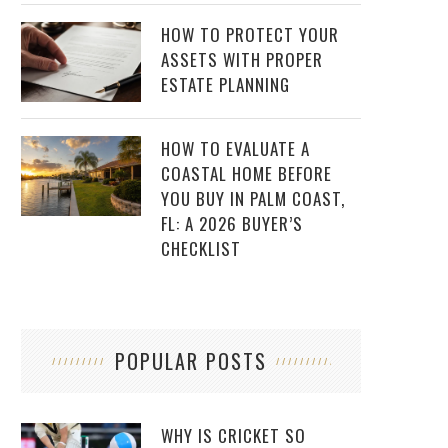
HOW TO PROTECT YOUR
ASSETS WITH PROPER
ESTATE PLANNING
HOW TO EVALUATE A
COASTAL HOME BEFORE
YOU BUY IN PALM COAST,
FL: A 2026 BUYER’S
CHECKLIST
POPULAR POSTS
WHY IS CRICKET SO