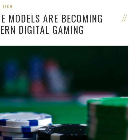
TECH
ZE MODELS ARE BECOMING
ERN DIGITAL GAMING