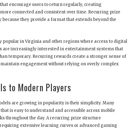
that encourage users to return regularly, creating
more connected and consistent over time. Recurring prize
egy because they provide a format that extends beyond the
popular in Virginia and other regions where access to digital
 are increasingly interested in entertainment systems that
 than temporary. Recurring rewards create a stronger sense of
ms maintain engagement without relying on overly complex
ls to Modern Players
els are growing in popularity is their simplicity. Many
hat is easy to understand and accessible across mobile
ks throughout the day. A recurring prize structure
 requiring extensive learning curves or advanced gaming