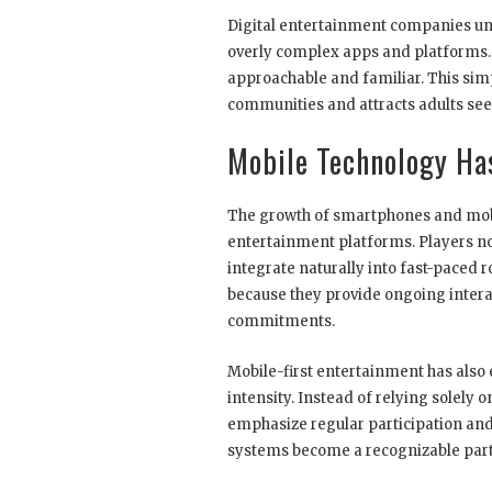
Digital entertainment companies u
overly complex apps and platforms. A
approachable and familiar. This sim
communities and attracts adults see
Mobile Technology Ha
The growth of smartphones and mobi
entertainment platforms. Players no
integrate naturally into fast-paced 
because they provide ongoing inter
commitments.
Mobile-first entertainment has also
intensity. Instead of relying solel
emphasize regular participation and
systems become a recognizable part