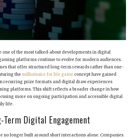
 one of the most talked-about developments in digital
 gaming platforms continue to evolve for modern audiences.
es that offer structured long-term rewards rather than one-
aturing the
millioinaire for life game
concept have gained
n recurring prize formats and digital draw experiences
ing platforms. This shift reflects a broader change in how
cusing more on ongoing participation and accessible digital
ly life.
g-Term Digital Engagement
 no longer built around short interactions alone. Companies