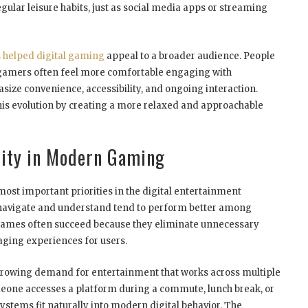
ular leisure habits, just as social media apps or streaming
 helped digital gaming
appeal to a broader audience. People
 gamers often feel more comfortable engaging with
ize convenience, accessibility, and ongoing interaction.
this evolution by creating a more relaxed and approachable
lity in Modern Gaming
most important priorities in the digital entertainment
o navigate and understand tend to perform better among
 games often succeed because they eliminate unnecessary
aging experiences for users.
e growing demand for entertainment that works across multiple
eone accesses a platform during a commute, lunch break, or
stems fit naturally into modern digital behavior. The