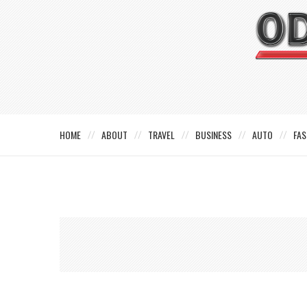
HOME
ABOUT
TRAVEL
BUSINESS
AUTO
FAS