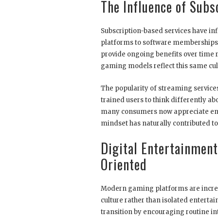
The Influence of Subs
Subscription-based services have inf
platforms to software memberships
provide ongoing benefits over time 
gaming models reflect this same cult
The popularity of streaming service
trained users to think differently a
many consumers now appreciate ente
mindset has naturally contributed to 
Digital Entertainment
Oriented
Modern gaming platforms are increas
culture rather than isolated enterta
transition by encouraging routine in