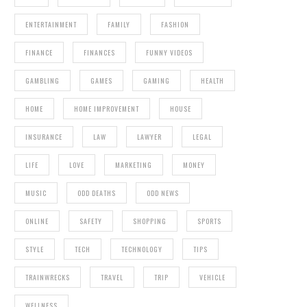
ENTERTAINMENT
FAMILY
FASHION
FINANCE
FINANCES
FUNNY VIDEOS
GAMBLING
GAMES
GAMING
HEALTH
HOME
HOME IMPROVEMENT
HOUSE
INSURANCE
LAW
LAWYER
LEGAL
LIFE
LOVE
MARKETING
MONEY
MUSIC
ODD DEATHS
ODD NEWS
ONLINE
SAFETY
SHOPPING
SPORTS
STYLE
TECH
TECHNOLOGY
TIPS
TRAINWRECKS
TRAVEL
TRIP
VEHICLE
WELLNESS