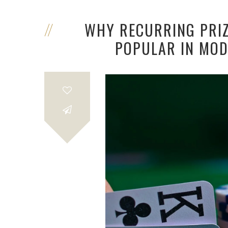
WHY RECURRING PRI
POPULAR IN MOD