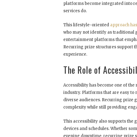
platforms become integrated into reg
services do.
This lifestyle-oriented
approach has
who may not identify as traditional
entertainment platforms that emphas
Recurring prize structures support 
experience.
The Role of Accessibi
Accessibility has become one of the 
industry. Platforms that are easy t
diverse audiences. Recurring prize
complexity while still providing eng
This accessibility also supports th
devices and schedules. Whether som
evening downtime, recurring prize sy