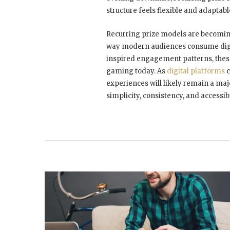
structure feels flexible and adaptab
Recurring prize models are becoming
way modern audiences consume digit
inspired engagement patterns, these
gaming today. As
digital platforms
c
experiences will likely remain a ma
simplicity, consistency, and accessib