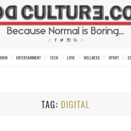
HION
ENTERTAINMENT
TECH
LOVE
WELLNESS
SPORT
E
TAG
DIGITAL