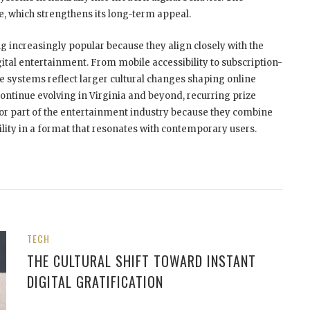
le, which strengthens its long-term appeal.
 increasingly popular because they align closely with the
al entertainment. From mobile accessibility to subscription-
 systems reflect larger cultural changes shaping online
ontinue evolving in Virginia and beyond, recurring prize
jor part of the entertainment industry because they combine
ility in a format that resonates with contemporary users.
TECH
THE CULTURAL SHIFT TOWARD INSTANT
DIGITAL GRATIFICATION