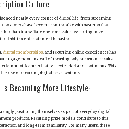
cription Culture
luenced nearly every corner of digital life, from streaming
. Consumers have become comfortable with systems that
rather than immediate one-time value. Recurring prize
ural shift in entertainment behavior.
s,
digital memberships
, and recurring online experiences has
bout engagement. Instead of focusing only on instant results,
rtainment formats that feel extended and continuous. This
the rise of recurring digital prize systems.
 Is Becoming More Lifestyle-
ingly positioning themselves as part of everyday digital
inment products. Recurring prize models contribute to this
teraction and long-term familiarity. For many users, these