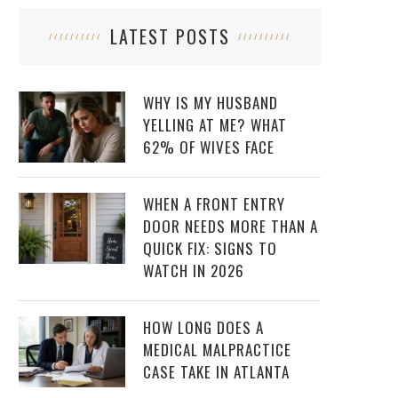
LATEST POSTS
WHY IS MY HUSBAND
YELLING AT ME? WHAT
62% OF WIVES FACE
WHEN A FRONT ENTRY
DOOR NEEDS MORE THAN A
QUICK FIX: SIGNS TO
WATCH IN 2026
HOW LONG DOES A
MEDICAL MALPRACTICE
CASE TAKE IN ATLANTA