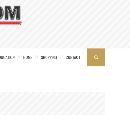
DUCATION
HOME
SHOPPING
CONTACT