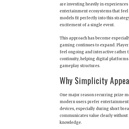
are investing heavily in experiences 
entertainment ecosystems that feel 
models fit perfectly into this strat
excitement of a single event.
This approach has become especially 
gaming continues to expand. Players
feel ongoing and interactive rather
continuity, helping digital platfor
gameplay structures.
Why Simplicity Appea
One major reason recurring prize mod
modern users prefer entertainment t
devices, especially during short brea
communicates value clearly without
knowledge.