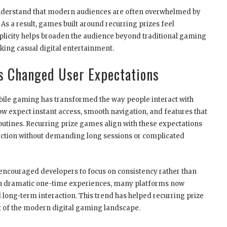
nderstand that modern audiences are often overwhelmed by
s a result, games built around recurring prizes feel
plicity helps broaden the audience beyond traditional gaming
king casual digital entertainment.
s Changed User Expectations
le gaming has transformed the way people interact with
w expect instant access, smooth navigation, and features that
routines. Recurring prize games align with these expectations
action without demanding long sessions or complicated
 encouraged developers to focus on consistency rather than
y on dramatic one-time experiences, many platforms now
 long-term interaction. This trend has helped recurring prize
 of the modern digital gaming landscape.