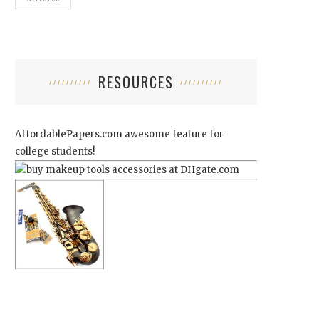
RESOURCES
AffordablePapers.com
awesome feature for
college students!