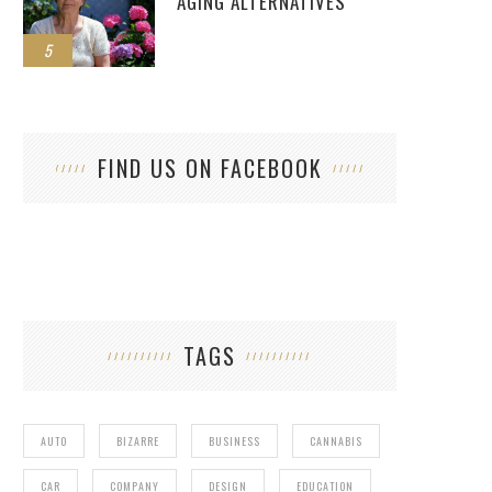
AGING ALTERNATIVES
5
FIND US ON FACEBOOK
TAGS
AUTO
BIZARRE
BUSINESS
CANNABIS
CAR
COMPANY
DESIGN
EDUCATION