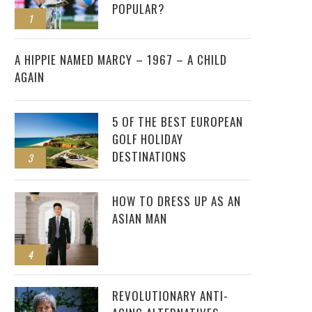
POPULAR?
1
2
A HIPPIE NAMED MARCY – 1967 – A CHILD
AGAIN
5 OF THE BEST EUROPEAN
GOLF HOLIDAY
DESTINATIONS
3
HOW TO DRESS UP AS AN
ASIAN MAN
4
REVOLUTIONARY ANTI-