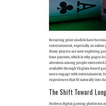
Recurring prize models have become
entertainment, especially as online
Many players are now exploring gam
time payouts, which is why pages fe
attention among people interested i
available through Virginia-based gam
users engage with entertainment, fo
experiences that fit naturally into dai
The Shift Toward Lon
Modern digital gaming platforms are