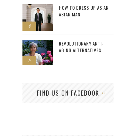
HOW TO DRESS UP AS AN
ASIAN MAN
4
REVOLUTIONARY ANTI-
AGING ALTERNATIVES
5
FIND US ON FACEBOOK