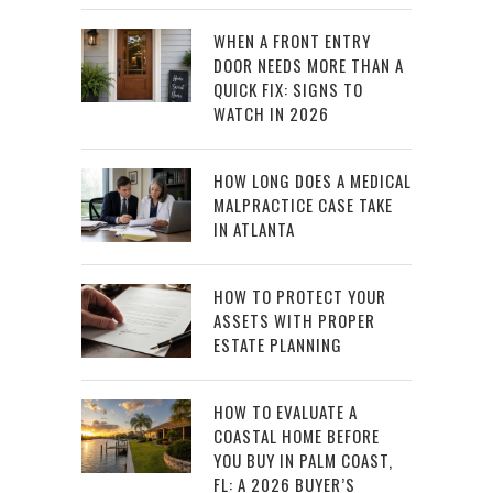
WHEN A FRONT ENTRY
DOOR NEEDS MORE THAN A
QUICK FIX: SIGNS TO
WATCH IN 2026
HOW LONG DOES A MEDICAL
MALPRACTICE CASE TAKE
IN ATLANTA
HOW TO PROTECT YOUR
ASSETS WITH PROPER
ESTATE PLANNING
HOW TO EVALUATE A
COASTAL HOME BEFORE
YOU BUY IN PALM COAST,
FL: A 2026 BUYER’S