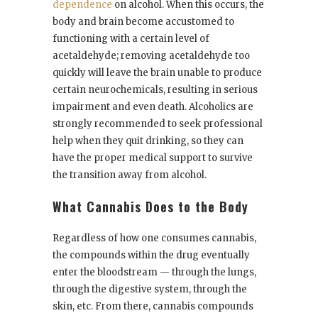
dependence
on alcohol. When this occurs, the
body and brain become accustomed to
functioning with a certain level of
acetaldehyde; removing acetaldehyde too
quickly will leave the brain unable to produce
certain neurochemicals, resulting in serious
impairment and even death. Alcoholics are
strongly recommended to seek professional
help when they quit drinking, so they can
have the proper medical support to survive
the transition away from alcohol.
What Cannabis Does to the Body
Regardless of how one consumes cannabis,
the compounds within the drug eventually
enter the bloodstream — through the lungs,
through the digestive system, through the
skin, etc. From there, cannabis compounds