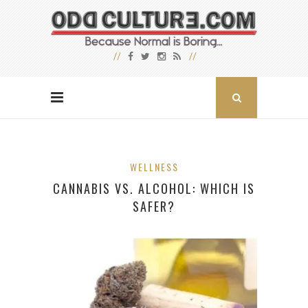
WELLNESS
CANNABIS VS. ALCOHOL: WHICH IS
SAFER?