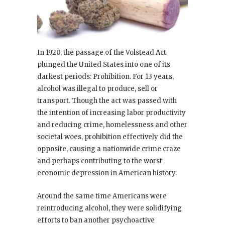
In 1920, the passage of the Volstead Act
plunged the United States into one of its
darkest periods: Prohibition. For 13 years,
alcohol was illegal to produce, sell or
transport. Though the act was passed with
the intention of increasing labor productivity
and reducing crime, homelessness and other
societal woes, prohibition effectively did the
opposite, causing a nationwide crime craze
and perhaps contributing to the worst
economic depression in American history.
Around the same time Americans were
reintroducing alcohol, they were solidifying
efforts to ban another psychoactive