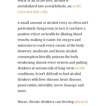
Worst of all, in the liver, alcohol is
metabolized into acetaldehyde, an
acidic
toxin that kills cells
.
A small amount of alcohol every so often isn’t
particularly dangerous; in fact, it can have a
positive effect on health by dilating blood
vessels, making it easier for oxygen and
nutrients to reach every corner of the body.
However, moderate and heavy alcohol
consumption literally poisons the body,
weakening almost every system and putting
drinkers at serious risk of long-term
health
conditions. It isn’t difficult to find alcohol
drinkers with liver disease, heart disease,
pancreatitis, infertility, nerve damage and
more.
Worse, chronic drinkers can develop
physical