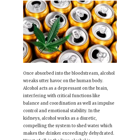
Once absorbed into the bloodstream, alcohol
wreaks utter havoc on the human body.
Alcohol acts as a depressant on the brain,
interfering with critical functions like
balance and coordination as well as impulse
control and emotional stability. In the
kidneys, alcohol works as a diuretic,
compelling the system to shed water which
makes the drinker exceedingly dehydrated.