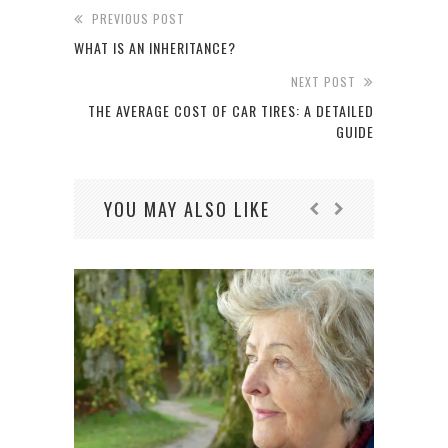
PREVIOUS POST
WHAT IS AN INHERITANCE?
NEXT POST
THE AVERAGE COST OF CAR TIRES: A DETAILED
GUIDE
YOU MAY ALSO LIKE