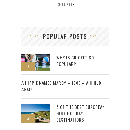
CHECKLIST
POPULAR POSTS
WHY IS CRICKET SO
POPULAR?
1
2
A HIPPIE NAMED MARCY – 1967 – A CHILD
AGAIN
5 OF THE BEST EUROPEAN
GOLF HOLIDAY
3
DESTINATIONS