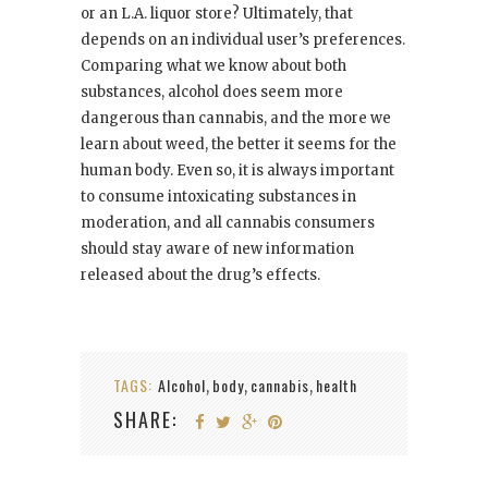
or an L.A. liquor store? Ultimately, that
depends on an individual user’s preferences.
Comparing what we know about both
substances, alcohol does seem more
dangerous than cannabis, and the more we
learn about weed, the better it seems for the
human body. Even so, it is always important
to consume intoxicating substances in
moderation, and all cannabis consumers
should stay aware of new information
released about the drug’s effects.
TAGS:
Alcohol
body
cannabis
health
,
,
,
SHARE: