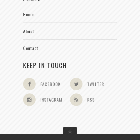
Home
About
Contact
KEEP IN TOUCH
FACEBOOK
TWITTER
INSTAGRAM
RSS