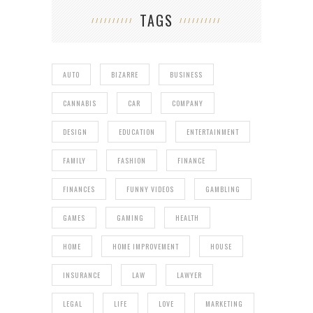
TAGS
AUTO
BIZARRE
BUSINESS
CANNABIS
CAR
COMPANY
DESIGN
EDUCATION
ENTERTAINMENT
FAMILY
FASHION
FINANCE
FINANCES
FUNNY VIDEOS
GAMBLING
GAMES
GAMING
HEALTH
HOME
HOME IMPROVEMENT
HOUSE
INSURANCE
LAW
LAWYER
LEGAL
LIFE
LOVE
MARKETING