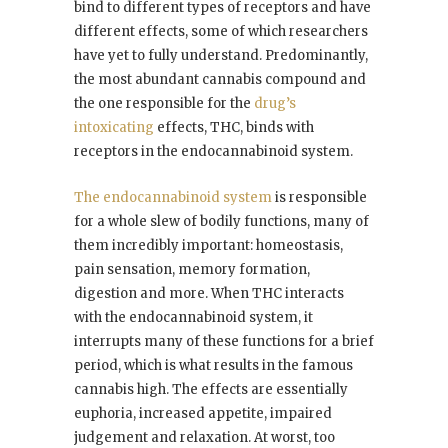
bind to different types of receptors and have
different effects, some of which researchers
have yet to fully understand. Predominantly,
the most abundant cannabis compound and
the one responsible for the
drug’s
intoxicating
effects, THC, binds with
receptors in the endocannabinoid system.
The endocannabinoid system
is responsible
for a whole slew of bodily functions, many of
them incredibly important: homeostasis,
pain sensation, memory formation,
digestion and more. When THC interacts
with the endocannabinoid system, it
interrupts many of these functions for a brief
period, which is what results in the famous
cannabis high. The effects are essentially
euphoria, increased appetite, impaired
judgement and relaxation. At worst, too