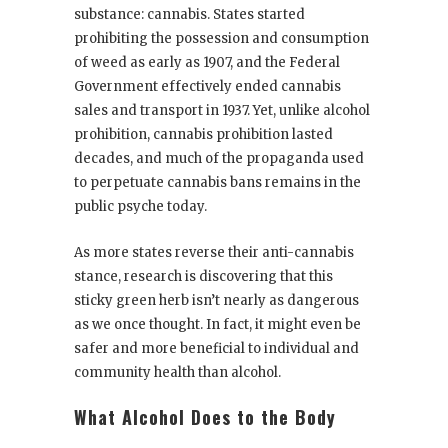
substance: cannabis. States started
prohibiting the possession and consumption
of weed as early as 1907, and the Federal
Government effectively ended cannabis
sales and transport in 1937. Yet, unlike alcohol
prohibition, cannabis prohibition lasted
decades, and much of the propaganda used
to perpetuate cannabis bans remains in the
public psyche today.
As more states reverse their anti-cannabis
stance, research is discovering that this
sticky green herb isn’t nearly as dangerous
as we once thought. In fact, it might even be
safer and more beneficial to individual and
community health than alcohol.
What Alcohol Does to the Body