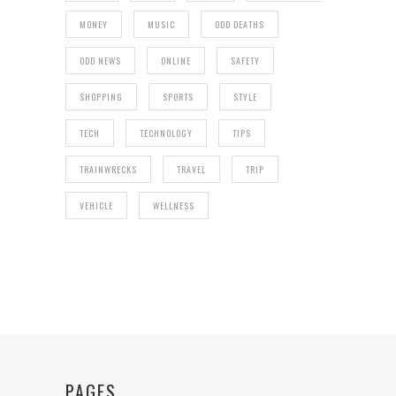
MONEY
MUSIC
ODD DEATHS
ODD NEWS
ONLINE
SAFETY
SHOPPING
SPORTS
STYLE
TECH
TECHNOLOGY
TIPS
TRAINWRECKS
TRAVEL
TRIP
VEHICLE
WELLNESS
PAGES