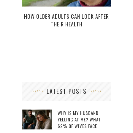
HOW OLDER ADULTS CAN LOOK AFTER
THEIR HEALTH
5
SY
LATEST POSTS
WHY IS MY HUSBAND
YELLING AT ME? WHAT
62% OF WIVES FACE