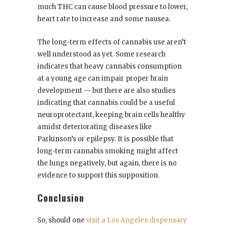
much THC can cause blood pressure to lower,
heart rate to increase and some nausea.
The long-term effects of cannabis use aren’t
well understood as yet. Some research
indicates that heavy cannabis consumption
at a young age can impair proper brain
development — but there are also studies
indicating that cannabis could be a useful
neuroprotectant, keeping brain cells healthy
amidst deteriorating diseases like
Parkinson’s or epilepsy. It is possible that
long-term cannabis smoking might affect
the lungs negatively, but again, there is no
evidence to support this supposition.
Conclusion
So, should one
visit a Los Angeles dispensary