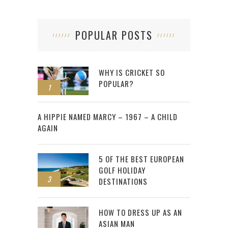
POPULAR POSTS
WHY IS CRICKET SO
POPULAR?
1
2
A HIPPIE NAMED MARCY – 1967 – A CHILD
AGAIN
5 OF THE BEST EUROPEAN
GOLF HOLIDAY
3
DESTINATIONS
HOW TO DRESS UP AS AN
ASIAN MAN