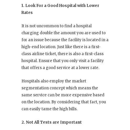
1. Look For a Good Hospital with Lower
Rates
It is not uncommon to find a hospital
charging double the amount you are used to
for an issue because the facility is located in a
high-end location. Just like there is a first-
class airline ticket, there is also a first-class
hospital. Ensure that you only visit a facility
that offers a good service at a lower rate.
Hospitals also employ the market
segmentation concept which means the
same service can be more expensive based
on the location. By considering that fact, you
can easily tame the high bills.
2. Not All Tests are Important