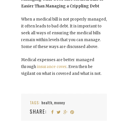
Easier Than Managing a Crippling Debt
When a medical bill is not properly managed,
it often leads to bad debt. It is important to
seek all ways of ensuring the medical bills
remain within levels that you can manage.
Some of these ways are discussed above.
Medical expenses are better managed
through
insurance cover
. Even then be
vigilant on what is covered and what is not.
TAGS:
health
money
,
SHARE: