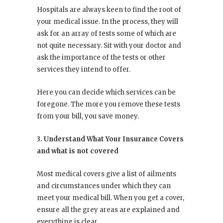
Hospitals are always keen to find the root of
your medical issue. In the process, they will
ask for an array of tests some of which are
not quite necessary. Sit with your doctor and
ask the importance of the tests or other
services they intend to offer.
Here you can decide which services can be
foregone. The more you remove these tests
from your bill, you save money.
3. Understand What Your Insurance Covers
and what is not covered
Most medical covers give a list of ailments
and circumstances under which they can
meet your medical bill. When you get a cover,
ensure all the grey areas are explained and
everything is clear.