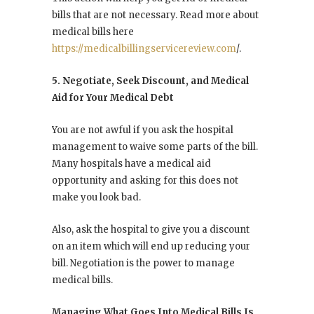
bills that are not necessary. Read more about
medical bills here
https://medicalbillingservicereview.com
/.
5. Negotiate, Seek Discount, and Medical
Aid for Your Medical Debt
You are not awful if you ask the hospital
management to waive some parts of the bill.
Many hospitals have a medical aid
opportunity and asking for this does not
make you look bad.
Also, ask the hospital to give you a discount
on an item which will end up reducing your
bill. Negotiation is the power to manage
medical bills.
Managing What Goes Into Medical Bills Is