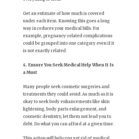
Get an estimate of how much is covered
under each item. Knowing this goes a long
way in reduces your medical bills. For
example, pregnancy-related complications
could be grouped into one category even if it
is not exactly related.
4. Ensure You Seek Medical Help When It Is
a Must
Many people seek cosmetic surgeries and
treatments they could avoid. As much as it is
okay to seek body enhancements like skin
lightening, body parts enlargement, and
cosmetic dentistry, let them not lead you to
debt. Do what you can afford at a given time.
This action will help you get rid of medical