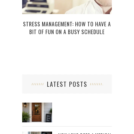
STRESS MANAGEMENT: HOW TO HAVE A
7 BA
BIT OF FUN ON A BUSY SCHEDULE
LATEST POSTS