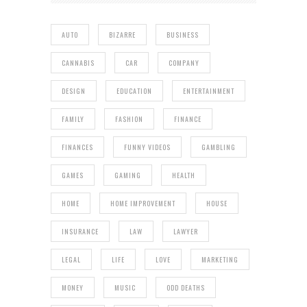
AUTO
BIZARRE
BUSINESS
CANNABIS
CAR
COMPANY
DESIGN
EDUCATION
ENTERTAINMENT
FAMILY
FASHION
FINANCE
FINANCES
FUNNY VIDEOS
GAMBLING
GAMES
GAMING
HEALTH
HOME
HOME IMPROVEMENT
HOUSE
INSURANCE
LAW
LAWYER
LEGAL
LIFE
LOVE
MARKETING
MONEY
MUSIC
ODD DEATHS