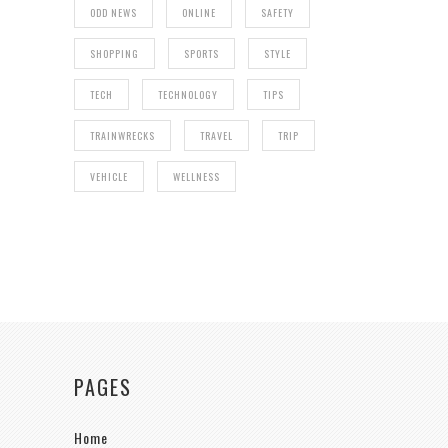
ODD NEWS
ONLINE
SAFETY
SHOPPING
SPORTS
STYLE
TECH
TECHNOLOGY
TIPS
TRAINWRECKS
TRAVEL
TRIP
VEHICLE
WELLNESS
PAGES
Home