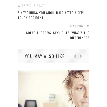
PREVIOUS POST
5 KEY THINGS YOU SHOULD DO AFTER A SEMI
TRUCK ACCIDENT
NEXT POST
SOLAR TUBES VS. SKYLIGHTS: WHAT’S THE
DIFFERENCE?
YOU MAY ALSO LIKE