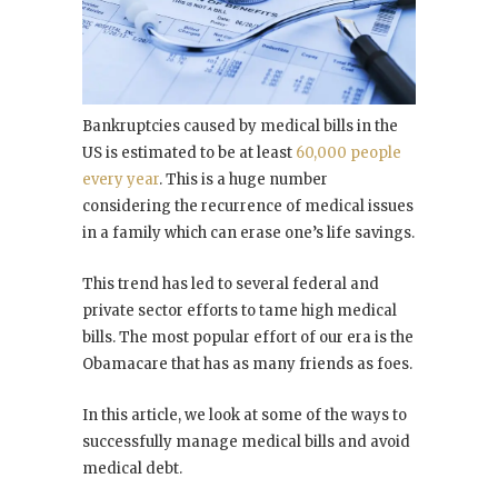
Bankruptcies caused by medical bills in the
US is estimated to be at least
60,000 people
every year
. This is a huge number
considering the recurrence of medical issues
in a family which can erase one’s life savings.
This trend has led to several federal and
private sector efforts to tame high medical
bills. The most popular effort of our era is the
Obamacare that has as many friends as foes.
In this article, we look at some of the ways to
successfully manage medical bills and avoid
medical debt.