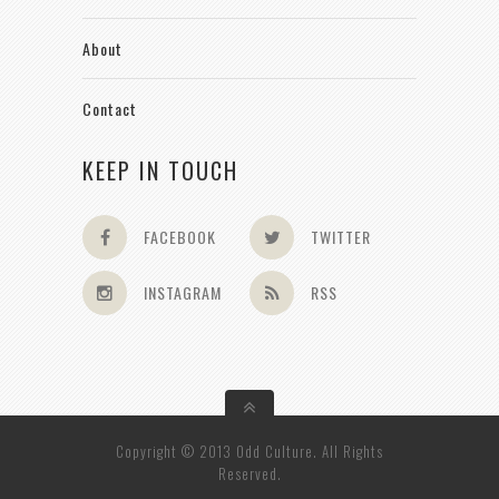
About
Contact
KEEP IN TOUCH
FACEBOOK
TWITTER
INSTAGRAM
RSS
Copyright © 2013 Odd Culture. All Rights
Reserved.