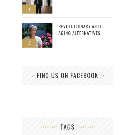
4
REVOLUTIONARY ANTI-
AGING ALTERNATIVES
5
FIND US ON FACEBOOK
TAGS