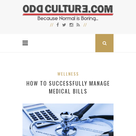
WELLNESS
HOW TO SUCCESSFULLY MANAGE
MEDICAL BILLS