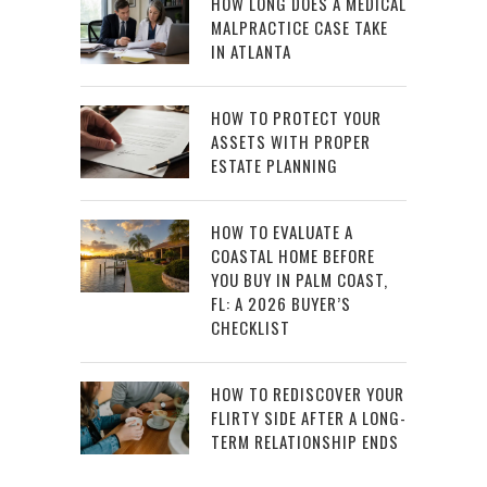
HOW LONG DOES A MEDICAL
MALPRACTICE CASE TAKE
IN ATLANTA
HOW TO PROTECT YOUR
ASSETS WITH PROPER
ESTATE PLANNING
HOW TO EVALUATE A
COASTAL HOME BEFORE
YOU BUY IN PALM COAST,
FL: A 2026 BUYER’S
CHECKLIST
HOW TO REDISCOVER YOUR
FLIRTY SIDE AFTER A LONG-
TERM RELATIONSHIP ENDS