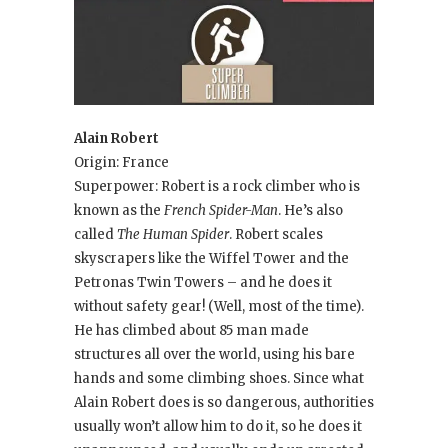
Alain Robert
Origin: France
Superpower: Robert is a rock climber who is
known as the
French Spider-Man
. He’s also
called
The Human Spider
. Robert scales
skyscrapers like the Wiffel Tower and the
Petronas Twin Towers – and he does it
without safety gear! (Well, most of the time).
He has climbed about 85 man made
structures all over the world, using his bare
hands and some climbing shoes. Since what
Alain Robert does is so dangerous, authorities
usually won’t allow him to do it, so he does it