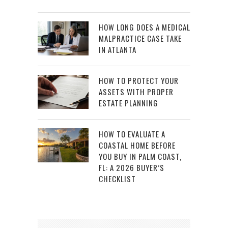
HOW LONG DOES A MEDICAL
MALPRACTICE CASE TAKE
IN ATLANTA
HOW TO PROTECT YOUR
ASSETS WITH PROPER
ESTATE PLANNING
HOW TO EVALUATE A
COASTAL HOME BEFORE
YOU BUY IN PALM COAST,
FL: A 2026 BUYER’S
CHECKLIST