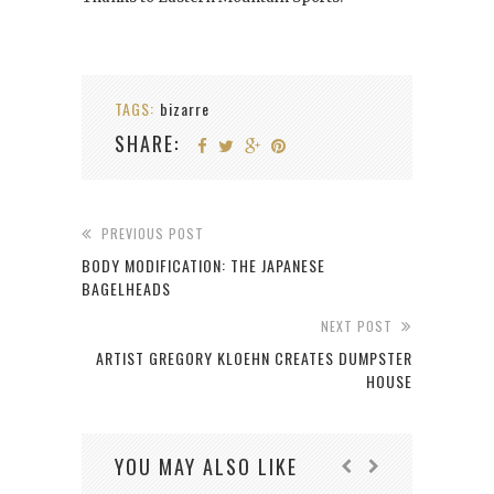
TAGS:
bizarre
SHARE:
PREVIOUS POST
BODY MODIFICATION: THE JAPANESE
BAGELHEADS
NEXT POST
ARTIST GREGORY KLOEHN CREATES DUMPSTER
HOUSE
YOU MAY ALSO LIKE