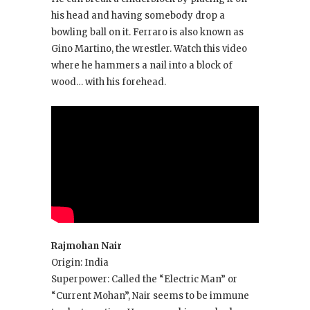
his head and having somebody drop a
bowling ball on it. Ferraro is also known as
Gino Martino, the wrestler. Watch this video
where he hammers a nail into a block of
wood… with his forehead.
Rajmohan Nair
Origin: India
Superpower: Called the “Electric Man” or
“Current Mohan”, Nair seems to be immune