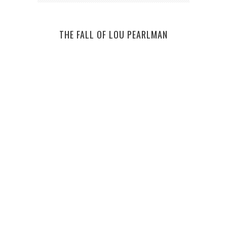
THE FALL OF LOU PEARLMAN
BE 