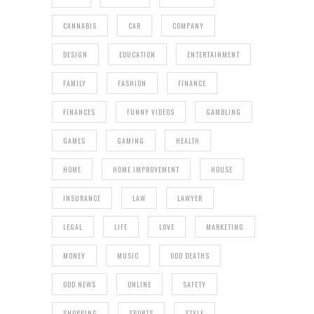
CANNABIS
CAR
COMPANY
DESIGN
EDUCATION
ENTERTAINMENT
FAMILY
FASHION
FINANCE
FINANCES
FUNNY VIDEOS
GAMBLING
GAMES
GAMING
HEALTH
HOME
HOME IMPROVEMENT
HOUSE
INSURANCE
LAW
LAWYER
LEGAL
LIFE
LOVE
MARKETING
MONEY
MUSIC
ODD DEATHS
ODD NEWS
ONLINE
SAFETY
SHOPPING
SPORTS
STYLE