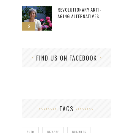
REVOLUTIONARY ANTI-
AGING ALTERNATIVES
5
FIND US ON FACEBOOK
TAGS
AUTO
BIZARRE
BUSINESS