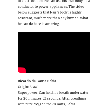
to electrocution. He can use his own body as a
conductor to power appliances. The video
below suggests that Nair’s body is highly
resistant, much more than any human. What
he can do here is amazing.
Ricardo da Gama Bahia
Origin: Brazil
Superpower: Can hold his breath underwater
for 20 minutes, 21 seconds. After breathing
with pure oxygen for 20 mins, Bahia