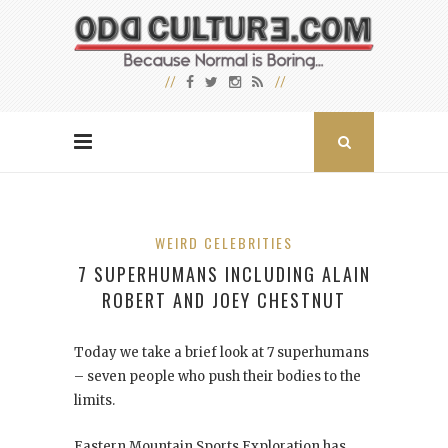
WEIRD CELEBRITIES
7 SUPERHUMANS INCLUDING ALAIN
ROBERT AND JOEY CHESTNUT
Today we take a brief look at 7 superhumans
– seven people who push their bodies to the
limits.
Eastern Mountain Sports Exploration has