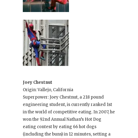
Joey Chestnut
Origin: Vallejo, California
Superpower: Joey Chestnut, a 218 pound
engineering student, is currently ranked 1st
in the world of competitive eating. In 2007, he
won the 92nd Annual Nathan’s Hot Dog
eating contest by eating 66 hot dogs
(including the buns) in 12 minutes, setting a