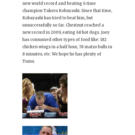
new world record and beating 6 time
champion Takeru Kobayashi. Since that time,
Kobayashi has tried to beat him, but
unsuccessfully so far. Chestnut reached a
new record in 2009, eating 68 hot dogs. Joey
has consumed other types of food like: 182
chicken wings in a half hour, 78 matzo balls in
8 minutes, etc. We hope he has plenty of
Tums.