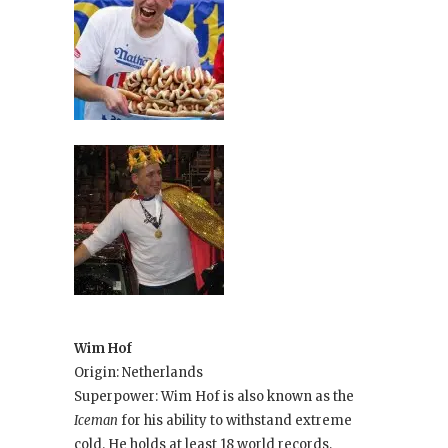
Wim Hof
Origin: Netherlands
Superpower: Wim Hof is also known as the
Iceman
for his ability to withstand extreme
cold. He holds at least 18 world records,