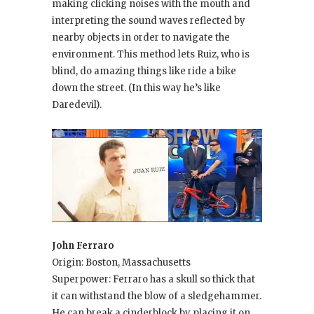
making clicking noises with the mouth and
interpreting the sound waves reflected by
nearby objects in order to navigate the
environment. This method lets Ruiz, who is
blind, do amazing things like ride a bike
down the street. (In this way he’s like
Daredevil).
John Ferraro
Origin: Boston, Massachusetts
Superpower: Ferraro has a skull so thick that
it can withstand the blow of a sledgehammer.
He can break a cinderblock by placing it on