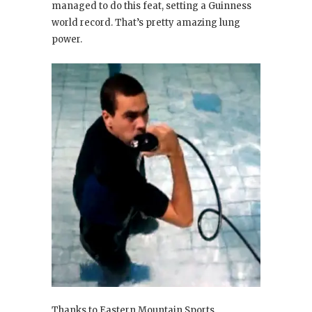
managed to do this feat, setting a Guinness
world record. That’s pretty amazing lung
power.
Thanks to Eastern Mountain Sports.