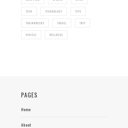
TECH
TECHNOLOGY
TIPS
TRAINWRECKS
TRAVEL
TRIP
VEHICLE
WELLNESS
PAGES
Home
About