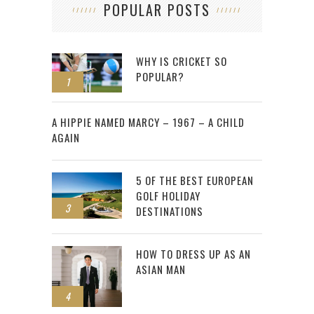
POPULAR POSTS
WHY IS CRICKET SO
POPULAR?
1
2
A HIPPIE NAMED MARCY – 1967 – A CHILD
AGAIN
5 OF THE BEST EUROPEAN
GOLF HOLIDAY
3
DESTINATIONS
HOW TO DRESS UP AS AN
ASIAN MAN
4