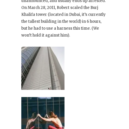
unannounced, and usually ends up arrested.
On March 28, 2011, Robert scaled the Burj
Khalifa tower (located in Dubai, it’s currently
the tallest building in the world) in 6 hours,
but he had to use a harness this time. (We
won’t hold it against him).