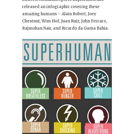
released an infographic covering these
amazing humans – Alain Robert, Joey
Chestnut, Wim Hof, Juan Ruiz, John Ferraro,
Rajmohan Nair, and Ricardo da Gama Bahia.