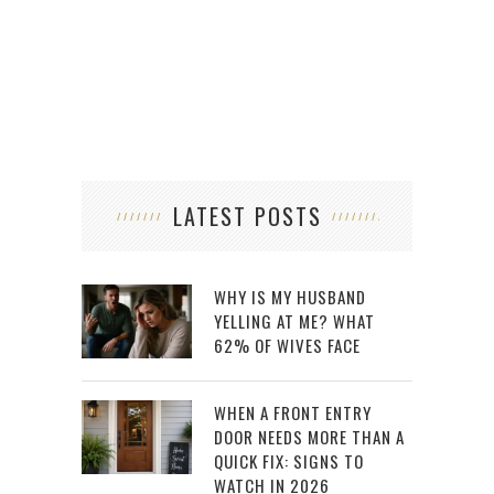
LATEST POSTS
WHY IS MY HUSBAND
YELLING AT ME? WHAT
62% OF WIVES FACE
WHEN A FRONT ENTRY
DOOR NEEDS MORE THAN A
QUICK FIX: SIGNS TO
WATCH IN 2026