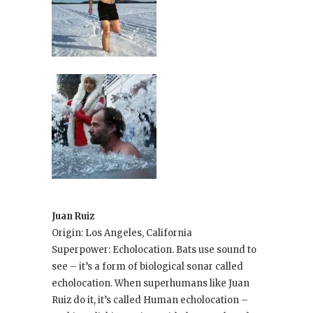
Juan Ruiz
Origin: Los Angeles, California
Superpower: Echolocation. Bats use sound to
see – it’s a form of biological sonar called
echolocation. When superhumans like Juan
Ruiz do it, it’s called Human echolocation –