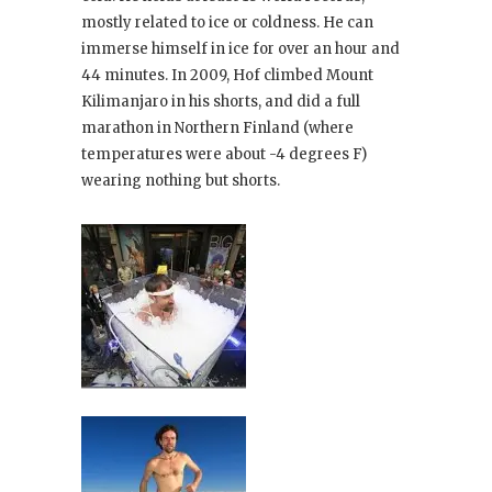
mostly related to ice or coldness. He can
immerse himself in ice for over an hour and
44 minutes. In 2009, Hof climbed Mount
Kilimanjaro in his shorts, and did a full
marathon in Northern Finland (where
temperatures were about -4 degrees F)
wearing nothing but shorts.