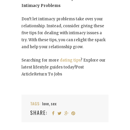
Intimacy Problems
Don’t let intimacy problems take over your
relationship. Instead, consider giving these
five tips for dealing with intimacy issues a
try. With these tips, you can relight the spark
and help your relationship grow.
Searching for more
dating tips
? Explore our
latest lifestyle guides today!Post
ArticleReturn To Jobs
TAGS:
love
sex
,
SHARE: