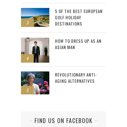
5 OF THE BEST EUROPEAN
GOLF HOLIDAY
3
DESTINATIONS
HOW TO DRESS UP AS AN
ASIAN MAN
4
REVOLUTIONARY ANTI-
AGING ALTERNATIVES
5
FIND US ON FACEBOOK