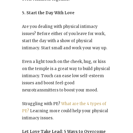
5. Start the Day With Love
Are you dealing with physical intimacy
issues? Before either of you leave for work,
start the day with a show of physical
intimacy. Start small and work your way up.
Even a light touch on the cheek, hug, or kiss
on the temple is a great way to build physical
intimacy. Touch can ease low self-esteem
issues and boost feel-good
neurotransmitters to boost your mood.
Struggling with PE?
What are the 4 types of
PE?
Learning more could help your physical
intimacy issues.
Let Love Take Lead: 5 Ways to Overcome