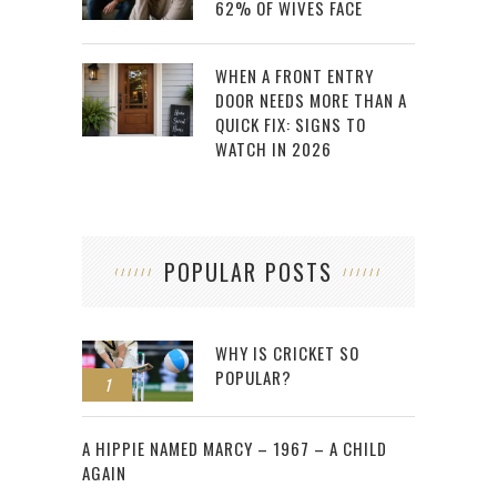
62% OF WIVES FACE
WHEN A FRONT ENTRY
DOOR NEEDS MORE THAN A
QUICK FIX: SIGNS TO
WATCH IN 2026
POPULAR POSTS
WHY IS CRICKET SO
POPULAR?
1
2
A HIPPIE NAMED MARCY – 1967 – A CHILD
AGAIN