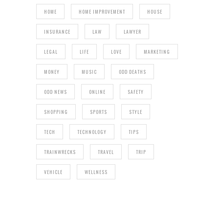
HOME
HOME IMPROVEMENT
HOUSE
INSURANCE
LAW
LAWYER
LEGAL
LIFE
LOVE
MARKETING
MONEY
MUSIC
ODD DEATHS
ODD NEWS
ONLINE
SAFETY
SHOPPING
SPORTS
STYLE
TECH
TECHNOLOGY
TIPS
TRAINWRECKS
TRAVEL
TRIP
VEHICLE
WELLNESS