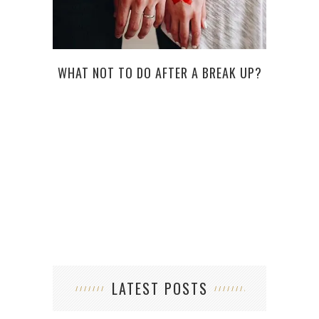
R
POS
WHAT NOT TO DO AFTER A BREAK UP?
LATEST POSTS