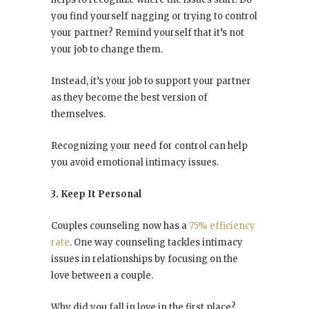
you find yourself nagging or trying to control
your partner? Remind yourself that it’s not
your job to change them.
Instead, it’s your job to support your partner
as they become the best version of
themselves.
Recognizing your need for control can help
you avoid emotional intimacy issues.
3. Keep It Personal
Couples counseling now has a
75% efficiency
rate
. One way counseling tackles intimacy
issues in relationships by focusing on the
love between a couple.
Why did you fall in love in the first place?