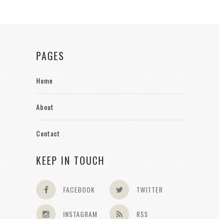
PAGES
Home
About
Contact
KEEP IN TOUCH
FACEBOOK
TWITTER
INSTAGRAM
RSS