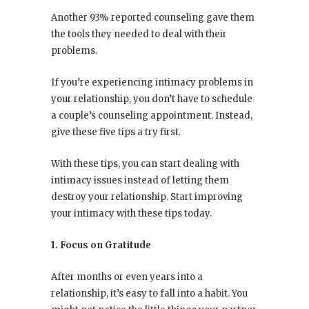
Another 93% reported counseling gave them
the tools they needed to deal with their
problems.
If you’re experiencing intimacy problems in
your relationship, you don’t have to schedule
a couple’s counseling appointment. Instead,
give these five tips a try first.
With these tips, you can start dealing with
intimacy issues instead of letting them
destroy your relationship. Start improving
your intimacy with these tips today.
1. Focus on Gratitude
After months or even years into a
relationship, it’s easy to fall into a habit. You