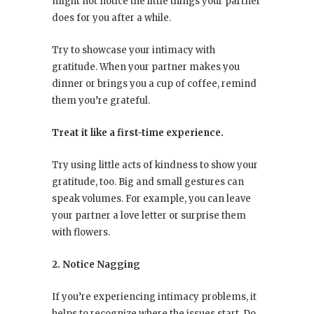
might not notice the little things your partner
does for you after a while.
Try to showcase your intimacy with
gratitude. When your partner makes you
dinner or brings you a cup of coffee, remind
them you’re grateful.
Treat it like a first-time experience.
Try using little acts of kindness to show your
gratitude, too. Big and small gestures can
speak volumes. For example, you can leave
your partner a love letter or surprise them
with flowers.
2. Notice Nagging
If you’re experiencing intimacy problems, it
helps to recognize where the issues start. Do