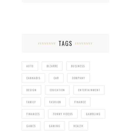
TAGS
AUTO
BIZARRE
BUSINESS
CANNABIS
CAR
COMPANY
DESIGN
EDUCATION
ENTERTAINMENT
FAMILY
FASHION
FINANCE
FINANCES
FUNNY VIDEOS
GAMBLING
GAMES
GAMING
HEALTH