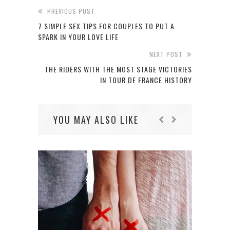
PREVIOUS POST
7 SIMPLE SEX TIPS FOR COUPLES TO PUT A
SPARK IN YOUR LOVE LIFE
NEXT POST
THE RIDERS WITH THE MOST STAGE VICTORIES
IN TOUR DE FRANCE HISTORY
YOU MAY ALSO LIKE