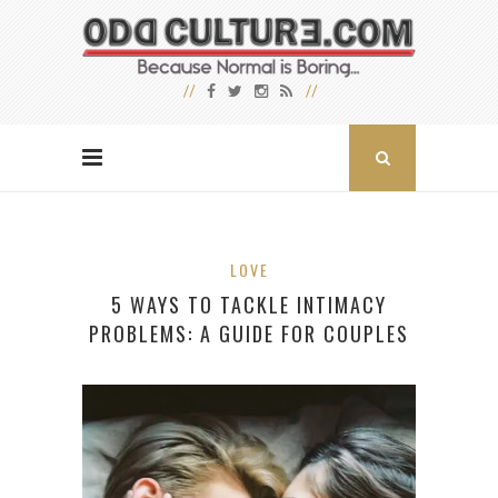
LOVE
5 WAYS TO TACKLE INTIMACY
PROBLEMS: A GUIDE FOR COUPLES