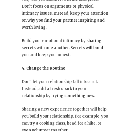
Don’t focus on arguments or physical
intimacy issues. Instead, keep your attention
on why you find your partner inspiring and
worth loving.
Build your emotional intimacy by sharing
secrets with one another. Secrets will bond
you and keep you honest.
4. Change the Routine
Don’t let your relationship fall into a rut.
Instead, add a fresh spark to your
relationship by trying something new.
Sharing a new experience together will help
you build your relationship. For example, you
can try a cooking class, head for a hike, or
even volunteer together.