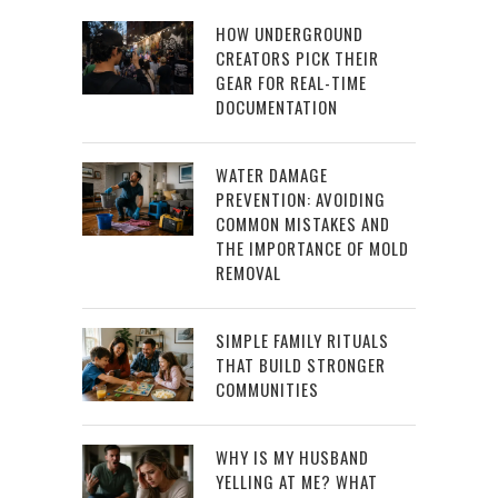
HOW UNDERGROUND
CREATORS PICK THEIR
GEAR FOR REAL-TIME
DOCUMENTATION
WATER DAMAGE
PREVENTION: AVOIDING
COMMON MISTAKES AND
THE IMPORTANCE OF MOLD
REMOVAL
SIMPLE FAMILY RITUALS
THAT BUILD STRONGER
COMMUNITIES
WHY IS MY HUSBAND
YELLING AT ME? WHAT