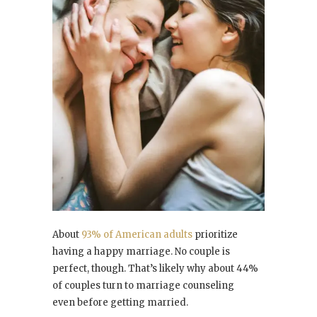
About
93% of American adults
prioritize
having a happy marriage. No couple is
perfect, though. That’s likely why about 44%
of couples turn to marriage counseling
even before getting married.