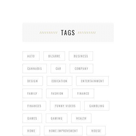
TAGS
AUTO
BIZARRE
BUSINESS
CANNABIS
CAR
COMPANY
DESIGN
EDUCATION
ENTERTAINMENT
FAMILY
FASHION
FINANCE
FINANCES
FUNNY VIDEOS
GAMBLING
GAMES
GAMING
HEALTH
HOME
HOME IMPROVEMENT
HOUSE