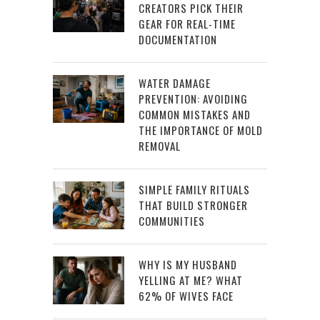
CREATORS PICK THEIR
GEAR FOR REAL-TIME
DOCUMENTATION
WATER DAMAGE
PREVENTION: AVOIDING
COMMON MISTAKES AND
THE IMPORTANCE OF MOLD
REMOVAL
SIMPLE FAMILY RITUALS
THAT BUILD STRONGER
COMMUNITIES
WHY IS MY HUSBAND
YELLING AT ME? WHAT
62% OF WIVES FACE