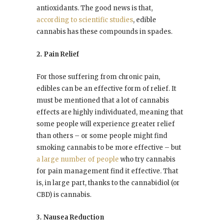
antioxidants. The good news is that,
according to scientific studies
, edible
cannabis has these compounds in spades.
2. Pain Relief
For those suffering from chronic pain,
edibles can be an effective form of relief. It
must be mentioned that a lot of cannabis
effects are highly individuated, meaning that
some people will experience greater relief
than others – or some people might find
smoking cannabis to be more effective – but
a large number of people
who try cannabis
for pain management find it effective. That
is, in large part, thanks to the cannabidiol (or
CBD) is cannabis.
3. Nausea Reduction