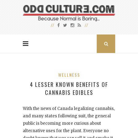
WELLNESS
4 LESSER KNOWN BENEFITS OF
CANNABIS EDIBLES
With the news of Canada legalizing cannabis,
and many states following suit, the general
public is becoming more curious about
alternative uses for the plant. Everyone no