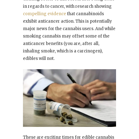
in regards to cancer, with research showing
compelling evidence
that cannabinoids
exhibit anticancer action. This is potentially
major news for the cannabis users. And while
smoking cannabis may offset some of the
anticancer benefits (you are, after all,
inhaling smoke, which is a carcinogen),
edibles will not.
These are exciting times for edible cannabis