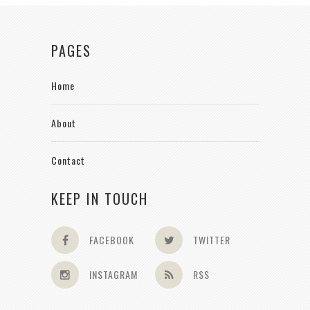
PAGES
Home
About
Contact
KEEP IN TOUCH
FACEBOOK
TWITTER
INSTAGRAM
RSS