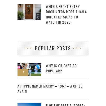
WHEN A FRONT ENTRY
DOOR NEEDS MORE THAN A
QUICK FIX: SIGNS TO
WATCH IN 2026
POPULAR POSTS
WHY IS CRICKET SO
POPULAR?
1
2
A HIPPIE NAMED MARCY – 1967 – A CHILD
AGAIN
5 OF THE BEST EUROPEAN