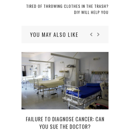
TIRED OF THROWING CLOTHES IN THE TRASH?
DIY WILL HELP YOU
YOU MAY ALSO LIKE
FAILURE TO DIAGNOSE CANCER: CAN
H
YOU SUE THE DOCTOR?