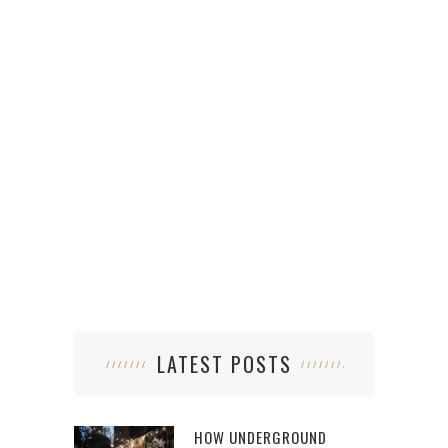
LATEST POSTS
HOW UNDERGROUND