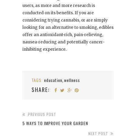
users, as more and more research is
conducted on its benefits. If you are
considering trying cannabis, or are simply
looking for an alternative to smoking, edibles
offer an antioxidant-rich, pain-relieving,
nausea-reducing and potentially cancer-
inhibiting experience.
TAGS:
education
wellness
,
SHARE:
PREVIOUS POST
5 WAYS TO IMPROVE YOUR GARDEN
NEXT POST