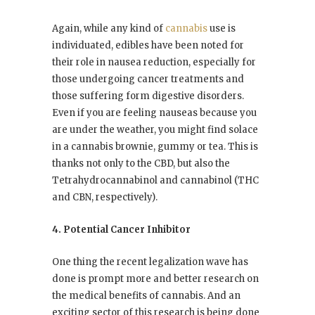
Again, while any kind of
cannabis
use is
individuated, edibles have been noted for
their role in nausea reduction, especially for
those undergoing cancer treatments and
those suffering form digestive disorders.
Even if you are feeling nauseas because you
are under the weather, you might find solace
in a cannabis brownie, gummy or tea. This is
thanks not only to the CBD, but also the
Tetrahydrocannabinol
and
cannabinol
(THC
and CBN, respectively).
4. Potential Cancer Inhibitor
One thing the recent legalization wave has
done is prompt more and better research on
the medical benefits of cannabis. And an
exciting sector of this research is being done