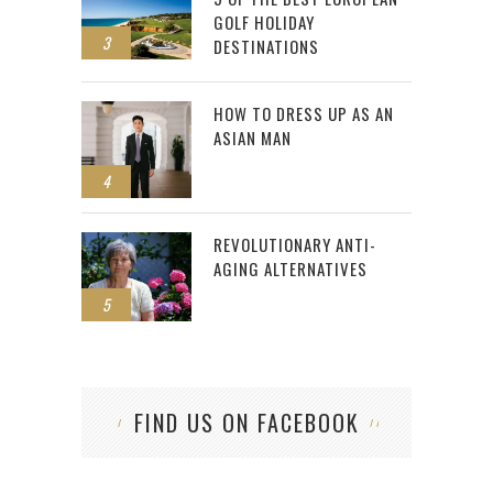
GOLF HOLIDAY
3
DESTINATIONS
HOW TO DRESS UP AS AN
ASIAN MAN
4
REVOLUTIONARY ANTI-
AGING ALTERNATIVES
5
FIND US ON FACEBOOK