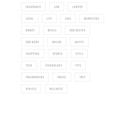
INSURANCE
LAW
LAWYER
LEGAL
LIFE
LOVE
MARKETING
MONEY
MUSIC
ODD DEATHS
ODD NEWS
ONLINE
SAFETY
SHOPPING
SPORTS
STYLE
TECH
TECHNOLOGY
TIPS
TRAINWRECKS
TRAVEL
TRIP
VEHICLE
WELLNESS