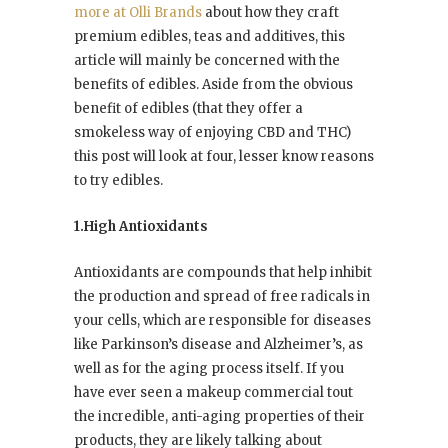
more at Olli Brands
about how they craft
premium edibles, teas and additives, this
article will mainly be concerned with the
benefits of edibles. Aside from the obvious
benefit of edibles (that they offer a
smokeless way of enjoying CBD and THC)
this post will look at four, lesser know reasons
to try edibles.
1.High Antioxidants
Antioxidants are compounds that help inhibit
the production and spread of free radicals in
your cells, which are responsible for diseases
like Parkinson’s disease and Alzheimer’s, as
well as for the aging process itself. If you
have ever seen a makeup commercial tout
the incredible, anti-aging properties of their
products, they are likely talking about