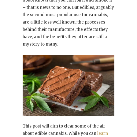
doubt knows that you can roll it and smoke it
– that is news to no one. But edibles, arguably
the second most popular use for cannabis,
are a little less well known; the processes
behind their manufacture, the effects they
have, and the benefits they offer are still a
mystery to many.
This post will aim to clear some of the air
about edible cannabis. While you can
learn