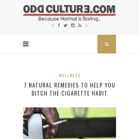
WELLNESS
7 NATURAL REMEDIES TO HELP YOU
DITCH THE CIGARETTE HABIT