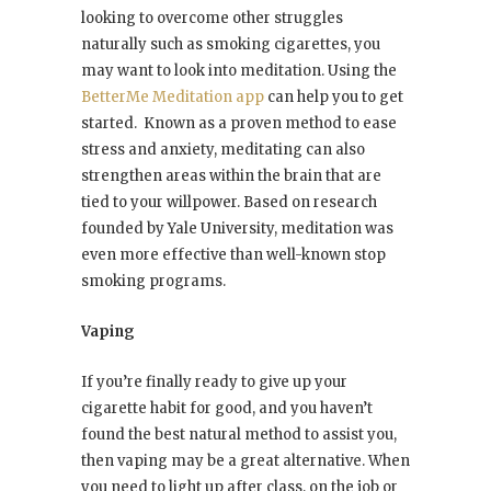
looking to overcome other struggles
naturally such as smoking cigarettes, you
may want to look into meditation. Using the
BetterMe Meditation app
can help you to get
started. Known as a proven method to ease
stress and anxiety, meditating can also
strengthen areas within the brain that are
tied to your willpower. Based on research
founded by Yale University, meditation was
even more effective than well-known stop
smoking programs.
Vaping
If you’re finally ready to give up your
cigarette habit for good, and you haven’t
found the best natural method to assist you,
then vaping may be a great alternative. When
you need to light up after class, on the job or