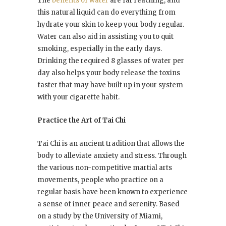
The
benefits of water
are far reaching, and
this natural liquid can do everything from
hydrate your skin to keep your body regular.
Water can also aid in assisting you to quit
smoking, especially in the early days.
Drinking the required 8 glasses of water per
day also helps your body release the toxins
faster that may have built up in your system
with your cigarette habit.
Practice the Art of Tai Chi
Tai Chi is an ancient tradition that allows the
body to alleviate anxiety and stress. Through
the various non-competitive martial arts
movements, people who practice on a
regular basis have been known to experience
a sense of inner peace and serenity. Based
on a study by the University of Miami,