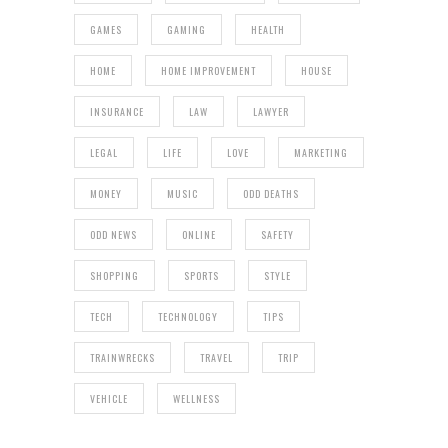
GAMES
GAMING
HEALTH
HOME
HOME IMPROVEMENT
HOUSE
INSURANCE
LAW
LAWYER
LEGAL
LIFE
LOVE
MARKETING
MONEY
MUSIC
ODD DEATHS
ODD NEWS
ONLINE
SAFETY
SHOPPING
SPORTS
STYLE
TECH
TECHNOLOGY
TIPS
TRAINWRECKS
TRAVEL
TRIP
VEHICLE
WELLNESS