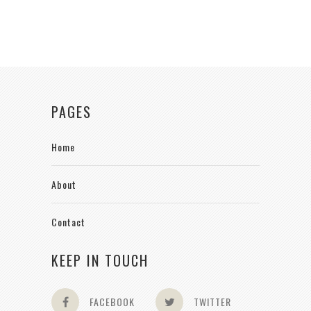
PAGES
Home
About
Contact
KEEP IN TOUCH
FACEBOOK
TWITTER