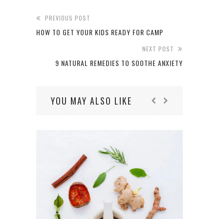
PREVIOUS POST
HOW TO GET YOUR KIDS READY FOR CAMP
NEXT POST
9 NATURAL REMEDIES TO SOOTHE ANXIETY
YOU MAY ALSO LIKE