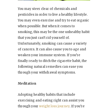
You may steer clear of chemicals and
pesticides in order to live a healthy lifestyle.
You may even exercise and try to eat organic
when possible. But when it comes to
smoking, this may be the one unhealthy habit
that you just can’t rid yourself of.
Unfortunately, smoking can cause a variety
of cancers. It can also cause you to age and
weaken your immune system. If you’re
finally ready to ditch the cigarette habit, the
following natural remedies can ease you
through your withdrawal symptoms.
Meditation
Adopting healthy habits that include
exercising and eating right can assist you
through your
weight loss journey
. If you’re