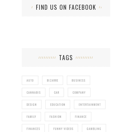
FIND US ON FACEBOOK
TAGS
AUTO
BIZARRE
BUSINESS
CANNABIS
CAR
COMPANY
DESIGN
EDUCATION
ENTERTAINMENT
FAMILY
FASHION
FINANCE
FINANCES
FUNNY VIDEOS
GAMBLING