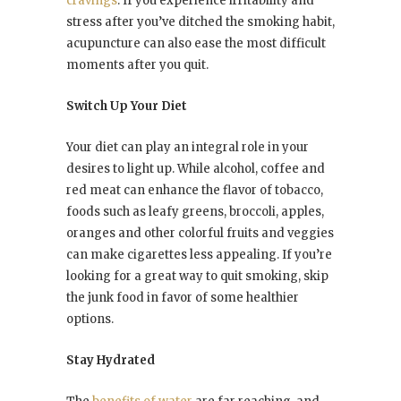
cravings
. If you experience irritability and
stress after you’ve ditched the smoking habit,
acupuncture can also ease the most difficult
moments after you quit.
Switch Up Your Diet
Your diet can play an integral role in your
desires to light up. While alcohol, coffee and
red meat can enhance the flavor of tobacco,
foods such as leafy greens, broccoli, apples,
oranges and other colorful fruits and veggies
can make cigarettes less appealing. If you’re
looking for a great way to quit smoking, skip
the junk food in favor of some healthier
options.
Stay Hydrated