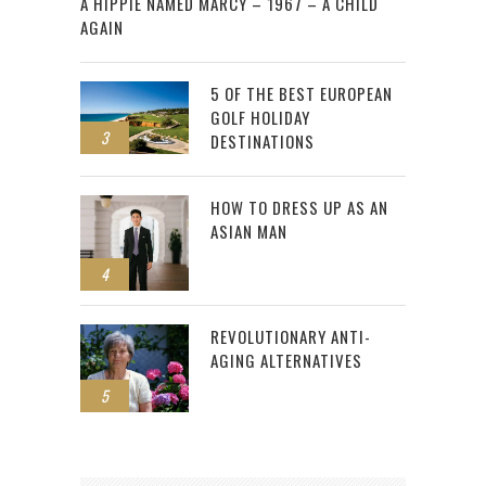
A HIPPIE NAMED MARCY – 1967 – A CHILD
AGAIN
5 OF THE BEST EUROPEAN
GOLF HOLIDAY
3
DESTINATIONS
HOW TO DRESS UP AS AN
ASIAN MAN
4
REVOLUTIONARY ANTI-
AGING ALTERNATIVES
5