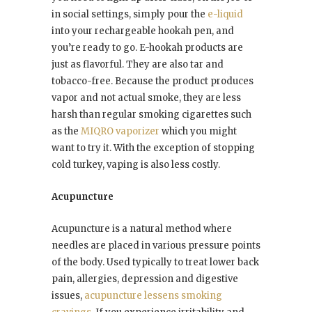
in social settings, simply pour the
e-liquid
into your rechargeable hookah pen, and
you’re ready to go. E-hookah products are
just as flavorful. They are also tar and
tobacco-free. Because the product produces
vapor and not actual smoke, they are less
harsh than regular smoking cigarettes such
as the
MIQRO vaporizer
which you might
want to try it. With the exception of stopping
cold turkey, vaping is also less costly.
Acupuncture
Acupuncture is a natural method where
needles are placed in various pressure points
of the body. Used typically to treat lower back
pain, allergies, depression and digestive
issues,
acupuncture lessens smoking