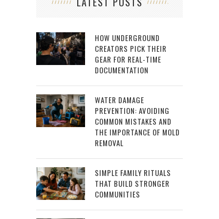
LATEST POSTS
HOW UNDERGROUND
CREATORS PICK THEIR
GEAR FOR REAL-TIME
DOCUMENTATION
WATER DAMAGE
PREVENTION: AVOIDING
COMMON MISTAKES AND
THE IMPORTANCE OF MOLD
REMOVAL
SIMPLE FAMILY RITUALS
THAT BUILD STRONGER
COMMUNITIES