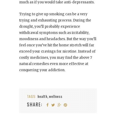
much as if you would take anti-depressants.
Trying to give up smoking can be a very
trying and exhausting process. During the
drought, you’ll probably experience
withdrawal symptoms such as irritability,
moodiness and headaches. But the way you’ll
feel once you’ve hit the home stretch will far
exceed your cravings for nicotine. Instead of
costly medicines, you may find the above 7
natural remedies even more effective at
conquering your addiction.
TAGS:
health
wellness
,
SHARE: