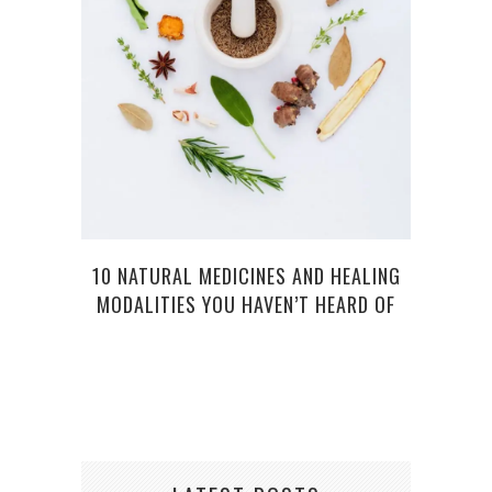
ESS
S
10 NATURAL MEDICINES AND HEALING
MODALITIES YOU HAVEN’T HEARD OF