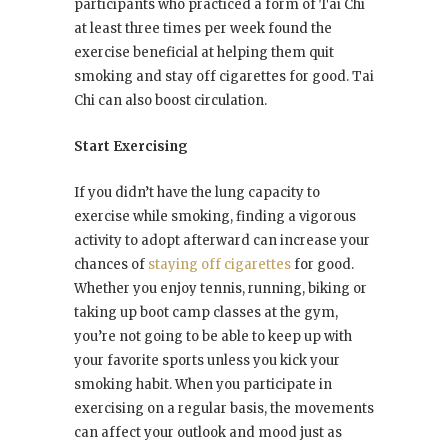
participants who practiced a form of Tai Chi
at least three times per week found the
exercise beneficial at helping them quit
smoking and stay off cigarettes for good. Tai
Chi can also boost circulation.
Start Exercising
If you didn’t have the lung capacity to
exercise while smoking, finding a vigorous
activity to adopt afterward can increase your
chances of
staying off cigarettes
for good.
Whether you enjoy tennis, running, biking or
taking up boot camp classes at the gym,
you’re not going to be able to keep up with
your favorite sports unless you kick your
smoking habit. When you participate in
exercising on a regular basis, the movements
can affect your outlook and mood just as