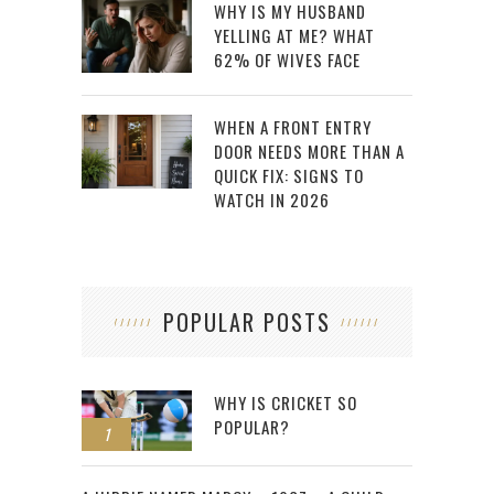
WHY IS MY HUSBAND
YELLING AT ME? WHAT
62% OF WIVES FACE
WHEN A FRONT ENTRY
DOOR NEEDS MORE THAN A
QUICK FIX: SIGNS TO
WATCH IN 2026
POPULAR POSTS
WHY IS CRICKET SO
POPULAR?
1
2