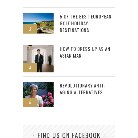
5 OF THE BEST EUROPEAN
GOLF HOLIDAY
3
DESTINATIONS
HOW TO DRESS UP AS AN
ASIAN MAN
4
REVOLUTIONARY ANTI-
AGING ALTERNATIVES
5
FIND US ON FACEBOOK