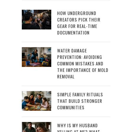
HOW UNDERGROUND
CREATORS PICK THEIR
GEAR FOR REAL-TIME
DOCUMENTATION
WATER DAMAGE
PREVENTION: AVOIDING
COMMON MISTAKES AND
THE IMPORTANCE OF MOLD
REMOVAL
SIMPLE FAMILY RITUALS
THAT BUILD STRONGER
COMMUNITIES
WHY IS MY HUSBAND
YELLING AT ME? WHAT