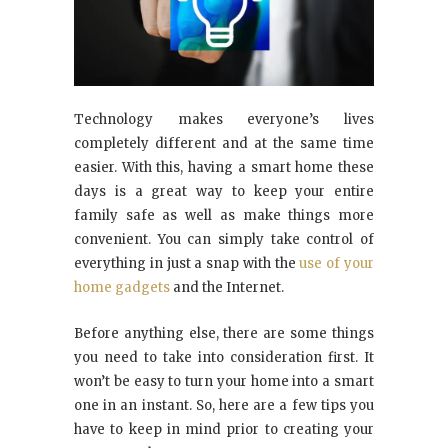
Technology makes everyone’s lives
completely different and at the same time
easier. With this, having a smart home these
days is a great way to keep your entire
family safe as well as make things more
convenient. You can simply take control of
everything in just a snap with the
use of your
home gadgets
and the Internet.
Before anything else, there are some things
you need to take into consideration first. It
won’t be easy to turn your home into a smart
one in an instant. So, here are a few tips you
have to keep in mind prior to creating your