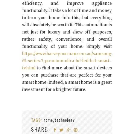
efficiency, and improve appliance
functionality. It takes a lot of time and money
to turn your home into this, but everything
will absolutely be worth it. This automation is
not just for luxury and show off purposes,
rather safety, convenience, and overall
functionality of your home. Simply visit
https://www.harveynorman.com.au/samsung-
65-series-7-premium-ultra-hd-led-lcd-smart-
tv.html
to find more about the smart devices
you can purchase that are perfect for your
smart home. Indeed, a smart home is a great
investment for a brighter future.
TAGS:
home
technology
,
SHARE: