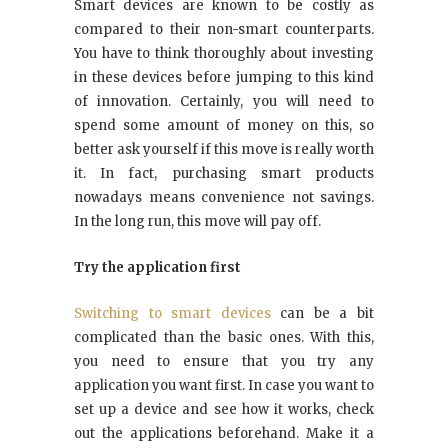
Smart devices are known to be costly as
compared to their non-smart counterparts.
You have to think thoroughly about investing
in these devices before jumping to this kind
of innovation. Certainly, you will need to
spend some amount of money on this, so
better ask yourself if this move is really worth
it. In fact, purchasing smart products
nowadays means convenience not savings.
In the long run, this move will pay off.
Try the application first
Switching to smart devices
can be a bit
complicated than the basic ones. With this,
you need to ensure that you try any
application you want first. In case you want to
set up a device and see how it works, check
out the applications beforehand. Make it a