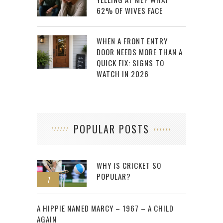
62% OF WIVES FACE
WHEN A FRONT ENTRY
DOOR NEEDS MORE THAN A
QUICK FIX: SIGNS TO
WATCH IN 2026
POPULAR POSTS
WHY IS CRICKET SO
POPULAR?
1
2
A HIPPIE NAMED MARCY – 1967 – A CHILD
AGAIN