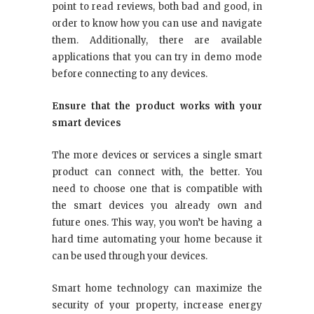
point to read reviews, both bad and good, in
order to know how you can use and navigate
them. Additionally, there are available
applications that you can try in demo mode
before connecting to any devices.
Ensure that the product works with your
smart devices
The more devices or services a single smart
product can connect with, the better. You
need to choose one that is compatible with
the smart devices you already own and
future ones. This way, you won’t be having a
hard time automating your home because it
can be used through your devices.
Smart home technology can maximize the
security of your property, increase energy