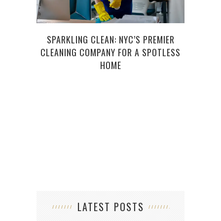
SPARKLING CLEAN: NYC’S PREMIER
AND
CLEANING COMPANY FOR A SPOTLESS
HOME
LATEST POSTS