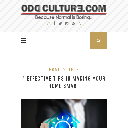
HOME
TECH
4 EFFECTIVE TIPS IN MAKING YOUR
HOME SMART