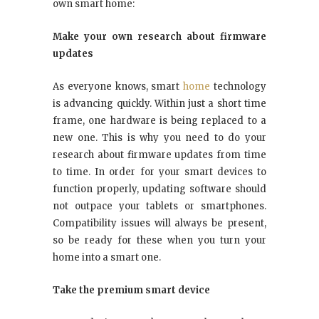
own smart home:
Make your own research about firmware
updates
As everyone knows, smart
home
technology
is advancing quickly. Within just a short time
frame, one hardware is being replaced to a
new one. This is why you need to do your
research about firmware updates from time
to time. In order for your smart devices to
function properly, updating software should
not outpace your tablets or smartphones.
Compatibility issues will always be present,
so be ready for these when you turn your
home into a smart one.
Take the premium smart device