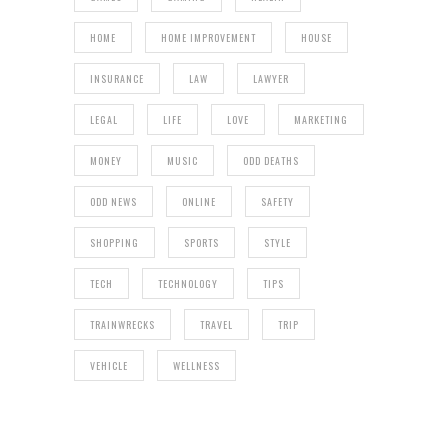
HOME
HOME IMPROVEMENT
HOUSE
INSURANCE
LAW
LAWYER
LEGAL
LIFE
LOVE
MARKETING
MONEY
MUSIC
ODD DEATHS
ODD NEWS
ONLINE
SAFETY
SHOPPING
SPORTS
STYLE
TECH
TECHNOLOGY
TIPS
TRAINWRECKS
TRAVEL
TRIP
VEHICLE
WELLNESS