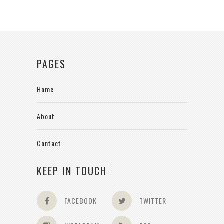
PAGES
Home
About
Contact
KEEP IN TOUCH
FACEBOOK
TWITTER