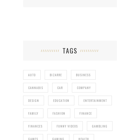
TAGS
AUTO
BIZARRE
BUSINESS
CANNABIS
CAR
COMPANY
DESIGN
EDUCATION
ENTERTAINMENT
FAMILY
FASHION
FINANCE
FINANCES
FUNNY VIDEOS
GAMBLING
GAMES
GAMING
HEALTH