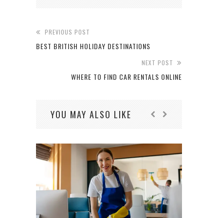
PREVIOUS POST
BEST BRITISH HOLIDAY DESTINATIONS
NEXT POST
WHERE TO FIND CAR RENTALS ONLINE
YOU MAY ALSO LIKE