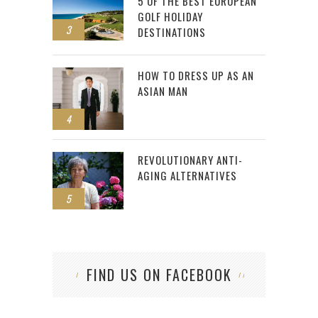
5 OF THE BEST EUROPEAN
GOLF HOLIDAY
3
DESTINATIONS
HOW TO DRESS UP AS AN
ASIAN MAN
4
REVOLUTIONARY ANTI-
AGING ALTERNATIVES
5
FIND US ON FACEBOOK