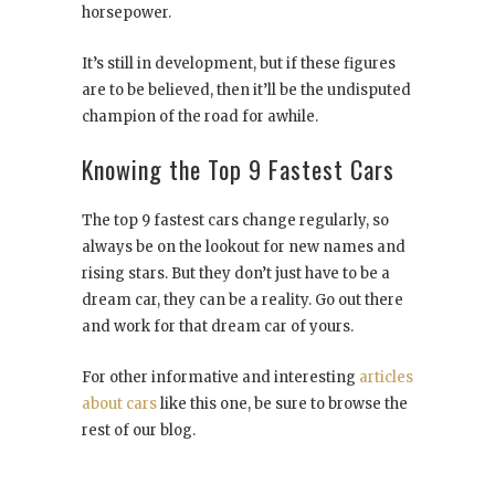
horsepower.
It’s still in development, but if these figures
are to be believed, then it’ll be the undisputed
champion of the road for awhile.
Knowing the Top 9 Fastest Cars
The top 9 fastest cars change regularly, so
always be on the lookout for new names and
rising stars. But they don’t just have to be a
dream car, they can be a reality. Go out there
and work for that dream car of yours.
For other informative and interesting
articles
about cars
like this one, be sure to browse the
rest of our blog.