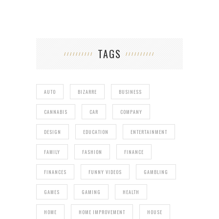
TAGS
AUTO
BIZARRE
BUSINESS
CANNABIS
CAR
COMPANY
DESIGN
EDUCATION
ENTERTAINMENT
FAMILY
FASHION
FINANCE
FINANCES
FUNNY VIDEOS
GAMBLING
GAMES
GAMING
HEALTH
HOME
HOME IMPROVEMENT
HOUSE