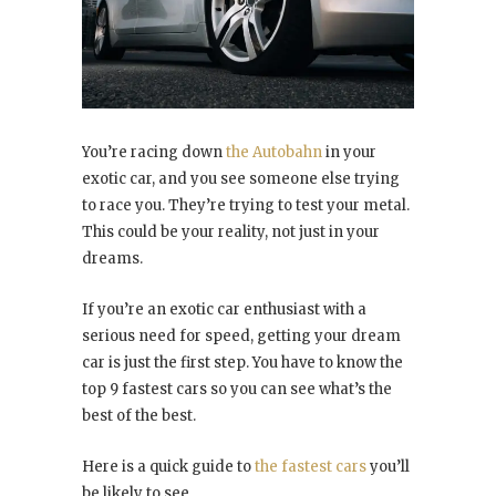
You’re racing down
the Autobahn
in your
exotic car, and you see someone else trying
to race you. They’re trying to test your metal.
This could be your reality, not just in your
dreams.
If you’re an exotic car enthusiast with a
serious need for speed, getting your dream
car is just the first step. You have to know the
top 9 fastest cars so you can see what’s the
best of the best.
Here is a quick guide to
the fastest cars
you’ll
be likely to see.