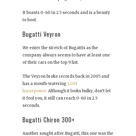
It boasts 0-60 in 2.5 seconds and is a beauty
to boot.
Bugatti Veyron
We enter the stretch of Bugattis as the
company always seems to have at least one
of their cars on the top 9 list.
The Veyron broke records back in 2005 and
has a mouth-watering
1,001
horsepower.
Although it looks bulky, don’t let
it fool you, it still can reach 0-60 in 2.5
seconds.
Bugatti Chiron 300+
Another sought after Bugatti, this one was the