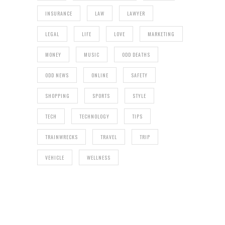
INSURANCE
LAW
LAWYER
LEGAL
LIFE
LOVE
MARKETING
MONEY
MUSIC
ODD DEATHS
ODD NEWS
ONLINE
SAFETY
SHOPPING
SPORTS
STYLE
TECH
TECHNOLOGY
TIPS
TRAINWRECKS
TRAVEL
TRIP
VEHICLE
WELLNESS