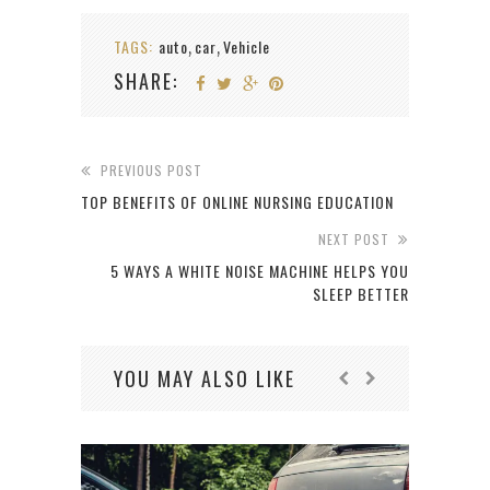
TAGS:
auto
car
Vehicle
,
,
SHARE:
PREVIOUS POST
TOP BENEFITS OF ONLINE NURSING EDUCATION
NEXT POST
5 WAYS A WHITE NOISE MACHINE HELPS YOU
SLEEP BETTER
YOU MAY ALSO LIKE