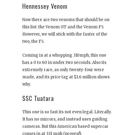
Hennessey Venom
Now there are two venoms that should be on
this list: the Venom GT and the Venom F5.
However, we will stick with the faster of the
two, the F5.
Coming in at a whopping 310mph, this one
has a 0 to 60 in under two seconds. Also its
extremely rare, as only twenty-four were
made, and its price tag at $1.6 million shows
why.
SSC Tuatara
This one is so fast its not even legal. Literally.
It has no mirrors, and instead uses guiding
cameras. But this American based supercar
comes in at 331 mph (proven!).