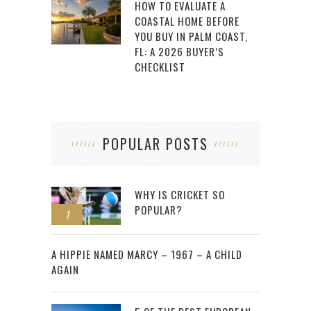
HOW TO EVALUATE A
COASTAL HOME BEFORE
YOU BUY IN PALM COAST,
FL: A 2026 BUYER’S
CHECKLIST
POPULAR POSTS
WHY IS CRICKET SO
POPULAR?
1
2
A HIPPIE NAMED MARCY – 1967 – A CHILD
AGAIN