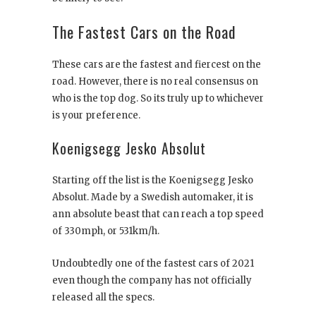
The Fastest Cars on the Road
These cars are the fastest and fiercest on the
road. However, there is no real consensus on
who is the top dog. So its truly up to whichever
is your preference.
Koenigsegg Jesko Absolut
Starting off the list is the Koenigsegg Jesko
Absolut. Made by a Swedish automaker, it is
ann absolute beast that can reach a top speed
of 330mph, or 531km/h.
Undoubtedly one of the fastest cars of 2021
even though the company has not officially
released all the specs.