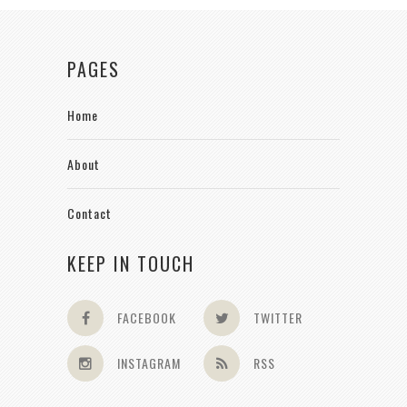
PAGES
Home
About
Contact
KEEP IN TOUCH
FACEBOOK
TWITTER
INSTAGRAM
RSS