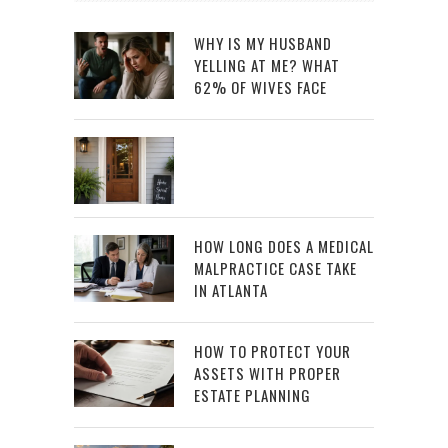
WHY IS MY HUSBAND
YELLING AT ME? WHAT
62% OF WIVES FACE
HOW LONG DOES A MEDICAL
MALPRACTICE CASE TAKE
IN ATLANTA
HOW TO PROTECT YOUR
ASSETS WITH PROPER
ESTATE PLANNING