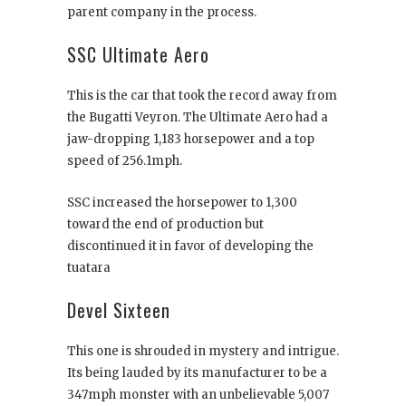
parent company in the process.
SSC Ultimate Aero
This is the car that took the record away from
the Bugatti Veyron. The Ultimate Aero had a
jaw-dropping 1,183 horsepower and a top
speed of 256.1mph.
SSC increased the horsepower to 1,300
toward the end of production but
discontinued it in favor of developing the
tuatara
Devel Sixteen
This one is shrouded in mystery and intrigue.
Its being lauded by its manufacturer to be a
347mph monster with an unbelievable 5,007