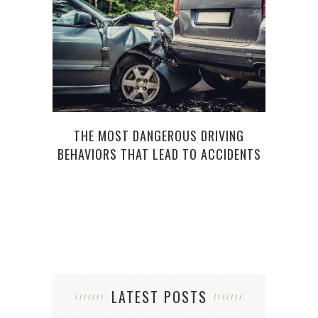
QUES
THE MOST DANGEROUS DRIVING
BEHAVIORS THAT LEAD TO ACCIDENTS
LATEST POSTS