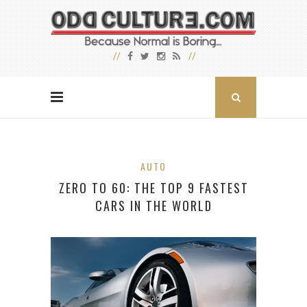
AUTO
ZERO TO 60: THE TOP 9 FASTEST
CARS IN THE WORLD