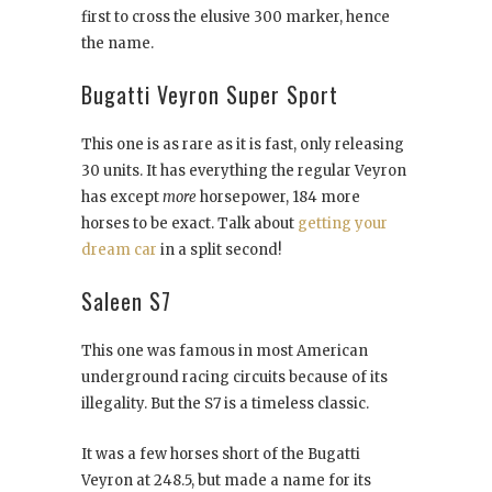
first to cross the elusive 300 marker, hence
the name.
Bugatti Veyron Super Sport
This one is as rare as it is fast, only releasing
30 units. It has everything the regular Veyron
has except
more
horsepower, 184 more
horses to be exact. Talk about
getting your
dream car
in a split second!
Saleen S7
This one was famous in most American
underground racing circuits because of its
illegality. But the S7 is a timeless classic.
It was a few horses short of the Bugatti
Veyron at 248.5, but made a name for its