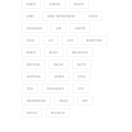
GAMES
GAMING
HEALTH
HOME
HOME IMPROVEMENT
HOUSE
INSURANCE
LAW
LAWYER
LEGAL
LIFE
LOVE
MARKETING
MONEY
MUSIC
ODD DEATHS
ODD NEWS
ONLINE
SAFETY
SHOPPING
SPORTS
STYLE
TECH
TECHNOLOGY
TIPS
TRAINWRECKS
TRAVEL
TRIP
VEHICLE
WELLNESS