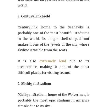
world.
3. CenturyLink Field
CenturyLink, home to the Seahawks is
probably one of the most beautiful stadiums
in the world. Its unique shell-shaped roof
makes it one of the jewels of the city, whose
skyline is visible from the seats.
It is also
extremely loud
due to its
architecture, making it one of the most
difficult places for visiting teams.
2. Michigan Stadium
Michigan Stadium, home of the Wolverines, is
probably the most epic stadium in America
simply due to its size.