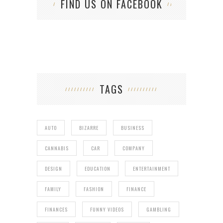
FIND US ON FACEBOOK
TAGS
AUTO
BIZARRE
BUSINESS
CANNABIS
CAR
COMPANY
DESIGN
EDUCATION
ENTERTAINMENT
FAMILY
FASHION
FINANCE
FINANCES
FUNNY VIDEOS
GAMBLING