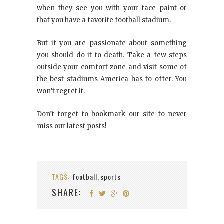
when they see you with your face paint or
that you have a favorite football stadium.
But if you are passionate about something
you should do it to death. Take a few steps
outside your comfort zone and visit some of
the best stadiums America has to offer. You
won’t regret it.
Don’t forget to bookmark our site to never
miss our latest posts!
TAGS:
football
sports
,
SHARE: