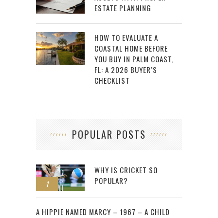
ESTATE PLANNING
HOW TO EVALUATE A
COASTAL HOME BEFORE
YOU BUY IN PALM COAST,
FL: A 2026 BUYER’S
CHECKLIST
POPULAR POSTS
WHY IS CRICKET SO
POPULAR?
1
2
A HIPPIE NAMED MARCY – 1967 – A CHILD