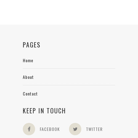
PAGES
Home
About
Contact
KEEP IN TOUCH
FACEBOOK
TWITTER