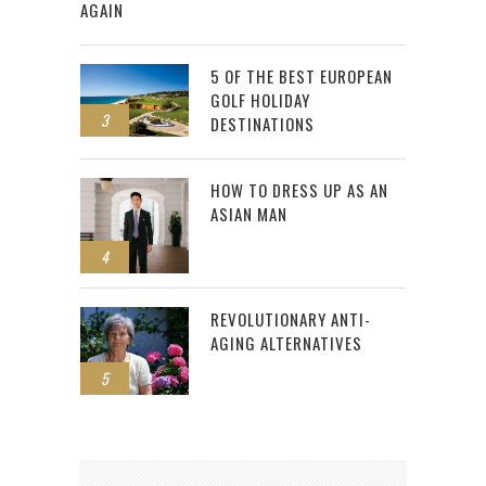
AGAIN
5 OF THE BEST EUROPEAN
GOLF HOLIDAY
3
DESTINATIONS
HOW TO DRESS UP AS AN
ASIAN MAN
4
REVOLUTIONARY ANTI-
AGING ALTERNATIVES
5