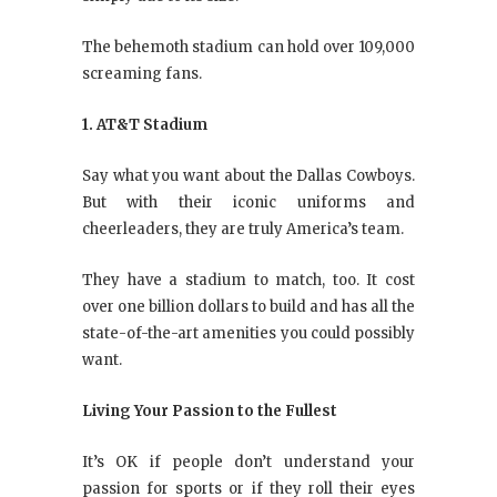
The behemoth stadium can hold over 109,000
screaming fans.
1. AT&T Stadium
Say what you want about the Dallas Cowboys.
But with their iconic uniforms and
cheerleaders, they are truly America’s team.
They have a stadium to match, too. It cost
over one billion dollars to build and has all the
state-of-the-art amenities you could possibly
want.
Living Your Passion to the Fullest
It’s OK if people don’t understand your
passion for sports or if they roll their eyes