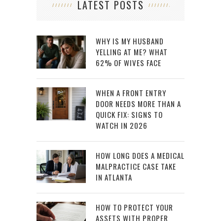
LATEST POSTS
WHY IS MY HUSBAND
YELLING AT ME? WHAT
62% OF WIVES FACE
WHEN A FRONT ENTRY
DOOR NEEDS MORE THAN A
QUICK FIX: SIGNS TO
WATCH IN 2026
HOW LONG DOES A MEDICAL
MALPRACTICE CASE TAKE
IN ATLANTA
HOW TO PROTECT YOUR
ASSETS WITH PROPER