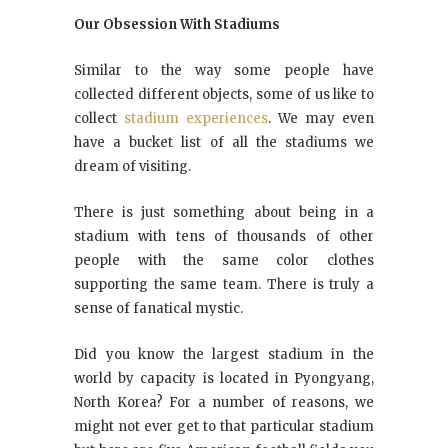
Our Obsession With Stadiums
Similar to the way some people have
collected different objects, some of us like to
collect
stadium experiences
. We may even
have a bucket list of all the stadiums we
dream of visiting.
There is just something about being in a
stadium with tens of thousands of other
people with the same color clothes
supporting the same team. There is truly a
sense of fanatical mystic.
Did you know the largest stadium in the
world by capacity is located in Pyongyang,
North Korea? For a number of reasons, we
might not ever get to that particular stadium