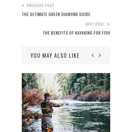
PREVIOUS POST
THE‌ ‌ULTIMATE‌ ‌GREEN‌ ‌DIAMOND‌ ‌GUIDE‌
NEXT POST
THE BENEFITS OF KAYAKING FOR FISH
YOU MAY ALSO LIKE