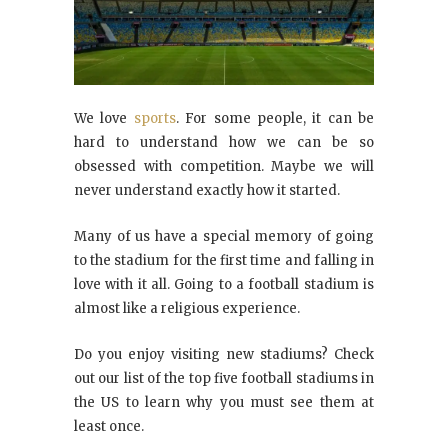
We love
sports
. For some people, it can be
hard to understand how we can be so
obsessed with competition. Maybe we will
never understand exactly how it started.
Many of us have a special memory of going
to the stadium for the first time and falling in
love with it all. Going to a football stadium is
almost like a religious experience.
Do you enjoy visiting new stadiums? Check
out our list of the top five football stadiums in
the US to learn why you must see them at
least once.