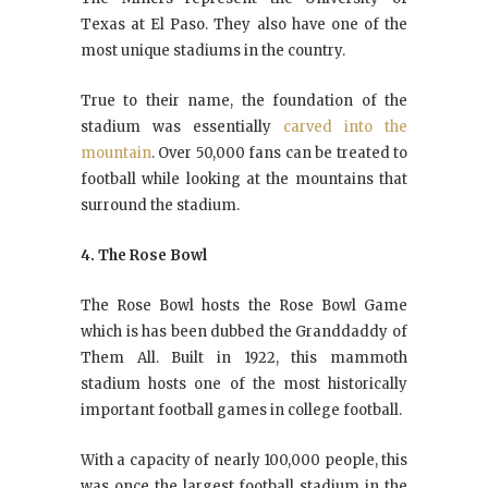
Texas at El Paso. They also have one of the
most unique stadiums in the country.
True to their name, the foundation of the
stadium was essentially
carved into the
mountain
. Over 50,000 fans can be treated to
football while looking at the mountains that
surround the stadium.
4. The Rose Bowl
The Rose Bowl hosts the Rose Bowl Game
which is has been dubbed the Granddaddy of
Them All. Built in 1922, this mammoth
stadium hosts one of the most historically
important football games in college football.
With a capacity of nearly 100,000 people, this
was once the largest football stadium in the