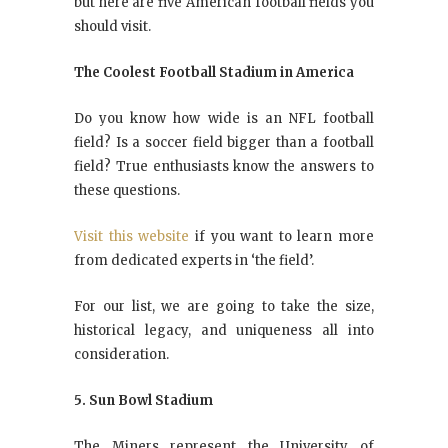
but here are five American football fields you
should visit.
The Coolest Football Stadium in America
Do you know how wide is an NFL football
field? Is a soccer field bigger than a football
field? True enthusiasts know the answers to
these questions.
Visit this website
if you want to learn more
from dedicated experts in ‘the field’.
For our list, we are going to take the size,
historical legacy, and uniqueness all into
consideration.
5. Sun Bowl Stadium
The Miners represent the University of