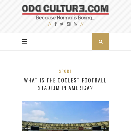
SPORT
WHAT IS THE COOLEST FOOTBALL
STADIUM IN AMERICA?