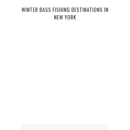
10 F
WINTER BASS FISHING DESTINATIONS IN
NEW YORK