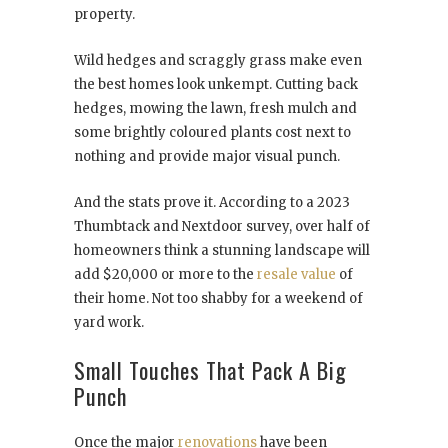
property.
Wild hedges and scraggly grass make even
the best homes look unkempt. Cutting back
hedges, mowing the lawn, fresh mulch and
some brightly coloured plants cost next to
nothing and provide major visual punch.
And the stats prove it. According to a 2023
Thumbtack and Nextdoor survey, over half of
homeowners think a stunning landscape will
add $20,000 or more to the
resale value
of
their home. Not too shabby for a weekend of
yard work.
Small Touches That Pack A Big
Punch
Once the major
renovations
have been