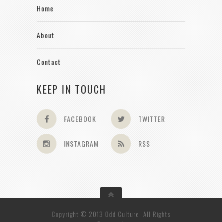
Home
About
Contact
KEEP IN TOUCH
FACEBOOK
TWITTER
INSTAGRAM
RSS
Copyright © 2013 Odd Culture. All Rights