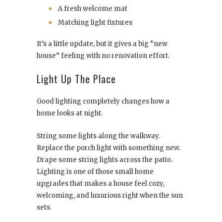
A fresh welcome mat
Matching light fixtures
It’s a little update, but it gives a big “new
house” feeling with no renovation effort.
Light Up The Place
Good lighting completely changes how a
home looks at night.
String some lights along the walkway.
Replace the porch light with something new.
Drape some string lights across the patio.
Lighting is one of those small home
upgrades that makes a house feel cozy,
welcoming, and luxurious right when the sun
sets.