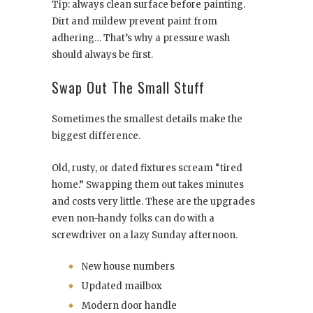
Tip: always clean surface before painting.
Dirt and mildew prevent paint from
adhering… That’s why a pressure wash
should always be first.
Swap Out The Small Stuff
Sometimes the smallest details make the
biggest difference.
Old, rusty, or dated fixtures scream “tired
home.” Swapping them out takes minutes
and costs very little. These are the upgrades
even non-handy folks can do with a
screwdriver on a lazy Sunday afternoon.
New house numbers
Updated mailbox
Modern door handle