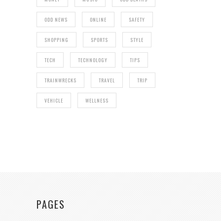
ODD NEWS
ONLINE
SAFETY
SHOPPING
SPORTS
STYLE
TECH
TECHNOLOGY
TIPS
TRAINWRECKS
TRAVEL
TRIP
VEHICLE
WELLNESS
PAGES