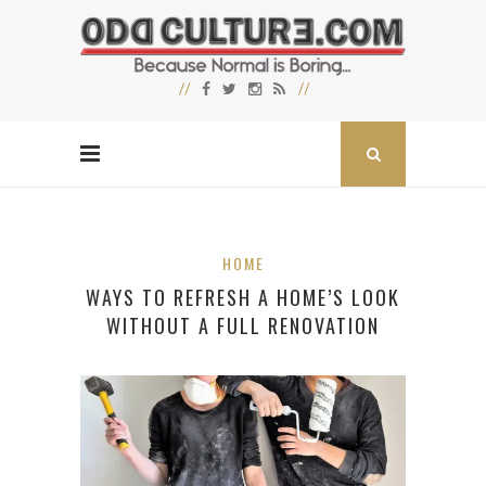
HOME
WAYS TO REFRESH A HOME’S LOOK
WITHOUT A FULL RENOVATION