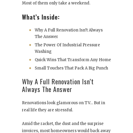
Most of them only take a weekend.
What’s Inside:
Why A Full Renovation Isn’t Always
The Answer
The Power Of Industrial Pressure
Washing
Quick Wins That Transform Any Home
Small Touches That Pack A Big Punch
Why A Full Renovation Isn’t
Always The Answer
Renovations look glamorous on TV… But in
real life they are stressful.
Amid the racket, the dust and the surprise
invoices, most homeowners would back away