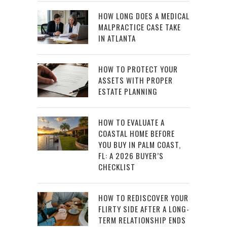
HOW LONG DOES A MEDICAL
MALPRACTICE CASE TAKE
IN ATLANTA
HOW TO PROTECT YOUR
ASSETS WITH PROPER
ESTATE PLANNING
HOW TO EVALUATE A
COASTAL HOME BEFORE
YOU BUY IN PALM COAST,
FL: A 2026 BUYER’S
CHECKLIST
HOW TO REDISCOVER YOUR
FLIRTY SIDE AFTER A LONG-
TERM RELATIONSHIP ENDS