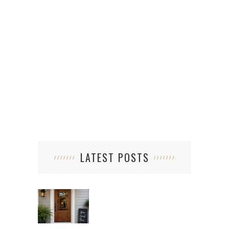
WHA
W
LATEST POSTS