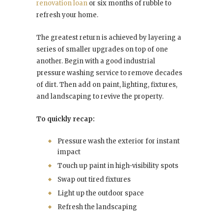
renovation loan
or six months of rubble to
refresh your home.
The greatest return is achieved by layering a
series of smaller upgrades on top of one
another. Begin with a good industrial
pressure washing service to remove decades
of dirt. Then add on paint, lighting, fixtures,
and landscaping to revive the property.
To quickly recap:
Pressure wash the exterior for instant
impact
Touch up paint in high-visibility spots
Swap out tired fixtures
Light up the outdoor space
Refresh the landscaping