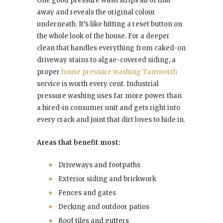
One good pressure wash strips all of that
away and reveals the original colour
underneath. It’s like hitting a reset button on
the whole look of the house. For a deeper
clean that handles everything from caked-on
driveway stains to algae-covered siding, a
proper
house pressure washing Tamworth
service is worth every cent. Industrial
pressure washing uses far more power than
a hired-in consumer unit and gets right into
every crack and joint that dirt loves to hide in.
Areas that benefit most:
Driveways and footpaths
Exterior siding and brickwork
Fences and gates
Decking and outdoor patios
Roof tiles and gutters