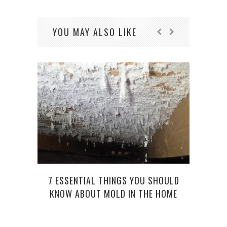
YOU MAY ALSO LIKE
7 ESSENTIAL THINGS YOU SHOULD
KNOW ABOUT MOLD IN THE HOME