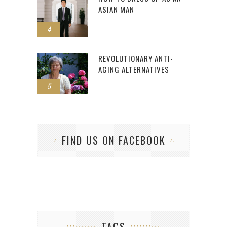
ASIAN MAN
4
REVOLUTIONARY ANTI-
AGING ALTERNATIVES
5
FIND US ON FACEBOOK