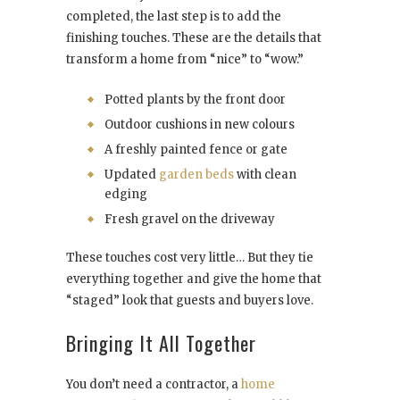
completed, the last step is to add the
finishing touches. These are the details that
transform a home from “nice” to “wow.”
Potted plants by the front door
Outdoor cushions in new colours
A freshly painted fence or gate
Updated
garden beds
with clean
edging
Fresh gravel on the driveway
These touches cost very little… But they tie
everything together and give the home that
“staged” look that guests and buyers love.
Bringing It All Together
You don’t need a contractor, a
home