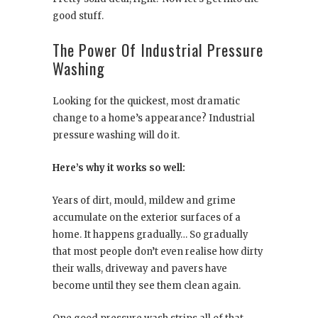
good stuff.
The Power Of Industrial Pressure
Washing
Looking for the quickest, most dramatic
change to a home’s appearance? Industrial
pressure washing will do it.
Here’s why it works so well:
Years of dirt, mould, mildew and grime
accumulate on the exterior surfaces of a
home. It happens gradually… So gradually
that most people don’t even realise how dirty
their walls, driveway and pavers have
become until they see them clean again.