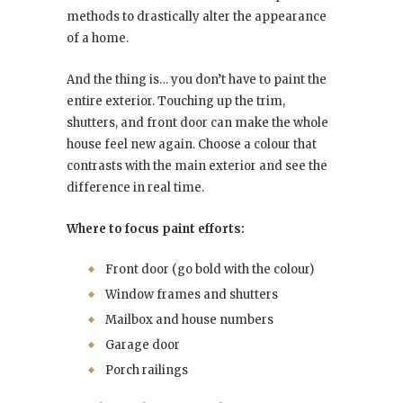
methods to drastically alter the appearance
of a home.
And the thing is… you don’t have to paint the
entire exterior. Touching up the trim,
shutters, and front door can make the whole
house feel new again. Choose a colour that
contrasts with the main exterior and see the
difference in real time.
Where to focus paint efforts:
Front door (go bold with the colour)
Window frames and shutters
Mailbox and house numbers
Garage door
Porch railings