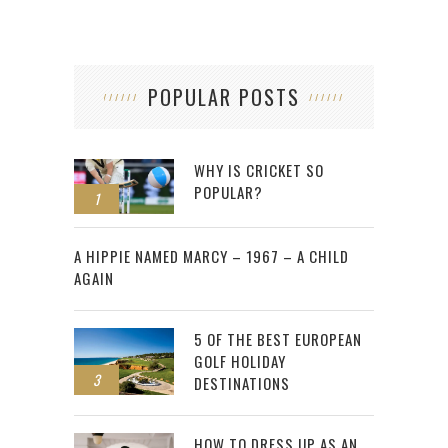
POPULAR POSTS
WHY IS CRICKET SO
POPULAR?
1
2
A HIPPIE NAMED MARCY – 1967 – A CHILD
AGAIN
5 OF THE BEST EUROPEAN
GOLF HOLIDAY
3
DESTINATIONS
HOW TO DRESS UP AS AN