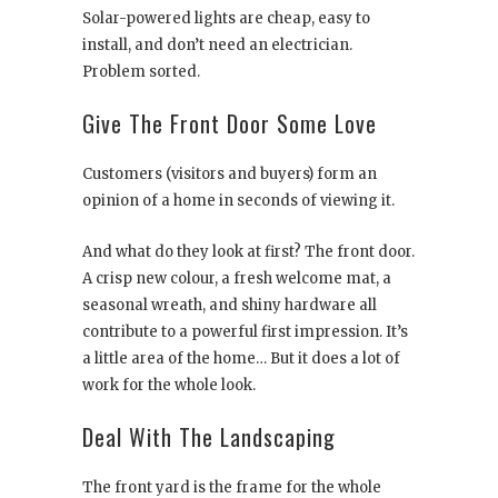
Solar-powered lights are cheap, easy to
install, and don’t need an electrician.
Problem sorted.
Give The Front Door Some Love
Customers (visitors and buyers) form an
opinion of a home in seconds of viewing it.
And what do they look at first? The front door.
A crisp new colour, a fresh welcome mat, a
seasonal wreath, and shiny hardware all
contribute to a powerful first impression. It’s
a little area of the home… But it does a lot of
work for the whole look.
Deal With The Landscaping
The front yard is the frame for the whole