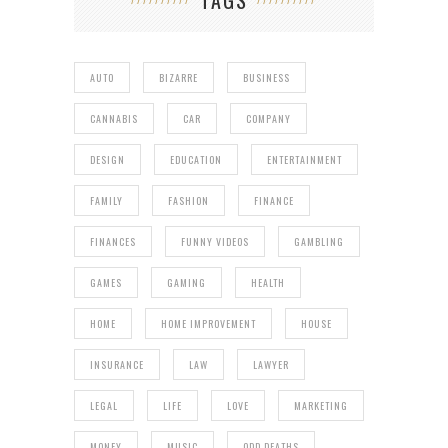
TAGS
AUTO
BIZARRE
BUSINESS
CANNABIS
CAR
COMPANY
DESIGN
EDUCATION
ENTERTAINMENT
FAMILY
FASHION
FINANCE
FINANCES
FUNNY VIDEOS
GAMBLING
GAMES
GAMING
HEALTH
HOME
HOME IMPROVEMENT
HOUSE
INSURANCE
LAW
LAWYER
LEGAL
LIFE
LOVE
MARKETING
MONEY
MUSIC
ODD DEATHS