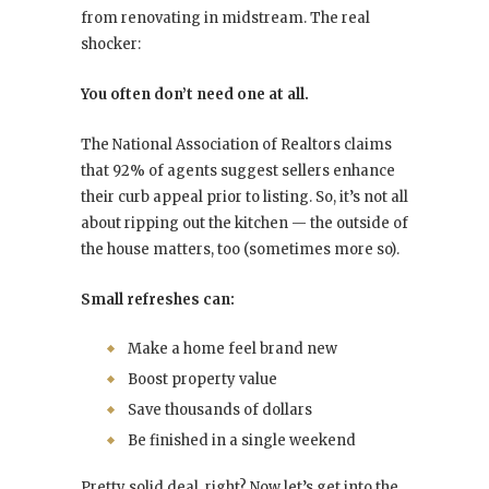
from renovating in midstream. The real
shocker:
You often don’t need one at all.
The National Association of Realtors claims
that 92% of agents suggest sellers enhance
their curb appeal prior to listing. So, it’s not all
about ripping out the kitchen — the outside of
the house matters, too (sometimes more so).
Small refreshes can:
Make a home feel brand new
Boost property value
Save thousands of dollars
Be finished in a single weekend
Pretty solid deal, right? Now let’s get into the