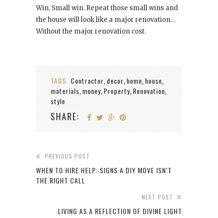
Win. Small win. Repeat those small wins and
the house will look like a major renovation…
Without the major renovation cost.
TAGS:
Contractor
decor
home
house
,
,
,
,
materials
money
Property
Renovation
,
,
,
,
style
SHARE:
PREVIOUS POST
WHEN TO HIRE HELP: SIGNS A DIY MOVE ISN’T
THE RIGHT CALL
NEXT POST
LIVING AS A REFLECTION OF DIVINE LIGHT