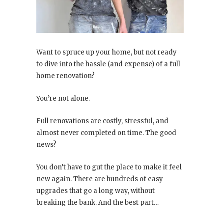
Want to spruce up your home, but not ready
to dive into the hassle (and expense) of a full
home renovation?
You’re not alone.
Full renovations are costly, stressful, and
almost never completed on time. The good
news?
You don’t have to gut the place to make it feel
new again. There are hundreds of easy
upgrades that go a long way, without
breaking the bank. And the best part…