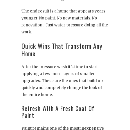
The end result is a home that appears years
younger. No paint. No new materials. No
renovation… Just water pressure doing all the
work.
Quick Wins That Transform Any
Home
After the pressure wash it’s time to start
applying a few more layers of smaller
upgrades. These are the ones that build up
quickly and completely change the look of
the entire home.
Refresh With A Fresh Coat Of
Paint
Paint remains one of the most inexpensive