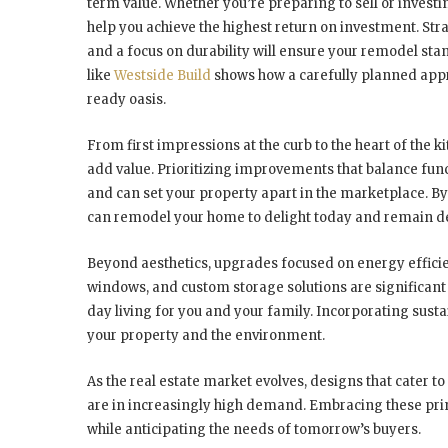
term value. Whether you’re preparing to sell or investi
help you achieve the highest return on investment. Stra
and a focus on durability will ensure your remodel sta
like
Westside Build
shows how a carefully planned appr
ready oasis.
From first impressions at the curb to the heart of the
add value. Prioritizing improvements that balance func
and can set your property apart in the marketplace. B
can remodel your home to delight today and remain de
Beyond aesthetics, upgrades focused on energy effici
windows, and custom storage solutions are significant 
day living for you and your family. Incorporating susta
your property and the environment.
As the real estate market evolves, designs that cater to 
are in increasingly high demand. Embracing these prin
while anticipating the needs of tomorrow’s buyers.