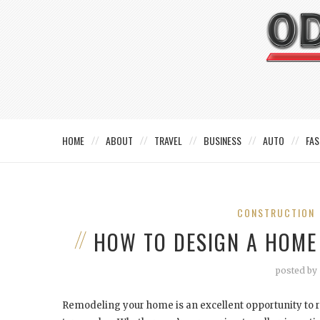
HOME
ABOUT
TRAVEL
BUSINESS
AUTO
FAS
CONSTRUCTION
HOW TO DESIGN A HOME
posted by
Remodeling your home is an excellent opportunity to r