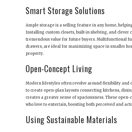
Smart Storage Solutions
Ample storage is a selling feature in any home, help
Installing custom closets, built-in shelving, and clever 
tremendous value for future buyers. Multifunctional fu
drawers, are ideal for maximizing space in smaller h
property.
Open-Concept Living
Modern lifestyles often revolve around flexibility an
to create open-plan layouts connecting kitchens, dinin
creates a greater sense of spaciousness. These open-co
who love to entertain, boosting both perceived and actu
Using Sustainable Materials