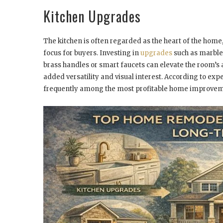
Kitchen Upgrades
The kitchen is often regarded as the heart of the home
focus for buyers. Investing in
upgrades
such as marble 
brass handles or smart faucets can elevate the room’s 
added versatility and visual interest. According to expe
frequently among the most profitable home improvem