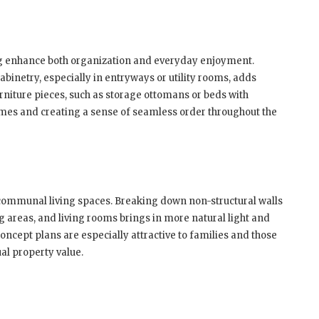
ing enhance both organization and everyday enjoyment.
cabinetry, especially in entryways or utility rooms, adds
rniture pieces, such as storage ottomans or beds with
omes and creating a sense of seamless order throughout the
d communal living spaces. Breaking down non-structural walls
g areas, and living rooms brings in more natural light and
ncept plans are especially attractive to families and those
al property value.