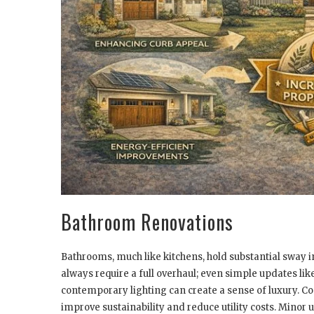
Bathroom Renovations
Bathrooms, much like kitchens, hold substantial sway i
always require a full overhaul; even simple updates like
contemporary lighting can create a sense of luxury. Con
improve sustainability and reduce utility costs. Minor 