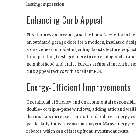
lasting impression.
Enhancing Curb Appeal
First impressions count, and the home’s exterior is the
an outdated garage door for a modern, insulated desi
stone veneer or updating siding boosts texture, sophi
from planting fresh greenery to refreshing mulch and
neighborhood and entice buyers at first glance. The H
curb appeal tactics with excellent ROI.
Energy-Efficient Improvements
Operational efficiency and environmental responsibil
double- or triple-pane windows, adding attic and wall
thermostats increases comfort and reduces energy cos
particularly for eco-conscious buyers. Many energy-ef
rebates, which can offset upfront investment costs.