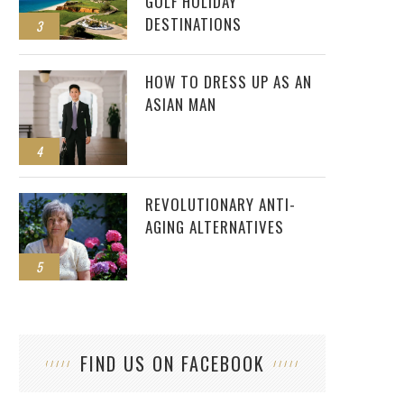
GOLF HOLIDAY
DESTINATIONS
3
HOW TO DRESS UP AS AN
ASIAN MAN
4
REVOLUTIONARY ANTI-
AGING ALTERNATIVES
5
FIND US ON FACEBOOK