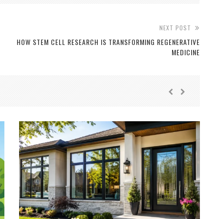
NEXT POST
D
HOW STEM CELL RESEARCH IS TRANSFORMING REGENERATIVE
MEDICINE