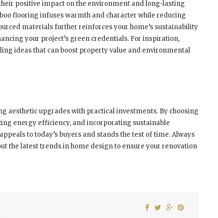
their positive impact on the environment and long-lasting
mboo flooring infuses warmth and character while reducing
sourced materials further reinforces your home’s sustainability
ncing your project’s green credentials. For inspiration,
ing ideas that can boost property value and environmental
g aesthetic upgrades with practical investments. By choosing
izing energy efficiency, and incorporating sustainable
t appeals to today’s buyers and stands the test of time. Always
ut the latest trends in home design to ensure your renovation