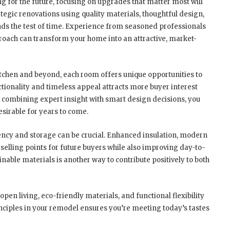
ng for the future, focusing on upgrades that matter most will
tegic renovations using quality materials, thoughtful design,
nds the test of time. Experience from seasoned professionals
oach can transform your home into an attractive, market-
 kitchen and beyond, each room offers unique opportunities to
tionality and timeless appeal attracts more buyer interest
y combining expert insight with smart design decisions, you
sirable for years to come.
ency and storage can be crucial. Enhanced insulation, modern
selling points for future buyers while also improving day-to-
inable materials is another way to contribute positively to both
open living, eco-friendly materials, and functional flexibility
ciples in your remodel ensures you’re meeting today’s tastes