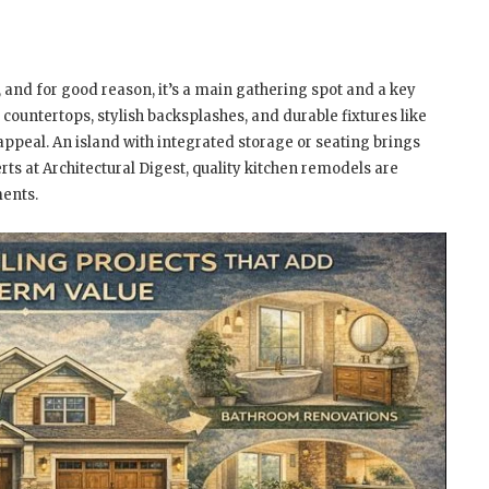
, and for good reason, it’s a main gathering spot and a key
countertops, stylish backsplashes, and durable fixtures like
appeal. An island with integrated storage or seating brings
rts at Architectural Digest, quality kitchen remodels are
ents.