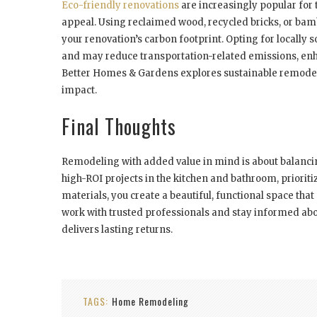
Eco-friendly renovations
are increasingly popular for 
appeal. Using reclaimed wood, recycled bricks, or ba
your renovation’s carbon footprint. Opting for locally 
and may reduce transportation-related emissions, enha
Better Homes & Gardens explores sustainable remodel
impact.
Final Thoughts
Remodeling with added value in mind is about balancin
high-ROI projects in the kitchen and bathroom, priorit
materials, you create a beautiful, functional space tha
work with trusted professionals and stay informed abo
delivers lasting returns.
TAGS:
Home Remodeling