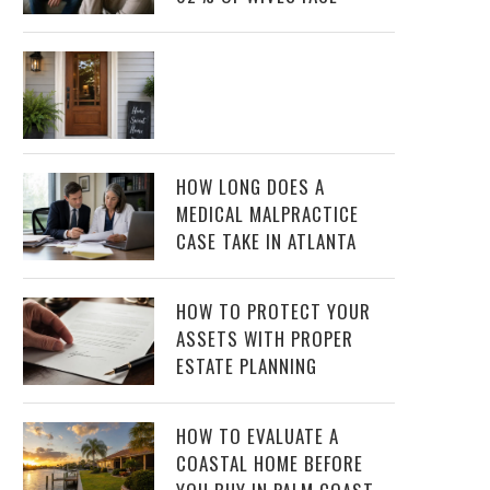
HOW LONG DOES A
MEDICAL MALPRACTICE
CASE TAKE IN ATLANTA
HOW TO PROTECT YOUR
ASSETS WITH PROPER
ESTATE PLANNING
HOW TO EVALUATE A
COASTAL HOME BEFORE