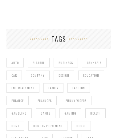
TAGS
AUTO
BIZARRE
BUSINESS
CANNABIS
CAR
COMPANY
DESIGN
EDUCATION
ENTERTAINMENT
FAMILY
FASHION
FINANCE
FINANCES
FUNNY VIDEOS
GAMBLING
GAMES
GAMING
HEALTH
HOME
HOME IMPROVEMENT
HOUSE