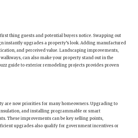
 first thing guests and potential buyers notice. Swapping out
gn instantly upgrades a property’s look. Adding manufactured
stication, and perceived value. Landscaping improvements,
 walkways, can also make your property stand out in the
ouzz guide to exterior remodeling projects provides proven
ity are now priorities for many homeowners. Upgrading to
 insulation, and installing programmable or smart
ts. These improvements can be key selling points,
ficient upgrades also qualify for government incentives or