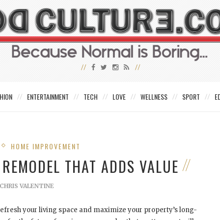
HION
ENTERTAINMENT
TECH
LOVE
WELLNESS
SPORT
E
HOME IMPROVEMENT
 REMODEL THAT ADDS VALUE
CHRIS VALENTINE
efresh your living space and maximize your property’s long-