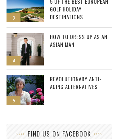
5 OF THE BEST EUROPEAN
GOLF HOLIDAY
DESTINATIONS
3
HOW TO DRESS UP AS AN
ASIAN MAN
4
REVOLUTIONARY ANTI-
AGING ALTERNATIVES
5
FIND US ON FACEBOOK