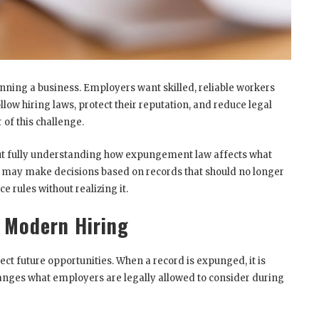
running a business. Employers want skilled, reliable workers
low hiring laws, protect their reputation, and reduce legal
 of this challenge.
t fully understanding how expungement law affects what
s may make decisions based on records that should no longer
 rules without realizing it.
 Modern Hiring
ct future opportunities. When a record is expunged, it is
anges what employers are legally allowed to consider during