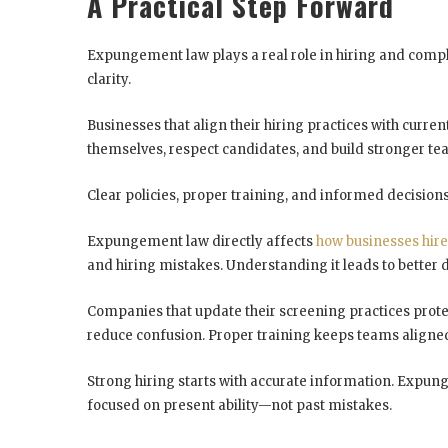
A Practical Step Forward
Expungement law plays a real role in hiring and compli
clarity.
Businesses that align their hiring practices with curre
themselves, respect candidates, and build stronger te
Clear policies, proper training, and informed decisions
Expungement law directly affects
how businesses hire
and hiring mistakes. Understanding it leads to better 
Companies that update their screening practices protec
reduce confusion. Proper training keeps teams aligned
Strong hiring starts with accurate information. Expung
focused on present ability—not past mistakes.