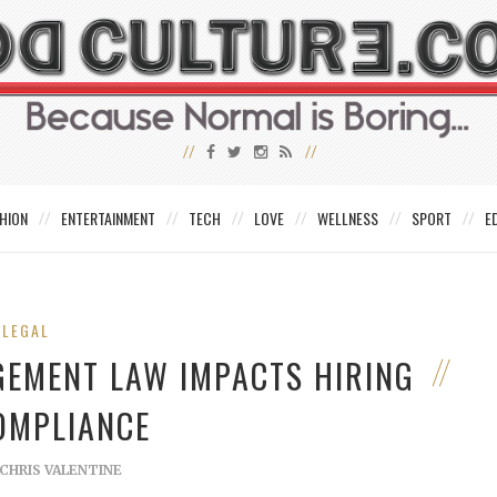
HION
ENTERTAINMENT
TECH
LOVE
WELLNESS
SPORT
E
LEGAL
GEMENT LAW IMPACTS HIRING
OMPLIANCE
CHRIS VALENTINE