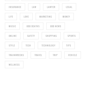
INSURANCE
LAW
LAWYER
LEGAL
LIFE
LOVE
MARKETING
MONEY
MUSIC
ODD DEATHS
ODD NEWS
ONLINE
SAFETY
SHOPPING
SPORTS
STYLE
TECH
TECHNOLOGY
TIPS
TRAINWRECKS
TRAVEL
TRIP
VEHICLE
WELLNESS