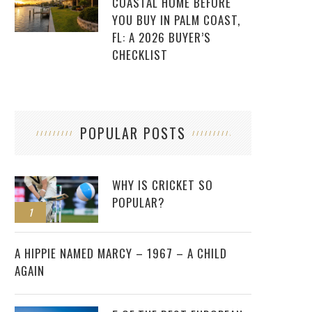
COASTAL HOME BEFORE
YOU BUY IN PALM COAST,
FL: A 2026 BUYER’S
CHECKLIST
POPULAR POSTS
WHY IS CRICKET SO
POPULAR?
1
2
A HIPPIE NAMED MARCY – 1967 – A CHILD
AGAIN