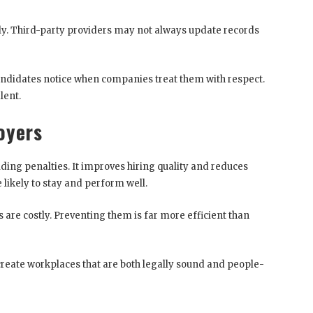
rly. Third-party providers may not always update records
andidates notice when companies treat them with respect.
lent.
oyers
ing penalties. It improves hiring quality and reduces
 likely to stay and perform well.
are costly. Preventing them is far more efficient than
eate workplaces that are both legally sound and people-