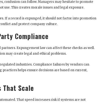
s, confusion can follow. Managers may hesitate to promote
t use. This creates morale issues and legal exposure.
es. If a record is expunged, it should not factor into promotion
 conflict and protect company culture.
Party Compliance
 partners. Expungement law can affect these checks as well.
tion may create legal and ethical problems.
 regulated industries. Compliance failures by vendors can
g practices helps ensure decisions are based on current,
s That Scale
tomated. That speed increases risk if systems are not