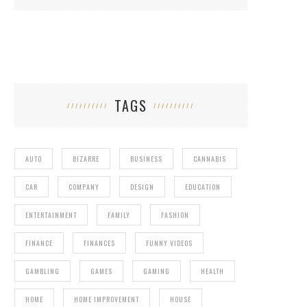
TAGS
AUTO
BIZARRE
BUSINESS
CANNABIS
CAR
COMPANY
DESIGN
EDUCATION
ENTERTAINMENT
FAMILY
FASHION
FINANCE
FINANCES
FUNNY VIDEOS
GAMBLING
GAMES
GAMING
HEALTH
HOME
HOME IMPROVEMENT
HOUSE