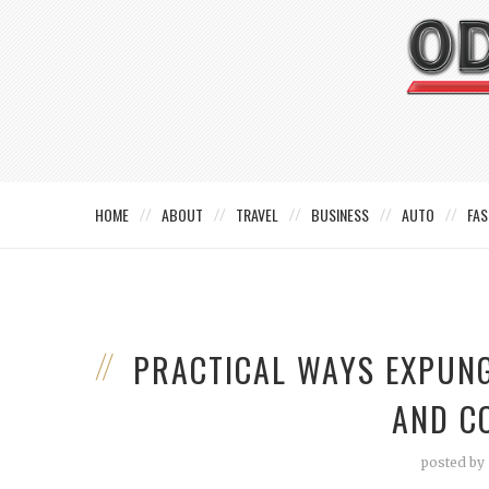
HOME
ABOUT
TRAVEL
BUSINESS
AUTO
FAS
PRACTICAL WAYS EXPUN
AND C
posted by