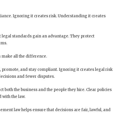
ance. Ignoring it creates risk. Understanding it creates
nt legal standards gain an advantage. They protect
ams.
 make all the difference.
, promote, and stay compliant. Ignoring it creates legal risk
decisions and fewer disputes.
t both the business and the people they hire. Clear policies
 with the law.
ement law helps ensure that decisions are fair, lawful, and