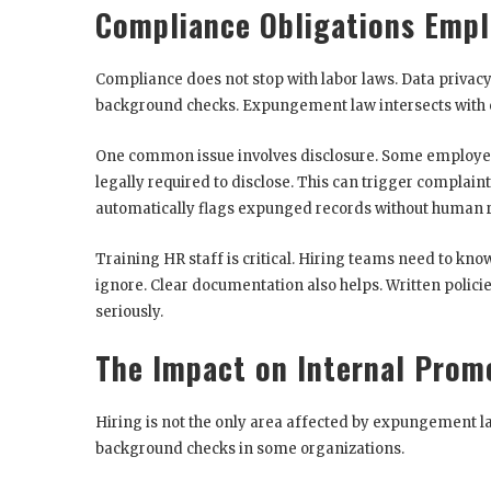
Compliance Obligations Empl
Compliance does not stop with labor laws. Data privacy, 
background checks. Expungement law intersects with e
One common issue involves disclosure. Some employers 
legally required to disclose. This can trigger complain
automatically flags expunged records without human 
Training HR staff is critical. Hiring teams need to k
ignore. Clear documentation also helps. Written polici
seriously.
The Impact on Internal Prom
Hiring is not the only area affected by expungement l
background checks in some organizations.