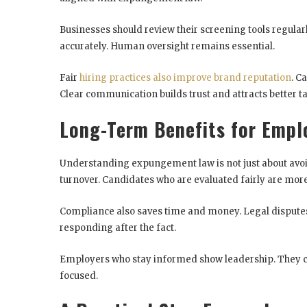
Businesses should review their screening tools regula
accurately. Human oversight remains essential.
Fair
hiring practices also improve brand reputation
. C
Clear communication builds trust and attracts better ta
Long-Term Benefits for Empl
Understanding expungement law is not just about avoid
turnover. Candidates who are evaluated fairly are more
Compliance also saves time and money. Legal disputes 
responding after the fact.
Employers who stay informed show leadership. They cr
focused.