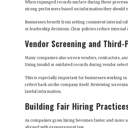
When expunged records surface during these processe
strong performers based on information they should no
Businesses benefit from setting consistent internal rul
or leadership decisions. Clear policies reduce internal
Vendor Screening and Third-
Many companies also screen vendors, contractors, and
Using invalid or outdated records during vendor selec
This is especially important for businesses working in
reflect back on the company itself. Reviewing screenin
lawful information.
Building Fair Hiring Practice
As companies grow, hiring becomes faster and more au
aligned with expungement law.