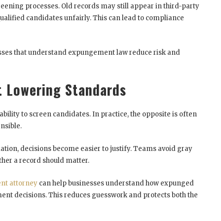
eening processes. Old records may still appear in third-party
ualified candidates unfairly. This can lead to compliance
nesses that understand expungement law reduce risk and
t Lowering Standards
lity to screen candidates. In practice, the opposite is often
nsible.
tion, decisions become easier to justify. Teams avoid gray
her a record should matter.
t attorney
can help businesses understand how expunged
nt decisions. This reduces guesswork and protects both the