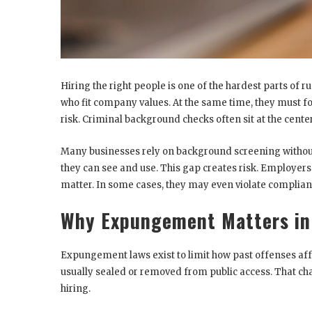
Hiring the right people is one of the hardest parts of 
who fit company values. At the same time, they must fol
risk. Criminal background checks often sit at the center
Many businesses rely on background screening withou
they can see and use. This gap creates risk. Employer
matter. In some cases, they may even violate compliance
Why Expungement Matters in
Expungement laws exist to limit how past offenses affe
usually sealed or removed from public access. That ch
hiring.