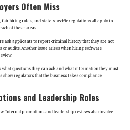
oyers Often Miss
fair hiring rules, and state-specific regulations all apply to
ach of these areas.
ask applicants to report criminal history that they are not
ts or audits. Another issue arises when hiring software
review.
now what questions they can ask and what information they must
es show regulators that the business takes compliance
otions and Leadership Roles
aw. Internal promotions and leadership reviews also involve