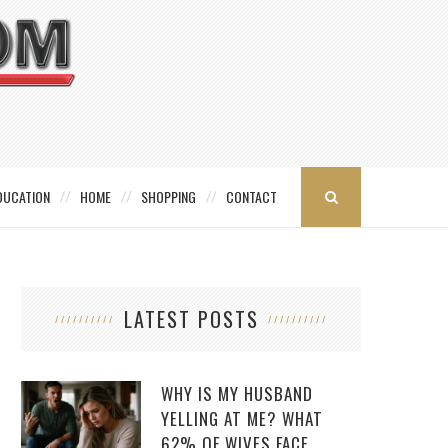
DUCATION
HOME
SHOPPING
CONTACT
LATEST POSTS
WHY IS MY HUSBAND
YELLING AT ME? WHAT
62% OF WIVES FACE