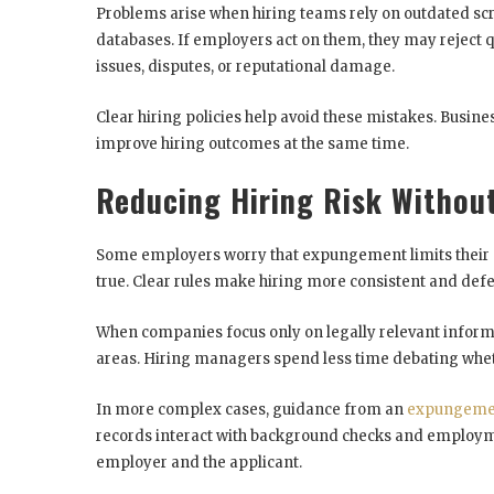
Problems arise when hiring teams rely on outdated scr
databases. If employers act on them, they may reject q
issues, disputes, or reputational damage.
Clear hiring policies help avoid these mistakes. Busi
improve hiring outcomes at the same time.
Reducing Hiring Risk Withou
Some employers worry that expungement limits their abi
true. Clear rules make hiring more consistent and defe
When companies focus only on legally relevant informa
areas. Hiring managers spend less time debating whet
In more complex cases, guidance from an
expungemen
records interact with background checks and employme
employer and the applicant.