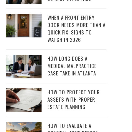
WHEN A FRONT ENTRY
DOOR NEEDS MORE THAN A
QUICK FIX: SIGNS TO
WATCH IN 2026
HOW LONG DOES A
MEDICAL MALPRACTICE
CASE TAKE IN ATLANTA
HOW TO PROTECT YOUR
ASSETS WITH PROPER
ESTATE PLANNING
HOW TO EVALUATE A