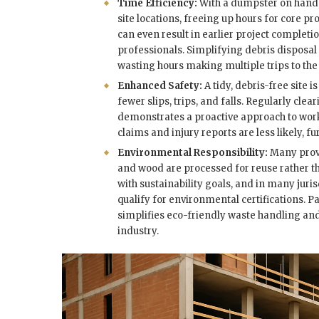
Time Efficiency:
With a dumpster on hand, 
site locations, freeing up hours for core p
can even result in earlier project complet
professionals. Simplifying debris disposal
wasting hours making multiple trips to th
Enhanced Safety:
A tidy, debris-free site
fewer slips, trips, and falls. Regularly cle
demonstrates a proactive approach to work
claims and injury reports are less likely, f
Environmental Responsibility:
Many provi
and wood are processed for reuse rather tha
with sustainability goals, and in many juri
qualify for environmental certifications.
simplifies eco-friendly waste handling a
industry.