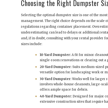
Choosing the Right Dumpster Si
Selecting the optimal dumpster size is one of the most 
management. The right choice depends on the scale of 
regulations regarding container placement. Overestima
underestimating can lead to delays or additional rental
and, if in doubt, consulting with your rental provide
sizes include:
10-Yard Dumpster:
A fit for minor cleanou
single-room renovations or clearing out a 
20-Yard Dumpster:
Suits medium-sized proj
versatile option for landscaping work or mi
30-Yard Dumpster:
Works well for larger r
involves whole-house cleanouts, large-scale 
offers ample space for debris.
40-Yard Dumpster:
Designed for major com
extensive construction sites that require h