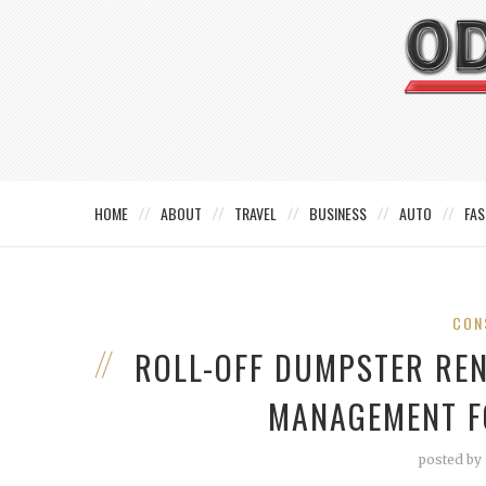
HOME
ABOUT
TRAVEL
BUSINESS
AUTO
FAS
CON
ROLL-OFF DUMPSTER REN
MANAGEMENT F
posted by