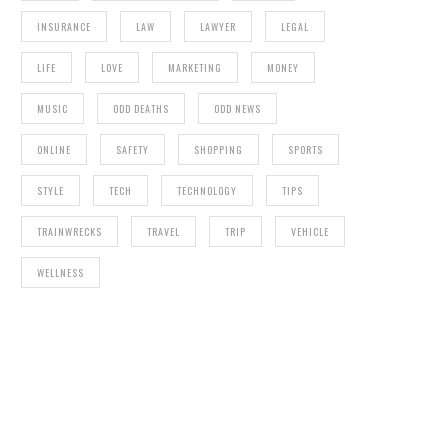
INSURANCE
LAW
LAWYER
LEGAL
LIFE
LOVE
MARKETING
MONEY
MUSIC
ODD DEATHS
ODD NEWS
ONLINE
SAFETY
SHOPPING
SPORTS
STYLE
TECH
TECHNOLOGY
TIPS
TRAINWRECKS
TRAVEL
TRIP
VEHICLE
WELLNESS