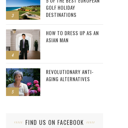
5 OF THE BEST EUROPEAN
GOLF HOLIDAY
DESTINATIONS
3
HOW TO DRESS UP AS AN
ASIAN MAN
4
REVOLUTIONARY ANTI-
AGING ALTERNATIVES
5
FIND US ON FACEBOOK