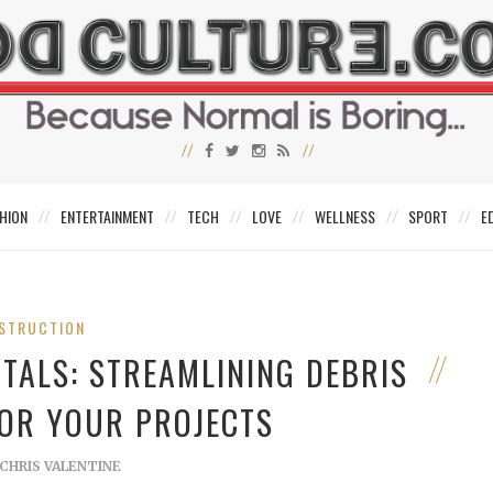
HION
ENTERTAINMENT
TECH
LOVE
WELLNESS
SPORT
E
STRUCTION
TALS: STREAMLINING DEBRIS
OR YOUR PROJECTS
CHRIS VALENTINE