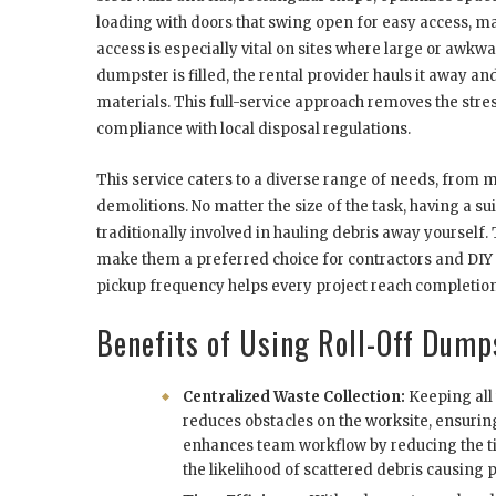
loading with doors that swing open for easy access, ma
access is especially vital on sites where large or awk
dumpster is filled, the rental provider hauls it away a
materials. This full-service approach removes the str
compliance with local disposal regulations.
This service caters to a diverse range of needs, from
demolitions. No matter the size of the task, having a 
traditionally involved in hauling debris away yourself.
make them a preferred choice for contractors and DIY en
pickup frequency helps every project reach completion
Benefits of Using Roll-Off Dump
Centralized Waste Collection:
Keeping all
reduces obstacles on the worksite, ensurin
enhances team workflow by reducing the t
the likelihood of scattered debris causing p