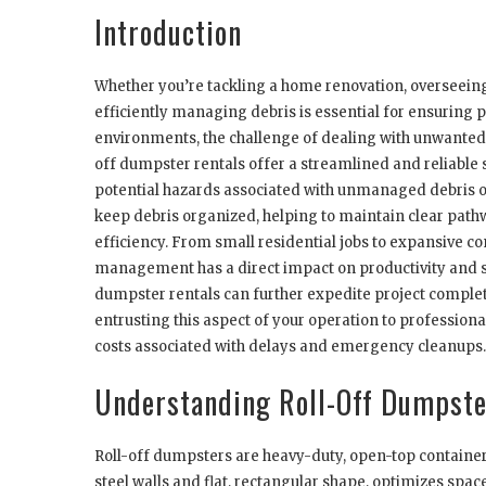
Introduction
Whether you’re tackling a home renovation, overseeing 
efficiently managing debris is essential for ensuring p
environments, the challenge of dealing with unwanted m
off dumpster rentals offer a streamlined and reliable 
potential hazards associated with unmanaged debris on
keep debris organized, helping to maintain clear path
efficiency. From small residential jobs to expansive c
management has a direct impact on productivity and sa
dumpster rentals can further expedite project complet
entrusting this aspect of your operation to profession
costs associated with delays and emergency cleanups.
Understanding Roll-Off Dumpste
Roll-off dumpsters are heavy-duty, open-top containers 
steel walls and flat, rectangular shape, optimizes spa