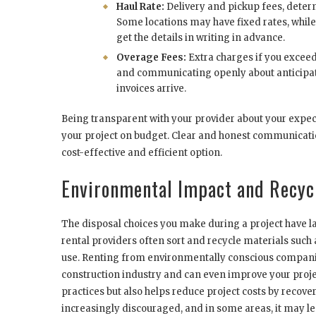
Haul Rate:
Delivery and pickup fees, determ
Some locations may have fixed rates, while 
get the details in writing in advance.
Overage Fees:
Extra charges if you exceed
and communicating openly about anticipat
invoices arrive.
Being transparent with your provider about your expe
your project on budget. Clear and honest communicati
cost-effective and efficient option.
Environmental Impact and Recyc
The disposal choices you make during a project have
rental providers often sort and recycle materials such
use. Renting from environmentally conscious companies
construction industry and can even improve your projec
practices but also helps reduce project costs by recove
increasingly discouraged, and in some areas, it may lea