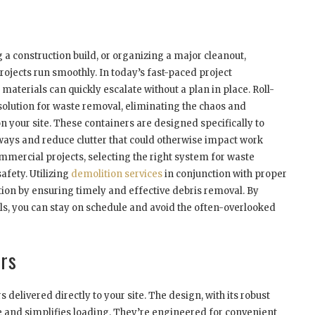
a construction build, or organizing a major cleanout,
rojects run smoothly. In today’s fast-paced project
aterials can quickly escalate without a plan in place. Roll-
solution for waste removal, eliminating the chaos and
 your site. These containers are designed specifically to
ways and reduce clutter that could otherwise impact work
ommercial projects, selecting the right system for waste
fety. Utilizing
demolition services
in conjunction with proper
ion by ensuring timely and effective debris removal. By
als, you can stay on schedule and avoid the often-overlooked
rs
delivered directly to your site. The design, with its robust
ce and simplifies loading. They’re engineered for convenient