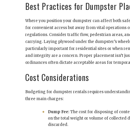
Best Practices for Dumpster Pl
Where you position your dumpster can affect both safety
for convenient access but away from vital operations or 
regulations. Consider traffic flow, pedestrian areas, 
carrying. Laying plywood under the dumpster’s wheels 
particularly important for residential sites or when r
and integrity are a concern. Proper placement isn’t just
ordinances often dictate acceptable areas for tempora
Cost Considerations
Budgeting for dumpster rentals requires understanding
three main charges:
Dump Fee:
The cost for disposing of content
on the total weight or volume of collected
discarded.