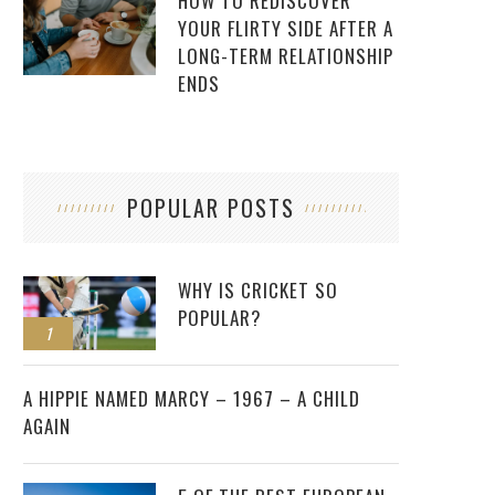
HOW TO REDISCOVER
YOUR FLIRTY SIDE AFTER A
LONG-TERM RELATIONSHIP
ENDS
POPULAR POSTS
WHY IS CRICKET SO
POPULAR?
1
2
A HIPPIE NAMED MARCY – 1967 – A CHILD
AGAIN