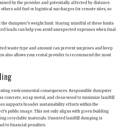
ined by the provider and potentially affected by distance.
others add fuel or logistical surcharges for remote sites, so
 the dumpster’s weight limit. Staying mindful of these limits
ed loads can help you avoid unexpected expenses when final
cted waste type and amount can prevent surprises and keep
on also allows your rental provider to recommend the most
ling
 lasting environmental consequences. Responsible dumpster
 as concrete, scrap metal, and clean wood to minimize landfill
 supports broader sustainability efforts within the
t’s public image. This not only aligns with green building
ring recyclable materials. Unsorted landfill dumping is
d to financial penalties.