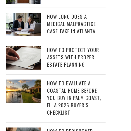
HOW LONG DOES A
MEDICAL MALPRACTICE
CASE TAKE IN ATLANTA
HOW TO PROTECT YOUR
ASSETS WITH PROPER
ESTATE PLANNING
HOW TO EVALUATE A
COASTAL HOME BEFORE
YOU BUY IN PALM COAST,
FL: A 2026 BUYER’S
CHECKLIST