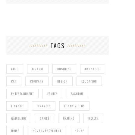
TAGS
AUTO
BIZARRE
BUSINESS
CANNABIS
CAR
COMPANY
DESIGN
EDUCATION
ENTERTAINMENT
FAMILY
FASHION
FINANCE
FINANCES
FUNNY VIDEOS
GAMBLING
GAMES
GAMING
HEALTH
HOME
HOME IMPROVEMENT
HOUSE