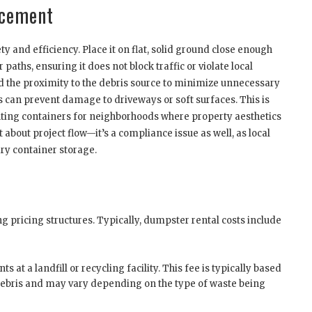
acement
 and efficiency. Place it on flat, solid ground close enough
paths, ensuring it does not block traffic or violate local
and the proximity to the debris source to minimize unnecessary
can prevent damage to driveways or soft surfaces. This is
enting containers for neighborhoods where property aesthetics
 about project flow—it’s a compliance issue as well, as local
ry container storage.
 pricing structures. Typically, dumpster rental costs include
s at a landfill or recycling facility. This fee is typically based
 debris and may vary depending on the type of waste being