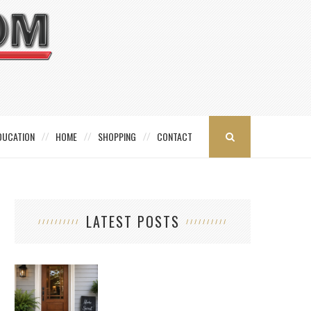
DUCATION
HOME
SHOPPING
CONTACT
LATEST POSTS