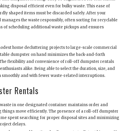
king disposal efficient even for bulky waste. This ease of
wardly shaped items must be discarded safely. After your
nd manages the waste responsibly, often sorting for recyclable
ess of scheduling additional waste pickups and ensures
 modest home decluttering projects to large-scale commercial
suitable dumpster on hand minimizes the back-and-forth
 The flexibility and convenience of roll-off dumpster rentals
thusiasts alike. Being able to select the duration, size, and
 smoothly and with fewer waste-related interruptions.
ster Rentals
 waste in one designated container maintains order and
g things move efficiently. The presence of a roll-off dumpster
ime spent searching for proper disposal sites and minimizing
roject delays.