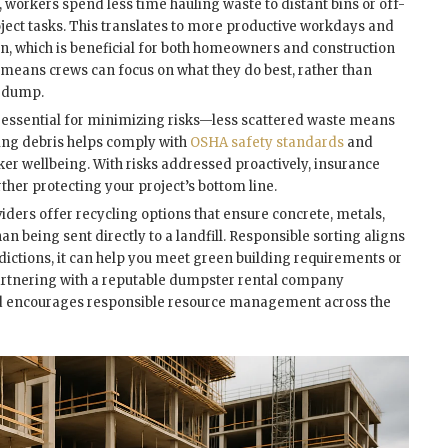
workers spend less time hauling waste to distant bins or off-
roject tasks. This translates to more productive workdays and
ion, which is beneficial for both homeowners and construction
 means crews can focus on what they do best, rather than
e dump.
 is essential for minimizing risks—less scattered waste means
aring debris helps comply with
OSHA safety standards
and
er wellbeing. With risks addressed proactively, insurance
urther protecting your project’s bottom line.
ders offer recycling options that ensure concrete, metals,
n being sent directly to a landfill. Responsible sorting aligns
sdictions, it can help you meet green building requirements or
 Partnering with a reputable dumpster rental company
nd encourages responsible resource management across the