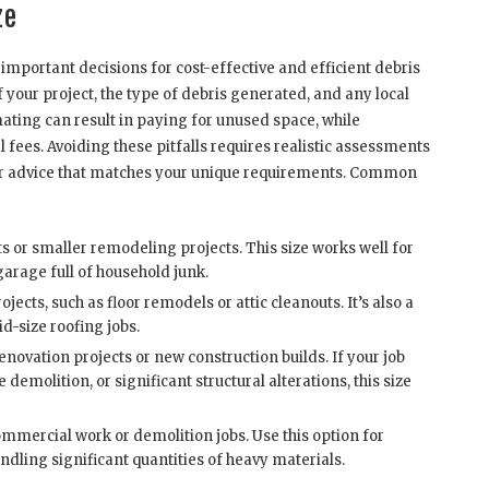
ze
important decisions for cost-effective and efficient debris
your project, the type of debris generated, and any local
ting can result in paying for unused space, while
 fees. Avoiding these pitfalls requires realistic assessments
r for advice that matches your unique requirements. Common
ts or smaller remodeling projects. This size works well for
garage full of household junk.
ects, such as floor remodels or attic cleanouts. It’s also a
d-size roofing jobs.
enovation projects or new construction builds. If your job
demolition, or significant structural alterations, this size
mercial work or demolition jobs. Use this option for
andling significant quantities of heavy materials.