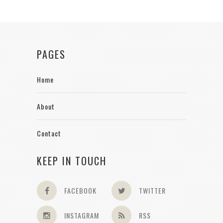
PAGES
Home
About
Contact
KEEP IN TOUCH
FACEBOOK
TWITTER
INSTAGRAM
RSS