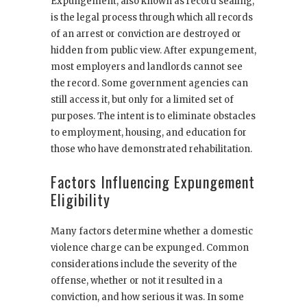
Expungement, also known as record sealing,
is the legal process through which all records
of an arrest or conviction are destroyed or
hidden from public view. After expungement,
most employers and landlords cannot see
the record. Some government agencies can
still access it, but only for a limited set of
purposes. The intent is to eliminate obstacles
to employment, housing, and education for
those who have demonstrated rehabilitation.
Factors Influencing Expungement
Eligibility
Many factors determine whether a domestic
violence charge can be expunged. Common
considerations include the severity of the
offense, whether or not it resulted in a
conviction, and how serious it was. In some