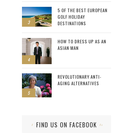
5 OF THE BEST EUROPEAN
GOLF HOLIDAY
3
DESTINATIONS
HOW TO DRESS UP AS AN
ASIAN MAN
4
REVOLUTIONARY ANTI-
AGING ALTERNATIVES
5
FIND US ON FACEBOOK