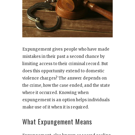
Expungement gives people who have made
mistakes in their past a second chance by
limiting access to their criminal record. But
does this opportunity extend to domestic
violence charges? The answer depends on
the crime, how the case ended, and the state
where it occurred. Knowing when
expungement is an option helps individuals
make use of it when it is required.
What Expungement Means