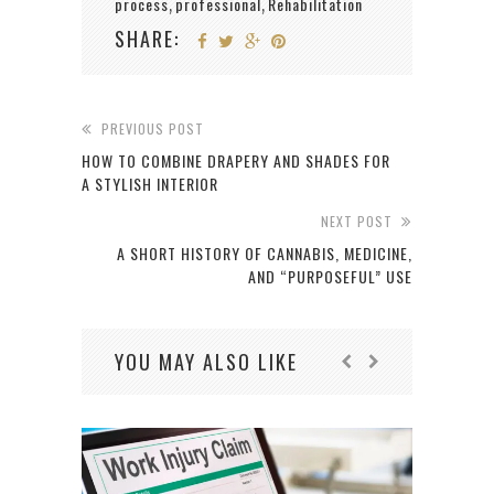
process
professional
Rehabilitation
,
,
SHARE:
PREVIOUS POST
HOW TO COMBINE DRAPERY AND SHADES FOR
A STYLISH INTERIOR
NEXT POST
A SHORT HISTORY OF CANNABIS, MEDICINE,
AND “PURPOSEFUL” USE
YOU MAY ALSO LIKE