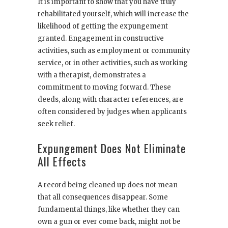
It is important to show that you have truly
rehabilitated yourself, which will increase the
likelihood of getting the expungement
granted. Engagement in constructive
activities, such as employment or community
service, or in other activities, such as working
with a therapist, demonstrates a
commitment to moving forward. These
deeds, along with character references, are
often considered by judges when applicants
seek relief.
Expungement Does Not Eliminate
All Effects
A record being cleaned up does not mean
that all consequences disappear. Some
fundamental things, like whether they can
own a gun or ever come back, might not be