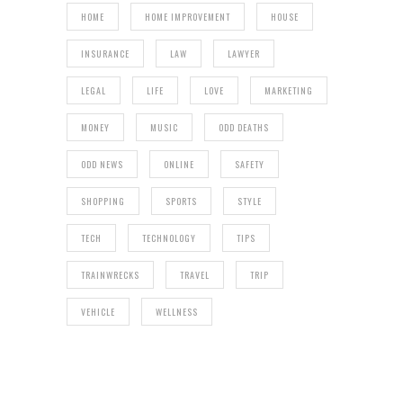
HOME
HOME IMPROVEMENT
HOUSE
INSURANCE
LAW
LAWYER
LEGAL
LIFE
LOVE
MARKETING
MONEY
MUSIC
ODD DEATHS
ODD NEWS
ONLINE
SAFETY
SHOPPING
SPORTS
STYLE
TECH
TECHNOLOGY
TIPS
TRAINWRECKS
TRAVEL
TRIP
VEHICLE
WELLNESS