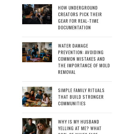
HOW UNDERGROUND
CREATORS PICK THEIR
GEAR FOR REAL-TIME
DOCUMENTATION
WATER DAMAGE
PREVENTION: AVOIDING
COMMON MISTAKES AND
THE IMPORTANCE OF MOLD
REMOVAL
SIMPLE FAMILY RITUALS
THAT BUILD STRONGER
COMMUNITIES
WHY IS MY HUSBAND
YELLING AT ME? WHAT