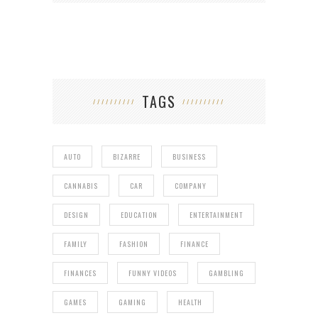
TAGS
AUTO
BIZARRE
BUSINESS
CANNABIS
CAR
COMPANY
DESIGN
EDUCATION
ENTERTAINMENT
FAMILY
FASHION
FINANCE
FINANCES
FUNNY VIDEOS
GAMBLING
GAMES
GAMING
HEALTH