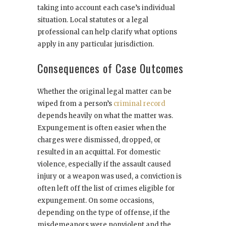
taking into account each case’s individual
situation. Local statutes or a legal
professional can help clarify what options
apply in any particular jurisdiction.
Consequences of Case Outcomes
Whether the original legal matter can be
wiped from a person’s
criminal record
depends heavily on what the matter was.
Expungement is often easier when the
charges were dismissed, dropped, or
resulted in an acquittal. For domestic
violence, especially if the assault caused
injury or a weapon was used, a conviction is
often left off the list of crimes eligible for
expungement. On some occasions,
depending on the type of offense, if the
misdemeanors were nonviolent and the