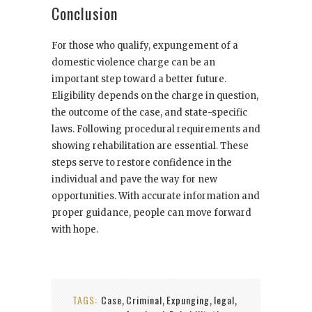
Conclusion
For those who qualify, expungement of a
domestic violence charge can be an
important step toward a better future.
Eligibility depends on the charge in question,
the outcome of the case, and state-specific
laws. Following procedural requirements and
showing rehabilitation are essential. These
steps serve to restore confidence in the
individual and pave the way for new
opportunities. With accurate information and
proper guidance, people can move forward
with hope.
TAGS:
Case
Criminal
Expunging
legal
,
,
,
,