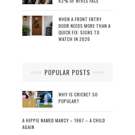
62% OF WIVES FACE
WHEN A FRONT ENTRY
DOOR NEEDS MORE THAN A
QUICK FIX: SIGNS TO
WATCH IN 2026
POPULAR POSTS
WHY IS CRICKET SO
POPULAR?
1
2
A HIPPIE NAMED MARCY – 1967 – A CHILD
AGAIN