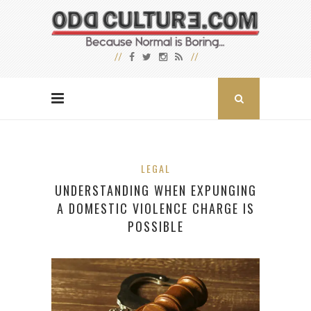
LEGAL
UNDERSTANDING WHEN EXPUNGING
A DOMESTIC VIOLENCE CHARGE IS
POSSIBLE