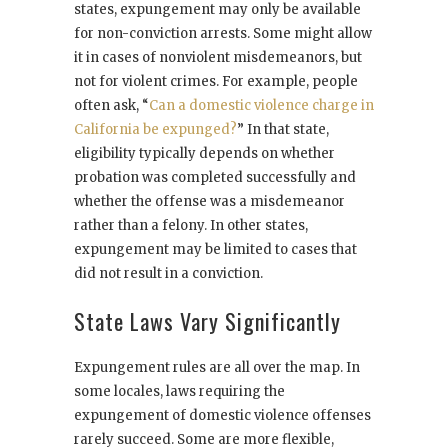
states, expungement may only be available
for non-conviction arrests. Some might allow
it in cases of nonviolent misdemeanors, but
not for violent crimes. For example, people
often ask, “
Can a domestic violence charge in
California be expunged?
” In that state,
eligibility typically depends on whether
probation was completed successfully and
whether the offense was a misdemeanor
rather than a felony. In other states,
expungement may be limited to cases that
did not result in a conviction.
State Laws Vary Significantly
Expungement rules are all over the map. In
some locales, laws requiring the
expungement of domestic violence offenses
rarely succeed. Some are more flexible,