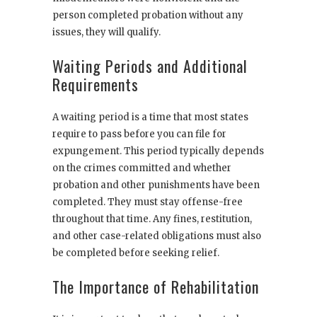
person completed probation without any
issues, they will qualify.
Waiting Periods and Additional
Requirements
A waiting period is a time that most states
require to pass before you can file for
expungement. This period typically depends
on the crimes committed and whether
probation and other punishments have been
completed. They must stay offense-free
throughout that time. Any fines, restitution,
and other case-related obligations must also
be completed before seeking relief.
The Importance of Rehabilitation