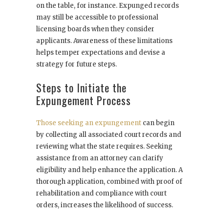
on the table, for instance. Expunged records
may still be accessible to professional
licensing boards when they consider
applicants. Awareness of these limitations
helps temper expectations and devise a
strategy for future steps.
Steps to Initiate the
Expungement Process
Those seeking an expungement
can begin
by collecting all associated court records and
reviewing what the state requires. Seeking
assistance from an attorney can clarify
eligibility and help enhance the application. A
thorough application, combined with proof of
rehabilitation and compliance with court
orders, increases the likelihood of success.