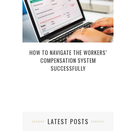
HOW TO NAVIGATE THE WORKERS’
PRA
COMPENSATION SYSTEM
IM
SUCCESSFULLY
LATEST POSTS