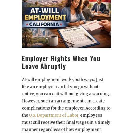
Employer Rights When You
Leave Abruptly
At-will employment works both ways. Just
like an employer can let you go without
notice, you can quit without giving a warning.
However, such an arrangement can create
complications for the employer. According to
the
U.S. Department of Labor
, employees
must still receive their final wages in a timely
manner regardless of how employment