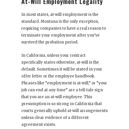
At-Will Employment Legality
In most states, at-will employment is the
standard. Montana is the only exception,
requiring companies to have a real reason to
terminate your employment after you’ve
survived the probation period.
In California, unless your contract
specifically states otherwise, at-will is the
default. Sometimes it will be stated in your
offer letter or the employee handbook.
Phrases like “employment is at-will,” or “your
job can end at any time” are a tell-tale sign
that you are an at-will employee. This
presumption is so strong in California that
courts generally uphold at-will arrangements
unless clear evidence of a different
agreement exists.