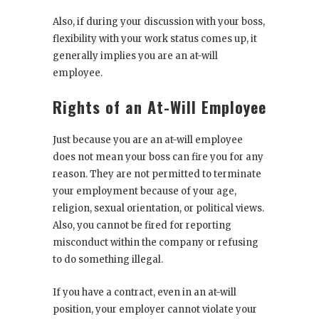
Also, if during your discussion with your boss,
flexibility with your work status comes up, it
generally implies you are an at-will
employee.
Rights of an At-Will Employee
Just because you are an at-will employee
does not mean your boss can fire you for any
reason. They are not permitted to terminate
your employment because of your age,
religion, sexual orientation, or political views.
Also, you cannot be fired for reporting
misconduct within the company or refusing
to do something illegal.
If you have a contract, even in an at-will
position, your employer cannot violate your