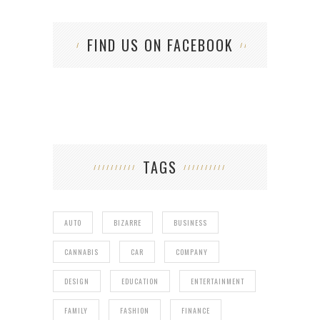
FIND US ON FACEBOOK
TAGS
AUTO
BIZARRE
BUSINESS
CANNABIS
CAR
COMPANY
DESIGN
EDUCATION
ENTERTAINMENT
FAMILY
FASHION
FINANCE