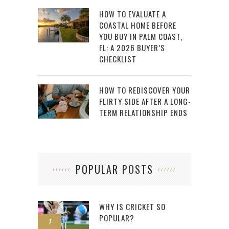
HOW TO EVALUATE A
COASTAL HOME BEFORE
YOU BUY IN PALM COAST,
FL: A 2026 BUYER’S
CHECKLIST
HOW TO REDISCOVER YOUR
FLIRTY SIDE AFTER A LONG-
TERM RELATIONSHIP ENDS
POPULAR POSTS
WHY IS CRICKET SO
POPULAR?
1