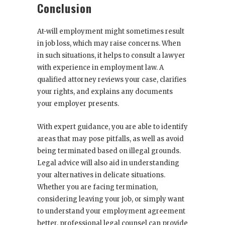
Conclusion
At-will employment
might sometimes result
in job loss, which may raise concerns. When
in such situations, it helps to consult a lawyer
with experience in employment law. A
qualified attorney reviews your case, clarifies
your rights, and explains any documents
your employer presents.
With expert guidance, you are able to identify
areas that may pose pitfalls, as well as avoid
being terminated based on illegal grounds.
Legal advice will also aid in understanding
your alternatives in delicate situations.
Whether you are facing termination,
considering leaving your job, or simply want
to understand your employment agreement
better, professional legal counsel can provide