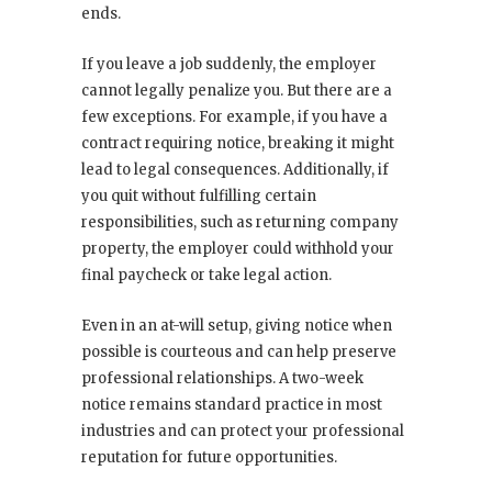
ends.
If you leave a job suddenly, the employer
cannot legally penalize you. But there are a
few exceptions. For example, if you have a
contract requiring notice, breaking it might
lead to legal consequences. Additionally, if
you quit without fulfilling certain
responsibilities, such as returning company
property, the employer could withhold your
final paycheck or take legal action.
Even in an at-will setup, giving notice when
possible is courteous and can help preserve
professional relationships. A two-week
notice remains standard practice in most
industries and can protect your professional
reputation for future opportunities.