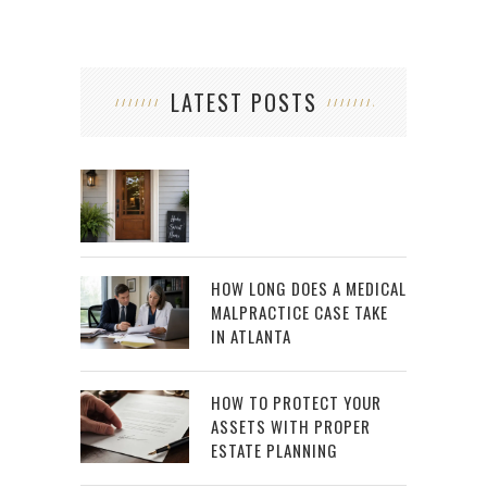
LATEST POSTS
HOW LONG DOES A MEDICAL
MALPRACTICE CASE TAKE
IN ATLANTA
HOW TO PROTECT YOUR
ASSETS WITH PROPER
ESTATE PLANNING