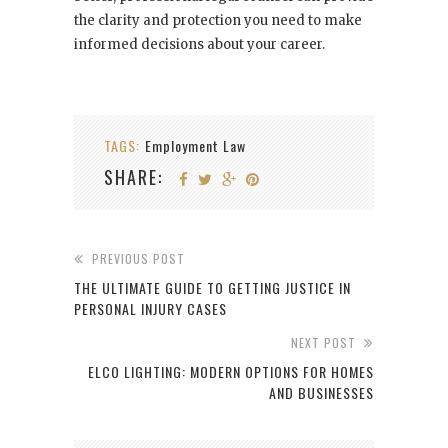
the clarity and protection you need to make
informed decisions about your career.
TAGS:
Employment Law
SHARE:
PREVIOUS POST
THE ULTIMATE GUIDE TO GETTING JUSTICE IN
PERSONAL INJURY CASES
NEXT POST
ELCO LIGHTING: MODERN OPTIONS FOR HOMES
AND BUSINESSES