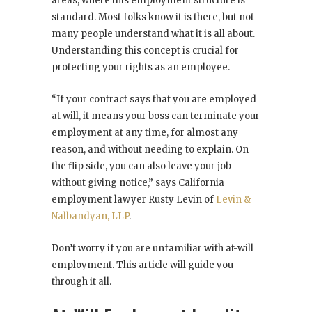
areas, where this employment structure is
standard. Most folks know it is there, but not
many people understand what it is all about.
Understanding this concept is crucial for
protecting your rights as an employee.
“If your contract says that you are employed
at will, it means your boss can terminate your
employment at any time, for almost any
reason, and without needing to explain. On
the flip side, you can also leave your job
without giving notice,” says California
employment lawyer Rusty Levin of
Levin &
Nalbandyan, LLP
.
Don’t worry if you are unfamiliar with at-will
employment. This article will guide you
through it all.