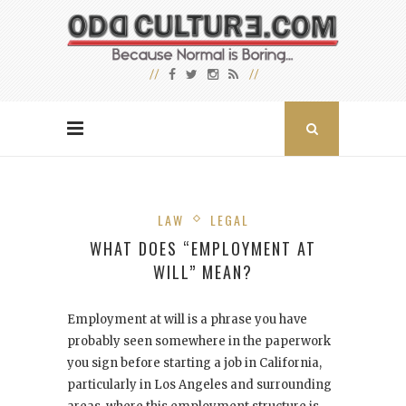
LAW
LEGAL
WHAT DOES “EMPLOYMENT AT
WILL” MEAN?
Employment at will is a phrase you have
probably seen somewhere in the paperwork
you sign before starting a job in California,
particularly in Los Angeles and surrounding