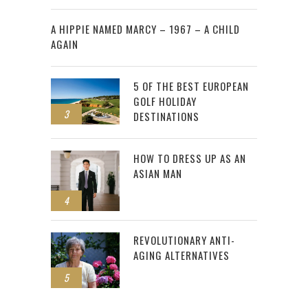
2
A HIPPIE NAMED MARCY – 1967 – A CHILD
AGAIN
5 OF THE BEST EUROPEAN
GOLF HOLIDAY
3
DESTINATIONS
HOW TO DRESS UP AS AN
ASIAN MAN
4
REVOLUTIONARY ANTI-
AGING ALTERNATIVES
5