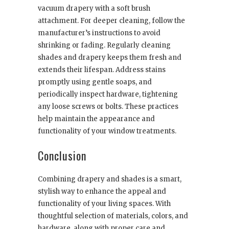
vacuum drapery with a soft brush
attachment. For deeper cleaning, follow the
manufacturer’s instructions to avoid
shrinking or fading. Regularly cleaning
shades and drapery keeps them fresh and
extends their lifespan. Address stains
promptly using gentle soaps, and
periodically inspect hardware, tightening
any loose screws or bolts. These practices
help maintain the appearance and
functionality of your window treatments.
Conclusion
Combining drapery and shades is a smart,
stylish way to enhance the appeal and
functionality of your living spaces. With
thoughtful selection of materials, colors, and
hardware, along with proper care and