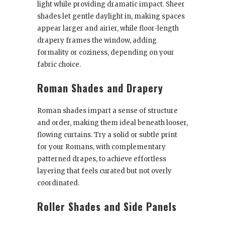
light while providing dramatic impact. Sheer
shades let gentle daylight in, making spaces
appear larger and airier, while floor-length
drapery frames the window, adding
formality or coziness, depending on your
fabric choice.
Roman Shades and Drapery
Roman shades impart a sense of structure
and order, making them ideal beneath looser,
flowing curtains. Try a solid or subtle print
for your Romans, with complementary
patterned drapes, to achieve effortless
layering that feels curated but not overly
coordinated.
Roller Shades and Side Panels