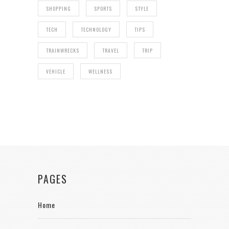
SHOPPING
SPORTS
STYLE
TECH
TECHNOLOGY
TIPS
TRAINWRECKS
TRAVEL
TRIP
VEHICLE
WELLNESS
PAGES
Home