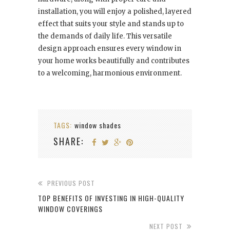
installation, you will enjoy a polished, layered
effect that suits your style and stands up to
the demands of daily life. This versatile
design approach ensures every window in
your home works beautifully and contributes
to a welcoming, harmonious environment.
TAGS:
window shades
SHARE:
PREVIOUS POST
TOP BENEFITS OF INVESTING IN HIGH-QUALITY
WINDOW COVERINGS
NEXT POST