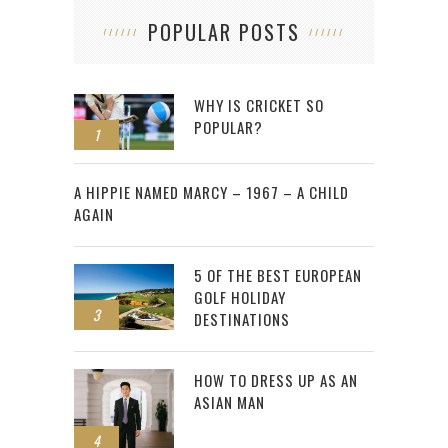
POPULAR POSTS
WHY IS CRICKET SO
POPULAR?
1
2
A HIPPIE NAMED MARCY – 1967 – A CHILD
AGAIN
5 OF THE BEST EUROPEAN
GOLF HOLIDAY
3
DESTINATIONS
HOW TO DRESS UP AS AN
ASIAN MAN
4