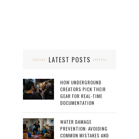
LATEST POSTS
HOW UNDERGROUND
CREATORS PICK THEIR
GEAR FOR REAL-TIME
DOCUMENTATION
WATER DAMAGE
PREVENTION: AVOIDING
COMMON MISTAKES AND