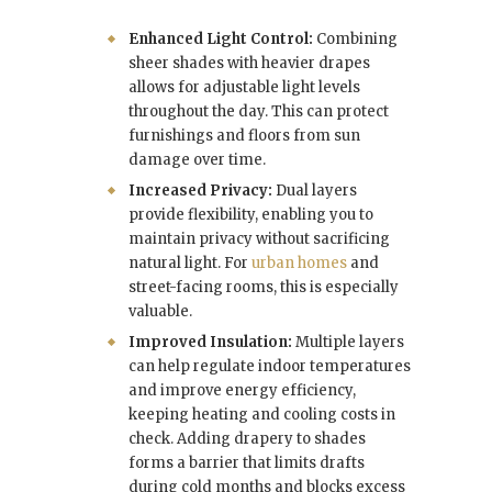
Enhanced Light Control:
Combining
sheer shades with heavier drapes
allows for adjustable light levels
throughout the day. This can protect
furnishings and floors from sun
damage over time.
Increased Privacy:
Dual layers
provide flexibility, enabling you to
maintain privacy without sacrificing
natural light. For
urban homes
and
street-facing rooms, this is especially
valuable.
Improved Insulation:
Multiple layers
can help regulate indoor temperatures
and improve energy efficiency,
keeping heating and cooling costs in
check. Adding drapery to shades
forms a barrier that limits drafts
during cold months and blocks excess