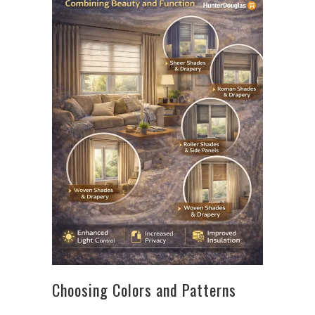
Choosing Colors and Patterns