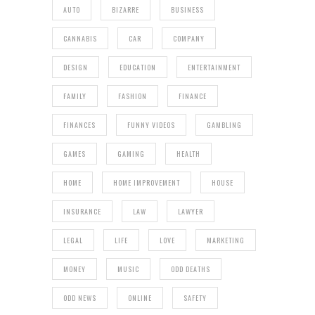
AUTO
BIZARRE
BUSINESS
CANNABIS
CAR
COMPANY
DESIGN
EDUCATION
ENTERTAINMENT
FAMILY
FASHION
FINANCE
FINANCES
FUNNY VIDEOS
GAMBLING
GAMES
GAMING
HEALTH
HOME
HOME IMPROVEMENT
HOUSE
INSURANCE
LAW
LAWYER
LEGAL
LIFE
LOVE
MARKETING
MONEY
MUSIC
ODD DEATHS
ODD NEWS
ONLINE
SAFETY