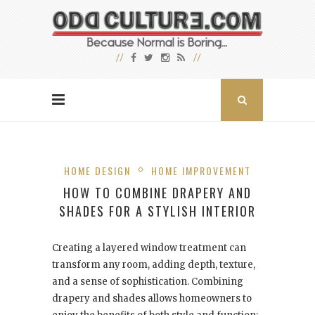
HOME DESIGN
HOME IMPROVEMENT
HOW TO COMBINE DRAPERY AND
SHADES FOR A STYLISH INTERIOR
Creating a layered window treatment can
transform any room, adding depth, texture,
and a sense of sophistication. Combining
drapery and shades allows homeowners to