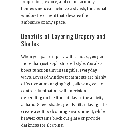
proportion, texture, and color harmony,
homeowners can achieve a stylish, functional
window treatment that elevates the
ambiance of any space.
Benefits of Layering Drapery and
Shades
When you pair drapery with shades, you gain
more than just sophisticated style. You also
boost functionality in tangible, everyday
ways. Layered window treatments are highly
effective at managing light, allowing you to
control illumination with precision
depending on the time of day or the activity
at hand. Sheer shades gently filter daylight to
create a soft, welcoming environment, while
heavier curtains block out glare or provide
darkness for sleeping.