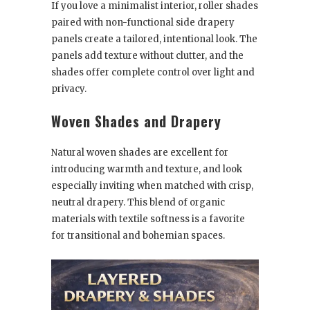
If you love a minimalist interior, roller shades
paired with non-functional side drapery
panels create a tailored, intentional look. The
panels add texture without clutter, and the
shades offer complete control over light and
privacy.
Woven Shades and Drapery
Natural woven shades are excellent for
introducing warmth and texture, and look
especially inviting when matched with crisp,
neutral drapery. This blend of organic
materials with textile softness is a favorite
for transitional and bohemian spaces.