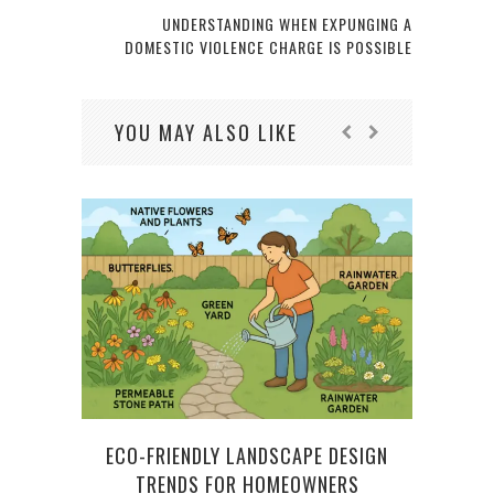
UNDERSTANDING WHEN EXPUNGING A
DOMESTIC VIOLENCE CHARGE IS POSSIBLE
YOU MAY ALSO LIKE
ECO-FRIENDLY LANDSCAPE DESIGN
REST
TRENDS FOR HOMEOWNERS
WA