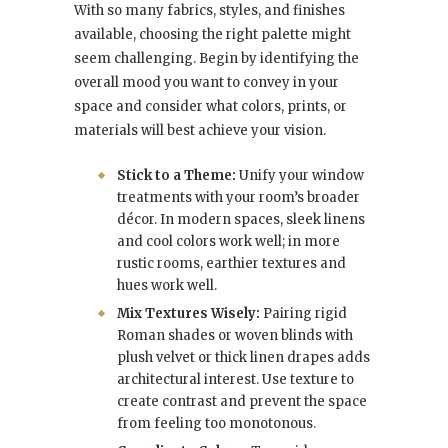
With so many fabrics, styles, and finishes
available, choosing the right palette might
seem challenging. Begin by identifying the
overall mood you want to convey in your
space and consider what colors, prints, or
materials will best achieve your vision.
Stick to a Theme:
Unify your window
treatments with your room’s broader
décor. In modern spaces, sleek linens
and cool colors work well; in more
rustic rooms, earthier textures and
hues work well.
Mix Textures Wisely:
Pairing rigid
Roman shades or woven blinds with
plush velvet or thick linen drapes adds
architectural interest. Use texture to
create contrast and prevent the space
from feeling too monotonous.