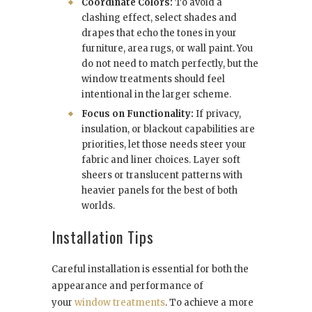
Coordinate Colors:
To avoid a
clashing effect, select shades and
drapes that echo the tones in your
furniture, area rugs, or wall paint. You
do not need to match perfectly, but the
window treatments should feel
intentional in the larger scheme.
Focus on Functionality:
If privacy,
insulation, or blackout capabilities are
priorities, let those needs steer your
fabric and liner choices. Layer soft
sheers or translucent patterns with
heavier panels for the best of both
worlds.
Installation Tips
Careful installation is essential for both the
appearance and performance of
your
window treatments
. To achieve a more