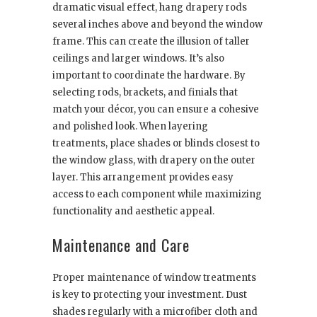
dramatic visual effect, hang drapery rods
several inches above and beyond the window
frame. This can create the illusion of taller
ceilings and larger windows. It’s also
important to coordinate the hardware. By
selecting rods, brackets, and finials that
match your décor, you can ensure a cohesive
and polished look. When layering
treatments, place shades or blinds closest to
the window glass, with drapery on the outer
layer. This arrangement provides easy
access to each component while maximizing
functionality and aesthetic appeal.
Maintenance and Care
Proper maintenance of window treatments
is key to protecting your investment. Dust
shades regularly with a microfiber cloth and