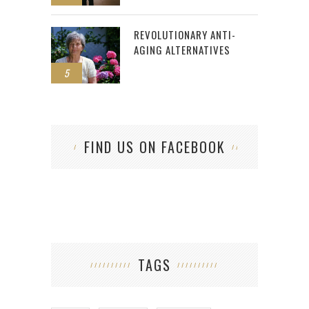
REVOLUTIONARY ANTI-
AGING ALTERNATIVES
5
FIND US ON FACEBOOK
TAGS