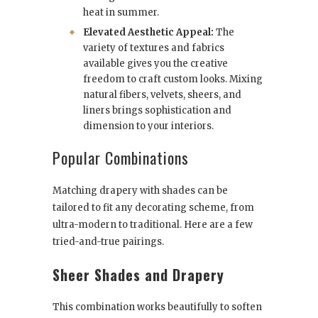
heat in summer.
Elevated Aesthetic Appeal:
The
variety of textures and fabrics
available gives you the creative
freedom to craft custom looks. Mixing
natural fibers, velvets, sheers, and
liners brings sophistication and
dimension to your interiors.
Popular Combinations
Matching drapery with shades can be
tailored to fit any decorating scheme, from
ultra-modern to traditional. Here are a few
tried-and-true pairings.
Sheer Shades and Drapery
This combination works beautifully to soften