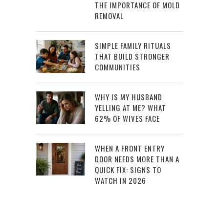
THE IMPORTANCE OF MOLD
REMOVAL
SIMPLE FAMILY RITUALS
THAT BUILD STRONGER
COMMUNITIES
WHY IS MY HUSBAND
YELLING AT ME? WHAT
62% OF WIVES FACE
WHEN A FRONT ENTRY
DOOR NEEDS MORE THAN A
QUICK FIX: SIGNS TO
WATCH IN 2026