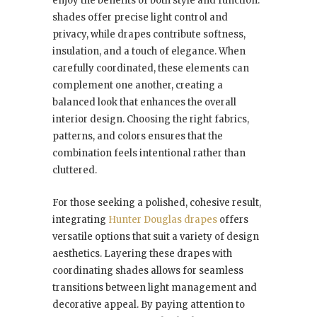
enjoy the benefits of both style and function:
shades offer precise light control and
privacy, while drapes contribute softness,
insulation, and a touch of elegance. When
carefully coordinated, these elements can
complement one another, creating a
balanced look that enhances the overall
interior design. Choosing the right fabrics,
patterns, and colors ensures that the
combination feels intentional rather than
cluttered.
For those seeking a polished, cohesive result,
integrating
Hunter Douglas drapes
offers
versatile options that suit a variety of design
aesthetics. Layering these drapes with
coordinating shades allows for seamless
transitions between light management and
decorative appeal. By paying attention to