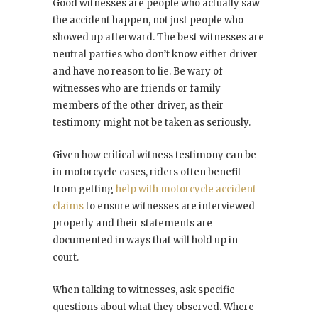
Good witnesses are people who actually saw
the accident happen, not just people who
showed up afterward. The best witnesses are
neutral parties who don’t know either driver
and have no reason to lie. Be wary of
witnesses who are friends or family
members of the other driver, as their
testimony might not be taken as seriously.
Given how critical witness testimony can be
in motorcycle cases, riders often benefit
from getting
help with motorcycle accident
claims
to ensure witnesses are interviewed
properly and their statements are
documented in ways that will hold up in
court.
When talking to witnesses, ask specific
questions about what they observed. Where