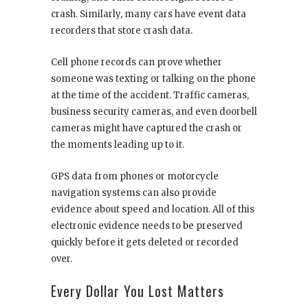
crash. Similarly, many cars have event data
recorders that store crash data.
Cell phone records can prove whether
someone was texting or talking on the phone
at the time of the accident. Traffic cameras,
business security cameras, and even doorbell
cameras might have captured the crash or
the moments leading up to it.
GPS data from phones or motorcycle
navigation systems can also provide
evidence about speed and location. All of this
electronic evidence needs to be preserved
quickly before it gets deleted or recorded
over.
Every Dollar You Lost Matters