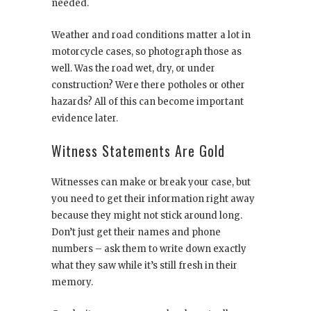
needed.
Weather and road conditions matter a lot in
motorcycle cases, so photograph those as
well. Was the road wet, dry, or under
construction? Were there potholes or other
hazards? All of this can become important
evidence later.
Witness Statements Are Gold
Witnesses can make or break your case, but
you need to get their information right away
because they might not stick around long.
Don’t just get their names and phone
numbers – ask them to write down exactly
what they saw while it’s still fresh in their
memory.