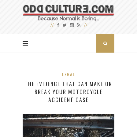
LEGAL
THE EVIDENCE THAT CAN MAKE OR
BREAK YOUR MOTORCYCLE
ACCIDENT CASE