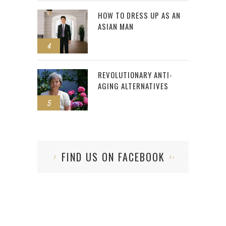
HOW TO DRESS UP AS AN
ASIAN MAN
4
REVOLUTIONARY ANTI-
AGING ALTERNATIVES
5
FIND US ON FACEBOOK