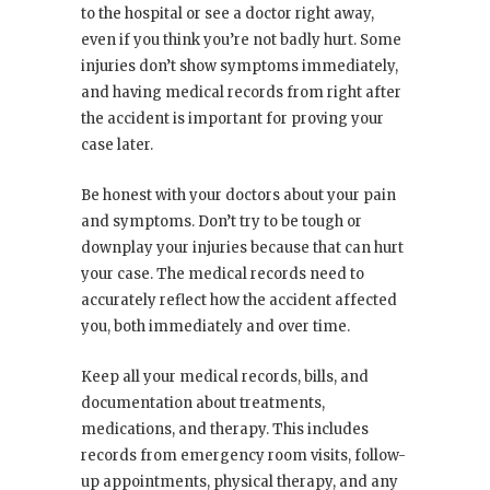
to the hospital or see a doctor right away,
even if you think you’re not badly hurt. Some
injuries don’t show symptoms immediately,
and having medical records from right after
the accident is important for proving your
case later.
Be honest with your doctors about your pain
and symptoms. Don’t try to be tough or
downplay your injuries because that can hurt
your case. The medical records need to
accurately reflect how the accident affected
you, both immediately and over time.
Keep all your medical records, bills, and
documentation about treatments,
medications, and therapy. This includes
records from emergency room visits, follow-
up appointments, physical therapy, and any