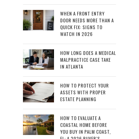
WHEN A FRONT ENTRY
DOOR NEEDS MORE THAN A
QUICK FIX: SIGNS TO
WATCH IN 2026
HOW LONG DOES A MEDICAL
MALPRACTICE CASE TAKE
IN ATLANTA
HOW TO PROTECT YOUR
ASSETS WITH PROPER
ESTATE PLANNING
HOW TO EVALUATE A
COASTAL HOME BEFORE
YOU BUY IN PALM COAST,
FL: A 2026 BUYER’S