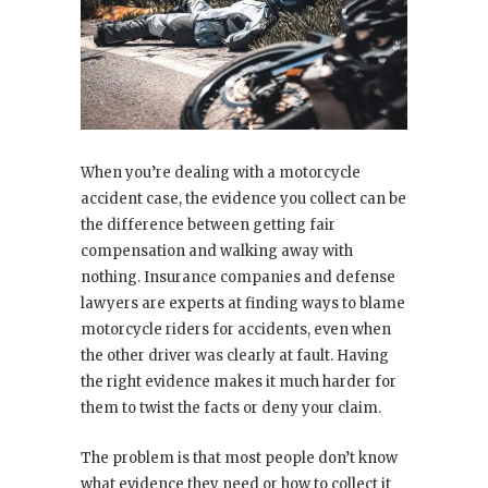
When you’re dealing with a motorcycle
accident case, the evidence you collect can be
the difference between getting fair
compensation and walking away with
nothing. Insurance companies and defense
lawyers are experts at finding ways to blame
motorcycle riders for accidents, even when
the other driver was clearly at fault. Having
the right evidence makes it much harder for
them to twist the facts or deny your claim.
The problem is that most people don’t know
what evidence they need or how to collect it