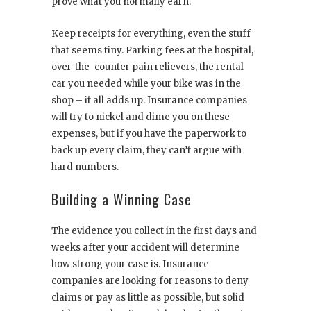
prove what you normally earn.
Keep receipts for everything, even the stuff
that seems tiny. Parking fees at the hospital,
over-the-counter pain relievers, the rental
car you needed while your bike was in the
shop – it all adds up. Insurance companies
will try to nickel and dime you on these
expenses, but if you have the paperwork to
back up every claim, they can’t argue with
hard numbers.
Building a Winning Case
The evidence you collect in the first days and
weeks after your accident will determine
how strong your case is. Insurance
companies are looking for reasons to deny
claims or pay as little as possible, but solid