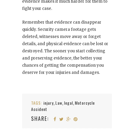
evidence makes it much harder for them to
fight your case.
Remember that evidence can disappear
quickly. Security camera footage gets
deleted, witnesses move away or forget
details, and physical evidence can be lost or
destroyed. The sooner you start collecting
and preserving evidence, the better your
chances of getting the compensation you
deserve for your injuries and damages.
TAGS:
injury
Law
legal
Motorcycle
,
,
,
Accident
SHARE: