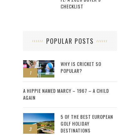
CHECKLIST
POPULAR POSTS
WHY IS CRICKET SO
POPULAR?
1
2
A HIPPIE NAMED MARCY – 1967 – A CHILD
AGAIN
5 OF THE BEST EUROPEAN
GOLF HOLIDAY
3
DESTINATIONS