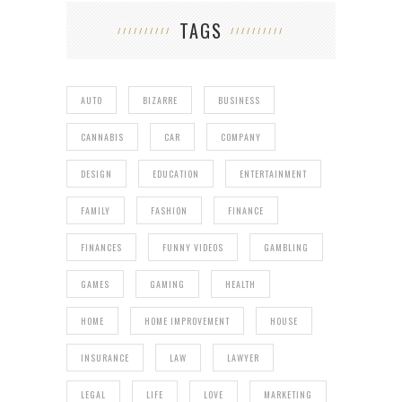
TAGS
AUTO
BIZARRE
BUSINESS
CANNABIS
CAR
COMPANY
DESIGN
EDUCATION
ENTERTAINMENT
FAMILY
FASHION
FINANCE
FINANCES
FUNNY VIDEOS
GAMBLING
GAMES
GAMING
HEALTH
HOME
HOME IMPROVEMENT
HOUSE
INSURANCE
LAW
LAWYER
LEGAL
LIFE
LOVE
MARKETING