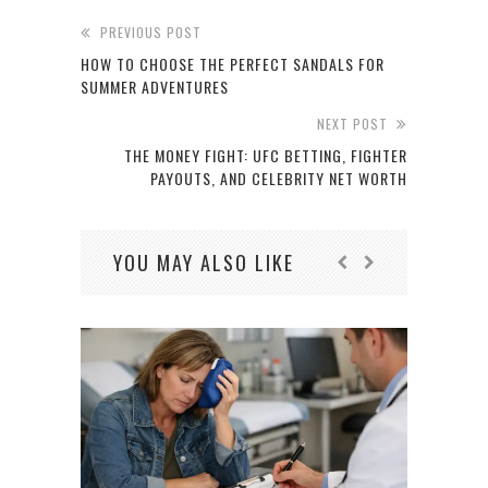
PREVIOUS POST
HOW TO CHOOSE THE PERFECT SANDALS FOR
SUMMER ADVENTURES
NEXT POST
THE MONEY FIGHT: UFC BETTING, FIGHTER
PAYOUTS, AND CELEBRITY NET WORTH
YOU MAY ALSO LIKE