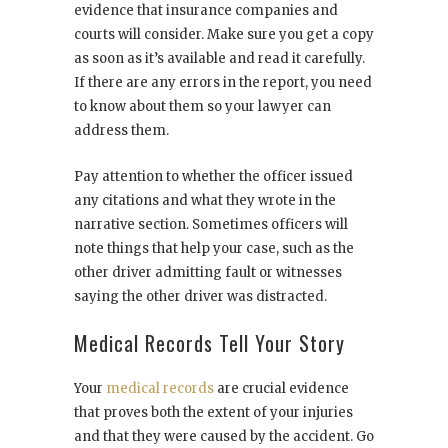
evidence that insurance companies and
courts will consider. Make sure you get a copy
as soon as it’s available and read it carefully.
If there are any errors in the report, you need
to know about them so your lawyer can
address them.
Pay attention to whether the officer issued
any citations and what they wrote in the
narrative section. Sometimes officers will
note things that help your case, such as the
other driver admitting fault or witnesses
saying the other driver was distracted.
Medical Records Tell Your Story
Your
medical records
are crucial evidence
that proves both the extent of your injuries
and that they were caused by the accident. Go