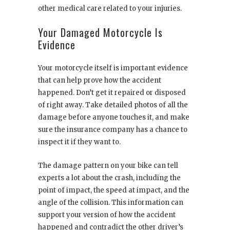
other medical care related to your injuries.
Your Damaged Motorcycle Is
Evidence
Your motorcycle itself is important evidence
that can help prove how the accident
happened. Don’t get it repaired or disposed
of right away. Take detailed photos of all the
damage before anyone touches it, and make
sure the insurance company has a chance to
inspect it if they want to.
The damage pattern on your bike can tell
experts a lot about the crash, including the
point of impact, the speed at impact, and the
angle of the collision. This information can
support your version of how the accident
happened and contradict the other driver’s