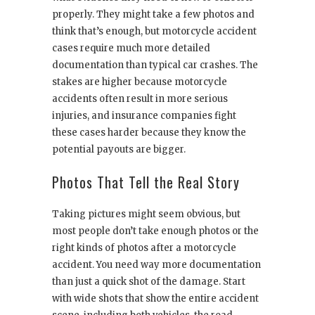
properly. They might take a few photos and
think that’s enough, but motorcycle accident
cases require much more detailed
documentation than typical car crashes. The
stakes are higher because motorcycle
accidents often result in more serious
injuries, and insurance companies fight
these cases harder because they know the
potential payouts are bigger.
Photos That Tell the Real Story
Taking pictures might seem obvious, but
most people don’t take enough photos or the
right kinds of photos after a motorcycle
accident. You need way more documentation
than just a quick shot of the damage. Start
with wide shots that show the entire accident