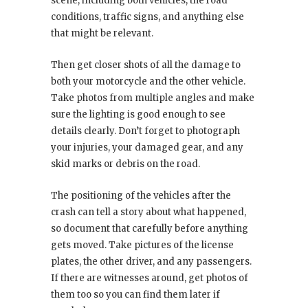
scene, including both vehicles, the road
conditions, traffic signs, and anything else
that might be relevant.
Then get closer shots of all the damage to
both your motorcycle and the other vehicle.
Take photos from multiple angles and make
sure the lighting is good enough to see
details clearly. Don’t forget to photograph
your injuries, your damaged gear, and any
skid marks or debris on the road.
The positioning of the vehicles after the
crash can tell a story about what happened,
so document that carefully before anything
gets moved. Take pictures of the license
plates, the other driver, and any passengers.
If there are witnesses around, get photos of
them too so you can find them later if