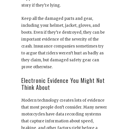
story if they’re lying.
Keep all the damaged parts and gear,
including your helmet, jacket, gloves, and
boots. Even if they’re destroyed, they can be
important evidence of the severity of the
crash. Insurance companies sometimes try
to argue that riders weren’t hurt as badly as
they claim, but damaged safety gear can
prove otherwise.
Electronic Evidence You Might Not
Think About
Modern technology creates lots of evidence
that most people don’t consider. Many newer
motorcycles have data recording systems
that capture information about speed,
braking, and other factors right before a