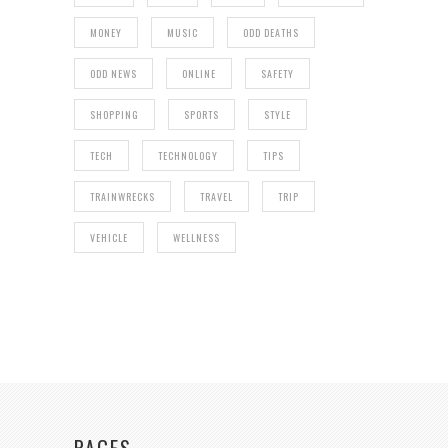
MONEY
MUSIC
ODD DEATHS
ODD NEWS
ONLINE
SAFETY
SHOPPING
SPORTS
STYLE
TECH
TECHNOLOGY
TIPS
TRAINWRECKS
TRAVEL
TRIP
VEHICLE
WELLNESS
PAGES