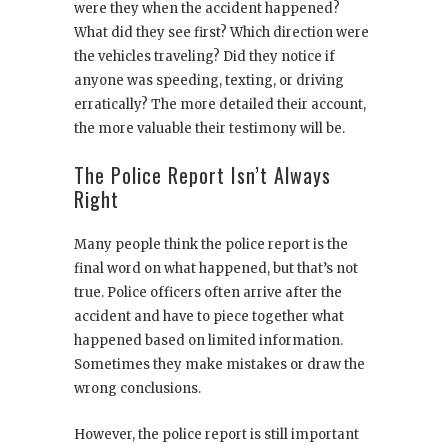
were they when the accident happened?
What did they see first? Which direction were
the vehicles traveling? Did they notice if
anyone was speeding, texting, or driving
erratically? The more detailed their account,
the more valuable their testimony will be.
The Police Report Isn’t Always
Right
Many people think the police report is the
final word on what happened, but that’s not
true. Police officers often arrive after the
accident and have to piece together what
happened based on limited information.
Sometimes they make mistakes or draw the
wrong conclusions.
However, the police report is still important