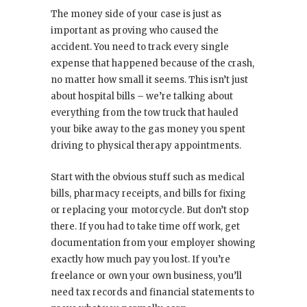
The money side of your case is just as
important as proving who caused the
accident. You need to track every single
expense that happened because of the crash,
no matter how small it seems. This isn’t just
about hospital bills – we’re talking about
everything from the tow truck that hauled
your bike away to the gas money you spent
driving to physical therapy appointments.
Start with the obvious stuff such as medical
bills, pharmacy receipts, and bills for fixing
or replacing your motorcycle. But don’t stop
there. If you had to take time off work, get
documentation from your employer showing
exactly how much pay you lost. If you’re
freelance or own your own business, you’ll
need tax records and financial statements to