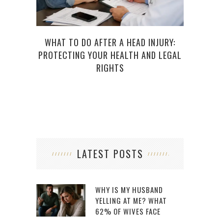
WHAT TO DO AFTER A HEAD INJURY:
LEG
PROTECTING YOUR HEALTH AND LEGAL
S
RIGHTS
LATEST POSTS
WHY IS MY HUSBAND
YELLING AT ME? WHAT
62% OF WIVES FACE