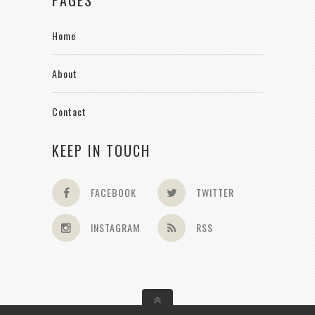
Home
About
Contact
KEEP IN TOUCH
FACEBOOK
TWITTER
INSTAGRAM
RSS