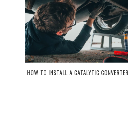
HOW TO INSTALL A CATALYTIC CONVERTE