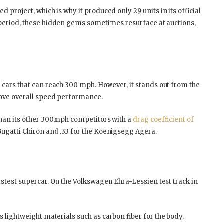
d project, which is why it produced only 29 units in its official
 period, these hidden gems sometimes resurface at auctions,
of cars that can reach 300 mph. However, it stands out from the
rove overall speed performance.
than its other 300mph competitors with a
drag coefficient of
Bugatti Chiron and .33 for the Koenigsegg Agera.
fastest supercar. On the Volkswagen Ehra-Lessien test track in
 lightweight materials such as carbon fiber for the body.