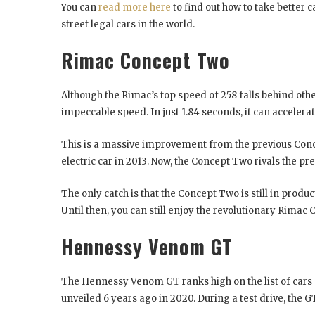
You can
read more here
to find out how to take better c
street legal cars in the world.
Rimac Concept Two
Although the Rimac’s top speed of 258 falls behind othe
impeccable speed. In just 1.84 seconds, it can accelera
This is a massive improvement from the previous Conc
electric car in 2013. Now, the Concept Two rivals the pr
The only catch is that the Concept Two is still in product
Until then, you can still enjoy the revolutionary Rima
Hennessy Venom GT
The Hennessy Venom GT ranks high on the list of cars 
unveiled 6 years ago in 2020. During a test drive, the 