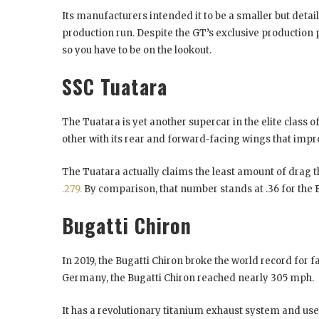
Its manufacturers intended it to be a smaller but detaile
production run. Despite the GT’s exclusive production
so you have to be on the lookout.
SSC Tuatara
The Tuatara is yet another supercar in the elite class 
other with its rear and forward-facing wings that imp
The Tuatara actually claims the least amount of drag 
.279.
By comparison, that number stands at .36 for the 
Bugatti Chiron
In 2019, the Bugatti Chiron broke the world record for 
Germany, the Bugatti Chiron reached nearly 305 mph.
It has a revolutionary titanium exhaust system and uses