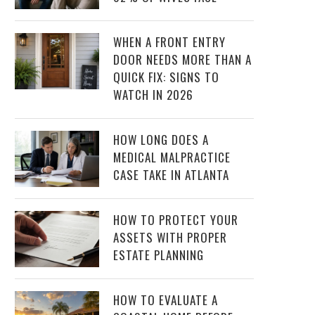
WHEN A FRONT ENTRY
DOOR NEEDS MORE THAN A
QUICK FIX: SIGNS TO
WATCH IN 2026
HOW LONG DOES A
MEDICAL MALPRACTICE
CASE TAKE IN ATLANTA
HOW TO PROTECT YOUR
ASSETS WITH PROPER
ESTATE PLANNING
HOW TO EVALUATE A