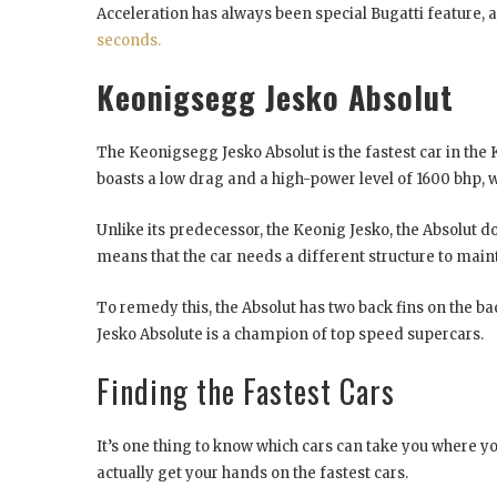
Acceleration has always been special Bugatti feature, 
seconds.
Keonigsegg Jesko Absolut
The Keonigsegg Jesko Absolut is the fastest car in the 
boasts a low drag and a high-power level of 1600 bhp, 
Unlike its predecessor, the Keonig Jesko, the Absolut 
means that the car needs a different structure to mainta
To remedy this, the Absolut has two back fins on the ba
Jesko Absolute is a champion of top speed supercars.
Finding the Fastest Cars
It’s one thing to know which cars can take you where yo
actually get your hands on the fastest cars.