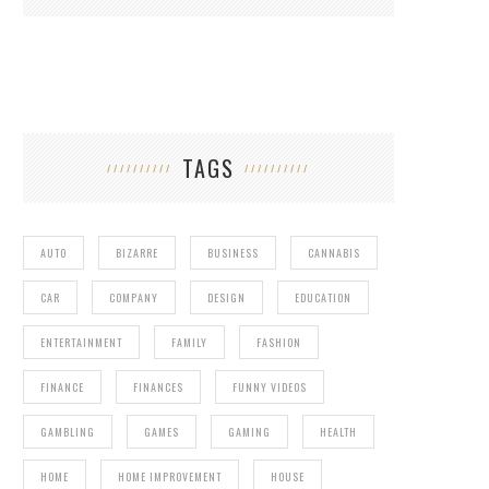
TAGS
AUTO
BIZARRE
BUSINESS
CANNABIS
CAR
COMPANY
DESIGN
EDUCATION
ENTERTAINMENT
FAMILY
FASHION
FINANCE
FINANCES
FUNNY VIDEOS
GAMBLING
GAMES
GAMING
HEALTH
HOME
HOME IMPROVEMENT
HOUSE