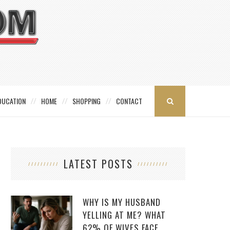
DUCATION
HOME
SHOPPING
CONTACT
LATEST POSTS
WHY IS MY HUSBAND
YELLING AT ME? WHAT
62% OF WIVES FACE