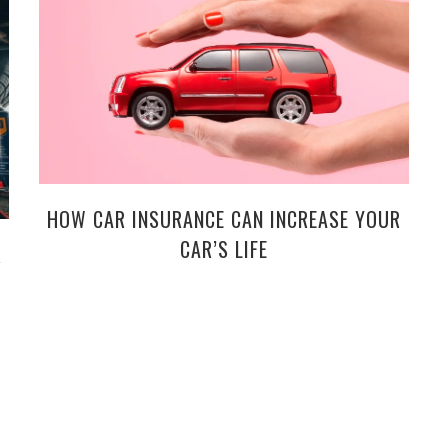
HOW CAR INSURANCE CAN INCREASE YOUR
CAR’S LIFE
R