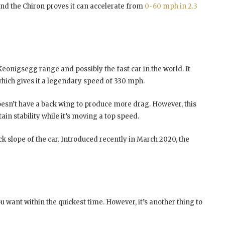
and the Chiron proves it can accelerate from
0-60 mph in 2.3
Keonigsegg range and possibly the fast car in the world. It
which gives it a legendary speed of 330 mph.
doesn’t have a back wing to produce more drag. However, this
in stability while it’s moving a top speed.
ck slope of the car. Introduced recently in March 2020, the
u want within the quickest time. However, it’s another thing to