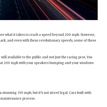
 have what it takes to reach a speed beyond 200 mph. However,
s mark, and even with these revolutionary speeds, some of these
 still available to the public and not just the racing pros. You
 ride at 200 mph with your speakers bumping and your windows
a stunning 330 mph, but it’s not street legal. Cars built with
r maintenance process.