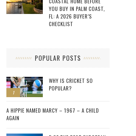
COASTAL HOME BEFORE
YOU BUY IN PALM COAST,
FL: A 2026 BUYER’S
CHECKLIST
POPULAR POSTS
WHY IS CRICKET SO
POPULAR?
1
2
A HIPPIE NAMED MARCY – 1967 – A CHILD
AGAIN