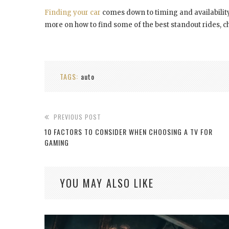
Finding your car
comes down to timing and availability
more on how to find some of the best standout rides, c
TAGS:
auto
PREVIOUS POST
10 FACTORS TO CONSIDER WHEN CHOOSING A TV FOR
GAMING
YOU MAY ALSO LIKE