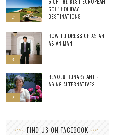
5 OF THE BEST EUROPEAN
GOLF HOLIDAY
DESTINATIONS
3
HOW TO DRESS UP AS AN
ASIAN MAN
4
REVOLUTIONARY ANTI-
AGING ALTERNATIVES
5
FIND US ON FACEBOOK