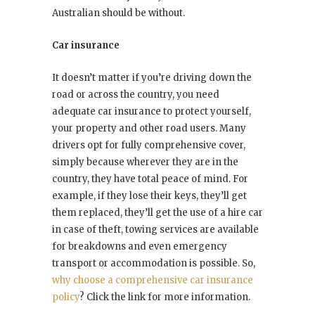
Australian should be without.
Car insurance
It doesn’t matter if you’re driving down the
road or across the country, you need
adequate car insurance to protect yourself,
your property and other road users. Many
drivers opt for fully comprehensive cover,
simply because wherever they are in the
country, they have total peace of mind. For
example, if they lose their keys, they’ll get
them replaced, they’ll get the use of a hire car
in case of theft, towing services are available
for breakdowns and even emergency
transport or accommodation is possible. So,
why choose a comprehensive car insurance
policy
? Click the link for more information.