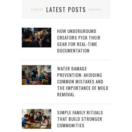
LATEST POSTS
HOW UNDERGROUND
CREATORS PICK THEIR
GEAR FOR REAL-TIME
DOCUMENTATION
WATER DAMAGE
PREVENTION: AVOIDING
COMMON MISTAKES AND
THE IMPORTANCE OF MOLD
REMOVAL
SIMPLE FAMILY RITUALS
THAT BUILD STRONGER
COMMUNITIES