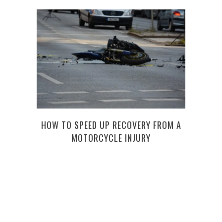
HOW TO SPEED UP RECOVERY FROM A
HOW 
MOTORCYCLE INJURY