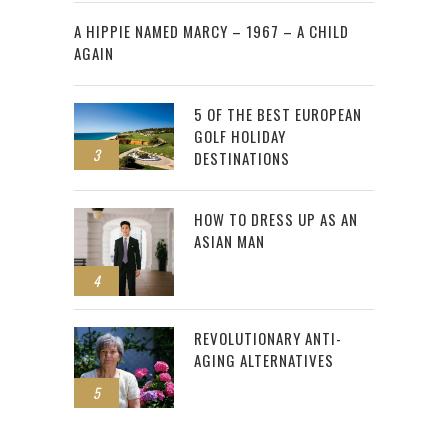
2
A HIPPIE NAMED MARCY – 1967 – A CHILD
AGAIN
5 OF THE BEST EUROPEAN
GOLF HOLIDAY
3
DESTINATIONS
HOW TO DRESS UP AS AN
ASIAN MAN
4
REVOLUTIONARY ANTI-
AGING ALTERNATIVES
5