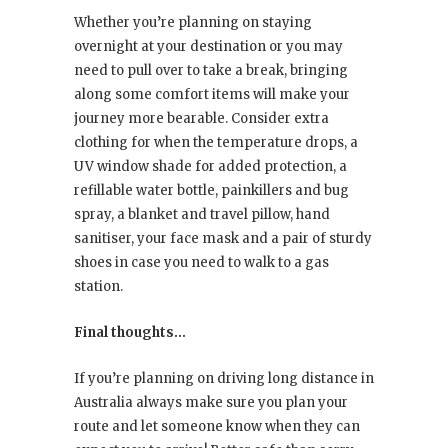
Whether you’re planning on staying
overnight at your destination or you may
need to pull over to take a break, bringing
along some comfort items will make your
journey more bearable. Consider extra
clothing for when the temperature drops, a
UV window shade for added protection, a
refillable water bottle, painkillers and bug
spray, a blanket and travel pillow, hand
sanitiser, your face mask and a pair of sturdy
shoes in case you need to walk to a gas
station.
Final thoughts…
If you’re planning on driving long distance in
Australia always make sure you plan your
route and let someone know when they can