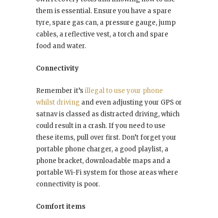
them is essential. Ensure you have a spare
tyre, spare gas can, a pressure gauge, jump
cables, a reflective vest, a torch and spare
food and water.
Connectivity
Remember it’s
illegal to use your phone
whilst driving
and even adjusting your GPS or
satnav is classed as distracted driving, which
could result in a crash. If you need to use
these items, pull over first. Don’t forget your
portable phone charger, a good playlist, a
phone bracket, downloadable maps and a
portable Wi-Fi system for those areas where
connectivity is poor.
Comfort items