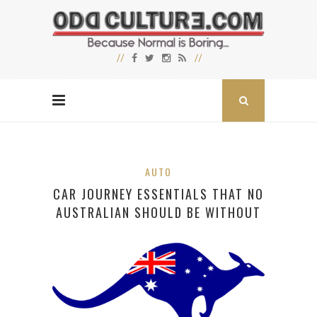
AUTO
CAR JOURNEY ESSENTIALS THAT NO
AUSTRALIAN SHOULD BE WITHOUT