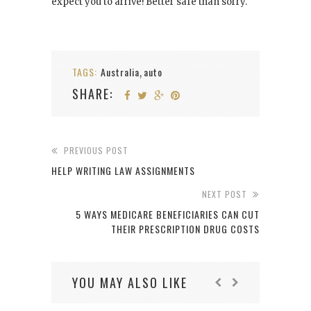
expect you to arrive! Better safe than sorry.
TAGS:
Australia
auto
,
SHARE:
PREVIOUS POST
HELP WRITING LAW ASSIGNMENTS
NEXT POST
5 WAYS MEDICARE BENEFICIARIES CAN CUT
THEIR PRESCRIPTION DRUG COSTS
YOU MAY ALSO LIKE