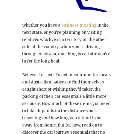
Whether you have a
business meeting
in the
next state, or you’re planning on visiting
relatives who live in a territory on the other
side of the country, when you’re driving
through Australia, one thing is certain: you’re
in for the long haul.
Believe it or not, it’s not uncommon for locals
and Australian natives to find themselves
caught short or wishing they’d taken the
packing of their car essentials a little more
seriously. How much of these items you need
to take depends on the distance you’re
travelling and how long you intend to be
away from home. But for now, read on to
discover the car journey essentials that no