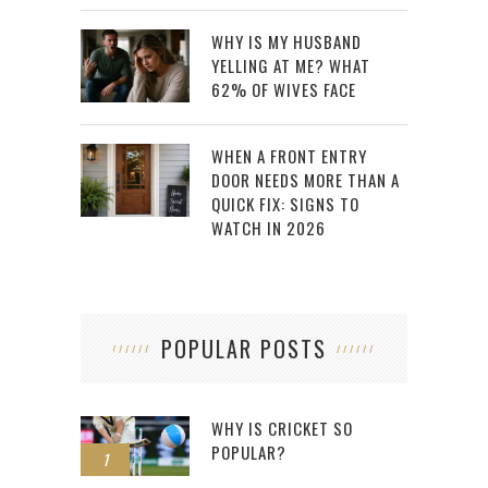
WHY IS MY HUSBAND
YELLING AT ME? WHAT
62% OF WIVES FACE
WHEN A FRONT ENTRY
DOOR NEEDS MORE THAN A
QUICK FIX: SIGNS TO
WATCH IN 2026
POPULAR POSTS
WHY IS CRICKET SO
POPULAR?
1