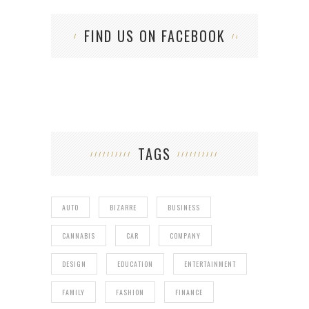
FIND US ON FACEBOOK
TAGS
AUTO
BIZARRE
BUSINESS
CANNABIS
CAR
COMPANY
DESIGN
EDUCATION
ENTERTAINMENT
FAMILY
FASHION
FINANCE