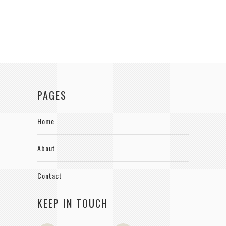
PAGES
Home
About
Contact
KEEP IN TOUCH