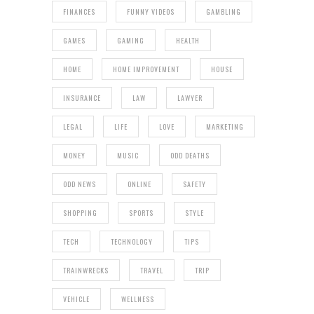
FINANCES
FUNNY VIDEOS
GAMBLING
GAMES
GAMING
HEALTH
HOME
HOME IMPROVEMENT
HOUSE
INSURANCE
LAW
LAWYER
LEGAL
LIFE
LOVE
MARKETING
MONEY
MUSIC
ODD DEATHS
ODD NEWS
ONLINE
SAFETY
SHOPPING
SPORTS
STYLE
TECH
TECHNOLOGY
TIPS
TRAINWRECKS
TRAVEL
TRIP
VEHICLE
WELLNESS