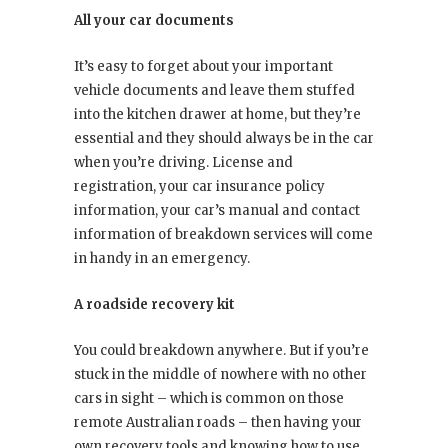
All your car documents
It’s easy to forget about your important
vehicle documents and leave them stuffed
into the kitchen drawer at home, but they’re
essential and they should always be in the car
when you’re driving. License and
registration, your car insurance policy
information, your car’s manual and contact
information of breakdown services will come
in handy in an emergency.
A roadside recovery kit
You could breakdown anywhere. But if you’re
stuck in the middle of nowhere with no other
cars in sight – which is common on those
remote Australian roads – then having your
own recovery tools and knowing how to use