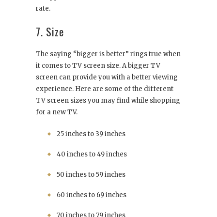
rate.
7. Size
The saying “bigger is better” rings true when
it comes to TV screen size. A bigger TV
screen can provide you with a better viewing
experience. Here are some of the different
TV screen sizes you may find while shopping
for a new TV.
25 inches to 39 inches
40 inches to 49 inches
50 inches to 59 inches
60 inches to 69 inches
70 inches to 79 inches