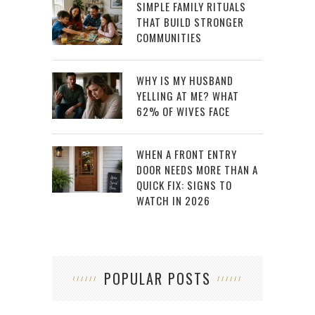
SIMPLE FAMILY RITUALS
THAT BUILD STRONGER
COMMUNITIES
WHY IS MY HUSBAND
YELLING AT ME? WHAT
62% OF WIVES FACE
WHEN A FRONT ENTRY
DOOR NEEDS MORE THAN A
QUICK FIX: SIGNS TO
WATCH IN 2026
POPULAR POSTS