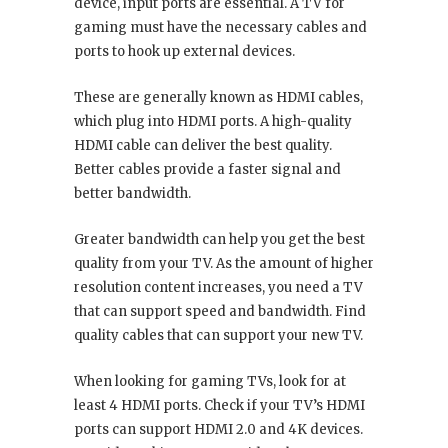
device, input ports are essential. A TV for
gaming must have the necessary cables and
ports to hook up external devices.
These are generally known as HDMI cables,
which plug into HDMI ports. A high-quality
HDMI cable can deliver the best quality.
Better cables provide a faster signal and
better bandwidth.
Greater bandwidth can help you get the best
quality from your TV. As the amount of higher
resolution content increases, you need a TV
that can support speed and bandwidth. Find
quality cables that can support your new TV.
When looking for gaming TVs, look for at
least 4 HDMI ports. Check if your TV’s HDMI
ports can support HDMI 2.0 and 4K devices.