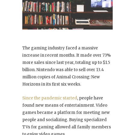
The gaming industry faced a massive
increase in recent months. It made over 73%
more sales since last year, totaling up to $1.5
billion. Nintendo was able to sell over 13.4
million copies of Animal Crossing: New
Horizons in its first six weeks.
Since the pandemic started
, people have
found new means of entertainment. Video
games became a platform for meeting new
people and socializing. Buying specialized
TVs for gaming allowed all family members
to enjoy video games.