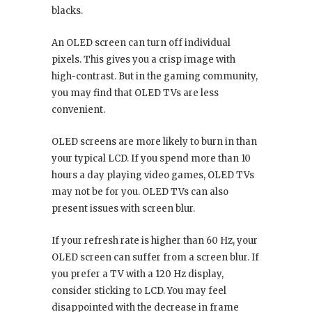
blacks.
An OLED screen can turn off individual
pixels. This gives you a crisp image with
high-contrast. But in the gaming community,
you may find that OLED TVs are less
convenient.
OLED screens are more likely to burn in than
your typical LCD. If you spend more than 10
hours a day playing video games, OLED TVs
may not be for you. OLED TVs can also
present issues with screen blur.
If your refresh rate is higher than 60 Hz, your
OLED screen can suffer from a screen blur. If
you prefer a TV with a 120 Hz display,
consider sticking to LCD. You may feel
disappointed with the decrease in frame