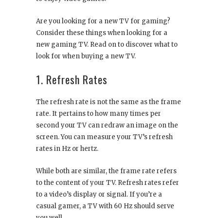
Are you looking for a new TV for gaming?
Consider these things when looking for a
new gaming TV. Read on to discover what to
look for when buying a new TV.
1. Refresh Rates
The refresh rate is not the same as the frame
rate. It pertains to how many times per
second your TV can redraw an image on the
screen. You can measure your TV’s refresh
rates in Hz or hertz.
While both are similar, the frame rate refers
to the content of your TV. Refresh rates refer
to a video’s display or signal. If you’re a
casual gamer, a TV with 60 Hz should serve
you well.