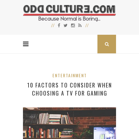
ENTERTAINMENT
10 FACTORS TO CONSIDER WHEN
CHOOSING A TV FOR GAMING