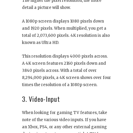
The higher the pixel resolution, the more
detail a picture will show.
A 1080p screen displays 1080 pixels down
and 1920 pixels. When multiplied, you get a
total of 2,073,600 pixels. 4K resolution is also
known as Ultra HD.
This resolution displays 4000 pixels across.
A 4K screen features 2160 pixels down and
3840 pixels across. With a total of over
8,294,000 pixels, a 4K screen shows over four
times the resolution of a 1080p screen.
3. Video-Input
When looking for gaming TV features, take
note of the various video inputs. If you have
an Xbox, PS4, or any other external gaming