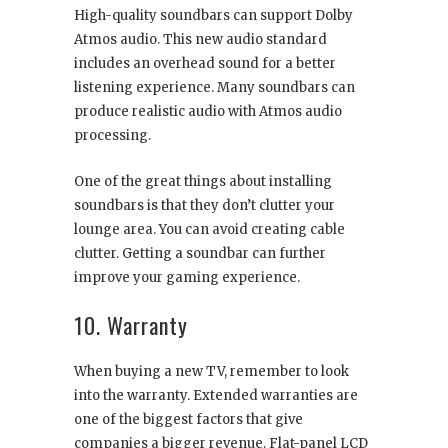
High-quality soundbars can support Dolby
Atmos audio. This new audio standard
includes an overhead sound for a better
listening experience. Many soundbars can
produce realistic audio with Atmos audio
processing.
One of the great things about installing
soundbars is that they don’t clutter your
lounge area. You can avoid creating cable
clutter. Getting a soundbar can further
improve your gaming experience.
10. Warranty
When buying a new TV, remember to look
into the warranty. Extended warranties are
one of the biggest factors that give
companies a bigger revenue. Flat-panel LCD