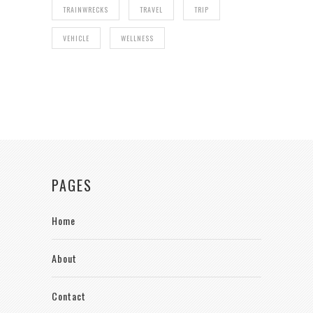
TRAINWRECKS
TRAVEL
TRIP
VEHICLE
WELLNESS
PAGES
Home
About
Contact