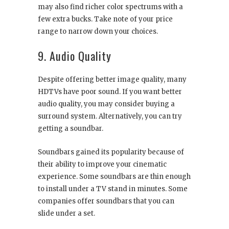
may also find richer color spectrums with a
few extra bucks. Take note of your price
range to narrow down your choices.
9. Audio Quality
Despite offering better image quality, many
HDTVs have poor sound. If you want better
audio quality, you may consider buying a
surround system. Alternatively, you can try
getting a soundbar.
Soundbars gained its popularity because of
their ability to improve your cinematic
experience. Some soundbars are thin enough
to install under a TV stand in minutes. Some
companies offer soundbars that you can
slide under a set.