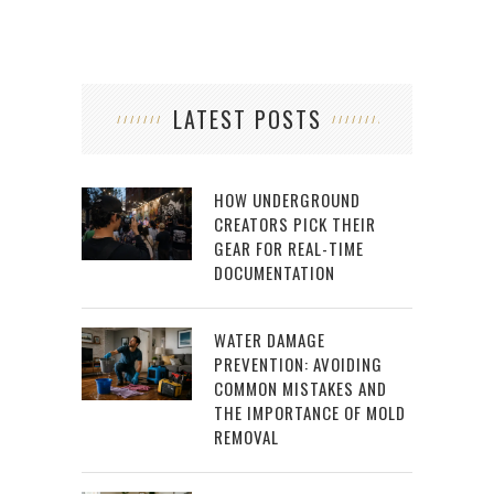
LATEST POSTS
HOW UNDERGROUND
CREATORS PICK THEIR
GEAR FOR REAL-TIME
DOCUMENTATION
WATER DAMAGE
PREVENTION: AVOIDING
COMMON MISTAKES AND
THE IMPORTANCE OF MOLD
REMOVAL