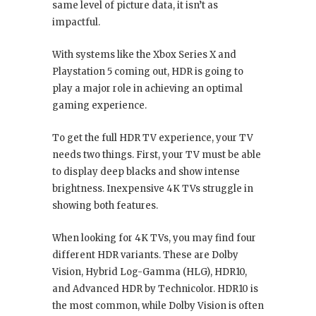
same level of picture data, it isn’t as
impactful.
With systems like the Xbox Series X and
Playstation 5 coming out, HDR is going to
play a major role in achieving an optimal
gaming experience.
To get the full HDR TV experience, your TV
needs two things. First, your TV must be able
to display deep blacks and show intense
brightness. Inexpensive 4K TVs struggle in
showing both features.
When looking for 4K TVs, you may find four
different HDR variants. These are Dolby
Vision, Hybrid Log-Gamma (HLG), HDR10,
and Advanced HDR by Technicolor. HDR10 is
the most common, while Dolby Vision is often