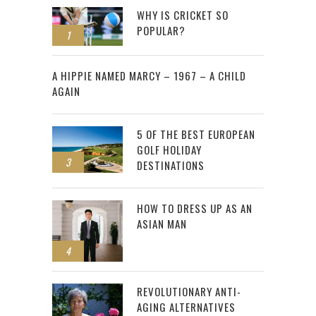
WHY IS CRICKET SO
POPULAR?
1
2
A HIPPIE NAMED MARCY – 1967 – A CHILD
AGAIN
5 OF THE BEST EUROPEAN
GOLF HOLIDAY
3
DESTINATIONS
HOW TO DRESS UP AS AN
ASIAN MAN
4
REVOLUTIONARY ANTI-
AGING ALTERNATIVES