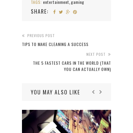
TAGS:
entertainment
gaming
,
SHARE:
PREVIOUS POST
TIPS TO MAKE CLEANING A SUCCESS
NEXT POST
THE 5 FASTEST CARS IN THE WORLD (THAT
YOU CAN ACTUALLY OWN)
YOU MAY ALSO LIKE