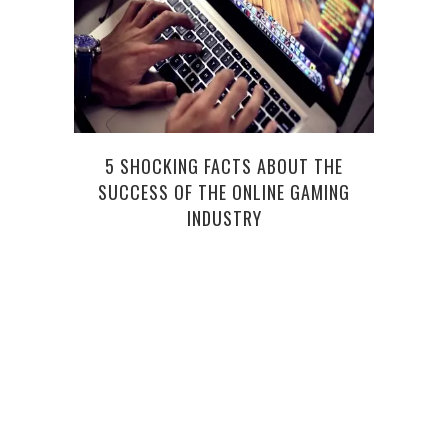
5 SHOCKING FACTS ABOUT THE
ABOU
SUCCESS OF THE ONLINE GAMING
INDUSTRY