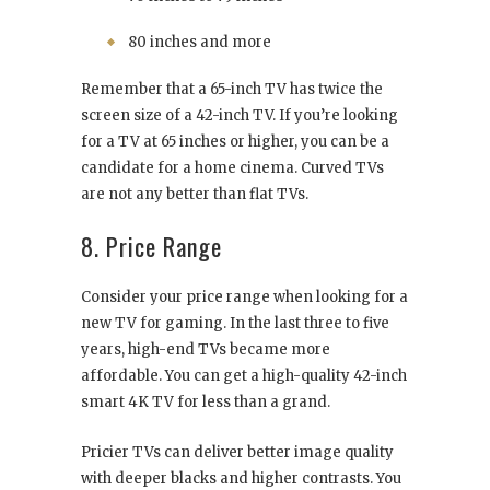
80 inches and more
Remember that a 65-inch TV has twice the
screen size of a 42-inch TV. If you’re looking
for a TV at 65 inches or higher, you can be a
candidate for a home cinema. Curved TVs
are not any better than flat TVs.
8. Price Range
Consider your price range when looking for a
new TV for gaming. In the last three to five
years, high-end TVs became more
affordable. You can get a high-quality 42-inch
smart 4K TV for less than a grand.
Pricier TVs can deliver better image quality
with deeper blacks and higher contrasts. You