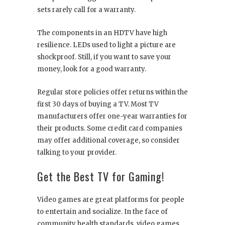
sets rarely call for a warranty.
The components in an HDTV have high
resilience. LEDs used to light a picture are
shockproof. Still, if you want to save your
money, look for a good warranty.
Regular store policies offer returns within the
first 30 days of buying a TV. Most TV
manufacturers offer one-year warranties for
their products. Some credit card companies
may offer additional coverage, so consider
talking to your provider.
Get the Best TV for Gaming!
Video games are great platforms for people
to entertain and socialize. In the face of
community health standards, video games