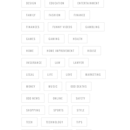
DESIGN
EDUCATION
ENTERTAINMENT
FAMILY
FASHION
FINANCE
FINANCES
FUNNY VIDEOS
GAMBLING
GAMES
GAMING
HEALTH
HOME
HOME IMPROVEMENT
HOUSE
INSURANCE
LAW
LAWYER
LEGAL
LIFE
LOVE
MARKETING
MONEY
MUSIC
ODD DEATHS
ODD NEWS
ONLINE
SAFETY
SHOPPING
SPORTS
STYLE
TECH
TECHNOLOGY
TIPS