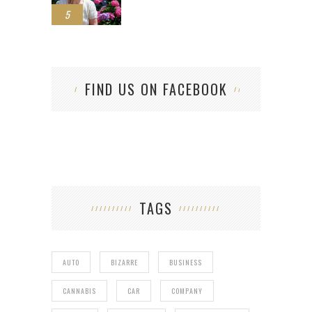
5
FIND US ON FACEBOOK
TAGS
AUTO
BIZARRE
BUSINESS
CANNABIS
CAR
COMPANY