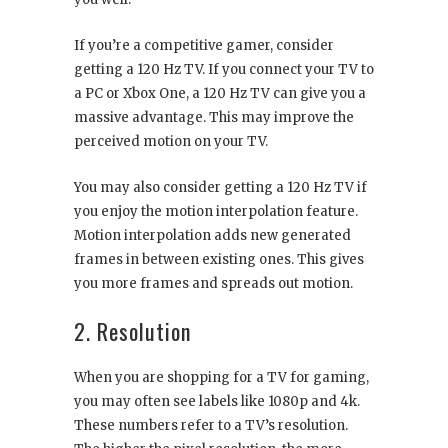
If you’re a competitive gamer, consider
getting a 120 Hz TV. If you connect your TV to
a PC or Xbox One, a 120 Hz TV can give you a
massive advantage. This may improve the
perceived motion on your TV.
You may also consider getting a 120 Hz TV if
you enjoy the motion interpolation feature.
Motion interpolation adds new generated
frames in between existing ones. This gives
you more frames and spreads out motion.
2. Resolution
When you are shopping for a TV for gaming,
you may often see labels like 1080p and 4k.
These numbers refer to a TV’s resolution.