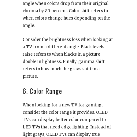
angle when colors drop from their original
chroma by 80 percent. Color shift refers to
when colors change hues depending on the
angle.
Consider the brightness loss when looking at
a TV from a different angle. Black levels
raise refers to when blacks in a picture
double in lightness. Finally, gamma shift
refers to how much the grays shift in a
picture.
6. Color Range
When looking for a new TV for gaming,
consider the color range it provides. OLED
TVs can display better color compared to
LED TVs that need edge lighting. Instead of
light grays, OLED TVs can display true