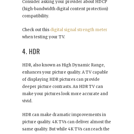
Consider asking your provider about HDCP
(high-bandwidth digital content protection)
compatibility.
Check out this
digital signal strength meter
when testing your TV.
4. HDR
HDR, also known as High Dynamic Range,
enhances your picture quality. A TV capable
of displaying HDR pictures can provide
deeper picture contrasts. An HDR TV can
make your pictures look more accurate and
vivid.
HDR can make dramatic improvements in
picture quality. 4K TVs can deliver almost the
same quality. But while 4K TVs can reach the