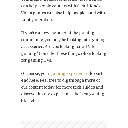
can help people connect with their friends.
Video games can also help people bond with
family members.
If you’re a new member of the gaming
community, you may be looking into gaming
accessories. Are you looking for a TV for
gaming? Consider these things when looking
for gaming TVs.
Of course, your
gaming experience
doesn’t
end here. Feel free to dig through more of
our content today for more tech guides and
discover how to experience the best gaming
lifestyle!