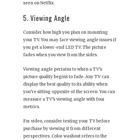
seen on Netflix.
5. Viewing Angle
Consider how high you plan on mounting
your TV. You may face viewing angle issues if
you get a lower-end LED TV. The picture
fades when you view from the sides.
Viewing angle pertains to when a TV’s
picture quality begins to fade. Any TV can
display the best quality to its ability when
you’re sitting opposite of the screen. You can
measure a TV’s viewing angle with four
metrics.
For video, consider testing your TV before
purchase by viewing it from different
perspectives. Color washout refers to the