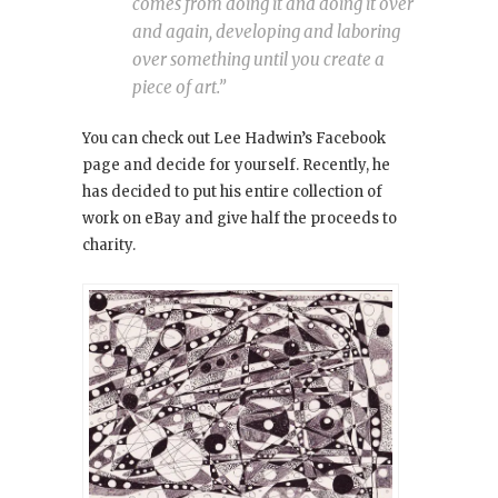
comes from doing it and doing it over
and again, developing and laboring
over something until you create a
piece of art.”
You can check out Lee Hadwin’s Facebook
page and decide for yourself. Recently, he
has decided to put his entire collection of
work on eBay and give half the proceeds to
charity.