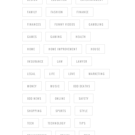
FAMILY
FASHION
FINANCE
FINANCES
FUNNY VIDEOS
GAMBLING
GAMES
GAMING
HEALTH
HOME
HOME IMPROVEMENT
HOUSE
INSURANCE
LAW
LAWYER
LEGAL
LIFE
LOVE
MARKETING
MONEY
MUSIC
ODD DEATHS
ODD NEWS
ONLINE
SAFETY
SHOPPING
SPORTS
STYLE
TECH
TECHNOLOGY
TIPS