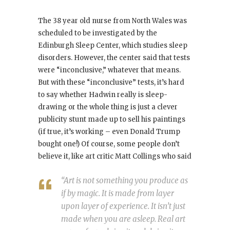
The 38 year old nurse from North Wales was
scheduled to be investigated by the
Edinburgh Sleep Center, which studies sleep
disorders. However, the center said that tests
were “inconclusive,” whatever that means.
But with these “inconclusive” tests, it’s hard
to say whether Hadwin really is sleep-
drawing or the whole thing is just a clever
publicity stunt made up to sell his paintings
(if true, it’s working – even Donald Trump
bought one!) Of course, some people don’t
believe it, like art critic Matt Collings who said
“Art is not something you produce as
if by magic. It is made from layer
upon layer of experience. It isn’t just
made when you are asleep. Real art