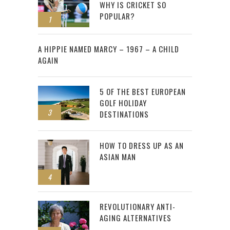
WHY IS CRICKET SO
POPULAR?
1
2
A HIPPIE NAMED MARCY – 1967 – A CHILD
AGAIN
5 OF THE BEST EUROPEAN
GOLF HOLIDAY
3
DESTINATIONS
HOW TO DRESS UP AS AN
ASIAN MAN
4
REVOLUTIONARY ANTI-
AGING ALTERNATIVES