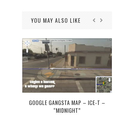
YOU MAY ALSO LIKE
GOOGLE GANGSTA MAP – ICE-T –
“MIDNIGHT”