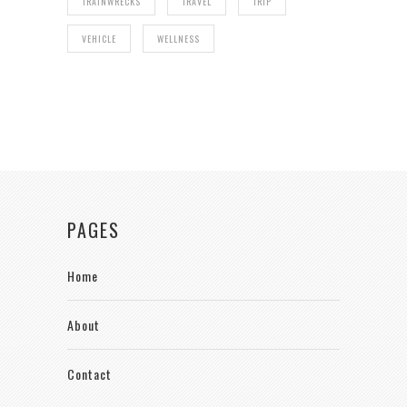
TRAINWRECKS
TRAVEL
TRIP
VEHICLE
WELLNESS
PAGES
Home
About
Contact