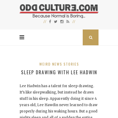
WEIRD NEWS STORIES
SLEEP DRAWING WITH LEE HADWIN
Lee Hadwin has a talent for sleep drawing.
It’s like sleepwalking, but instead he draws
stuff in his sleep. Apparently doing it since 4
years old, Lee Hawdin never learned to draw
properly during his waking hours. But a good
nights sleep and all of a sudden the entire