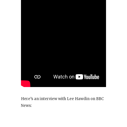
Here’s an interview with Lee Hawdin on BBC
News: