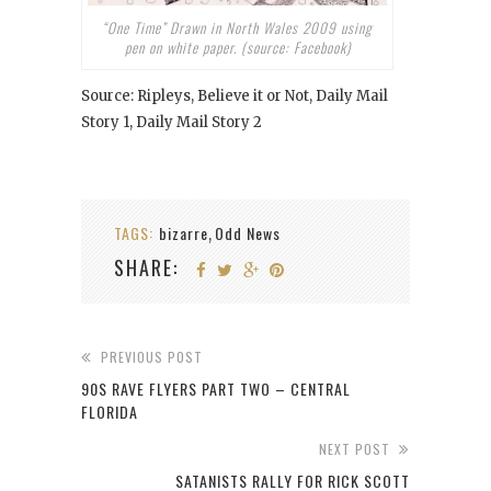
“One Time” Drawn in North Wales 2009 using
pen on white paper. (source: Facebook)
Source: Ripleys, Believe it or Not, Daily Mail
Story 1, Daily Mail Story 2
TAGS:
bizarre
Odd News
,
SHARE:
PREVIOUS POST
90S RAVE FLYERS PART TWO – CENTRAL
FLORIDA
NEXT POST
SATANISTS RALLY FOR RICK SCOTT