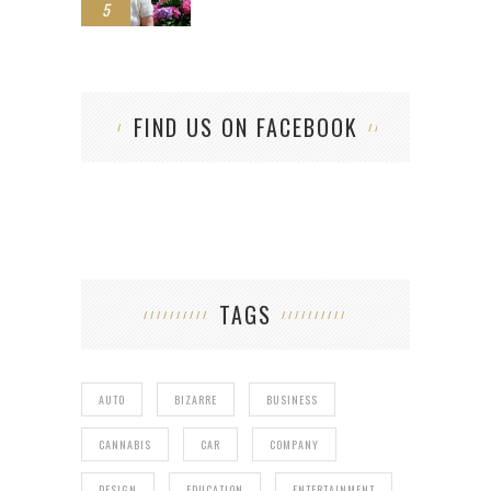
5
FIND US ON FACEBOOK
TAGS
AUTO
BIZARRE
BUSINESS
CANNABIS
CAR
COMPANY
DESIGN
EDUCATION
ENTERTAINMENT