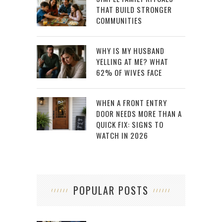
THAT BUILD STRONGER
COMMUNITIES
WHY IS MY HUSBAND
YELLING AT ME? WHAT
62% OF WIVES FACE
WHEN A FRONT ENTRY
DOOR NEEDS MORE THAN A
QUICK FIX: SIGNS TO
WATCH IN 2026
POPULAR POSTS