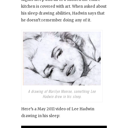
kitchen is covered with art. When asked about
his sleep drawing abilities, Hadwin says that
he doesn’t remember doing any of it.
A drawing of Marilyn Monroe, something Lee
Hadwin drew in his sleep.
Here’s a May 2011 video of Lee Hadwin
drawing in his sleep: