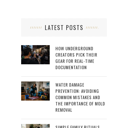
LATEST POSTS
HOW UNDERGROUND
CREATORS PICK THEIR
GEAR FOR REAL-TIME
DOCUMENTATION
WATER DAMAGE
PREVENTION: AVOIDING
COMMON MISTAKES AND
THE IMPORTANCE OF MOLD
REMOVAL
SIMPLE FAMILY RITUALS