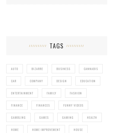
TAGS
AUTO
BIZARRE
BUSINESS
CANNABIS
CAR
COMPANY
DESIGN
EDUCATION
ENTERTAINMENT
FAMILY
FASHION
FINANCE
FINANCES
FUNNY VIDEOS
GAMBLING
GAMES
GAMING
HEALTH
HOME
HOME IMPROVEMENT
HOUSE