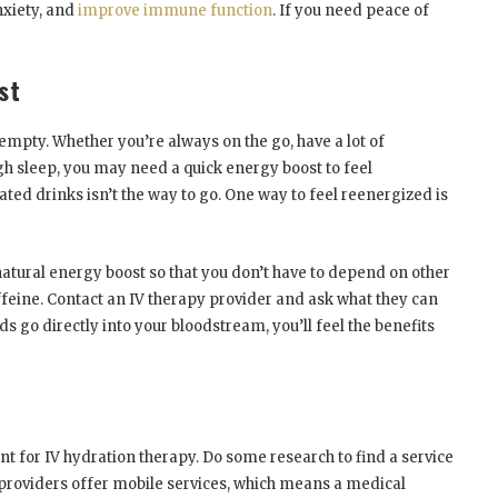
nxiety, and
improve immune function
. If you need peace of
st
mpty. Whether you’re always on the go, have a lot of
ugh sleep, you may need a quick energy boost to feel
ated drinks isn’t the way to go. One way to feel reenergized is
natural energy boost so that you don’t have to depend on other
ffeine. Contact an IV therapy provider and ask what they can
ds go directly into your bloodstream, you’ll feel the benefits
t for IV hydration therapy. Do some research to find a service
 providers offer mobile services, which means a medical