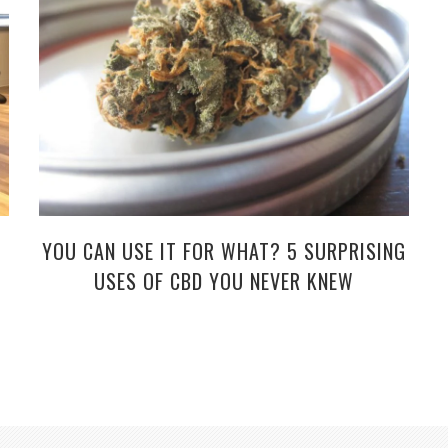
YOU CAN USE IT FOR WHAT? 5 SURPRISING
USES OF CBD YOU NEVER KNEW