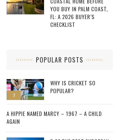
COASTAL HOME BEFORE
YOU BUY IN PALM COAST,
FL: A 2026 BUYER’S
CHECKLIST
POPULAR POSTS
WHY IS CRICKET SO
POPULAR?
1
2
A HIPPIE NAMED MARCY – 1967 – A CHILD
AGAIN