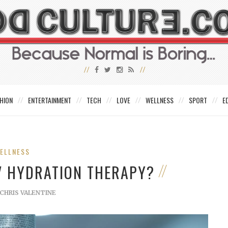
HION
ENTERTAINMENT
TECH
LOVE
WELLNESS
SPORT
E
ELLNESS
V HYDRATION THERAPY?
CHRIS VALENTINE