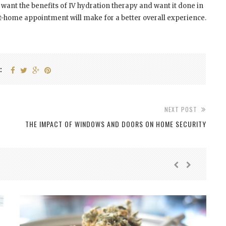
 want the benefits of IV hydration therapy and want it done in
t-home appointment will make for a better overall experience.
:
NEXT POST
THE IMPACT OF WINDOWS AND DOORS ON HOME SECURITY