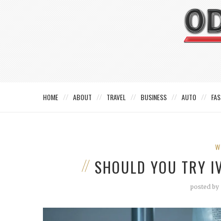
HOME
ABOUT
TRAVEL
BUSINESS
AUTO
FAS
W
SHOULD YOU TRY I
posted by