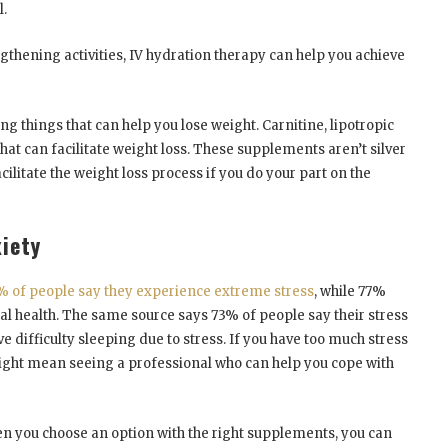
l.
gthening activities, IV hydration therapy can help you achieve
ng things that can help you lose weight. Carnitine, lipotropic
that can facilitate weight loss. These supplements aren’t silver
acilitate the weight loss process if you do your part on the
iety
% of people say they experience extreme stress
, while 77%
cal health. The same source says 73% of people say their stress
e difficulty sleeping due to stress. If you have too much stress
might mean seeing a professional who can help you cope with
en you choose an option with the right supplements, you can