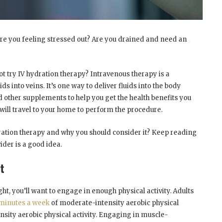
 you feeling stressed out? Are you drained and need an
ot try IV hydration therapy? Intravenous therapy is a
 into veins. It’s one way to deliver fluids into the body
nd other supplements to help you get the health benefits you
will travel to your home to perform the procedure.
dration therapy and why you should consider it? Keep reading
ider is a good idea.
t
t, you’ll want to engage in enough physical activity. Adults
 minutes a week
of moderate-intensity aerobic physical
tensity aerobic physical activity. Engaging in muscle-