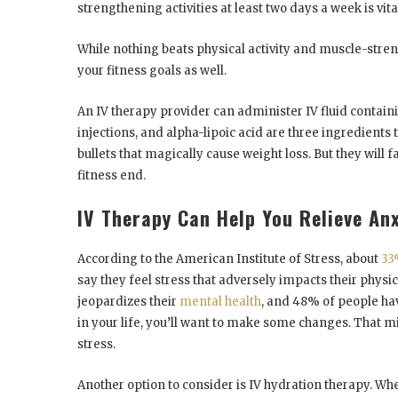
strengthening activities at least two days a week is vita
While nothing beats physical activity and muscle-stren
your fitness goals as well.
An IV therapy provider can administer IV fluid containi
injections, and alpha-lipoic acid are three ingredients 
bullets that magically cause weight loss. But they will f
fitness end.
IV Therapy Can Help You Relieve Anx
According to the American Institute of Stress, about
33
say they feel stress that adversely impacts their physi
jeopardizes their
mental health
, and 48% of people hav
in your life, you’ll want to make some changes. That 
stress.
Another option to consider is IV hydration therapy. Wh