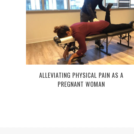
ALLEVIATING PHYSICAL PAIN AS A
PREGNANT WOMAN