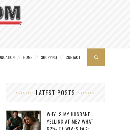
DUCATION
HOME
SHOPPING
CONTACT
LATEST POSTS
WHY IS MY HUSBAND
YELLING AT ME? WHAT
62% OF WIVES FACE