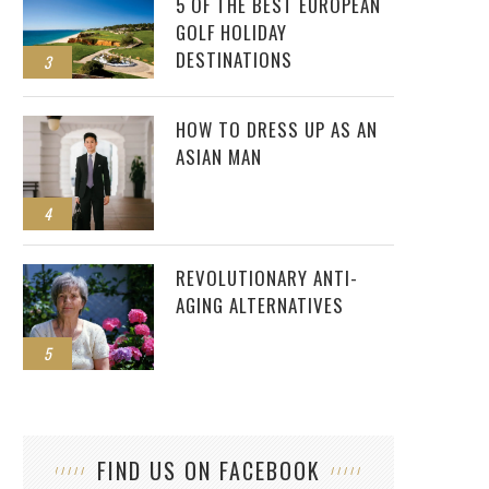
5 OF THE BEST EUROPEAN
GOLF HOLIDAY
DESTINATIONS
3
HOW TO DRESS UP AS AN
ASIAN MAN
4
REVOLUTIONARY ANTI-
AGING ALTERNATIVES
5
FIND US ON FACEBOOK