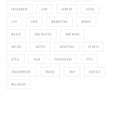
INSURANCE
LAW
LAWYER
LEGAL
LIFE
LOVE
MARKETING
MONEY
MUSIC
ODD DEATHS
ODD NEWS
ONLINE
SAFETY
SHOPPING
SPORTS
STYLE
TECH
TECHNOLOGY
TIPS
TRAINWRECKS
TRAVEL
TRIP
VEHICLE
WELLNESS