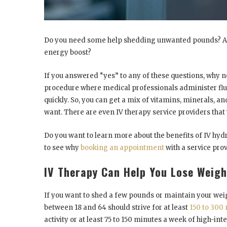
Do you need some help shedding unwanted pounds? Are
energy boost?
If you answered “yes” to any of these questions, why n
procedure where medical professionals administer fluids
quickly. So, you can get a mix of vitamins, minerals, a
want. There are even IV therapy service providers that 
Do you want to learn more about the benefits of IV hy
to see why
booking an appointment
with a service prov
IV Therapy Can Help You Lose Weigh
If you want to shed a few pounds or maintain your weigh
between 18 and 64 should strive for at least
150 to 300
activity or at least 75 to 150 minutes a week of high-in