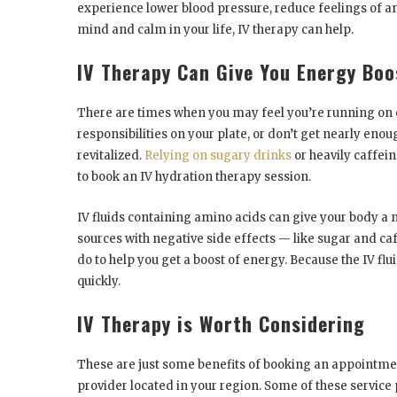
experience lower blood pressure, reduce feelings of a
mind and calm in your life, IV therapy can help.
IV Therapy Can Give You Energy Boo
There are times when you may feel you’re running on e
responsibilities on your plate, or don’t get nearly eno
revitalized.
Relying on sugary drinks
or heavily caffein
to book an IV hydration therapy session.
IV fluids containing amino acids can give your body a 
sources with negative side effects — like sugar and ca
do to help you get a boost of energy. Because the IV flui
quickly.
IV Therapy is Worth Considering
These are just some benefits of booking an appointmen
provider located in your region. Some of these service