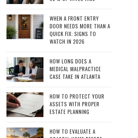
WHEN A FRONT ENTRY
DOOR NEEDS MORE THAN A
QUICK FIX: SIGNS TO
WATCH IN 2026
HOW LONG DOES A
MEDICAL MALPRACTICE
CASE TAKE IN ATLANTA
HOW TO PROTECT YOUR
ASSETS WITH PROPER
ESTATE PLANNING
HOW TO EVALUATE A