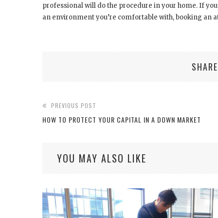
professional will do the procedure in your home. If you
an environment you’re comfortable with, booking an a
SHARE
PREVIOUS POST
HOW TO PROTECT YOUR CAPITAL IN A DOWN MARKET
YOU MAY ALSO LIKE