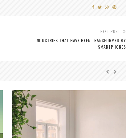
NEXT POST
INDUSTRIES THAT HAVE BEEN TRANSFORMED BY
SMARTPHONES