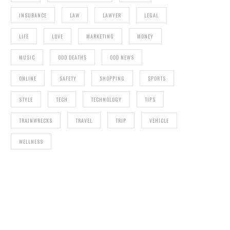
INSURANCE
LAW
LAWYER
LEGAL
LIFE
LOVE
MARKETING
MONEY
MUSIC
ODD DEATHS
ODD NEWS
ONLINE
SAFETY
SHOPPING
SPORTS
STYLE
TECH
TECHNOLOGY
TIPS
TRAINWRECKS
TRAVEL
TRIP
VEHICLE
WELLNESS