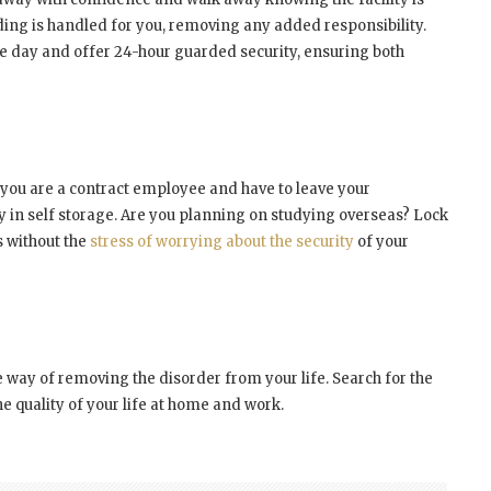
ing is handled for you, removing any added responsibility.
the day and offer 24-hour guarded security, ensuring both
 you are a contract employee and have to leave your
y in self storage. Are you planning on studying overseas? Lock
s without the
stress of worrying about the security
of your
ve way of removing the disorder from your life. Search for the
e quality of your life at home and work.