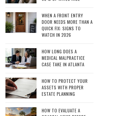
WHEN A FRONT ENTRY
DOOR NEEDS MORE THAN A
QUICK FIX: SIGNS TO
WATCH IN 2026
HOW LONG DOES A
MEDICAL MALPRACTICE
CASE TAKE IN ATLANTA
HOW TO PROTECT YOUR
ASSETS WITH PROPER
ESTATE PLANNING
HOW TO EVALUATE A