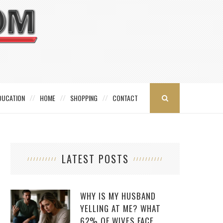
DUCATION
HOME
SHOPPING
CONTACT
LATEST POSTS
WHY IS MY HUSBAND
YELLING AT ME? WHAT
62% OF WIVES FACE