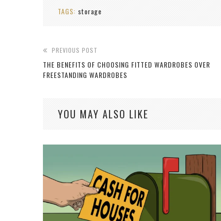
TAGS:
storage
PREVIOUS POST
THE BENEFITS OF CHOOSING FITTED WARDROBES OVER
FREESTANDING WARDROBES
YOU MAY ALSO LIKE