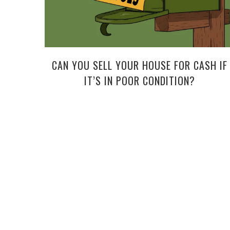
CAN YOU SELL YOUR HOUSE FOR CASH IF
IT’S IN POOR CONDITION?