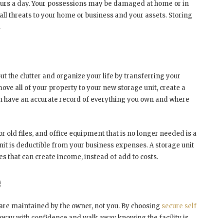
ours a day. Your possessions may be damaged at home or in
 all threats to your home or business and your assets. Storing
.
ut the clutter and organize your life by transferring your
move all of your property to your new storage unit, create a
en have an accurate record of everything you own and where
 old files, and office equipment that is no longer needed is a
nit is deductible from your business expenses. A storage unit
es that can create income, instead of add to costs.
e
s are maintained by the owner, not you. By choosing
secure self
 away with confidence and walk away knowing the facility is