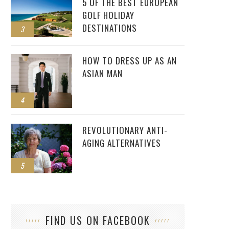
5 OF THE BEST EUROPEAN
GOLF HOLIDAY
DESTINATIONS
3
HOW TO DRESS UP AS AN
ASIAN MAN
4
REVOLUTIONARY ANTI-
AGING ALTERNATIVES
5
FIND US ON FACEBOOK