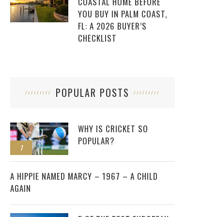
COASTAL HOME BEFORE
YOU BUY IN PALM COAST,
FL: A 2026 BUYER’S
CHECKLIST
POPULAR POSTS
WHY IS CRICKET SO
POPULAR?
1
2
A HIPPIE NAMED MARCY – 1967 – A CHILD
AGAIN