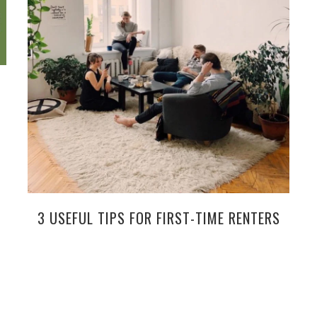
3 USEFUL TIPS FOR FIRST-TIME RENTERS