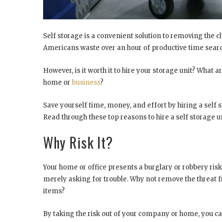
Self storage is a convenient solution to removing the c
Americans waste over an hour of productive time sear
However, is it worth it to hire your storage unit? What 
home or
business
?
Save yourself time, money, and effort by hiring a self 
Read through these top reasons to hire a self storage 
Why Risk It?
Your home or office presents a burglary or robbery risk
merely asking for trouble. Why not remove the threat f
items?
By taking the risk out of your company or home, you c