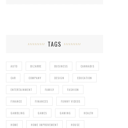
TAGS
AUTO
BIZARRE
BUSINESS
CANNABIS
CAR
COMPANY
DESIGN
EDUCATION
ENTERTAINMENT
FAMILY
FASHION
FINANCE
FINANCES
FUNNY VIDEOS
GAMBLING
GAMES
GAMING
HEALTH
HOME
HOME IMPROVEMENT
HOUSE