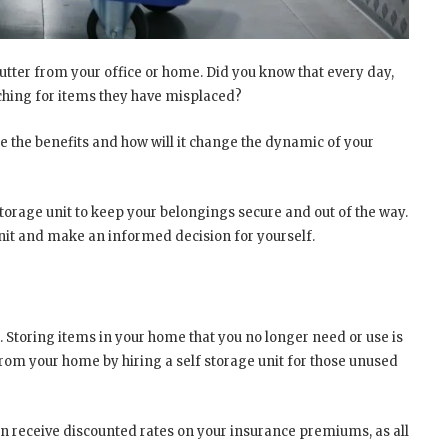
lutter from your office or home. Did you know that every day,
ching for items they have misplaced?
are the benefits and how will it change the dynamic of your
storage unit to keep your belongings secure and out of the way.
unit and make an informed decision for yourself.
. Storing items in your home that you no longer need or use is
rom your home by hiring a self storage unit for those unused
an receive discounted rates on your insurance premiums, as all