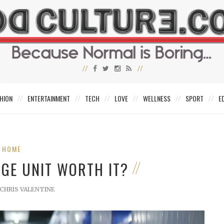
HION
ENTERTAINMENT
TECH
LOVE
WELLNESS
SPORT
E
HOME
AGE UNIT WORTH IT?
CHRIS VALENTINE