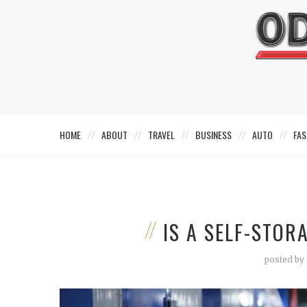
HOME
ABOUT
TRAVEL
BUSINESS
AUTO
FAS
IS A SELF-STOR
posted by