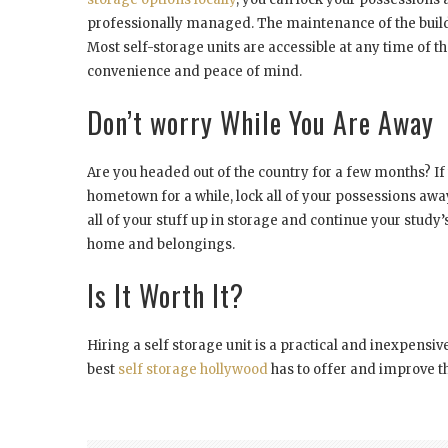
professionally managed. The maintenance of the build
Most self-storage units are accessible at any time of 
convenience and peace of mind.
Don’t worry While You Are Away
Are you headed out of the country for a few months? If
hometown for a while, lock all of your possessions awa
all of your stuff up in storage and continue your study’
home and belongings.
Is It Worth It?
Hiring a self storage unit is a practical and inexpensi
best
self storage hollywood
has to offer and improve th