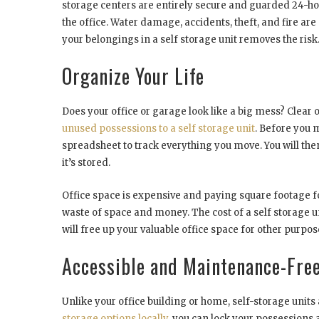
storage centers are entirely secure and guarded 24-h
the office. Water damage, accidents, theft, and fire are
your belongings in a self storage unit removes the risk
Organize Your Life
Does your office or garage look like a big mess? Clear o
unused possessions to a self storage unit
. Before you 
spreadsheet to track everything you move. You will th
it’s stored.
Office space is expensive and paying square footage for
waste of space and money. The cost of a self storage u
will free up your valuable office space for other purpos
Accessible and Maintenance-Fre
Unlike your office building or home, self-storage unit
storage options locally
, you can lock your possessions