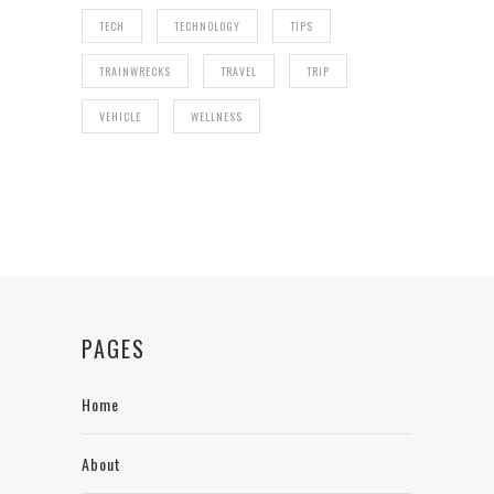
TECH
TECHNOLOGY
TIPS
TRAINWRECKS
TRAVEL
TRIP
VEHICLE
WELLNESS
PAGES
Home
About