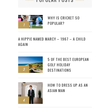
WHY IS CRICKET SO
POPULAR?
1
2
A HIPPIE NAMED MARCY – 1967 – A CHILD
AGAIN
5 OF THE BEST EUROPEAN
GOLF HOLIDAY
3
DESTINATIONS
HOW TO DRESS UP AS AN
ASIAN MAN
4