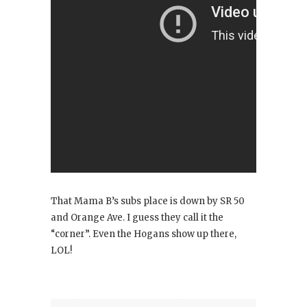
That Mama B’s subs place is down by SR 50
and Orange Ave. I guess they call it the
“corner”. Even the Hogans show up there,
LOL!