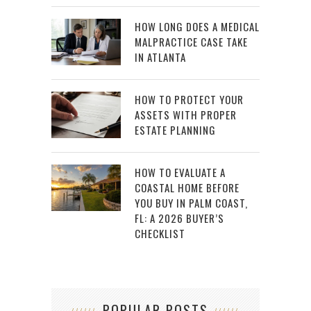
HOW LONG DOES A MEDICAL
MALPRACTICE CASE TAKE
IN ATLANTA
HOW TO PROTECT YOUR
ASSETS WITH PROPER
ESTATE PLANNING
HOW TO EVALUATE A
COASTAL HOME BEFORE
YOU BUY IN PALM COAST,
FL: A 2026 BUYER’S
CHECKLIST
POPULAR POSTS