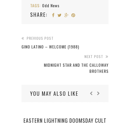
TAGS:
Odd News
SHARE:
PREVIOUS POST
GINO LATINO – WELCOME (1988)
NEXT POST
MIDNIGHT STAR AND THE CALLOWAY
BROTHERS
YOU MAY ALSO LIKE
EASTERN LIGHTNING DOOMSDAY CULT