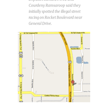
Courdeny Ramsaroop said they
initially spotted the illegal street
racing on Rocket Boulevard near
General Drive.