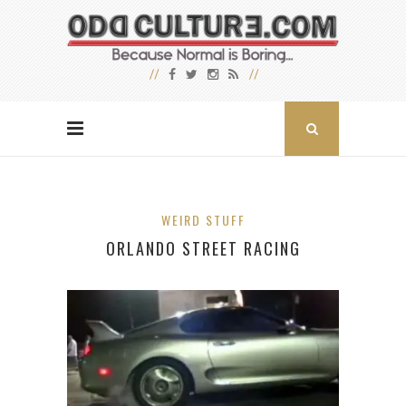
WEIRD STUFF
ORLANDO STREET RACING