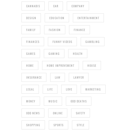
CANNABIS
CAR
COMPANY
DESIGN
EDUCATION
ENTERTAINMENT
FAMILY
FASHION
FINANCE
FINANCES
FUNNY VIDEOS
GAMBLING
GAMES
GAMING
HEALTH
HOME
HOME IMPROVEMENT
HOUSE
INSURANCE
LAW
LAWYER
LEGAL
LIFE
LOVE
MARKETING
MONEY
MUSIC
ODD DEATHS
ODD NEWS
ONLINE
SAFETY
SHOPPING
SPORTS
STYLE