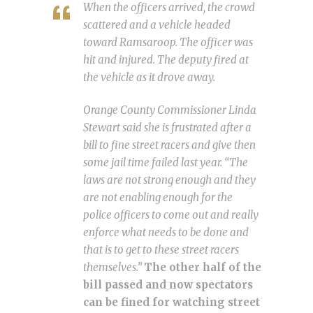
When the officers arrived, the crowd
scattered and a vehicle headed
toward Ramsaroop. The officer was
hit and injured. The deputy fired at
the vehicle as it drove away.
Orange County Commissioner Linda
Stewart said she is frustrated after a
bill to fine street racers and give then
some jail time failed last year. “The
laws are not strong enough and they
are not enabling enough for the
police officers to come out and really
enforce what needs to be done and
that is to get to these street racers
themselves.”
The other half of the
bill passed and now spectators
can be fined for watching street