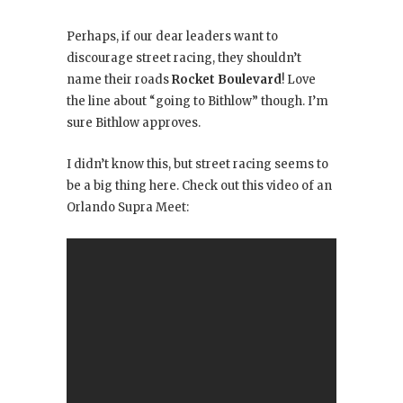
Perhaps, if our dear leaders want to
discourage street racing, they shouldn’t
name their roads
Rocket Boulevard
! Love
the line about “going to Bithlow” though. I’m
sure Bithlow approves.
I didn’t know this, but street racing seems to
be a big thing here. Check out this video of an
Orlando Supra Meet: