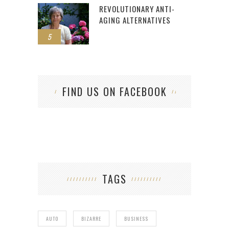
REVOLUTIONARY ANTI-
AGING ALTERNATIVES
5
FIND US ON FACEBOOK
TAGS
AUTO
BIZARRE
BUSINESS