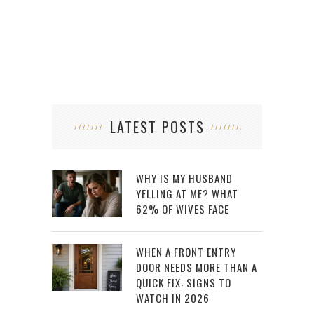
LATEST POSTS
WHY IS MY HUSBAND
YELLING AT ME? WHAT
62% OF WIVES FACE
WHEN A FRONT ENTRY
DOOR NEEDS MORE THAN A
QUICK FIX: SIGNS TO
WATCH IN 2026