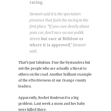
racing.
Stewart said it is the spectators
presence that fuels the racing in the
first place. “If you care dearly about
your car, don’t race on our public
streets
but race at Bithlow or
where it is approved
,” Stewart
said.
That’s just fabulous. Fine the bystanders but
not the people who are actually a threat to
others on the road. Another brilliant example
of the effectiveness of our Orange county
leaders.
Apparently, Rocket Boulevard is a big
problem. Last week a mom and her baby
were killed there.