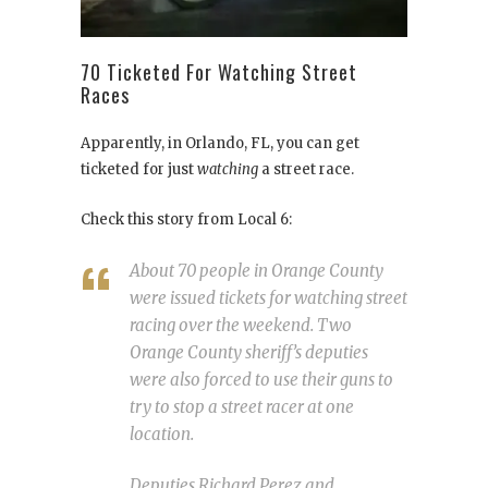
70 Ticketed For Watching Street
Races
Apparently, in Orlando, FL, you can get
ticketed for just
watching
a street race.
Check this story from Local 6:
About 70 people in Orange County
were issued tickets for watching street
racing over the weekend. Two
Orange County sheriff’s deputies
were also forced to use their guns to
try to stop a street racer at one
location.
Deputies Richard Perez and