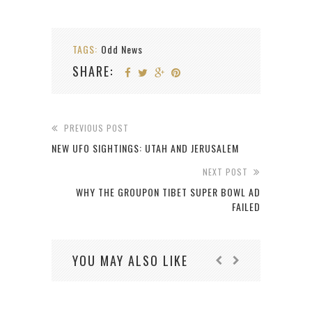
TAGS:
Odd News
SHARE:
PREVIOUS POST
NEW UFO SIGHTINGS: UTAH AND JERUSALEM
NEXT POST
WHY THE GROUPON TIBET SUPER BOWL AD
FAILED
YOU MAY ALSO LIKE