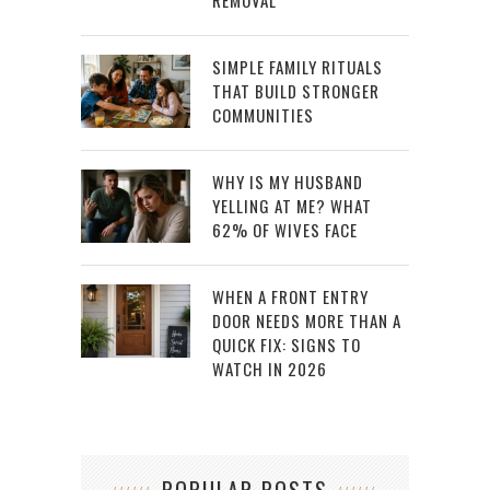
REMOVAL
SIMPLE FAMILY RITUALS
THAT BUILD STRONGER
COMMUNITIES
WHY IS MY HUSBAND
YELLING AT ME? WHAT
62% OF WIVES FACE
WHEN A FRONT ENTRY
DOOR NEEDS MORE THAN A
QUICK FIX: SIGNS TO
WATCH IN 2026