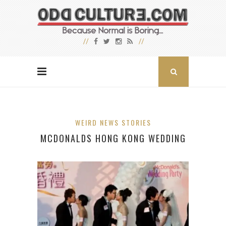
WEIRD NEWS STORIES
MCDONALDS HONG KONG WEDDING