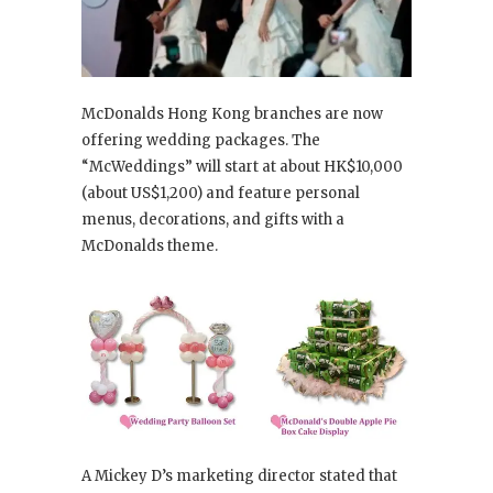
McDonalds Hong Kong branches are now
offering wedding packages. The
“McWeddings” will start at about HK$10,000
(about US$1,200) and feature personal
menus, decorations, and gifts with a
McDonalds theme.
A Mickey D’s marketing director stated that