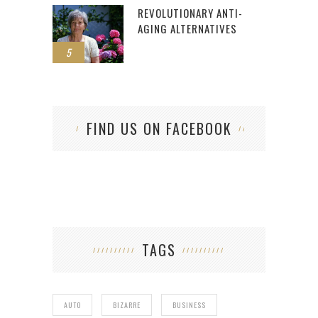
REVOLUTIONARY ANTI-
AGING ALTERNATIVES
5
FIND US ON FACEBOOK
TAGS
AUTO
BIZARRE
BUSINESS