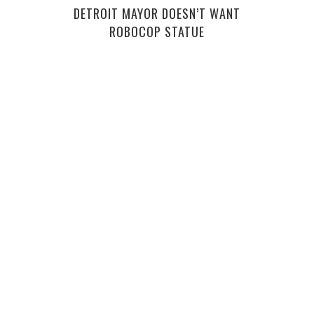
DETROIT MAYOR DOESN’T WANT
HIR
ROBOCOP STATUE