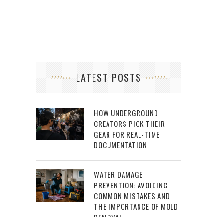
LATEST POSTS
HOW UNDERGROUND
CREATORS PICK THEIR
GEAR FOR REAL-TIME
DOCUMENTATION
WATER DAMAGE
PREVENTION: AVOIDING
COMMON MISTAKES AND
THE IMPORTANCE OF MOLD