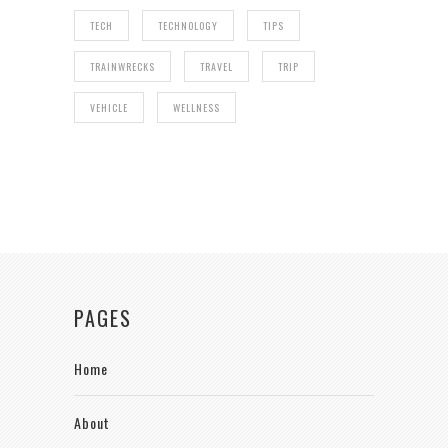
TECH
TECHNOLOGY
TIPS
TRAINWRECKS
TRAVEL
TRIP
VEHICLE
WELLNESS
PAGES
Home
About