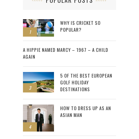
POPULAR POSTS
WHY IS CRICKET SO
POPULAR?
1
2
A HIPPIE NAMED MARCY – 1967 – A CHILD
AGAIN
5 OF THE BEST EUROPEAN
GOLF HOLIDAY
3
DESTINATIONS
HOW TO DRESS UP AS AN
ASIAN MAN
4