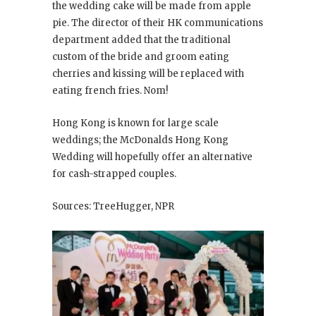
the wedding cake will be made from apple
pie. The director of their HK communications
department added that the traditional
custom of the bride and groom eating
cherries and kissing will be replaced with
eating french fries. Nom!
Hong Kong is known for large scale
weddings; the McDonalds Hong Kong
Wedding will hopefully offer an alternative
for cash-strapped couples.
Sources: TreeHugger, NPR