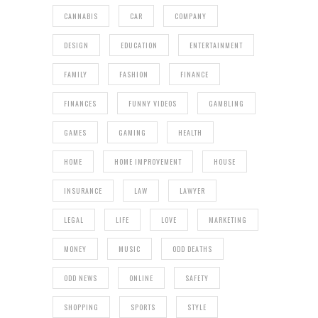
CANNABIS
CAR
COMPANY
DESIGN
EDUCATION
ENTERTAINMENT
FAMILY
FASHION
FINANCE
FINANCES
FUNNY VIDEOS
GAMBLING
GAMES
GAMING
HEALTH
HOME
HOME IMPROVEMENT
HOUSE
INSURANCE
LAW
LAWYER
LEGAL
LIFE
LOVE
MARKETING
MONEY
MUSIC
ODD DEATHS
ODD NEWS
ONLINE
SAFETY
SHOPPING
SPORTS
STYLE