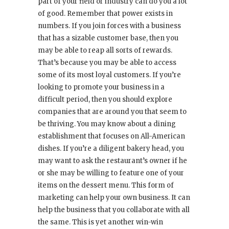
part of your field or industry can do you a lot
of good. Remember that power exists in
numbers. If you join forces with a business
that has a sizable customer base, then you
may be able to reap all sorts of rewards.
That’s because you may be able to access
some of its most loyal customers. If you’re
looking to promote your business in a
difficult period, then you should explore
companies that are around you that seem to
be thriving. You may know about a dining
establishment that focuses on All-American
dishes. If you’re a diligent bakery head, you
may want to ask the restaurant’s owner if he
or she may be willing to feature one of your
items on the dessert menu. This form of
marketing can help your own business. It can
help the business that you collaborate with all
the same. This is yet another win-win