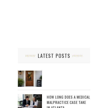
LATEST POSTS
HOW LONG DOES A MEDICAL
MALPRACTICE CASE TAKE
IN ATLANTA