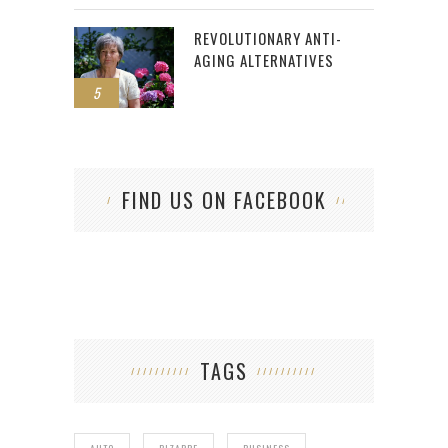
REVOLUTIONARY ANTI-
AGING ALTERNATIVES
5
FIND US ON FACEBOOK
TAGS