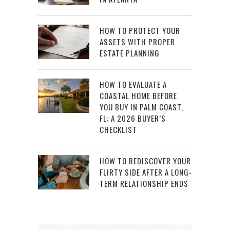
HOW TO PROTECT YOUR
ASSETS WITH PROPER
ESTATE PLANNING
HOW TO EVALUATE A
COASTAL HOME BEFORE
YOU BUY IN PALM COAST,
FL: A 2026 BUYER’S
CHECKLIST
HOW TO REDISCOVER YOUR
FLIRTY SIDE AFTER A LONG-
TERM RELATIONSHIP ENDS