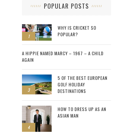
POPULAR POSTS
WHY IS CRICKET SO
POPULAR?
1
2
A HIPPIE NAMED MARCY – 1967 – A CHILD
AGAIN
5 OF THE BEST EUROPEAN
GOLF HOLIDAY
3
DESTINATIONS
HOW TO DRESS UP AS AN
ASIAN MAN
4