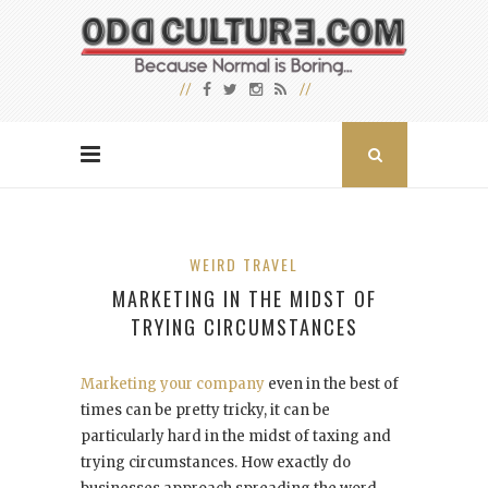
WEIRD TRAVEL
MARKETING IN THE MIDST OF
TRYING CIRCUMSTANCES
Marketing your company
even in the best of
times can be pretty tricky, it can be
particularly hard in the midst of taxing and
trying circumstances. How exactly do