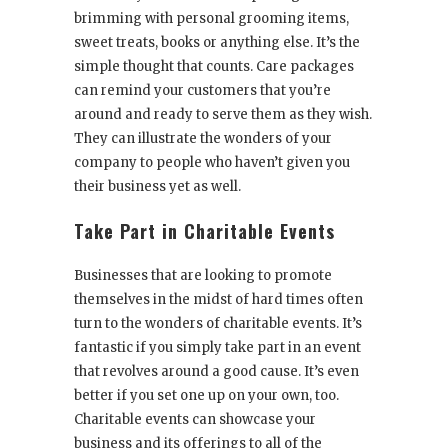
brimming with personal grooming items,
sweet treats, books or anything else. It’s the
simple thought that counts. Care packages
can remind your customers that you’re
around and ready to serve them as they wish.
They can illustrate the wonders of your
company to people who haven’t given you
their business yet as well.
Take Part in Charitable Events
Businesses that are looking to promote
themselves in the midst of hard times often
turn to the wonders of charitable events. It’s
fantastic if you simply take part in an event
that revolves around a good cause. It’s even
better if you set one up on your own, too.
Charitable events can showcase your
business and its offerings to all of the