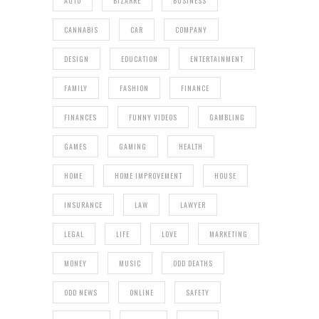
AUTO
BIZARRE
BUSINESS
CANNABIS
CAR
COMPANY
DESIGN
EDUCATION
ENTERTAINMENT
FAMILY
FASHION
FINANCE
FINANCES
FUNNY VIDEOS
GAMBLING
GAMES
GAMING
HEALTH
HOME
HOME IMPROVEMENT
HOUSE
INSURANCE
LAW
LAWYER
LEGAL
LIFE
LOVE
MARKETING
MONEY
MUSIC
ODD DEATHS
ODD NEWS
ONLINE
SAFETY