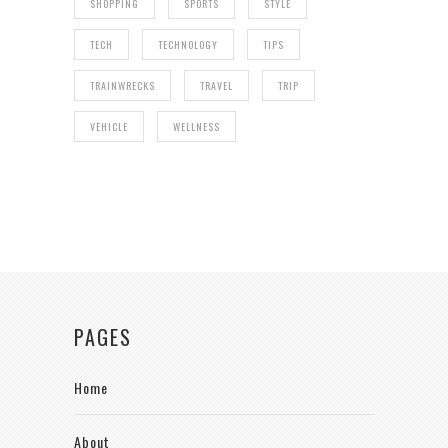
SHOPPING
SPORTS
STYLE
TECH
TECHNOLOGY
TIPS
TRAINWRECKS
TRAVEL
TRIP
VEHICLE
WELLNESS
PAGES
Home
About