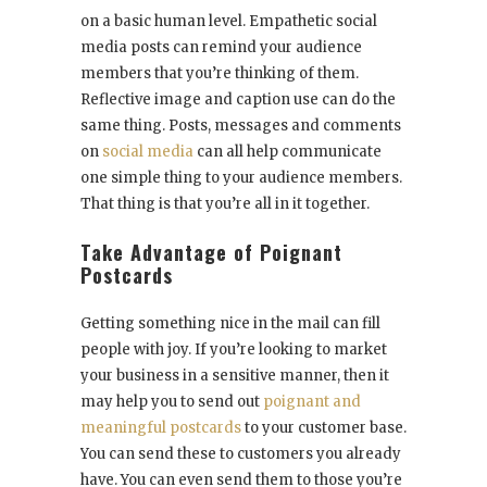
on a basic human level. Empathetic social
media posts can remind your audience
members that you’re thinking of them.
Reflective image and caption use can do the
same thing. Posts, messages and comments
on
social media
can all help communicate
one simple thing to your audience members.
That thing is that you’re all in it together.
Take Advantage of Poignant
Postcards
Getting something nice in the mail can fill
people with joy. If you’re looking to market
your business in a sensitive manner, then it
may help you to send out
poignant and
meaningful postcards
to your customer base.
You can send these to customers you already
have. You can even send them to those you’re