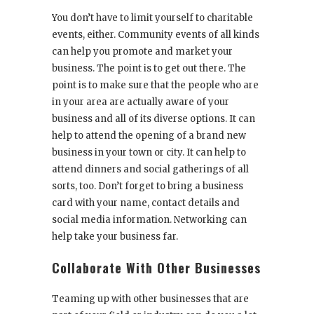
You don’t have to limit yourself to charitable
events, either. Community events of all kinds
can help you promote and market your
business. The point is to get out there. The
point is to make sure that the people who are
in your area are actually aware of your
business and all of its diverse options. It can
help to attend the opening of a brand new
business in your town or city. It can help to
attend dinners and social gatherings of all
sorts, too. Don’t forget to bring a business
card with your name, contact details and
social media information. Networking can
help take your business far.
Collaborate With Other Businesses
Teaming up with other businesses that are