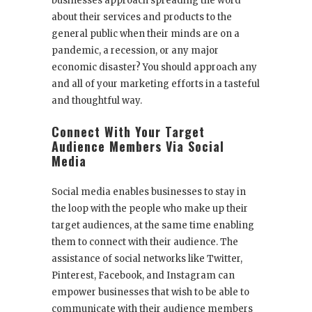
businesses approach spreading the word
about their services and products to the
general public when their minds are on a
pandemic, a recession, or any major
economic disaster? You should approach any
and all of your marketing efforts in a tasteful
and thoughtful way.
Connect With Your Target
Audience Members Via Social
Media
Social media enables businesses to stay in
the loop with the people who make up their
target audiences, at the same time enabling
them to connect with their audience. The
assistance of social networks like Twitter,
Pinterest, Facebook, and Instagram can
empower businesses that wish to be able to
communicate with their audience members