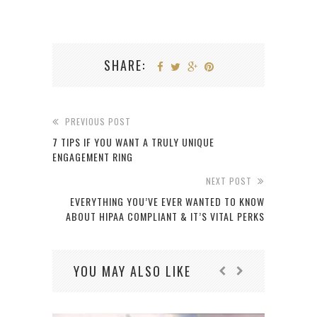
SHARE:
PREVIOUS POST
7 TIPS IF YOU WANT A TRULY UNIQUE
ENGAGEMENT RING
NEXT POST
EVERYTHING YOU’VE EVER WANTED TO KNOW
ABOUT HIPAA COMPLIANT & IT’S VITAL PERKS
YOU MAY ALSO LIKE