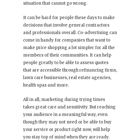
situation that cannot go wrong.
It can be hard for people these days to make
decisions that involve general contractors
and professionals overall. Co-advertising can
come in handy for companies that want to
make price shopping a lot simpler for all the
members of their communities. It can help
people greatly to be able to assess quotes
that are accessible through refinancing firms,
lawn care businesses, real estate agencies,
health spas and more.
All in all, marketing during trying times
takes great care and sensitivity. But reaching
your audience in a meaningful way, even
though they may not need or be able to buy
your service or product right now, will help
you stay top of mind when they are ready.