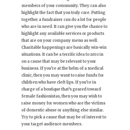
members of your community. They can also
highlight the fact that you truly care. Putting
together a fundraiser can do a lot for people
who are in need. It can give you the chance to
highlight any available services or products
that are on your company menu as well.
Charitable happenings are basically win-win
situations. It can be a terrific idea to zero in
on a cause that may be relevant to your
business. If you’re at the helm of a medical
clinic, then you may want to raise funds for
children who have cleft lips. If you’re in
charge of a boutique that’s geared toward
female fashionistas, then you may wish to
raise money for women who are the victims
of domestic abuse or anything else similar.
Try to pick a cause that may be of interest to
your target audience members.