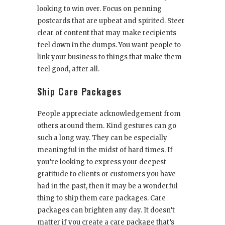
looking to win over. Focus on penning
postcards that are upbeat and spirited. Steer
clear of content that may make recipients
feel down in the dumps. You want people to
link your business to things that make them
feel good, after all.
Ship Care Packages
People appreciate acknowledgement from
others around them. Kind gestures can go
such a long way. They can be especially
meaningful in the midst of hard times. If
you’re looking to express your deepest
gratitude to clients or customers you have
had in the past, then it may be a wonderful
thing to ship them care packages. Care
packages can brighten any day. It doesn’t
matter if you create a care package that’s