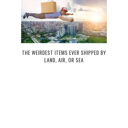
THE WEIRDEST ITEMS EVER SHIPPED BY
LAND, AIR, OR SEA
HOW 