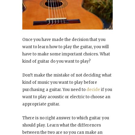
Once you have made the decision that you
want to learn how to play the guitar, you will
have to make some important choices. What
kind of guitar do you want to play?
Don’t make the mistake of not deciding what
kind of music you want to play before
purchasing a guitar. You need to
decide
if you
want to play acoustic or electric to choose an
appropriate guitar.
There is no right answer to which guitar you
should play. Learn what the differences
between the two are so you can make an