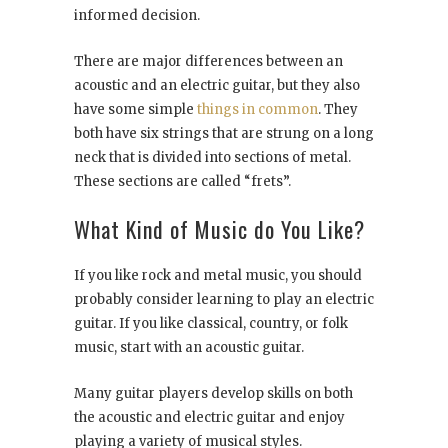
informed decision.
There are major differences between an
acoustic and an electric guitar, but they also
have some simple
things in common
. They
both have six strings that are strung on a long
neck that is divided into sections of metal.
These sections are called “frets”.
What Kind of Music do You Like?
If you like rock and metal music, you should
probably consider learning to play an electric
guitar. If you like classical, country, or folk
music, start with an acoustic guitar.
Many guitar players develop skills on both
the acoustic and electric guitar and enjoy
playing a variety of musical styles.