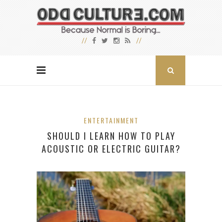
ENTERTAINMENT
SHOULD I LEARN HOW TO PLAY
ACOUSTIC OR ELECTRIC GUITAR?