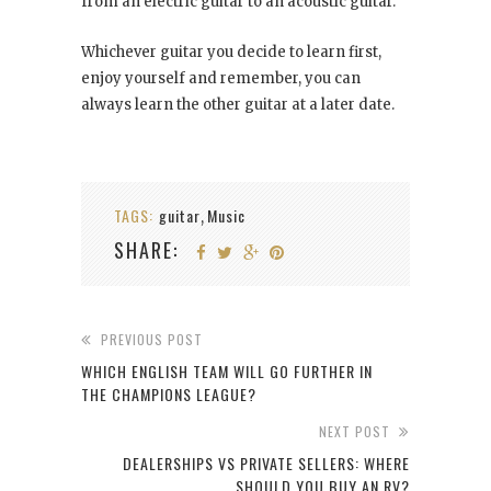
from an electric guitar to an acoustic guitar.
Whichever guitar you decide to learn first,
enjoy yourself and remember, you can
always learn the other guitar at a later date.
TAGS:
guitar
Music
,
SHARE:
PREVIOUS POST
WHICH ENGLISH TEAM WILL GO FURTHER IN
THE CHAMPIONS LEAGUE?
NEXT POST
DEALERSHIPS VS PRIVATE SELLERS: WHERE
SHOULD YOU BUY AN RV?