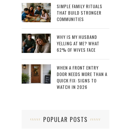
SIMPLE FAMILY RITUALS
THAT BUILD STRONGER
COMMUNITIES
WHY IS MY HUSBAND
YELLING AT ME? WHAT
62% OF WIVES FACE
WHEN A FRONT ENTRY
DOOR NEEDS MORE THAN A
QUICK FIX: SIGNS TO
WATCH IN 2026
POPULAR POSTS