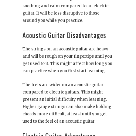
soothing and calm compared to an electric
guitar. It will be less disruptive to those
around you while you practice.
Acoustic Guitar Disadvantages
The strings on an acoustic guitar are heavy
and will be rough on your fingertips until you
get used to it. This might affect how long you
can practice when you first start learning.
The frets are wider on an acoustic guitar
compared to electric guitars. This might
present an initial difficulty when learning.
Higher gauge strings can also make holding
chords more difficult, at least until you get
used to the feel of an acoustic guitar.
Electric Guitar Advantages