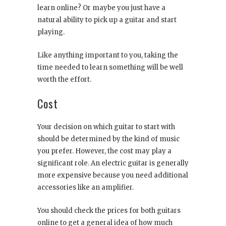
learn online? Or maybe you just have a
natural ability to pick up a guitar and start
playing.
Like anything important to you, taking the
time needed to learn something will be well
worth the effort.
Cost
Your decision on which guitar to start with
should be determined by the kind of music
you prefer. However, the cost may play a
significant role. An electric guitar is generally
more expensive because you need additional
accessories like an amplifier.
You should check the prices for both guitars
online to get a general idea of how much