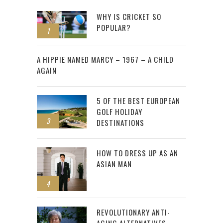
WHY IS CRICKET SO
POPULAR?
1
2
A HIPPIE NAMED MARCY – 1967 – A CHILD
AGAIN
5 OF THE BEST EUROPEAN
GOLF HOLIDAY
3
DESTINATIONS
HOW TO DRESS UP AS AN
ASIAN MAN
4
REVOLUTIONARY ANTI-
AGING ALTERNATIVES