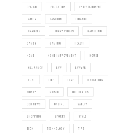
DESIGN
EDUCATION
ENTERTAINMENT
FAMILY
FASHION
FINANCE
FINANCES
FUNNY VIDEOS
GAMBLING
GAMES
GAMING
HEALTH
HOME
HOME IMPROVEMENT
HOUSE
INSURANCE
LAW
LAWYER
LEGAL
LIFE
LOVE
MARKETING
MONEY
MUSIC
ODD DEATHS
ODD NEWS
ONLINE
SAFETY
SHOPPING
SPORTS
STYLE
TECH
TECHNOLOGY
TIPS