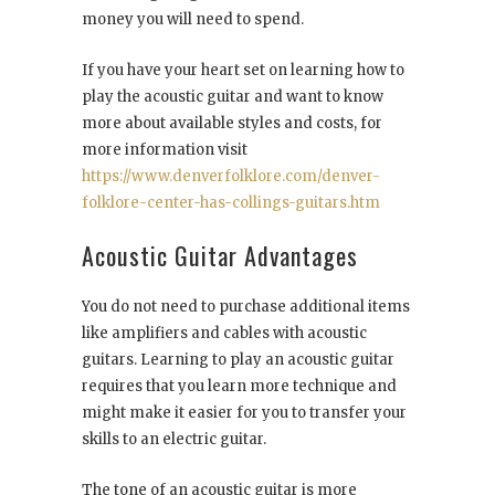
money you will need to spend.
If you have your heart set on learning how to
play the acoustic guitar and want to know
more about available styles and costs, for
more information visit
https://www.denverfolklore.com/denver-
folklore-center-has-collings-guitars.htm
Acoustic Guitar Advantages
You do not need to purchase additional items
like amplifiers and cables with acoustic
guitars. Learning to play an acoustic guitar
requires that you learn more technique and
might make it easier for you to transfer your
skills to an electric guitar.
The tone of an acoustic guitar is more