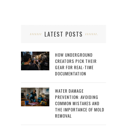
LATEST POSTS
HOW UNDERGROUND
CREATORS PICK THEIR
GEAR FOR REAL-TIME
DOCUMENTATION
WATER DAMAGE
PREVENTION: AVOIDING
COMMON MISTAKES AND
THE IMPORTANCE OF MOLD
REMOVAL