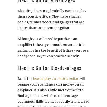
Electric guitars are physically easier to play
than acoustic guitars. They have smaller
bodies, thinner necks, and gauges that are
lighter than on an acoustic guitar.
Although you will need to purchase an
amplifier to hear your music on an electric
guitar, this has the benefit of letting you use a
headphone so you can practice silently.
Electric Guitar Disadvantages
Learning
how to play an electric guitar
will
require your spending extra money on an
amplifier. It is also a little more difficult to
find a good tone which can discourage
beginners. Skills are not as easily transferred