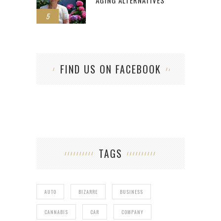
5
FIND US ON FACEBOOK
TAGS
AUTO
BIZARRE
BUSINESS
CANNABIS
CAR
COMPANY