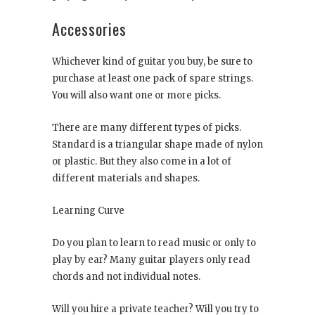
Accessories
Whichever kind of guitar you buy, be sure to
purchase at least one pack of spare strings.
You will also want one or more picks.
There are many different types of picks.
Standard is a triangular shape made of nylon
or plastic. But they also come in a lot of
different materials and shapes.
Learning Curve
Do you plan to learn to read music or only to
play by ear? Many guitar players only read
chords and not individual notes.
Will you hire a private teacher? Will you try to