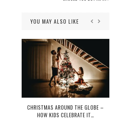
YOU MAY ALSO LIKE
CHRISTMAS AROUND THE GLOBE –
BE
HOW KIDS CELEBRATE IT…