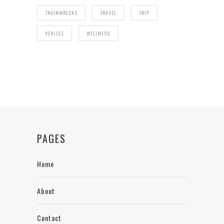
TRAINWRECKS
TRAVEL
TRIP
VEHICLE
WELLNESS
PAGES
Home
About
Contact