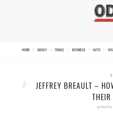
HOME
ABOUT
TRAVEL
BUSINESS
AUTO
FAS
B
JEFFREY BREAULT – H
THEIR
posted by