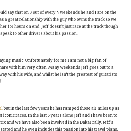
uld say that on 3 out of every 4 weekends he and I are on the
has a great relationship with the guy who owns the track so we
her for hours on end. Jeff doesn’t just race at the track though
 speak to other drivers about his passion.
playing music. Unfortunately for me I am not a big fan of
 share with him very often. Many weekends Jeff goes out to a
y with his wife, and whilst he isn’t the greatest of guitarists
!
el
but in the last few years he has ramped those air miles up as
iconic races. In the last 5 years alone Jeff and I have been to
rix and we have also been involved in the Dakar rally. Jeff’s
stated and he even includes this passion into his travel plans,