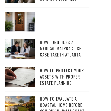
HOW LONG DOES A
MEDICAL MALPRACTICE
CASE TAKE IN ATLANTA
HOW TO PROTECT YOUR
ASSETS WITH PROPER
ESTATE PLANNING
HOW TO EVALUATE A
COASTAL HOME BEFORE