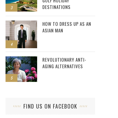
GOLF HOLIDAY
DESTINATIONS
3
HOW TO DRESS UP AS AN
ASIAN MAN
4
REVOLUTIONARY ANTI-
AGING ALTERNATIVES
5
FIND US ON FACEBOOK