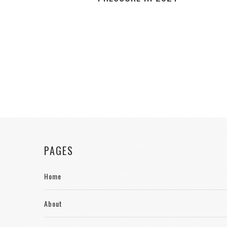
PAGES
Home
About