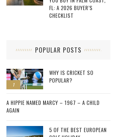
YOU BUY IN PALM COAST,
FL: A 2026 BUYER’S
CHECKLIST
POPULAR POSTS
WHY IS CRICKET SO
POPULAR?
1
2
A HIPPIE NAMED MARCY – 1967 – A CHILD
AGAIN
5 OF THE BEST EUROPEAN