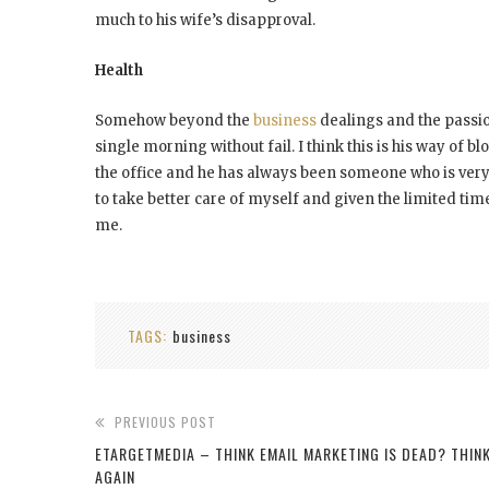
much to his wife’s disapproval.
Health
Somehow beyond the
business
dealings and the passio
single morning without fail. I think this is his way of 
the office and he has always been someone who is very
to take better care of myself and given the limited time
me.
TAGS:
business
PREVIOUS POST
ETARGETMEDIA – THINK EMAIL MARKETING IS DEAD? THIN
AGAIN