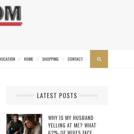
DUCATION
HOME
SHOPPING
CONTACT
LATEST POSTS
WHY IS MY HUSBAND
YELLING AT ME? WHAT
62% OF WIVES FACE