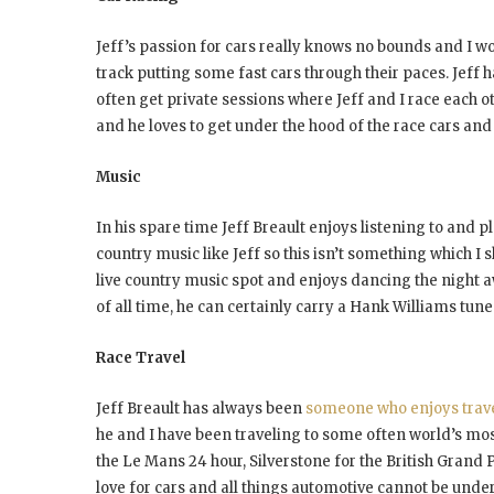
Jeff’s passion for cars really knows no bounds and I wo
track putting some fast cars through their paces. Jeff 
often get private sessions where Jeff and I race each ot
and he loves to get under the hood of the race cars and
Music
In his spare time Jeff Breault enjoys listening to and 
country music like Jeff so this isn’t something which I
live country music spot and enjoys dancing the night awa
of all time, he can certainly carry a Hank Williams tune
Race Travel
Jeff Breault has always been
someone who enjoys trav
he and I have been traveling to some often world’s most 
the Le Mans 24 hour, Silverstone for the British Grand P
love for cars and all things automotive cannot be under