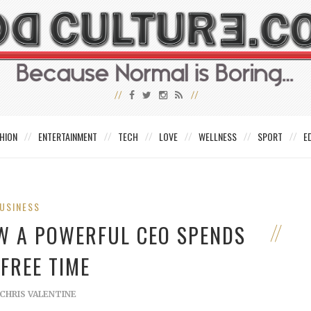
HION
ENTERTAINMENT
TECH
LOVE
WELLNESS
SPORT
E
USINESS
OW A POWERFUL CEO SPENDS
 FREE TIME
CHRIS VALENTINE