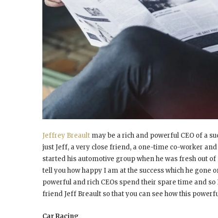
Jeffrey Breault
may be a rich and powerful CEO of a su
just Jeff, a very close friend, a one-time co-worker and
started his automotive group when he was fresh out of co
tell you how happy I am at the success which he gone on
powerful and rich CEOs spend their spare time and so 
friend Jeff Breault so that you can see how this powerf
Car Racing