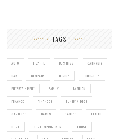
TAGS
AUTO
BIZARRE
BUSINESS
CANNABIS
CAR
COMPANY
DESIGN
EDUCATION
ENTERTAINMENT
FAMILY
FASHION
FINANCE
FINANCES
FUNNY VIDEOS
GAMBLING
GAMES
GAMING
HEALTH
HOME
HOME IMPROVEMENT
HOUSE