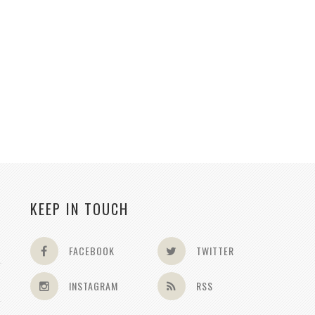
KEEP IN TOUCH
FACEBOOK
TWITTER
INSTAGRAM
RSS