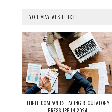
YOU MAY ALSO LIKE
THREE COMPANIES FACING REGULATORY
PRESSURE IN 2024