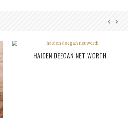
HAIDEN DEEGAN NET WORTH