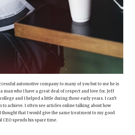
ccessful automotive company to many of you but to me he is
 a man who I have a great deal of respect and love for. Jeff
llege and I helped a little during those early years. I can’t
 to achieve. I often see articles online talking about how
I thought that I would give the same treatment to my good
ul CEO spends his spare time.