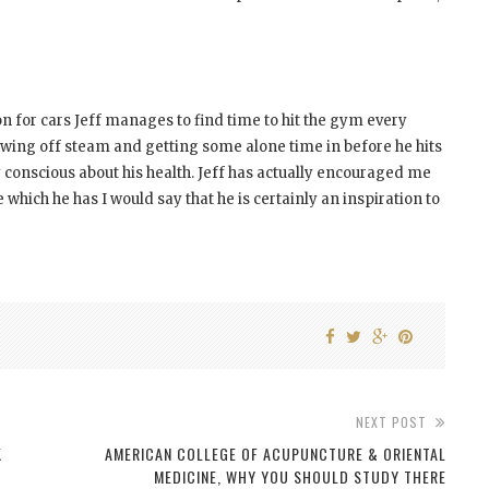
n for cars Jeff manages to find time to hit the gym every
blowing off steam and getting some alone time in before he hits
 conscious about his health. Jeff has actually encouraged me
 which he has I would say that he is certainly an inspiration to
NEXT POST
K
AMERICAN COLLEGE OF ACUPUNCTURE & ORIENTAL
MEDICINE, WHY YOU SHOULD STUDY THERE