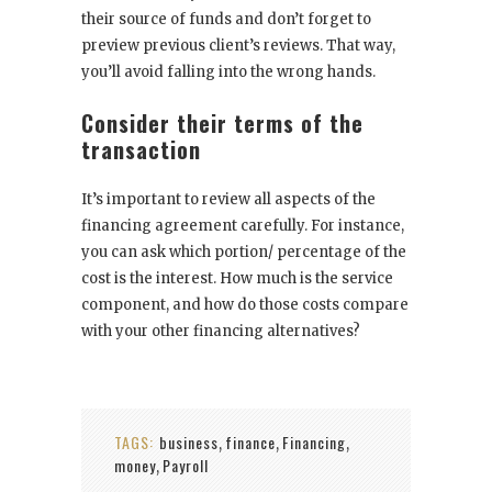
their source of funds and don’t forget to
preview previous client’s reviews. That way,
you’ll avoid falling into the wrong hands.
Consider their terms of the
transaction
It’s important to review all aspects of the
financing agreement carefully. For instance,
you can ask which portion/ percentage of the
cost is the interest. How much is the service
component, and how do those costs compare
with your other financing alternatives?
TAGS:
business
finance
Financing
,
,
,
money
Payroll
,