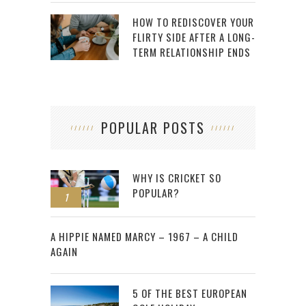
HOW TO REDISCOVER YOUR
FLIRTY SIDE AFTER A LONG-
TERM RELATIONSHIP ENDS
POPULAR POSTS
WHY IS CRICKET SO
POPULAR?
1
2
A HIPPIE NAMED MARCY – 1967 – A CHILD
AGAIN
5 OF THE BEST EUROPEAN