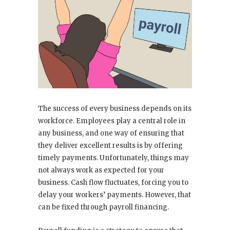
The success of every business depends on its
workforce. Employees play a central role in
any business, and one way of ensuring that
they deliver excellent results is by offering
timely payments. Unfortunately, things may
not always work as expected for your
business. Cash flow fluctuates, forcing you to
delay your workers’ payments. However, that
can be fixed through payroll financing.