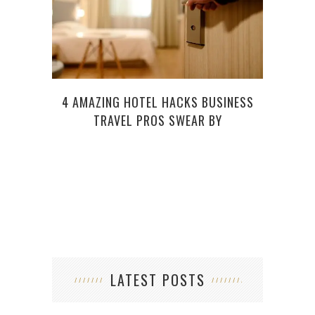
4 AMAZING HOTEL HACKS BUSINESS
WHY
TRAVEL PROS SWEAR BY
RATE
LATEST POSTS