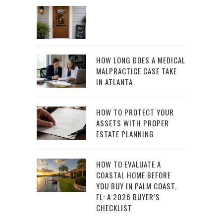
HOW LONG DOES A MEDICAL
MALPRACTICE CASE TAKE
IN ATLANTA
HOW TO PROTECT YOUR
ASSETS WITH PROPER
ESTATE PLANNING
HOW TO EVALUATE A
COASTAL HOME BEFORE
YOU BUY IN PALM COAST,
FL: A 2026 BUYER’S
CHECKLIST