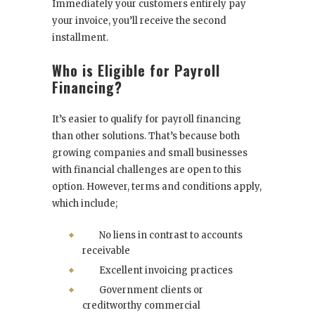
Immediately your customers entirely pay
your invoice, you’ll receive the second
installment.
Who is Eligible for Payroll
Financing?
It’s easier to qualify for payroll financing
than other solutions. That’s because both
growing companies and small businesses
with financial challenges are open to this
option. However, terms and conditions apply,
which include;
No liens in contrast to accounts
receivable
Excellent invoicing practices
Government clients or
creditworthy commercial