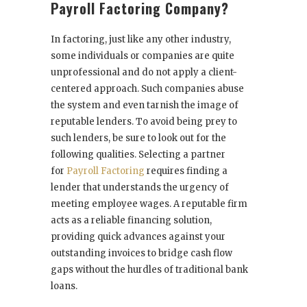
Payroll Factoring Company?
In factoring, just like any other industry,
some individuals or companies are quite
unprofessional and do not apply a client-
centered approach. Such companies abuse
the system and even tarnish the image of
reputable lenders. To avoid being prey to
such lenders, be sure to look out for the
following qualities. Selecting a partner
for
Payroll Factoring
requires finding a
lender that understands the urgency of
meeting employee wages. A reputable firm
acts as a reliable financing solution,
providing quick advances against your
outstanding invoices to bridge cash flow
gaps without the hurdles of traditional bank
loans.