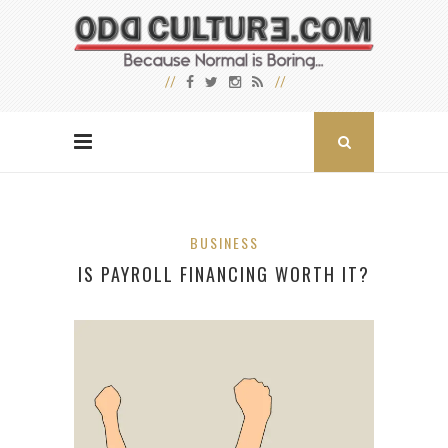
BUSINESS
IS PAYROLL FINANCING WORTH IT?