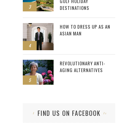
GOLF HOLIDAY
3
DESTINATIONS
HOW TO DRESS UP AS AN
ASIAN MAN
4
REVOLUTIONARY ANTI-
AGING ALTERNATIVES
5
FIND US ON FACEBOOK