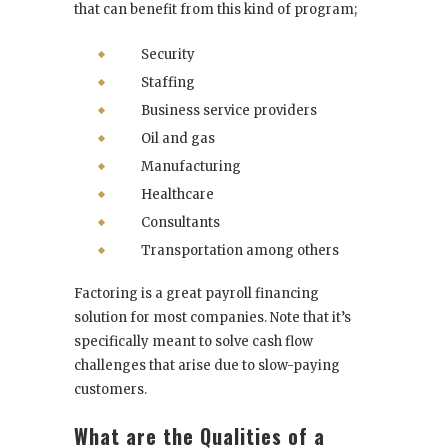
that can benefit from this kind of program;
Security
Staffing
Business service providers
Oil and gas
Manufacturing
Healthcare
Consultants
Transportation among others
Factoring is a great payroll financing
solution for most companies. Note that it’s
specifically meant to solve cash flow
challenges that arise due to slow-paying
customers.
What are the Qualities of a