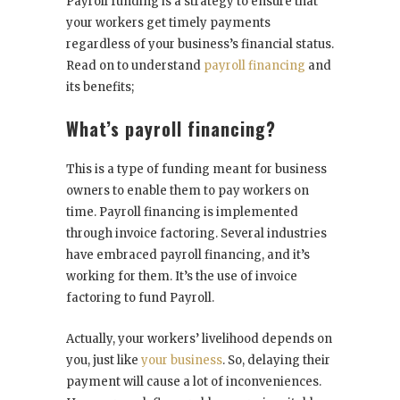
Payroll funding is a strategy to ensure that
your workers get timely payments
regardless of your business’s financial status.
Read on to understand
payroll financing
and
its benefits;
What’s payroll financing?
This is a type of funding meant for business
owners to enable them to pay workers on
time. Payroll financing is implemented
through invoice factoring. Several industries
have embraced payroll financing, and it’s
working for them. It’s the use of invoice
factoring to fund Payroll.
Actually, your workers’ livelihood depends on
you, just like
your business
. So, delaying their
payment will cause a lot of inconveniences.