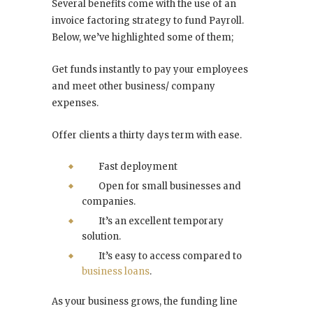
Several benefits come with the use of an
invoice factoring strategy to fund Payroll.
Below, we’ve highlighted some of them;
Get funds instantly to pay your employees
and meet other business/ company
expenses.
Offer clients a thirty days term with ease.
Fast deployment
Open for small businesses and
companies.
It’s an excellent temporary
solution.
It’s easy to access compared to
business loans
.
As your business grows, the funding line