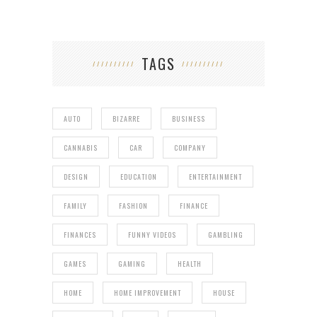
TAGS
AUTO
BIZARRE
BUSINESS
CANNABIS
CAR
COMPANY
DESIGN
EDUCATION
ENTERTAINMENT
FAMILY
FASHION
FINANCE
FINANCES
FUNNY VIDEOS
GAMBLING
GAMES
GAMING
HEALTH
HOME
HOME IMPROVEMENT
HOUSE