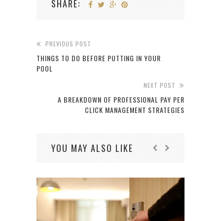
SHARE:
PREVIOUS POST
THINGS TO DO BEFORE PUTTING IN YOUR
POOL
NEXT POST
A BREAKDOWN OF PROFESSIONAL PAY PER
CLICK MANAGEMENT STRATEGIES
YOU MAY ALSO LIKE