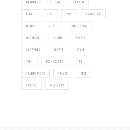
INSURANCE
LAW
LAWYER
LEGAL
LIFE
LOVE
MARKETING
MONEY
MUSIC
ODD DEATHS
ODD NEWS
ONLINE
SAFETY
SHOPPING
SPORTS
STYLE
TECH
TECHNOLOGY
TIPS
TRAINWRECKS
TRAVEL
TRIP
VEHICLE
WELLNESS