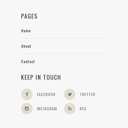
PAGES
Home
About
Contact
KEEP IN TOUCH
FACEBOOK
TWITTER
INSTAGRAM
RSS