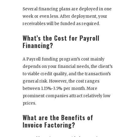
Several financing plans are deployed in one
week or even less. After deployment, your
receivables will be funded as required.
What’s the Cost for Payroll
Financing?
A Payroll funding program’s cost mainly
depends on your financial needs, the client’s
to viable credit quality, and the transaction’s
general risk. However, the cost ranges
between 1.15%-3.5% per month. More
prominent companies attract relatively low
prices.
What are the Benefits of
Invoice Factoring?