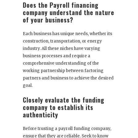
Does the Payroll financing
company understand the nature
of your business?
Each business has unique needs, whether its
construction, transportation, or energy
industry. All these niches have varying
business processes and require a
comprehensive understanding of the
working partnership between factoring
partners and business to achieve the desired
goal.
Closely evaluate the funding
company to establish its
authenticity
Before trusting a payroll funding company,
ensure that they are reliable. Seek to know