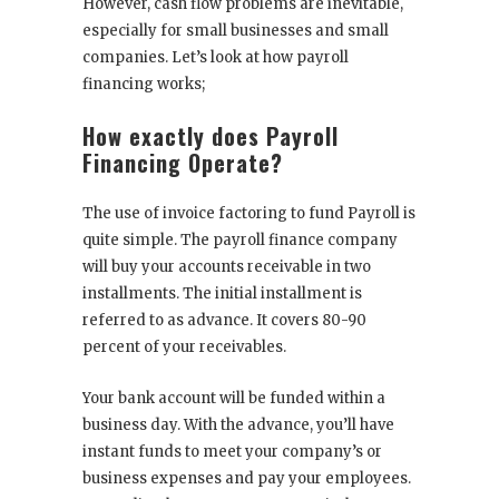
However, cash flow problems are inevitable,
especially for small businesses and small
companies. Let’s look at how payroll
financing works;
How exactly does Payroll
Financing Operate?
The use of invoice factoring to fund Payroll is
quite simple. The payroll finance company
will buy your accounts receivable in two
installments. The initial installment is
referred to as advance. It covers 80-90
percent of your receivables.
Your bank account will be funded within a
business day. With the advance, you’ll have
instant funds to meet your company’s or
business expenses and pay your employees.