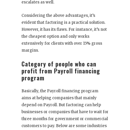
escalates as well.
Considering the above advantages, it’s
evident that factoring is a practical solution.
However, it has its flaws. For instance, it’s not
the cheapest option and only works
extensively for clients with over 15% gross
margins.
Category of people who can
profit from Payroll financing
program
Basically, the Payroll financing program
aims at helping companies that mainly
depend on Payroll. But factoring can help
businesses or companies that have to wait for
three months for government or commercial
customers to pay. Below are some industries