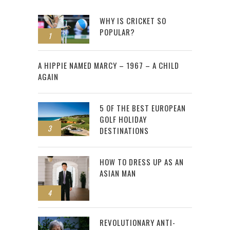
WHY IS CRICKET SO
POPULAR?
1
2
A HIPPIE NAMED MARCY – 1967 – A CHILD
AGAIN
5 OF THE BEST EUROPEAN
GOLF HOLIDAY
3
DESTINATIONS
HOW TO DRESS UP AS AN
ASIAN MAN
4
REVOLUTIONARY ANTI-