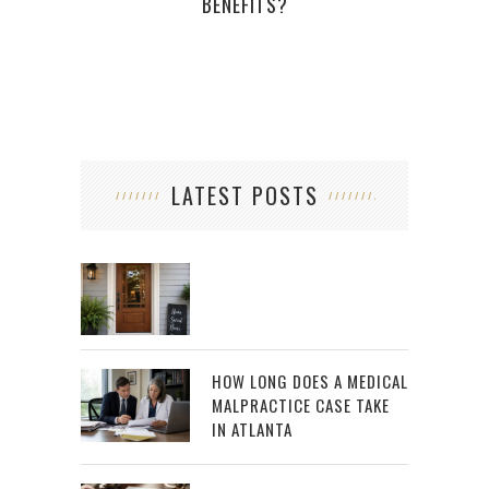
BENEFITS?
LATEST POSTS
HOW LONG DOES A MEDICAL
MALPRACTICE CASE TAKE
IN ATLANTA