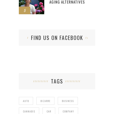
AGING ALTERNATIVES
5
FIND US ON FACEBOOK
TAGS
AUTO
BIZARRE
BUSINESS
CANNABIS
CAR
COMPANY