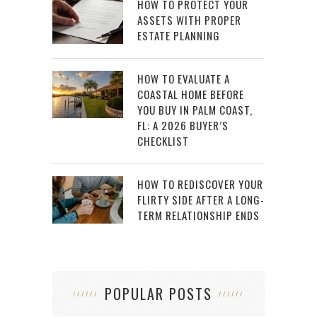
HOW TO PROTECT YOUR
ASSETS WITH PROPER
ESTATE PLANNING
HOW TO EVALUATE A
COASTAL HOME BEFORE
YOU BUY IN PALM COAST,
FL: A 2026 BUYER’S
CHECKLIST
HOW TO REDISCOVER YOUR
FLIRTY SIDE AFTER A LONG-
TERM RELATIONSHIP ENDS
POPULAR POSTS