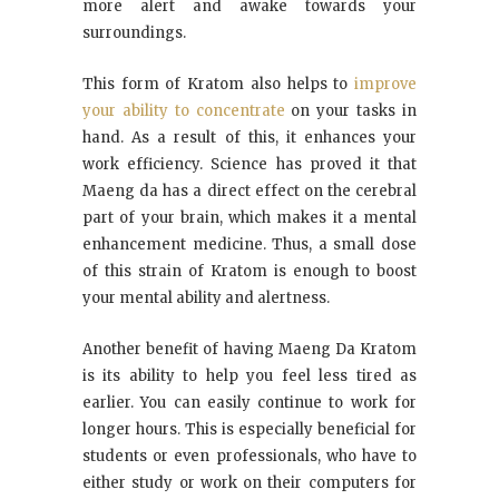
more alert and awake towards your
surroundings.
This form of Kratom also helps to
improve
your ability to concentrate
on your tasks in
hand. As a result of this, it enhances your
work efficiency. Science has proved it that
Maeng da has a direct effect on the cerebral
part of your brain, which makes it a mental
enhancement medicine. Thus, a small dose
of this strain of Kratom is enough to boost
your mental ability and alertness.
Another benefit of having Maeng Da Kratom
is its ability to help you feel less tired as
earlier. You can easily continue to work for
longer hours. This is especially beneficial for
students or even professionals, who have to
either study or work on their computers for