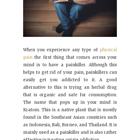
When you experience any type of
physical
pain
the first thing that comes across your
mind is to have a painkiller. Although this
helps to get rid of your pain, painkillers can
easily get you addicted to it. A good
alternative to this is trying an herbal drug
that is organic and safe for consumption.
The name that pops up in your mind is
Kratom. This is a native plant that is mostly
found in the Southeast Asian countries such
as Indonesia, Bali, Borneo, and Thailand. It is
mainly used as a painkiller and is also rather
effective in treating opiate addiction.