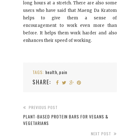
long hours at a stretch. There are also some
users who have said that Maeng Da Kratom
helps to give them a sense of
encouragement to work even more than
before. It helps them work harder and also
enhances their speed of working.
TAGS:
health
pain
,
SHARE:
PREVIOUS POST
PLANT-BASED PROTEIN BARS FOR VEGANS &
VEGETARIANS
NEXT POST