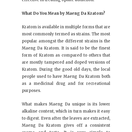
What Do You Mean by Maeng Da Kratom?
Kratom is available in multiple forms that are
most commonly termed as strains. The most
popular amongst the different strains is the
Maeng Da Kratom. It is said to be the finest
form of Kratom as compared to others that
are mostly tampered and doped versions of
Kratom. During the good old days, the local
people used to have Maeng Da Kratom both
as a medicinal drug and for recreational
purposes.
What makes Maeng Da unique is its lower
alkaline content, which in turn makes it easy
to digest. Even after the leaves are extracted,
Maeng Da Kratom gives off a consistent