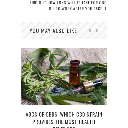
FIND OUT HOW LONG WILL IT TAKE FOR CBD
OIL TO WORK AFTER YOU TAKE IT
YOU MAY ALSO LIKE
ABCS OF CBDS: WHICH CBD STRAIN
HOW 
PROVIDES THE MOST HEALTH