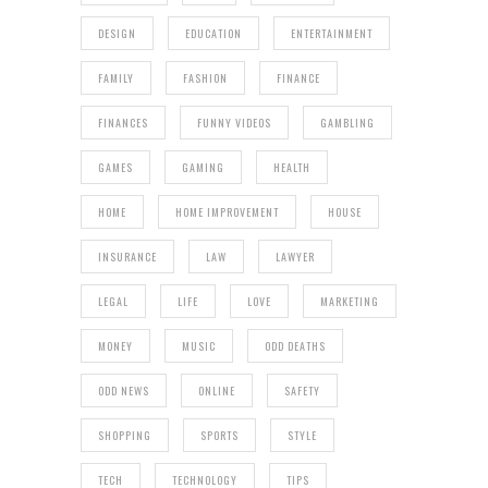
DESIGN
EDUCATION
ENTERTAINMENT
FAMILY
FASHION
FINANCE
FINANCES
FUNNY VIDEOS
GAMBLING
GAMES
GAMING
HEALTH
HOME
HOME IMPROVEMENT
HOUSE
INSURANCE
LAW
LAWYER
LEGAL
LIFE
LOVE
MARKETING
MONEY
MUSIC
ODD DEATHS
ODD NEWS
ONLINE
SAFETY
SHOPPING
SPORTS
STYLE
TECH
TECHNOLOGY
TIPS