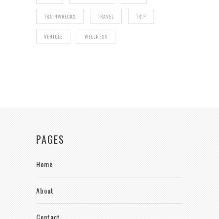
TRAINWRECKS
TRAVEL
TRIP
VEHICLE
WELLNESS
PAGES
Home
About
Contact