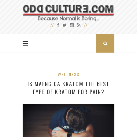
WELLNESS
IS MAENG DA KRATOM THE BEST
TYPE OF KRATOM FOR PAIN?