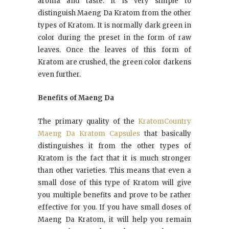
aroma and taste. It is very simple to
distinguish Maeng Da Kratom from the other
types of Kratom. It is normally dark green in
color during the preset in the form of raw
leaves. Once the leaves of this form of
Kratom are crushed, the green color darkens
even further.
Benefits of Maeng Da
The primary quality of the
KratomCountry
Maeng Da Kratom Capsules
that basically
distinguishes it from the other types of
Kratom is the fact that it is much stronger
than other varieties. This means that even a
small dose of this type of Kratom will give
you multiple benefits and prove to be rather
effective for you. If you have small doses of
Maeng Da Kratom, it will help you remain