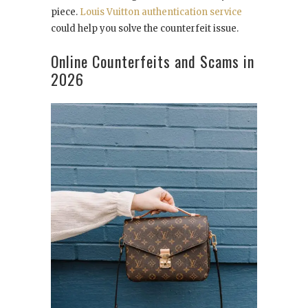
piece.
Louis Vuitton authentication service
could help you solve the counterfeit issue.
Online Counterfeits and Scams in
2026