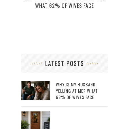
WHAT 62% OF WIVES FACE
LATEST POSTS
WHY IS MY HUSBAND
YELLING AT ME? WHAT
62% OF WIVES FACE