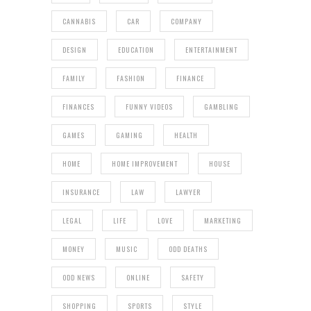
CANNABIS
CAR
COMPANY
DESIGN
EDUCATION
ENTERTAINMENT
FAMILY
FASHION
FINANCE
FINANCES
FUNNY VIDEOS
GAMBLING
GAMES
GAMING
HEALTH
HOME
HOME IMPROVEMENT
HOUSE
INSURANCE
LAW
LAWYER
LEGAL
LIFE
LOVE
MARKETING
MONEY
MUSIC
ODD DEATHS
ODD NEWS
ONLINE
SAFETY
SHOPPING
SPORTS
STYLE