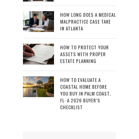
HOW LONG DOES A MEDICAL
MALPRACTICE CASE TAKE
IN ATLANTA
HOW TO PROTECT YOUR
ASSETS WITH PROPER
ESTATE PLANNING
HOW TO EVALUATE A
COASTAL HOME BEFORE
YOU BUY IN PALM COAST,
FL: A 2026 BUYER’S
CHECKLIST