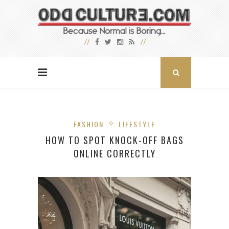
FASHION
LIFESTYLE
HOW TO SPOT KNOCK-OFF BAGS
ONLINE CORRECTLY