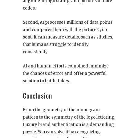
alignment, logo stamp, and pictures of date
codes.
Second, AI processes millions of data points
and compares them with the pictures you
sent. It can measure details, such as stitches,
that humans struggle to identify
consistently.
AI and human efforts combined minimize
the chances of error and offer a powerful
solution to battle fakes.
Conclusion
From the geometry of the monogram
pattern to the symmetry of the logo lettering,
Luxury brand authentication is a demanding
puzzle. You can solve it by recognizing