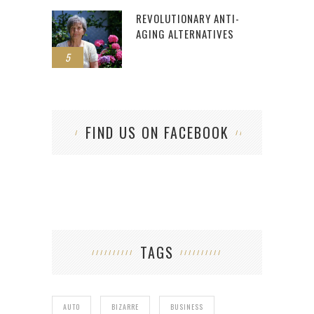
REVOLUTIONARY ANTI-
AGING ALTERNATIVES
5
FIND US ON FACEBOOK
TAGS
AUTO
BIZARRE
BUSINESS