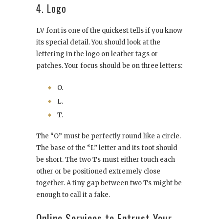
4. Logo
LV font is one of the quickest tells if you know
its special detail. You should look at the
lettering in the logo on leather tags or
patches. Your focus should be on three letters:
O.
L.
T.
The “O” must be perfectly round like a circle.
The base of the “L” letter and its foot should
be short. The two Ts must either touch each
other or be positioned extremely close
together. A tiny gap between two Ts might be
enough to call it a fake.
Online Services to Entrust Your