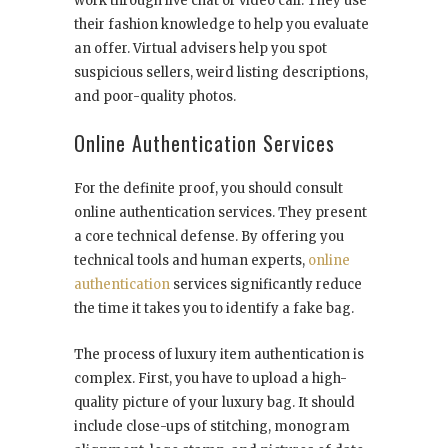
work through live chat or video call. They use
their fashion knowledge to help you evaluate
an offer. Virtual advisers help you spot
suspicious sellers, weird listing descriptions,
and poor-quality photos.
Online Authentication Services
For the definite proof, you should consult
online authentication services. They present
a core technical defense. By offering you
technical tools and human experts,
online
authentication
services significantly reduce
the time it takes you to identify a fake bag.
The process of luxury item authentication is
complex. First, you have to upload a high-
quality picture of your luxury bag. It should
include close-ups of stitching, monogram