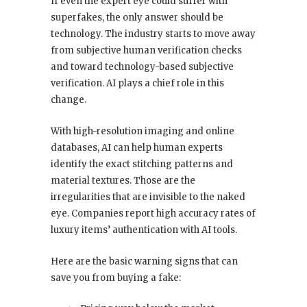
If even the expert eye could suffer with
superfakes, the only answer should be
technology. The industry starts to move away
from subjective human verification checks
and toward technology-based subjective
verification. AI plays a chief role in this
change.
With high-resolution imaging and online
databases, AI can help human experts
identify the exact stitching patterns and
material textures. Those are the
irregularities that are invisible to the naked
eye. Companies report high accuracy rates of
luxury items’ authentication with AI tools.
Here are the basic warning signs that can
save you from buying a fake: