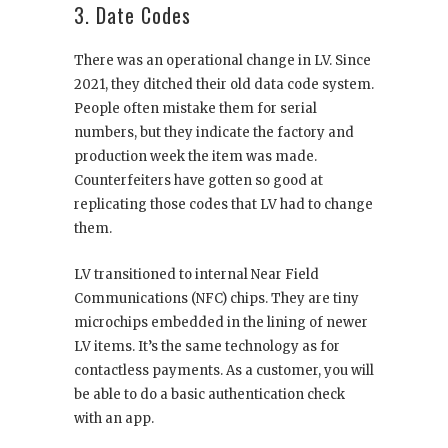
3. Date Codes
There was an operational change in LV. Since
2021, they ditched their old data code system.
People often mistake them for serial
numbers, but they indicate the factory and
production week the item was made.
Counterfeiters have gotten so good at
replicating those codes that LV had to change
them.
LV transitioned to internal Near Field
Communications (NFC) chips. They are tiny
microchips embedded in the lining of newer
LV items. It’s the same technology as for
contactless payments. As a customer, you will
be able to do a basic authentication check
with an app.