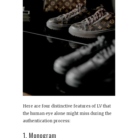
Here are four distinctive features of LV that
the human eye alone might miss during the
authentication process:
1. Monogram