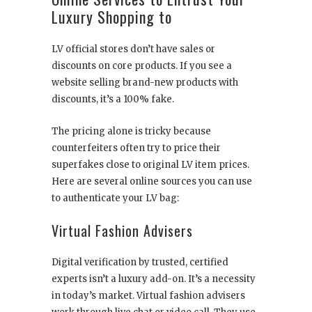
Luxury Shopping to
LV official stores don’t have sales or
discounts on core products. If you see a
website selling brand-new products with
discounts, it’s a 100% fake.
The pricing alone is tricky because
counterfeiters often try to price their
superfakes close to original LV item prices.
Here are several online sources you can use
to authenticate your LV bag:
Virtual Fashion Advisers
Digital verification by trusted, certified
experts isn’t a luxury add-on. It’s a necessity
in today’s market. Virtual fashion advisers