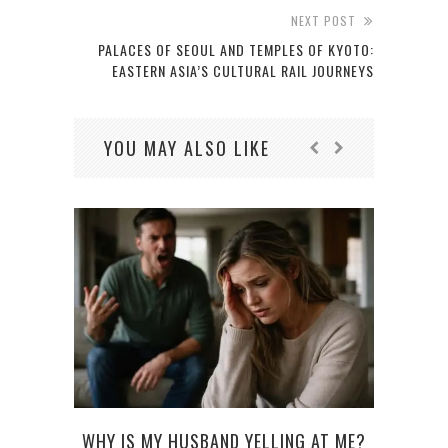
NEXT POST
PALACES OF SEOUL AND TEMPLES OF KYOTO:
EASTERN ASIA’S CULTURAL RAIL JOURNEYS
YOU MAY ALSO LIKE
WHY IS MY HUSBAND YELLING AT ME?
W