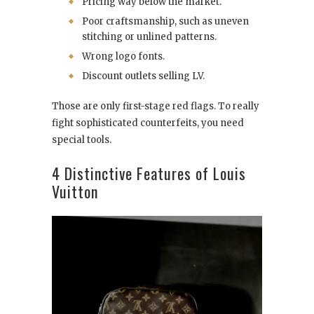
Pricing way below the market.
Poor craftsmanship, such as uneven
stitching or unlined patterns.
Wrong logo fonts.
Discount outlets selling LV.
Those are only first-stage red flags. To really
fight sophisticated counterfeits, you need
special tools.
4 Distinctive Features of Louis
Vuitton