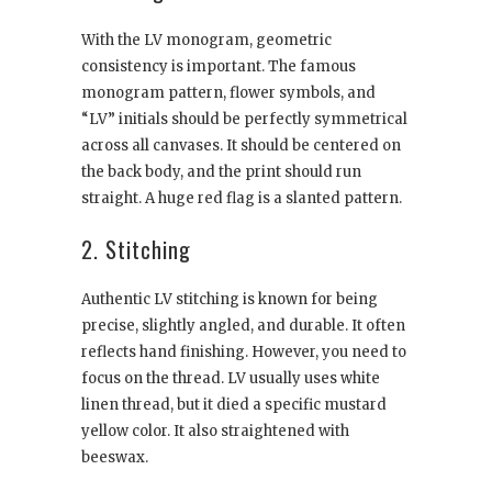
With the LV monogram, geometric
consistency is important. The famous
monogram pattern, flower symbols, and
“LV” initials should be perfectly symmetrical
across all canvases. It should be centered on
the back body, and the print should run
straight. A huge red flag is a slanted pattern.
2. Stitching
Authentic LV stitching is known for being
precise, slightly angled, and durable. It often
reflects hand finishing. However, you need to
focus on the thread. LV usually uses white
linen thread, but it died a specific mustard
yellow color. It also straightened with
beeswax.