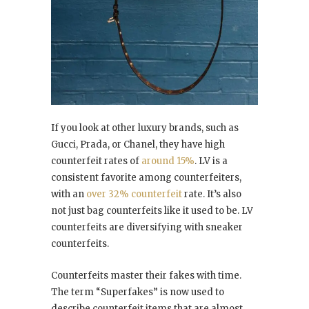
If you look at other luxury brands, such as
Gucci, Prada, or Chanel, they have high
counterfeit rates of
around 15%
. LV is a
consistent favorite among counterfeiters,
with an
over 32% counterfeit
rate. It’s also
not just bag counterfeits like it used to be. LV
counterfeits are diversifying with sneaker
counterfeits.
Counterfeits master their fakes with time.
The term “Superfakes” is now used to
describe counterfeit items that are almost