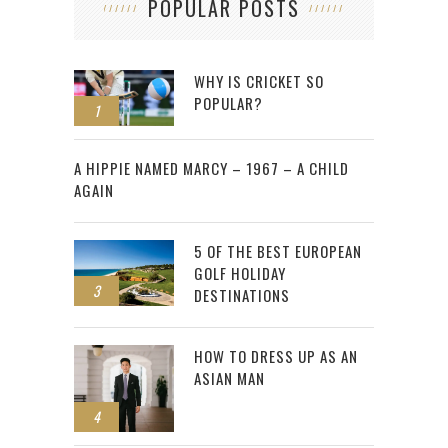
POPULAR POSTS
WHY IS CRICKET SO
POPULAR?
1
2
A HIPPIE NAMED MARCY – 1967 – A CHILD
AGAIN
5 OF THE BEST EUROPEAN
GOLF HOLIDAY
3
DESTINATIONS
HOW TO DRESS UP AS AN
ASIAN MAN
4