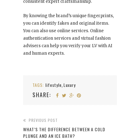
consistent expert craftsmanship.
By knowing the brand’s unique fingerprints,
you can identify fakes and original items.
You can also use online services. Online
authentication services and virtual fashion
advisers can help you verify your LV with AI
and human experts.
TAGS:
lifestyle
Luxury
,
SHARE:
PREVIOUS POST
WHAT’S THE DIFFERENCE BETWEEN A COLD
PLUNGE AND AN ICE BATH?