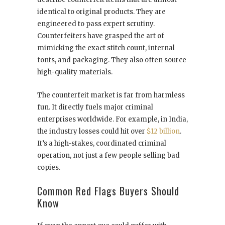
identical to original products. They are
engineered to pass expert scrutiny.
Counterfeiters have grasped the art of
mimicking the exact stitch count, internal
fonts, and packaging. They also often source
high-quality materials.
The counterfeit market is far from harmless
fun. It directly fuels major criminal
enterprises worldwide. For example, in India,
the industry losses could hit over
$12 billion
.
It’s a high-stakes, coordinated criminal
operation, not just a few people selling bad
copies.
Common Red Flags Buyers Should
Know