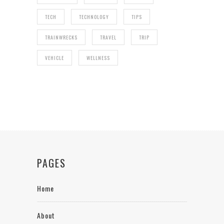
TECH
TECHNOLOGY
TIPS
TRAINWRECKS
TRAVEL
TRIP
VEHICLE
WELLNESS
PAGES
Home
About