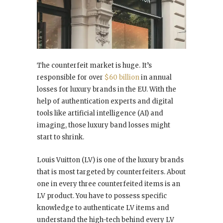
The counterfeit market is huge. It’s
responsible for over
$60 billion
in annual
losses for luxury brands in the EU. With the
help of authentication experts and digital
tools like artificial intelligence (AI) and
imaging, those luxury band losses might
start to shrink.
Louis Vuitton (LV) is one of the luxury brands
that is most targeted by counterfeiters. About
one in every three counterfeited items is an
LV product. You have to possess specific
knowledge to authenticate LV items and
understand the high-tech behind every LV