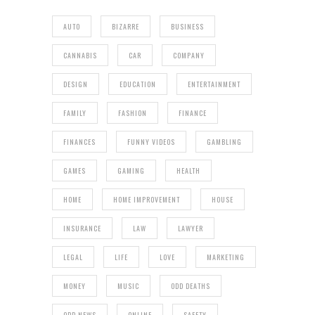
AUTO
BIZARRE
BUSINESS
CANNABIS
CAR
COMPANY
DESIGN
EDUCATION
ENTERTAINMENT
FAMILY
FASHION
FINANCE
FINANCES
FUNNY VIDEOS
GAMBLING
GAMES
GAMING
HEALTH
HOME
HOME IMPROVEMENT
HOUSE
INSURANCE
LAW
LAWYER
LEGAL
LIFE
LOVE
MARKETING
MONEY
MUSIC
ODD DEATHS
ODD NEWS
ONLINE
SAFETY