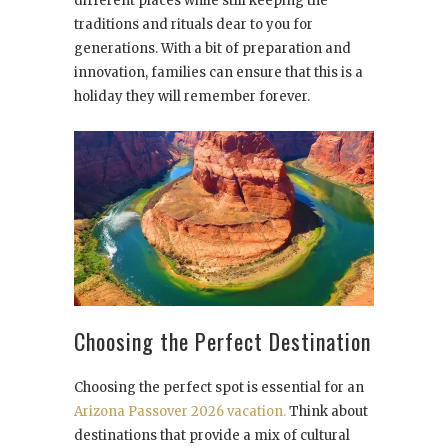
different places while still keeping the
traditions and rituals dear to you for
generations. With a bit of preparation and
innovation, families can ensure that this is a
holiday they will remember forever.
Choosing the Perfect Destination
Choosing the perfect spot is essential for an
Arizona Passover 2026 vacation.
Think about
destinations that provide a mix of cultural