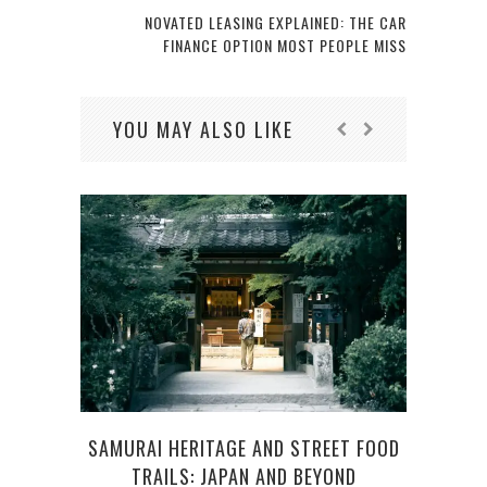
NOVATED LEASING EXPLAINED: THE CAR
FINANCE OPTION MOST PEOPLE MISS
YOU MAY ALSO LIKE
SAMURAI HERITAGE AND STREET FOOD
LIVI
TRAILS: JAPAN AND BEYOND