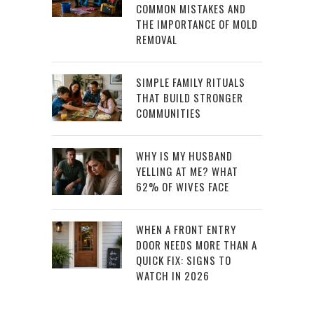
COMMON MISTAKES AND
THE IMPORTANCE OF MOLD
REMOVAL
SIMPLE FAMILY RITUALS
THAT BUILD STRONGER
COMMUNITIES
WHY IS MY HUSBAND
YELLING AT ME? WHAT
62% OF WIVES FACE
WHEN A FRONT ENTRY
DOOR NEEDS MORE THAN A
QUICK FIX: SIGNS TO
WATCH IN 2026