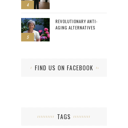
4
REVOLUTIONARY ANTI-
AGING ALTERNATIVES
5
FIND US ON FACEBOOK
TAGS