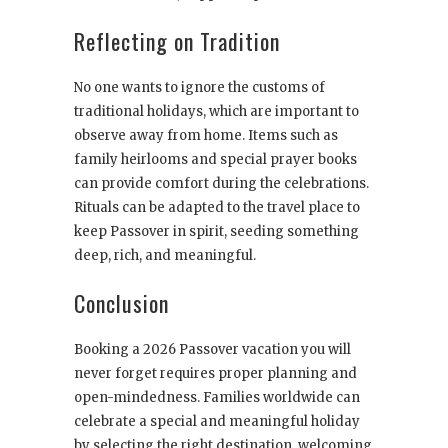
Reflecting on Tradition
No one wants to ignore the customs of
traditional holidays, which are important to
observe away from home. Items such as
family heirlooms and special prayer books
can provide comfort during the celebrations.
Rituals can be adapted to the travel place to
keep Passover in spirit, seeding something
deep, rich, and meaningful.
Conclusion
Booking a 2026 Passover vacation you will
never forget requires proper planning and
open-mindedness. Families worldwide can
celebrate a special and meaningful holiday
by selecting the right destination, welcoming