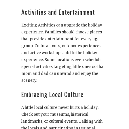
Activities and Entertainment
Exciting Activities can upgrade the holiday
experience. Families should choose places
that provide entertainment for every age
group. Cultural tours, outdoor experiences,
and active workshops add to the holiday
experience. Some locations even schedule
special activities targeting little ones so that
mom and dad can unwind and enjoy the
scenery.
Embracing Local Culture
A little local culture never hurts a holiday.
Check out your museums, historical
landmarks, or cultural events. Talking with
the locals and participating in regional