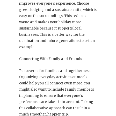
improves everyone’s experience. Choose
green lodging and a sustainable site, which is
easy on the surroundings. This reduces
waste and makes your holiday more
sustainable because it supports local
businesses. This is a better way for the
destination and future generations to set an
example.
Connecting With Family and Friends
Passover is for families and togetherness.
Organizing everyday activities or meals
could help you all connect even more. You
might also want to include family members
in planning to ensure that everyone’s
preferences are taken into account. Taking
this collaborative approach can result in a
much smoother, happier trip.