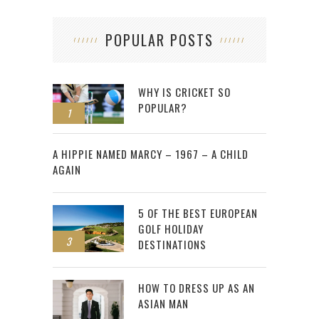
POPULAR POSTS
WHY IS CRICKET SO
POPULAR?
1
2
A HIPPIE NAMED MARCY – 1967 – A CHILD
AGAIN
5 OF THE BEST EUROPEAN
GOLF HOLIDAY
3
DESTINATIONS
HOW TO DRESS UP AS AN
ASIAN MAN