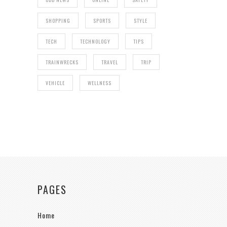
SHOPPING
SPORTS
STYLE
TECH
TECHNOLOGY
TIPS
TRAINWRECKS
TRAVEL
TRIP
VEHICLE
WELLNESS
PAGES
Home