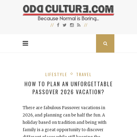
LIFESTYLE
TRAVEL
HOW TO PLAN AN UNFORGETTABLE
PASSOVER 2026 VACATION?
There are fabulous Passover vacations in
2026, and planning can be half the fun. A
holiday based on tradition and being with
family is a great opportunity to discover