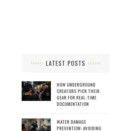
OF 
LATEST POSTS
HOW UNDERGROUND
CREATORS PICK THEIR
GEAR FOR REAL-TIME
DOCUMENTATION
WATER DAMAGE
PREVENTION: AVOIDING