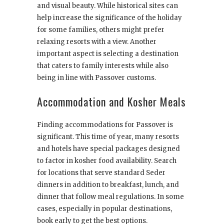
and visual beauty. While historical sites can
help increase the significance of the holiday
for some families, others might prefer
relaxing resorts with a view. Another
important aspect is selecting a destination
that caters to family interests while also
being in line with Passover customs.
Accommodation and Kosher Meals
Finding accommodations for Passover is
significant. This time of year, many resorts
and hotels have special packages designed
to factor in kosher food availability. Search
for locations that serve standard Seder
dinners in addition to breakfast, lunch, and
dinner that follow meal regulations. In some
cases, especially in popular destinations,
book early to get the best options.