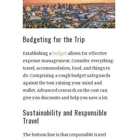
Budgeting for the Trip
Establishing a
budget
allows for effective
expense management. Consider everything:
travel, accommodation, food, and things to
do. Comprising a rough budget safeguards
against the tour ruining your mind and
wallet. Advanced research on the cost can
give you discounts and help you save a lot.
Sustainability and Responsible
Travel
The bottom line is that responsible travel