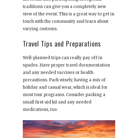
traditions can give you a completely new
view of the event. This is a great way to get in
touch with the community and learn about
varying customs.
Travel Tips and Preparations
Well-planned trips can really pay off in
spades. Have proper travel documentation
and any needed vaccines or health
precautions. Pack wisely, having a mix of
holiday and casual wear, which is ideal for
most tour programs. Consider packing a
small first-aid kit and any needed
medications, too.