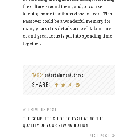
the culture around them, and, of course,
keeping some traditions close to heart. This
Passover could be a wonderful memory for
many years if its details are well taken care
of and great focus is put into spending time
together.
TAGS:
entertainment
travel
,
SHARE:
PREVIOUS POST
THE COMPLETE GUIDE TO EVALUATING THE
QUALITY OF YOUR SEWING NOTION
NEXT POST