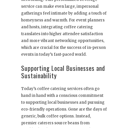
service can make even large, impersonal
gatherings feel intimate by adding a touch of
homeyness and warmth. For event planners
and hosts, integrating coffee catering
translates into higher attendee satisfaction
and more vibrant networking opportunities,
which are crucial for the success of in-person
events in today’s fast-paced world.
Supporting Local Businesses and
Sustainability
Today’s coffee catering services often go
hand in hand with a conscious commitment
to supporting local businesses and pursuing
eco-friendly operations. Gone are the days of
generic, bulk coffee options. Instead,
premier caterers source beans from