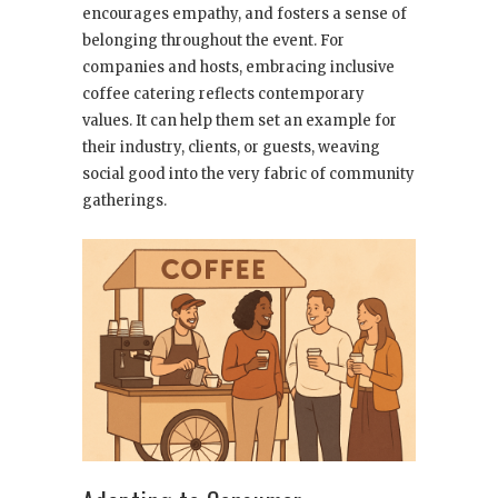
encourages empathy, and fosters a sense of
belonging throughout the event. For
companies and hosts, embracing inclusive
coffee catering reflects contemporary
values. It can help them set an example for
their industry, clients, or guests, weaving
social good into the very fabric of community
gatherings.