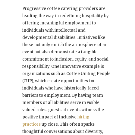
Progressive coffee catering providers are
leading the way in redefining hospitality by
offering meaningful employment to
individuals with intellectual and
developmental disabilities. Initiatives like
these not only enrich the atmosphere of an
event but also demonstrate a tangible
commitment to inclusion, equity, and social
responsibility. One innovative example is
organizations such as Coffee Uniting People
(CUP), which create opportunities for
individuals who have historically faced
barriers to employment. By having team
members of all abilities serve in visible,
valued roles, guests at events witness the
positive impact of inclusive
hiring
practices
up close. This often sparks
thoughtful conversations about diversity,