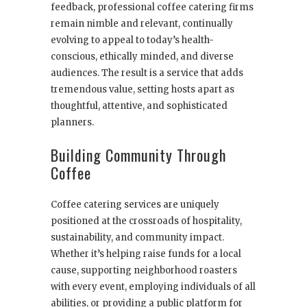
feedback, professional coffee catering firms
remain nimble and relevant, continually
evolving to appeal to today’s health-
conscious, ethically minded, and diverse
audiences. The result is a service that adds
tremendous value, setting hosts apart as
thoughtful, attentive, and sophisticated
planners.
Building Community Through
Coffee
Coffee catering services are uniquely
positioned at the crossroads of hospitality,
sustainability, and community impact.
Whether it’s helping raise funds for a local
cause, supporting neighborhood roasters
with every event, employing individuals of all
abilities, or providing a public platform for