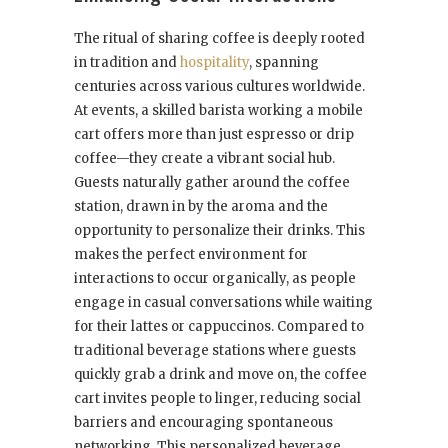
The ritual of sharing coffee is deeply rooted
in tradition and
hospitality
, spanning
centuries across various cultures worldwide.
At events, a skilled barista working a mobile
cart offers more than just espresso or drip
coffee—they create a vibrant social hub.
Guests naturally gather around the coffee
station, drawn in by the aroma and the
opportunity to personalize their drinks. This
makes the perfect environment for
interactions to occur organically, as people
engage in casual conversations while waiting
for their lattes or cappuccinos. Compared to
traditional beverage stations where guests
quickly grab a drink and move on, the coffee
cart invites people to linger, reducing social
barriers and encouraging spontaneous
networking. This personalized beverage