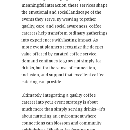
meaningful interaction, these services shape
the emotional and social landscape of the
events they serve. By weaving together
quality, care, and social awareness, coffee
caterers help transform ordinary gatherings
into experiences with lasting impact. As
more event planners recognize the deeper
value offered by curated coffee service,
demand continues to grow not simply for
drinks, but for the sense of connection,
inclusion, and support that excellent coffee
catering can provide.
Ultimately, integrating a quality coffee
caterer into your event strategy is about
much more than simply serving drinks—it’s
about nurturing an environment where
connections can blossom and community