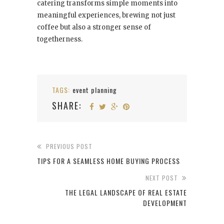
catering transforms simple moments into
meaningful experiences, brewing not just
coffee but also a stronger sense of
togetherness.
TAGS:
event planning
SHARE:
PREVIOUS POST
TIPS FOR A SEAMLESS HOME BUYING PROCESS
NEXT POST
THE LEGAL LANDSCAPE OF REAL ESTATE
DEVELOPMENT