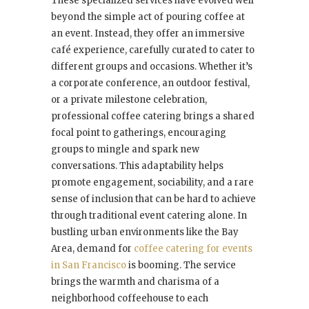
These specialized services have evolved well
beyond the simple act of pouring coffee at
an event. Instead, they offer an immersive
café experience, carefully curated to cater to
different groups and occasions. Whether it’s
a corporate conference, an outdoor festival,
or a private milestone celebration,
professional coffee catering brings a shared
focal point to gatherings, encouraging
groups to mingle and spark new
conversations. This adaptability helps
promote engagement, sociability, and a rare
sense of inclusion that can be hard to achieve
through traditional event catering alone. In
bustling urban environments like the Bay
Area, demand for
coffee catering for events
in San Francisco
is booming. The service
brings the warmth and charisma of a
neighborhood coffeehouse to each