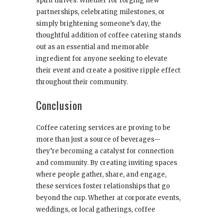
spirit thrives. Whether for forging new
partnerships, celebrating milestones, or
simply brightening someone’s day, the
thoughtful addition of coffee catering stands
out as an essential and memorable
ingredient for anyone seeking to elevate
their event and create a positive ripple effect
throughout their community.
Conclusion
Coffee catering services are proving to be
more than just a source of beverages—
they’re becoming a catalyst for connection
and community. By creating inviting spaces
where people gather, share, and engage,
these services foster relationships that go
beyond the cup. Whether at corporate events,
weddings, or local gatherings, coffee