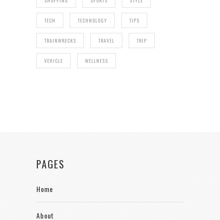
SHOPPING
SPORTS
STYLE
TECH
TECHNOLOGY
TIPS
TRAINWRECKS
TRAVEL
TRIP
VEHICLE
WELLNESS
PAGES
Home
About