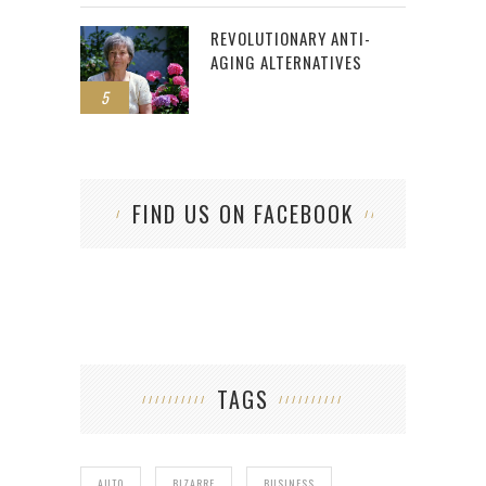
REVOLUTIONARY ANTI-
AGING ALTERNATIVES
5
FIND US ON FACEBOOK
TAGS
AUTO
BIZARRE
BUSINESS