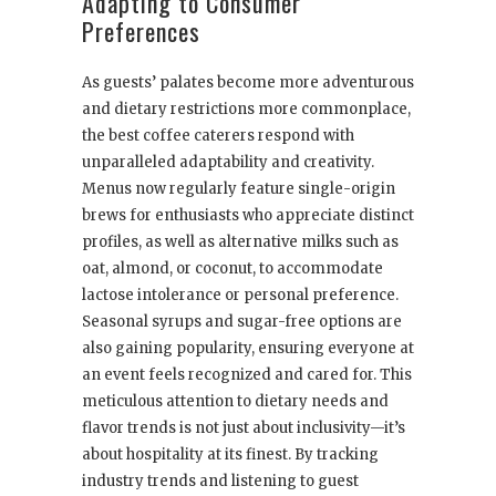
Adapting to Consumer
Preferences
As guests’ palates become more adventurous
and dietary restrictions more commonplace,
the best coffee caterers respond with
unparalleled adaptability and creativity.
Menus now regularly feature single-origin
brews for enthusiasts who appreciate distinct
profiles, as well as alternative milks such as
oat, almond, or coconut, to accommodate
lactose intolerance or personal preference.
Seasonal syrups and sugar-free options are
also gaining popularity, ensuring everyone at
an event feels recognized and cared for. This
meticulous attention to dietary needs and
flavor trends is not just about inclusivity—it’s
about hospitality at its finest. By tracking
industry trends and listening to guest