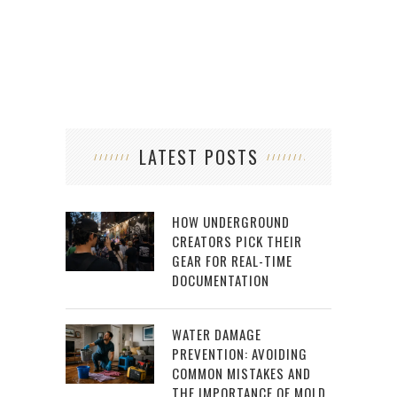
LATEST POSTS
HOW UNDERGROUND
CREATORS PICK THEIR
GEAR FOR REAL-TIME
DOCUMENTATION
WATER DAMAGE
PREVENTION: AVOIDING
COMMON MISTAKES AND
THE IMPORTANCE OF MOLD