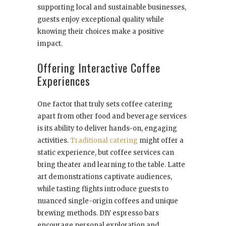
supporting local and sustainable businesses,
guests enjoy exceptional quality while
knowing their choices make a positive
impact.
Offering Interactive Coffee
Experiences
One factor that truly sets coffee catering
apart from other food and beverage services
is its ability to deliver hands-on, engaging
activities.
Traditional catering
might offer a
static experience, but coffee services can
bring theater and learning to the table. Latte
art demonstrations captivate audiences,
while tasting flights introduce guests to
nuanced single-origin coffees and unique
brewing methods. DIY espresso bars
encourage personal exploration and