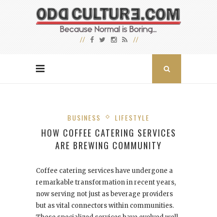
BUSINESS
LIFESTYLE
HOW COFFEE CATERING SERVICES
ARE BREWING COMMUNITY
Coffee catering services have undergone a
remarkable transformation in recent years,
now serving not just as beverage providers
but as vital connectors within communities.