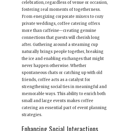
celebration, regardless of venue or occasion,
fostering real moments of togetherness.
From energizing corporate mixers to cozy
private weddings, coffee catering offers
more than caffeine—creating genuine
connections that guests will cherish long
after. Gathering around a steaming cup
naturally brings people together, breaking
the ice and enabling exchanges that might
never happen otherwise. Whether
spontaneous chats or catching up with old
friends, coffee acts as a catalyst for
strengthening social ties in meaningful and
memorable ways. This ability to enrich both
small and large events makes coffee
catering an essential part of event planning
strategies.
Enhancing Social Interactions