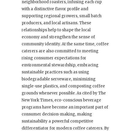
neighborhood roasters, infusing each cup
with a distinctive flavor profile and
supporting regional growers, small batch
producers, and local artisans. These
relationships help to shape the local
economy and strengthen the sense of
community identity. At the same time, coffee
caterers are also committed to meeting
rising consumer expectations for
environmental stewardship, embracing
sustainable practices such as using
biodegradable serveware, minimizing
single-use plastics, and composting coffee
grounds whenever possible. As cited by The
New York Times, eco-conscious beverage
programs have become an important part of
consumer decision-making, making
sustainability a powerful competitive
differentiator for modern coffee caterers. By