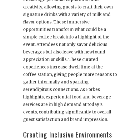
creativity, allowing guests to craft their own
signature drinks with a variety of milk and
flavor options. These immersive
opportunities transform what could be a
simple coffee break into a highlight of the
event. Attendees not only savor delicious
beverages but also leave with newfound
appreciation or skills. These curated
experiences increase dwell time at the
coffee station, giving people more reasons to
gather informally and sparking
serendipitous connections. As Forbes
highlights, experiential food and beverage
services are in high demand at today’s
events, contributing significantly to overall
guest satisfaction and brand impression.
Creating Inclusive Environments