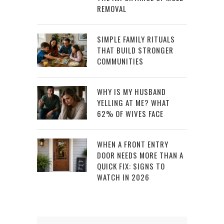
REMOVAL
SIMPLE FAMILY RITUALS
THAT BUILD STRONGER
COMMUNITIES
WHY IS MY HUSBAND
YELLING AT ME? WHAT
62% OF WIVES FACE
WHEN A FRONT ENTRY
DOOR NEEDS MORE THAN A
QUICK FIX: SIGNS TO
WATCH IN 2026