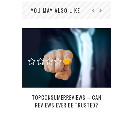
YOU MAY ALSO LIKE
THE 
F
TOPCONSUMERREVIEWS – CAN
REVIEWS EVER BE TRUSTED?