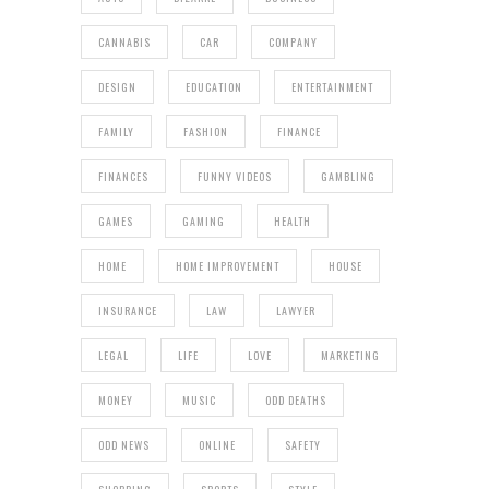
CANNABIS
CAR
COMPANY
DESIGN
EDUCATION
ENTERTAINMENT
FAMILY
FASHION
FINANCE
FINANCES
FUNNY VIDEOS
GAMBLING
GAMES
GAMING
HEALTH
HOME
HOME IMPROVEMENT
HOUSE
INSURANCE
LAW
LAWYER
LEGAL
LIFE
LOVE
MARKETING
MONEY
MUSIC
ODD DEATHS
ODD NEWS
ONLINE
SAFETY