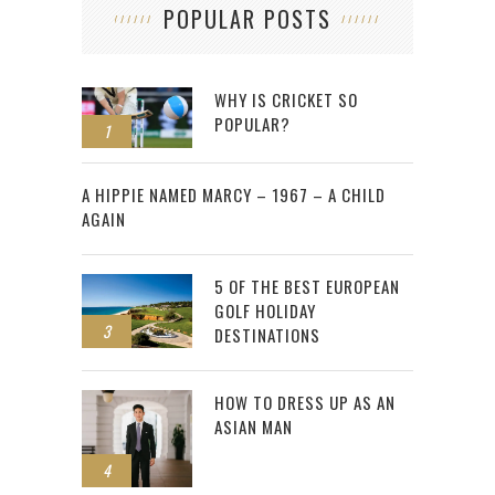
POPULAR POSTS
WHY IS CRICKET SO
POPULAR?
1
2
A HIPPIE NAMED MARCY – 1967 – A CHILD
AGAIN
5 OF THE BEST EUROPEAN
GOLF HOLIDAY
3
DESTINATIONS
HOW TO DRESS UP AS AN
ASIAN MAN
4