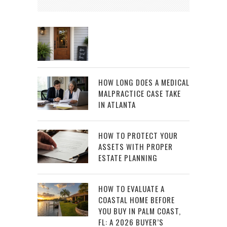
HOW LONG DOES A MEDICAL
MALPRACTICE CASE TAKE
IN ATLANTA
HOW TO PROTECT YOUR
ASSETS WITH PROPER
ESTATE PLANNING
HOW TO EVALUATE A
COASTAL HOME BEFORE
YOU BUY IN PALM COAST,
FL: A 2026 BUYER’S