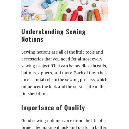
Understanding Sewing
Notions
Sewing notions are all of the little tools and
accessories that you need for almost every
sewing project. That can be needles, threads,
buttons, zippers, and more. Each of them has
an essential role in the sewing process, which
influences the look and the service life of the
finished item.
Importance of Quality
Good sewing notions can extend the life of a
project by making it look and perform better.