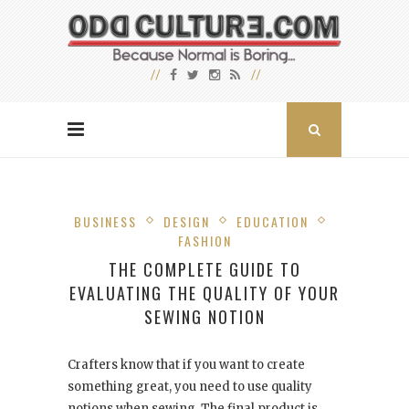
BUSINESS
DESIGN
EDUCATION
FASHION
THE COMPLETE GUIDE TO
EVALUATING THE QUALITY OF YOUR
SEWING NOTION
Crafters know that if you want to create
something great, you need to use quality
notions when sewing. The final product is