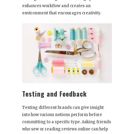
enhances workflow and creates an
environment that encourages creativity.
Testing and Feedback
Testing different brands can give insight
into how various notions perform before
committing to a specific type. Asking friends
who sew or reading reviews online can help