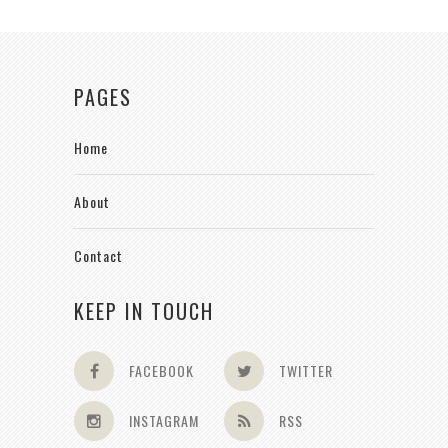
PAGES
Home
About
Contact
KEEP IN TOUCH
FACEBOOK
TWITTER
INSTAGRAM
RSS