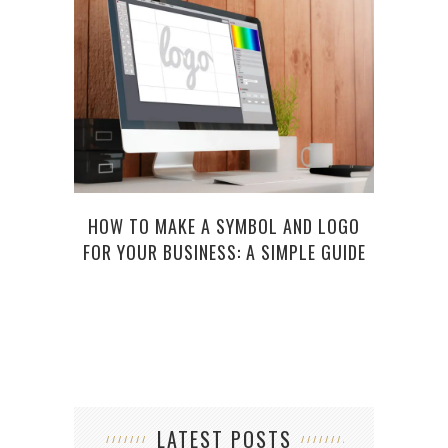
HOW TO MAKE A SYMBOL AND LOGO
FOR YOUR BUSINESS: A SIMPLE GUIDE
LATEST POSTS