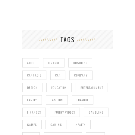
TAGS
AUTO
BIZARRE
BUSINESS
CANNABIS
CAR
COMPANY
DESIGN
EDUCATION
ENTERTAINMENT
FAMILY
FASHION
FINANCE
FINANCES
FUNNY VIDEOS
GAMBLING
GAMES
GAMING
HEALTH