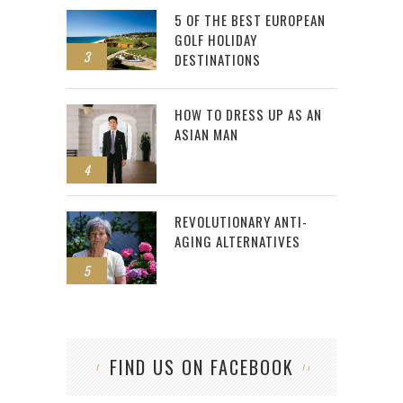
5 OF THE BEST EUROPEAN
GOLF HOLIDAY
3
DESTINATIONS
HOW TO DRESS UP AS AN
ASIAN MAN
4
REVOLUTIONARY ANTI-
AGING ALTERNATIVES
5
FIND US ON FACEBOOK