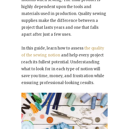
highly dependent upon the tools and
materials used in production. Quality sewing
supplies make the difference between a
project that lasts years and one that falls
apart after just a few uses.
In this guide, learn how to assess
the quality
of the sewing notion
and help every project
reach its fullest potential. Understanding
what to look for in each type of notion will
save you time, money, and frustration while
ensuring professional-looking results.