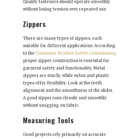
Quality fasteners should operate smoothly
without losing tension over repeated use.
Zippers
There are many types of zippers, each
suitable for different applications. According
to the
Consumer Product Safety Commission
,
proper zipper construction is essential for
garment safety and functionality. Metal
zippers are sturdy, while nylon and plastic
types offer flexibility. Look at the teeth
alignment and the smoothness of the slider.
A good zipper runs cleanly and smoothly
without snagging on fabric.
Measuring Tools
Good projects rely primarily on accurate