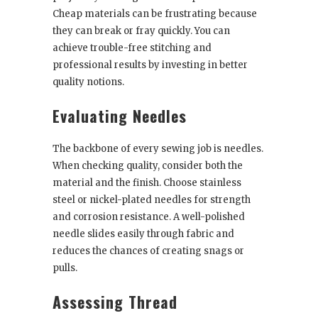
Cheap materials can be frustrating because
they can break or fray quickly. You can
achieve trouble-free stitching and
professional results by investing in better
quality notions.
Evaluating Needles
The backbone of every sewing job is needles.
When checking quality, consider both the
material and the finish. Choose stainless
steel or nickel-plated needles for strength
and corrosion resistance. A well-polished
needle slides easily through fabric and
reduces the chances of creating snags or
pulls.
Assessing Thread