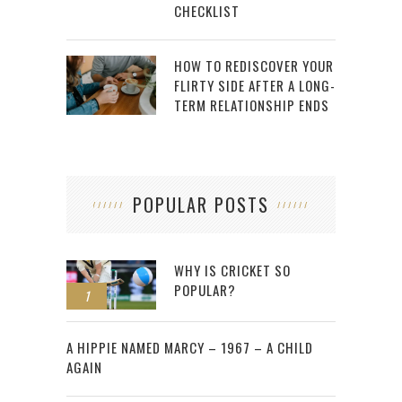
CHECKLIST
HOW TO REDISCOVER YOUR
FLIRTY SIDE AFTER A LONG-
TERM RELATIONSHIP ENDS
POPULAR POSTS
WHY IS CRICKET SO
POPULAR?
1
2
A HIPPIE NAMED MARCY – 1967 – A CHILD
AGAIN