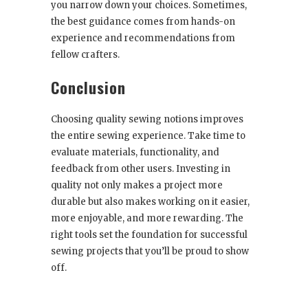
you narrow down your choices. Sometimes,
the best guidance comes from hands-on
experience and recommendations from
fellow crafters.
Conclusion
Choosing quality sewing notions improves
the entire sewing experience. Take time to
evaluate materials, functionality, and
feedback from other users. Investing in
quality not only makes a project more
durable but also makes working on it easier,
more enjoyable, and more rewarding. The
right tools set the foundation for successful
sewing projects that you’ll be proud to show
off.