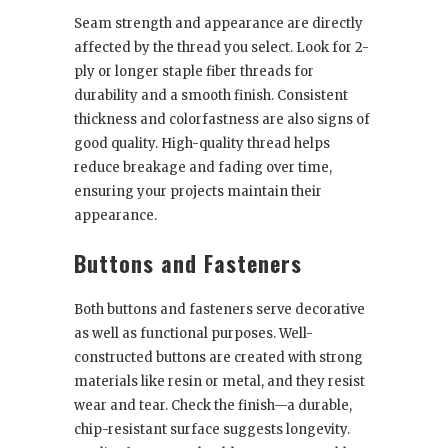
Seam strength and appearance are directly
affected by the thread you select. Look for 2-
ply or longer staple fiber threads for
durability and a smooth finish. Consistent
thickness and colorfastness are also signs of
good quality. High-quality thread helps
reduce breakage and fading over time,
ensuring your projects maintain their
appearance.
Buttons and Fasteners
Both buttons and fasteners serve decorative
as well as functional purposes. Well-
constructed buttons are created with strong
materials like resin or metal, and they resist
wear and tear. Check the finish—a durable,
chip-resistant surface suggests longevity.