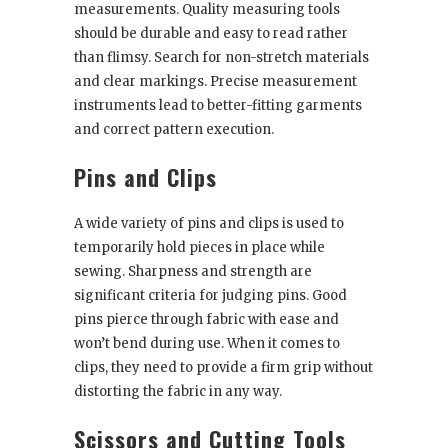
measurements. Quality measuring tools
should be durable and easy to read rather
than flimsy. Search for non-stretch materials
and clear markings. Precise measurement
instruments lead to better-fitting garments
and correct pattern execution.
Pins and Clips
A wide variety of pins and clips is used to
temporarily hold pieces in place while
sewing. Sharpness and strength are
significant criteria for judging pins. Good
pins pierce through fabric with ease and
won’t bend during use. When it comes to
clips, they need to provide a firm grip without
distorting the fabric in any way.
Scissors and Cutting Tools