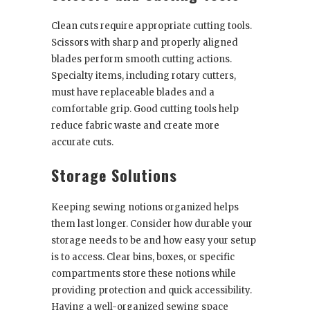
Clean cuts require appropriate cutting tools.
Scissors with sharp and properly aligned
blades perform smooth cutting actions.
Specialty items, including rotary cutters,
must have replaceable blades and a
comfortable grip. Good cutting tools help
reduce fabric waste and create more
accurate cuts.
Storage Solutions
Keeping sewing notions organized helps
them last longer. Consider how durable your
storage needs to be and how easy your setup
is to access. Clear bins, boxes, or specific
compartments store these notions while
providing protection and quick accessibility.
Having a well-organized sewing space