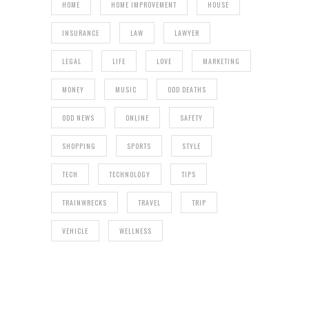
HOME
HOME IMPROVEMENT
HOUSE
INSURANCE
LAW
LAWYER
LEGAL
LIFE
LOVE
MARKETING
MONEY
MUSIC
ODD DEATHS
ODD NEWS
ONLINE
SAFETY
SHOPPING
SPORTS
STYLE
TECH
TECHNOLOGY
TIPS
TRAINWRECKS
TRAVEL
TRIP
VEHICLE
WELLNESS