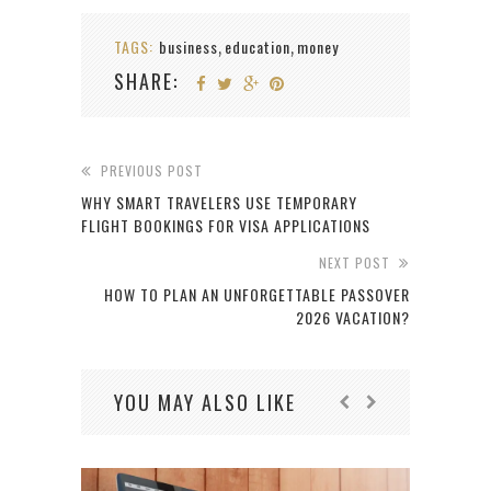
TAGS:
business
education
money
,
,
SHARE:
PREVIOUS POST
WHY SMART TRAVELERS USE TEMPORARY
FLIGHT BOOKINGS FOR VISA APPLICATIONS
NEXT POST
HOW TO PLAN AN UNFORGETTABLE PASSOVER
2026 VACATION?
YOU MAY ALSO LIKE