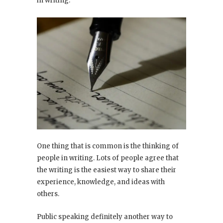
in writing.
One thing that is common is the thinking of
people in writing. Lots of people agree that
the writing is the easiest way to share their
experience, knowledge, and ideas with
others.
Public speaking definitely another way to