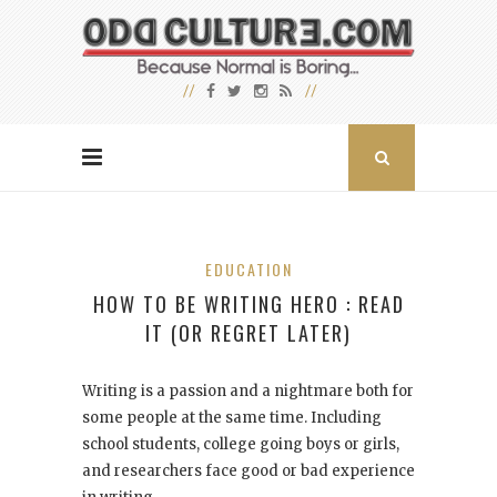
EDUCATION
HOW TO BE WRITING HERO : READ
IT (OR REGRET LATER)
Writing is a passion and a nightmare both for
some people at the same time. Including
school students, college going boys or girls,
and researchers face good or bad experience