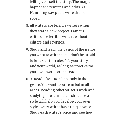
telling yourself the story. The magic
happens in rewrites and edits. As
Hemmingway put it, write drunk, edit
sober.
All writers are terrible writers when
they start a new project. Famous
writers are terrible writers without
editors and rewrites.
Study and learn the basics of the genre
you want to write in. But don’t be afraid
to break all the rules. It’s your story
and your world, as long as it works for
you it will work for the reader.
10.Read often. Read not only in the
genre. You want to write in but in all
areas. Reading other writer’s work and
studying it to learn their structure and
style will help you develop your own
style. Every writer has a unique voice.
Study each writer’s voice and see how