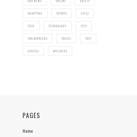
ODD NEWS
ONLINE
SAFETY
SHOPPING
SPORTS
STYLE
TECH
TECHNOLOGY
TIPS
TRAINWRECKS
TRAVEL
TRIP
VEHICLE
WELLNESS
PAGES
Home