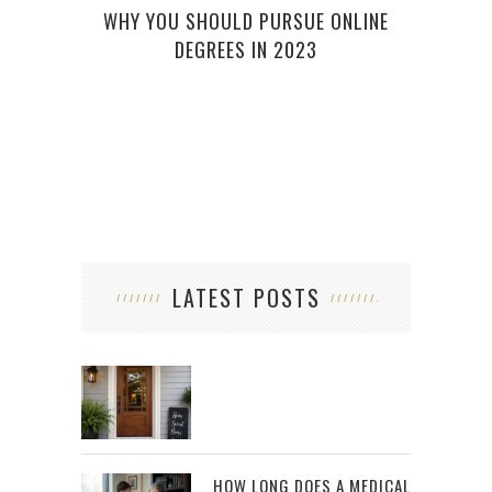
WHY YOU SHOULD PURSUE ONLINE
WHA
DEGREES IN 2023
LATEST POSTS
HOW LONG DOES A MEDICAL