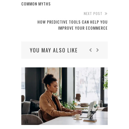
COMMON MYTHS
NEXT POST
HOW PREDICTIVE TOOLS CAN HELP YOU
IMPROVE YOUR ECOMMERCE
YOU MAY ALSO LIKE