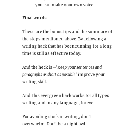
you can make your own voice.
Final words
These are the bonus tips and the summary of
the steps mentioned above. By following a
writing hack that has been running for a long
time is still as effective today.
And the heck is –“
Keep your sentences and
paragraphs as short as possible”
improve your
writing skill.
And, this evergreen hack works for all types
writing and in any language, forever.
For avoiding stuck in writing, don’t
overwhelm. Don’t be a night owl.