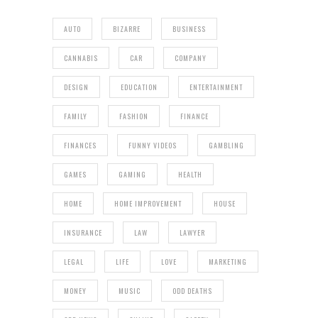
AUTO
BIZARRE
BUSINESS
CANNABIS
CAR
COMPANY
DESIGN
EDUCATION
ENTERTAINMENT
FAMILY
FASHION
FINANCE
FINANCES
FUNNY VIDEOS
GAMBLING
GAMES
GAMING
HEALTH
HOME
HOME IMPROVEMENT
HOUSE
INSURANCE
LAW
LAWYER
LEGAL
LIFE
LOVE
MARKETING
MONEY
MUSIC
ODD DEATHS