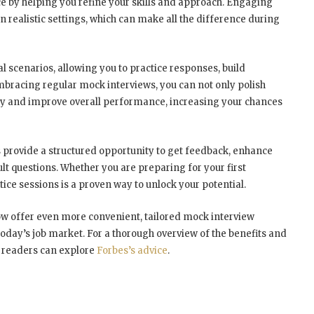
e by helping you refine your skills and approach. Engaging
n realistic settings, which can make all the difference during
l scenarios, allowing you to practice responses, build
bracing regular mock interviews, you can not only polish
ety and improve overall performance, increasing your chances
 provide a structured opportunity to get feedback, enhance
ult questions. Whether you are preparing for your first
tice sessions is a proven way to unlock your potential.
w offer even more convenient, tailored mock interview
oday’s job market. For a thorough overview of the benefits and
, readers can explore
Forbes’s advice
.