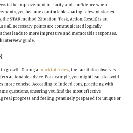
views is the improvement in clarity and confidence when
evements, you become comfortable sharing relevant stories
ng the STAR method (Situation, Task, Action, Result) is an
ure all necessary points are communicated logically.
proaches leads to more impressive and memorable responses.
k interview guide.
k
 to growth. During a
mock interview
, the facilitator observes
rs actionable advice. For example, you might learn to avoid
es more concise. According to Indeed.com, practicing with
same questions, ensuring you find the most effective
ing real progress and feeling genuinely prepared for unique or