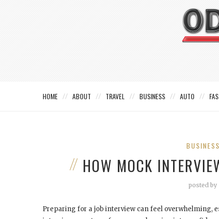
HOME
ABOUT
TRAVEL
BUSINESS
AUTO
FAS
BUSINES
HOW MOCK INTERVIE
posted by
Preparing for a job interview can feel overwhelming, e