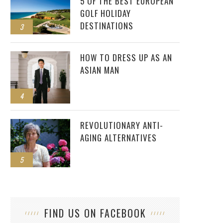
5 OF THE BEST EUROPEAN
GOLF HOLIDAY
DESTINATIONS
3
HOW TO DRESS UP AS AN
ASIAN MAN
4
REVOLUTIONARY ANTI-
AGING ALTERNATIVES
5
FIND US ON FACEBOOK