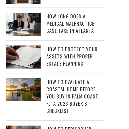
HOW LONG DOES A
MEDICAL MALPRACTICE
CASE TAKE IN ATLANTA
HOW TO PROTECT YOUR
ASSETS WITH PROPER
ESTATE PLANNING
HOW TO EVALUATE A
COASTAL HOME BEFORE
YOU BUY IN PALM COAST,
FL: A 2026 BUYER’S
CHECKLIST