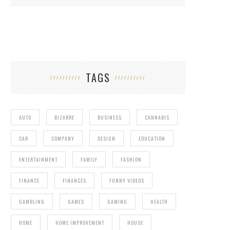
TAGS
AUTO
BIZARRE
BUSINESS
CANNABIS
CAR
COMPANY
DESIGN
EDUCATION
ENTERTAINMENT
FAMILY
FASHION
FINANCE
FINANCES
FUNNY VIDEOS
GAMBLING
GAMES
GAMING
HEALTH
HOME
HOME IMPROVEMENT
HOUSE