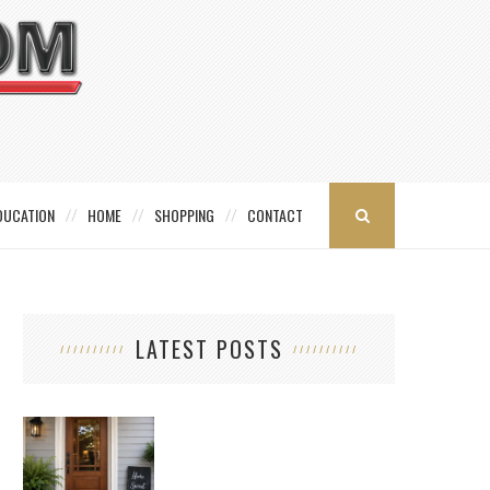
DUCATION
HOME
SHOPPING
CONTACT
LATEST POSTS