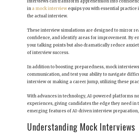
interviews can transform apprehension into confidenc
in
a mock interview
equips you with essential practice i
the actual interview.
These interview simulations are designed to mirror rea
confidence, and identify areas for improvement. By em
your talking points but also dramatically reduce anxi
of interview success.
In addition to boosting preparedness, mock interviews
communication, and test your ability to navigate diffic
interview or making a career jump, utilizing these prac
With advances in technology, AI-powered platforms no
experiences, giving candidates the edge they need in t
emerging features of AI-driven interview preparation
Understanding Mock Interviews