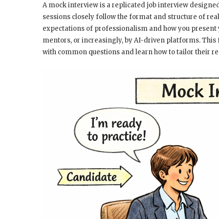
A mock interview is a replicated job interview designe
sessions closely follow the format and structure of rea
expectations of professionalism and how you present y
mentors, or increasingly, by AI-driven platforms. This
with common questions and learn how to tailor their res