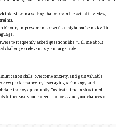
 interview in a setting that mirrors the actual interview,
raints.
o identify improvement areas that might not be noticed in
anguage.
wers to frequently asked questions like “Tell me about
al challenges relevant to your target role.
munication skills, overcome anxiety, and gain valuable
nterview performance. By leveraging technology and
didate for any opportunity. Dedicate time to structured
ols to increase your career readiness and your chances of