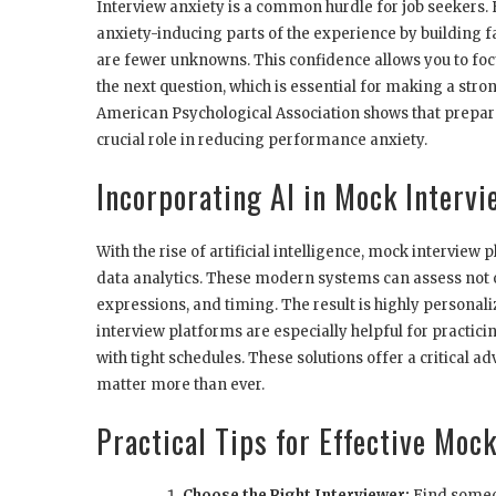
Interview anxiety is a common hurdle for job seekers.
anxiety-inducing parts of the experience by building 
are fewer unknowns. This confidence allows you to focu
the next question, which is essential for making a str
American Psychological Association shows that prepara
crucial role in reducing performance anxiety.
Incorporating AI in Mock Intervi
With the rise of artificial intelligence, mock intervi
data analytics. These modern systems can assess not on
expressions, and timing. The result is highly personali
interview platforms are especially helpful for practi
with tight schedules. These solutions offer a critical 
matter more than ever.
Practical Tips for Effective Moc
Choose the Right Interviewer:
Find someon