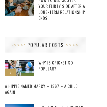
HOW TO REDISCOVER
YOUR FLIRTY SIDE AFTER A
LONG-TERM RELATIONSHIP
ENDS
POPULAR POSTS
WHY IS CRICKET SO
POPULAR?
1
2
A HIPPIE NAMED MARCY – 1967 – A CHILD
AGAIN