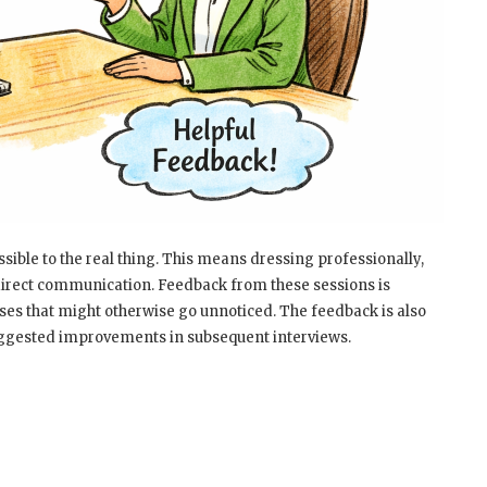
ssible to the real thing. This means dressing professionally,
direct communication. Feedback from these sessions is
ses that might otherwise go unnoticed. The feedback is also
uggested improvements in subsequent interviews.