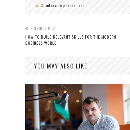
TAGS:
interview preparation
PREVIOUS POST
HOW TO BUILD RELEVANT SKILLS FOR THE MODERN
BUSINESS WORLD
YOU MAY ALSO LIKE