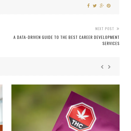
NEXT POST
A DATA-DRIVEN GUIDE TO THE BEST CAREER DEVELOPMENT
SERVICES