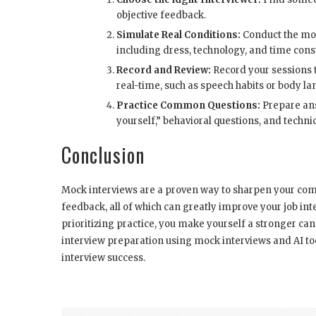
objective feedback.
Simulate Real Conditions:
Conduct the mock
including dress, technology, and time const
Record and Review:
Record your sessions t
real-time, such as speech habits or body l
Practice Common Questions:
Prepare ans
yourself,” behavioral questions, and technic
Conclusion
Mock interviews are a proven way to sharpen your com
feedback, all of which can greatly improve your job i
prioritizing practice, you make yourself a stronger can
interview preparation using mock interviews and AI to
interview success.