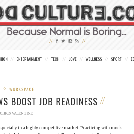
HION
ENTERTAINMENT
TECH
LOVE
WELLNESS
SPORT
E
S
WORKSPACE
WS BOOST JOB READINESS
CHRIS VALENTINE
specially in a highly competitive market. Practicing with mock