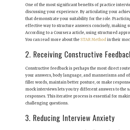
One of the most significant benefits of practice inter
discussing your experience. By articulating your achi
that demonstrate your suitability for the role. Practici
effective way to structure answers concisely, making s
According to a Coursera article, using structured ap
You can read more about the
STAR Method
in their moc
2. Receiving Constructive Feedbac
Constructive feedback is perhaps the most direct route
your answers, body language, and mannerisms and offe
filler words, maintain better posture, or make respons
mock interviews lets you try different answers to the 
responses. This iterative process is essential for mak
challenging questions.
3. Reducing Interview Anxiety