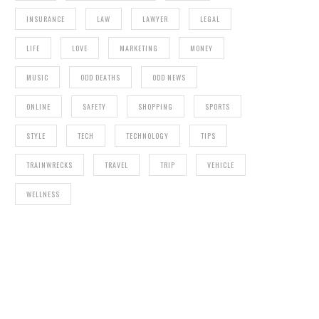
INSURANCE
LAW
LAWYER
LEGAL
LIFE
LOVE
MARKETING
MONEY
MUSIC
ODD DEATHS
ODD NEWS
ONLINE
SAFETY
SHOPPING
SPORTS
STYLE
TECH
TECHNOLOGY
TIPS
TRAINWRECKS
TRAVEL
TRIP
VEHICLE
WELLNESS