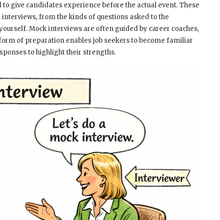
d to give candidates experience before the actual event. These
l interviews, from the kinds of questions asked to the
ourself. Mock interviews are often guided by career coaches,
 form of preparation enables job seekers to become familiar
ponses to highlight their strengths.