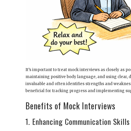
It’s important to treat mock interviews as closely as po
maintaining positive body language, and using clear, 
invaluable and often identifies strengths and weaknes
beneficial for tracking progress and implementing s
Benefits of Mock Interviews
1. Enhancing Communication Skills