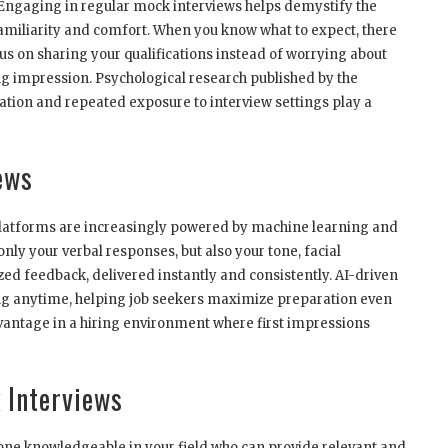
 Engaging in regular mock interviews helps demystify the
familiarity and comfort. When you know what to expect, there
s on sharing your qualifications instead of worrying about
ong impression. Psychological research published by the
tion and repeated exposure to interview settings play a
ews
ew platforms are increasingly powered by machine learning and
ly your verbal responses, but also your tone, facial
zed feedback, delivered instantly and consistently. AI-driven
cing anytime, helping job seekers maximize preparation even
advantage in a hiring environment where first impressions
k Interviews
e knowledgeable in your field who can provide relevant and