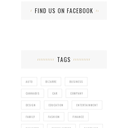
FIND US ON FACEBOOK
TAGS
AUTO
BIZARRE
BUSINESS
CANNABIS
CAR
COMPANY
DESIGN
EDUCATION
ENTERTAINMENT
FAMILY
FASHION
FINANCE