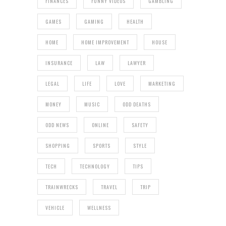
FINANCES
FUNNY VIDEOS
GAMBLING
GAMES
GAMING
HEALTH
HOME
HOME IMPROVEMENT
HOUSE
INSURANCE
LAW
LAWYER
LEGAL
LIFE
LOVE
MARKETING
MONEY
MUSIC
ODD DEATHS
ODD NEWS
ONLINE
SAFETY
SHOPPING
SPORTS
STYLE
TECH
TECHNOLOGY
TIPS
TRAINWRECKS
TRAVEL
TRIP
VEHICLE
WELLNESS