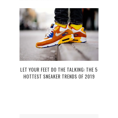
HOW 
LET YOUR FEET DO THE TALKING: THE 5
HOTTEST SNEAKER TRENDS OF 2019