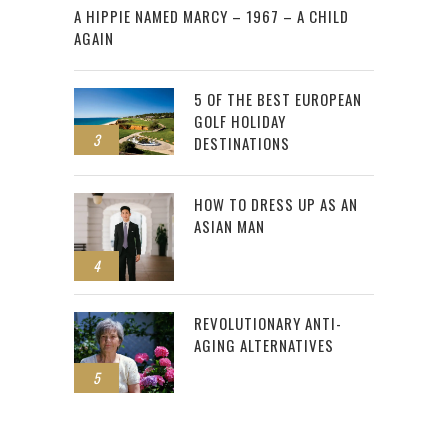
A HIPPIE NAMED MARCY – 1967 – A CHILD
AGAIN
5 OF THE BEST EUROPEAN
GOLF HOLIDAY
3
DESTINATIONS
HOW TO DRESS UP AS AN
ASIAN MAN
4
REVOLUTIONARY ANTI-
AGING ALTERNATIVES
5