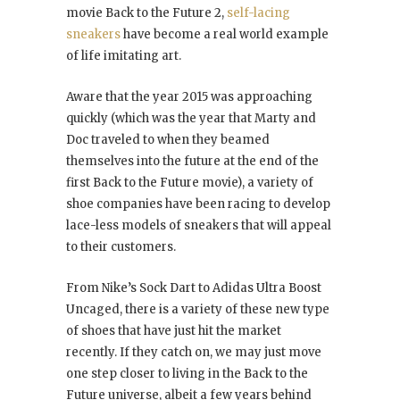
movie Back to the Future 2,
self-lacing
sneakers
have become a real world example
of life imitating art.
Aware that the year 2015 was approaching
quickly (which was the year that Marty and
Doc traveled to when they beamed
themselves into the future at the end of the
first Back to the Future movie), a variety of
shoe companies have been racing to develop
lace-less models of sneakers that will appeal
to their customers.
From Nike’s Sock Dart to Adidas Ultra Boost
Uncaged, there is a variety of these new type
of shoes that have just hit the market
recently. If they catch on, we may just move
one step closer to living in the Back to the
Future universe, albeit a few years behind