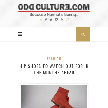
FASHION
HIP SHOES TO WATCH OUT FOR IN
THE MONTHS AHEAD