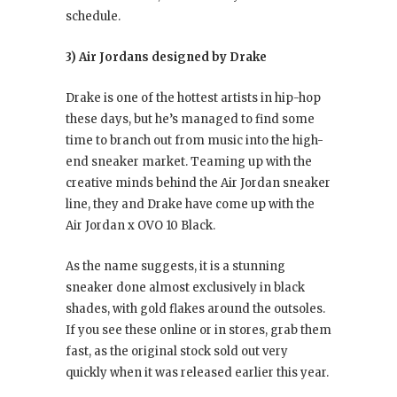
schedule.
3) Air Jordans designed by Drake
Drake is one of the hottest artists in hip-hop
these days, but he’s managed to find some
time to branch out from music into the high-
end sneaker market. Teaming up with the
creative minds behind the Air Jordan sneaker
line, they and Drake have come up with the
Air Jordan x OVO 10 Black.
As the name suggests, it is a stunning
sneaker done almost exclusively in black
shades, with gold flakes around the outsoles.
If you see these online or in stores, grab them
fast, as the original stock sold out very
quickly when it was released earlier this year.