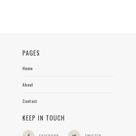
PAGES
Home
About
Contact
KEEP IN TOUCH
FACEBOOK
TWITTER