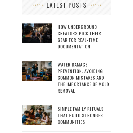
LATEST POSTS
HOW UNDERGROUND
CREATORS PICK THEIR
GEAR FOR REAL-TIME
DOCUMENTATION
WATER DAMAGE
PREVENTION: AVOIDING
COMMON MISTAKES AND
THE IMPORTANCE OF MOLD
REMOVAL
SIMPLE FAMILY RITUALS
THAT BUILD STRONGER
COMMUNITIES