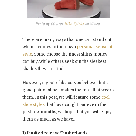
Photo by CC user
Mike Spicka
on Vimeo.
There are many ways that one can stand out
when it comes to their own
personal sense of
style
. Some choose the finest shirts money
can buy, while others seek out the sleekest
shades they can find.
However, if you’re like us, you believe that a
good pair of shoes makes the man that wears
them. In this post, we will feature some
cool
shoe styles
that have caught our eye in the
past few months; we hope that you will enjoy
them as much as we have…
1) Limited release Timberlands