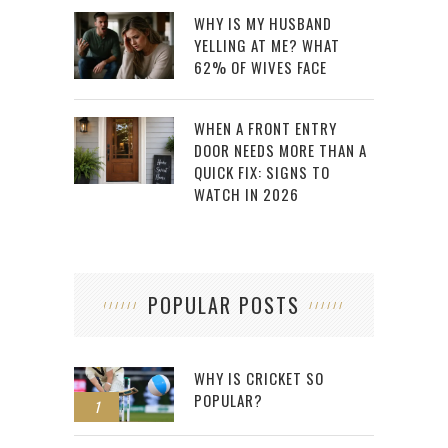
WHY IS MY HUSBAND
YELLING AT ME? WHAT
62% OF WIVES FACE
WHEN A FRONT ENTRY
DOOR NEEDS MORE THAN A
QUICK FIX: SIGNS TO
WATCH IN 2026
POPULAR POSTS
WHY IS CRICKET SO
POPULAR?
1
2