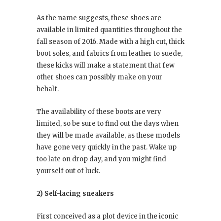
As the name suggests, these shoes are
available in limited quantities throughout the
fall season of 2016. Made with a high cut, thick
boot soles, and fabrics from leather to suede,
these kicks will make a statement that few
other shoes can possibly make on your
behalf.
The availability of these boots are very
limited, so be sure to find out the days when
they will be made available, as these models
have gone very quickly in the past. Wake up
too late on drop day, and you might find
yourself out of luck.
2) Self-lacing sneakers
First conceived as a plot device in the iconic