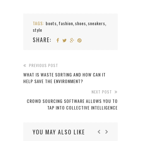
TAGS:
boots
fashion
shoes
sneakers
,
,
,
,
style
SHARE:
PREVIOUS POST
WHAT IS WASTE SORTING AND HOW CAN IT
HELP SAVE THE ENVIRONMENT?
NEXT POST
CROWD SOURCING SOFTWARE ALLOWS YOU TO
TAP INTO COLLECTIVE INTELLIGENCE
YOU MAY ALSO LIKE