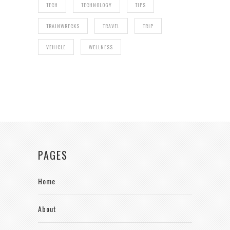
TECH
TECHNOLOGY
TIPS
TRAINWRECKS
TRAVEL
TRIP
VEHICLE
WELLNESS
PAGES
Home
About