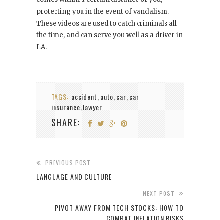
protecting you in the event of vandalism.
These videos are used to catch criminals all
the time, and can serve you well as a driver in
LA.
TAGS:
accident
auto
car
car
,
,
,
insurance
lawyer
,
SHARE:
PREVIOUS POST
LANGUAGE AND CULTURE
NEXT POST
PIVOT AWAY FROM TECH STOCKS: HOW TO
COMBAT INFLATION RISKS