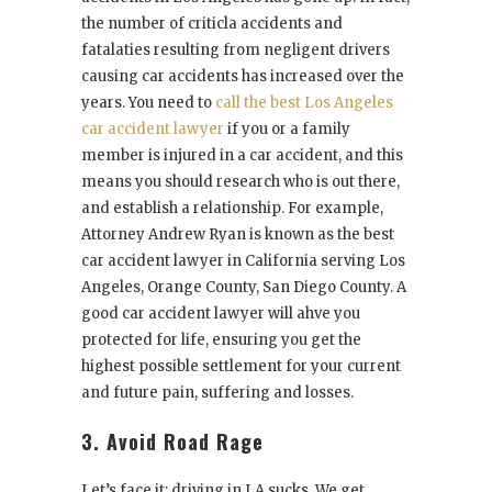
the number of criticla accidents and
fatalaties resulting from negligent drivers
causing car accidents has increased over the
years. You need to
call the best Los Angeles
car accident lawyer
if you or a family
member is injured in a car accident, and this
means you should research who is out there,
and establish a relationship. For example,
Attorney Andrew Ryan is known as the best
car accident lawyer in California serving Los
Angeles, Orange County, San Diego County. A
good car accident lawyer will ahve you
protected for life, ensuring you get the
highest possible settlement for your current
and future pain, suffering and losses.
3. Avoid Road Rage
Let’s face it: driving in LA sucks. We get