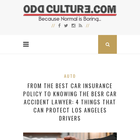
AUTO
FROM THE BEST CAR INSURANCE
POLICY TO KNOWING THE BESR CAR
ACCIDENT LAWYER: 4 THINGS THAT
CAN PROTECT LOS ANGELES
DRIVERS