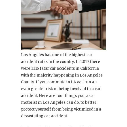
Los Angeles has one of the highest car
accident rates in the country. In 2019, there
were 3316 fatar car accidents in California
with the majority happening in Los Angeles
County. If you commute in LA you run an
even greater risk of being involved in a car
accident. Here are four things you, as a
motorist in Los Angeles can do, to better
protect yourself from being victimized in a
devastating car accident.