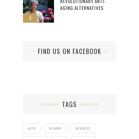
REVOLUTIONARY ANTI-
AGING ALTERNATIVES
5
FIND US ON FACEBOOK
TAGS
AUTO
BIZARRE
BUSINESS