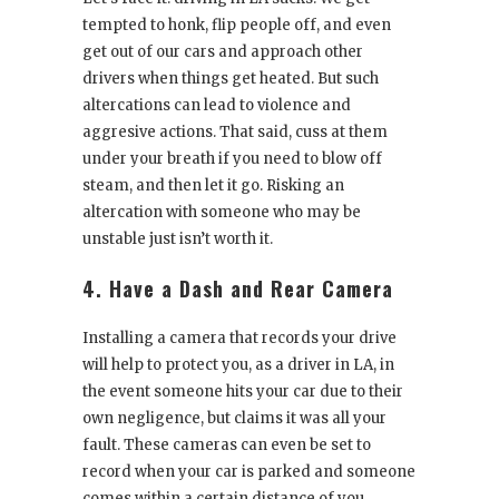
tempted to honk, flip people off, and even
get out of our cars and approach other
drivers when things get heated. But such
altercations can lead to violence and
aggresive actions. That said, cuss at them
under your breath if you need to blow off
steam, and then let it go. Risking an
altercation with someone who may be
unstable just isn’t worth it.
4. Have a Dash and Rear Camera
Installing a camera that records your drive
will help to protect you, as a driver in LA, in
the event someone hits your car due to their
own negligence, but claims it was all your
fault. These cameras can even be set to
record when your car is parked and someone
comes within a certain distance of you,