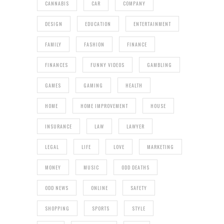
CANNABIS
CAR
COMPANY
DESIGN
EDUCATION
ENTERTAINMENT
FAMILY
FASHION
FINANCE
FINANCES
FUNNY VIDEOS
GAMBLING
GAMES
GAMING
HEALTH
HOME
HOME IMPROVEMENT
HOUSE
INSURANCE
LAW
LAWYER
LEGAL
LIFE
LOVE
MARKETING
MONEY
MUSIC
ODD DEATHS
ODD NEWS
ONLINE
SAFETY
SHOPPING
SPORTS
STYLE