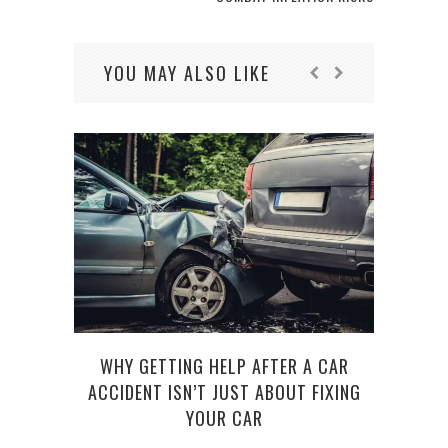
YOU MAY ALSO LIKE
WHY GETTING HELP AFTER A CAR
HOW 
ACCIDENT ISN’T JUST ABOUT FIXING
YOUR CAR