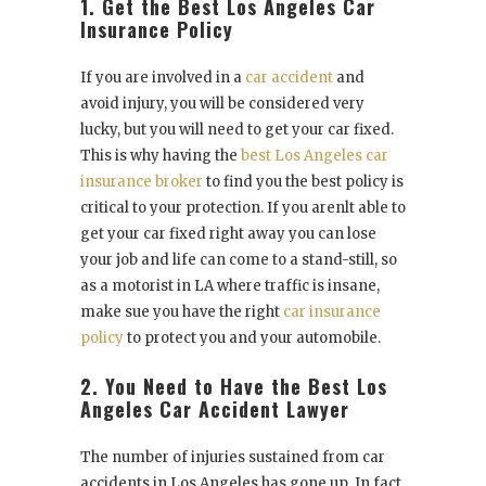
1. Get the Best Los Angeles Car
Insurance Policy
If you are involved in a
car accident
and
avoid injury, you will be considered very
lucky, but you will need to get your car fixed.
This is why having the
best Los Angeles car
insurance broker
to find you the best policy is
critical to your protection. If you arenlt able to
get your car fixed right away you can lose
your job and life can come to a stand-still, so
as a motorist in LA where traffic is insane,
make sue you have the right
car insurance
policy
to protect you and your automobile.
2. You Need to Have the Best Los
Angeles Car Accident Lawyer
The number of injuries sustained from car
accidents in Los Angeles has gone up. In fact,