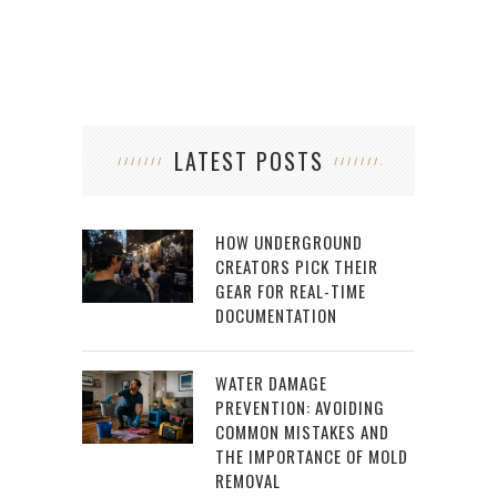
LATEST POSTS
HOW UNDERGROUND
CREATORS PICK THEIR
GEAR FOR REAL-TIME
DOCUMENTATION
WATER DAMAGE
PREVENTION: AVOIDING
COMMON MISTAKES AND
THE IMPORTANCE OF MOLD
REMOVAL