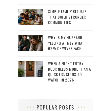
SIMPLE FAMILY RITUALS
THAT BUILD STRONGER
COMMUNITIES
WHY IS MY HUSBAND
YELLING AT ME? WHAT
62% OF WIVES FACE
WHEN A FRONT ENTRY
DOOR NEEDS MORE THAN A
QUICK FIX: SIGNS TO
WATCH IN 2026
POPULAR POSTS