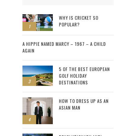
WHY IS CRICKET SO
POPULAR?
1
2
A HIPPIE NAMED MARCY – 1967 – A CHILD
AGAIN
5 OF THE BEST EUROPEAN
GOLF HOLIDAY
3
DESTINATIONS
HOW TO DRESS UP AS AN
ASIAN MAN
4