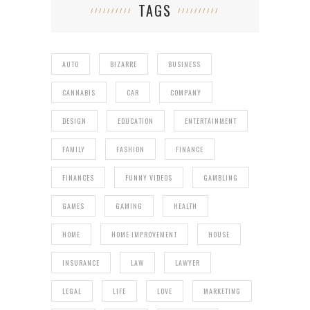
TAGS
AUTO
BIZARRE
BUSINESS
CANNABIS
CAR
COMPANY
DESIGN
EDUCATION
ENTERTAINMENT
FAMILY
FASHION
FINANCE
FINANCES
FUNNY VIDEOS
GAMBLING
GAMES
GAMING
HEALTH
HOME
HOME IMPROVEMENT
HOUSE
INSURANCE
LAW
LAWYER
LEGAL
LIFE
LOVE
MARKETING