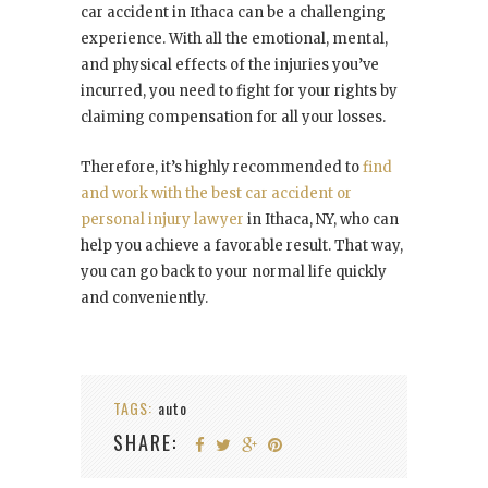
car accident in Ithaca can be a challenging
experience. With all the emotional, mental,
and physical effects of the injuries you’ve
incurred, you need to fight for your rights by
claiming compensation for all your losses.
Therefore, it’s highly recommended to
find
and work with the best car accident or
personal injury lawyer
in Ithaca, NY, who can
help you achieve a favorable result. That way,
you can go back to your normal life quickly
and conveniently.
TAGS:
auto
SHARE: