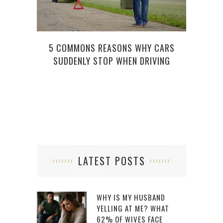
5 COMMONS REASONS WHY CARS
SUDDENLY STOP WHEN DRIVING
LATEST POSTS
WHY IS MY HUSBAND
YELLING AT ME? WHAT
62% OF WIVES FACE