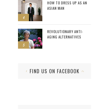
HOW TO DRESS UP AS AN
ASIAN MAN
4
REVOLUTIONARY ANTI-
AGING ALTERNATIVES
5
FIND US ON FACEBOOK