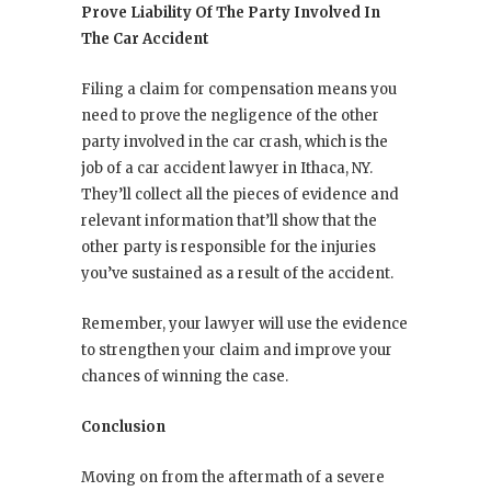
Prove Liability Of The Party Involved In
The Car Accident
Filing a claim for compensation means you
need to prove the negligence of the other
party involved in the car crash, which is the
job of a car accident lawyer in Ithaca, NY.
They’ll collect all the pieces of evidence and
relevant information that’ll show that the
other party is responsible for the injuries
you’ve sustained as a result of the accident.
Remember, your lawyer will use the evidence
to strengthen your claim and improve your
chances of winning the case.
Conclusion
Moving on from the aftermath of a severe