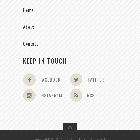
Home
About
Contact
KEEP IN TOUCH
FACEBOOK
TWITTER
INSTAGRAM
RSS
Copyright © 2013 Odd Culture. All Rights