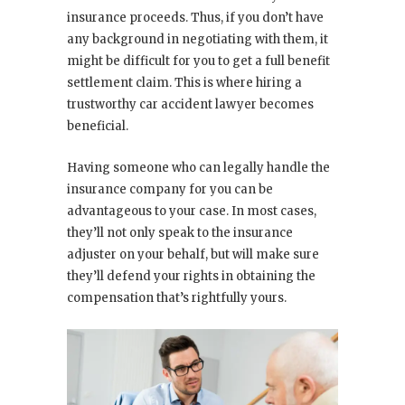
insurance proceeds. Thus, if you don’t have
any background in negotiating with them, it
might be difficult for you to get a full benefit
settlement claim. This is where hiring a
trustworthy car accident lawyer becomes
beneficial.
Having someone who can legally handle the
insurance company for you can be
advantageous to your case. In most cases,
they’ll not only speak to the insurance
adjuster on your behalf, but will make sure
they’ll defend your rights in obtaining the
compensation that’s rightfully yours.