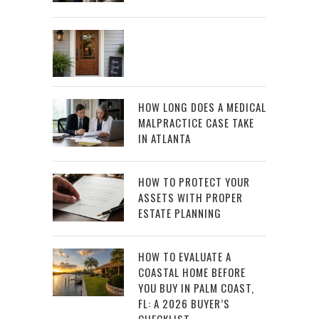
HOW LONG DOES A MEDICAL
MALPRACTICE CASE TAKE
IN ATLANTA
HOW TO PROTECT YOUR
ASSETS WITH PROPER
ESTATE PLANNING
HOW TO EVALUATE A
COASTAL HOME BEFORE
YOU BUY IN PALM COAST,
FL: A 2026 BUYER’S