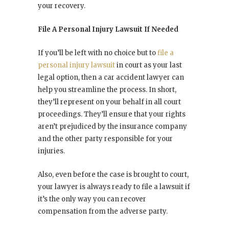
your recovery.
File A Personal Injury Lawsuit If Needed
If you’ll be left with no choice but to
file a
personal injury lawsuit
in court as your last
legal option, then a car accident lawyer can
help you streamline the process. In short,
they’ll represent on your behalf in all court
proceedings. They’ll ensure that your rights
aren’t prejudiced by the insurance company
and the other party responsible for your
injuries.
Also, even before the case is brought to court,
your lawyer is always ready to file a lawsuit if
it’s the only way you can recover
compensation from the adverse party.