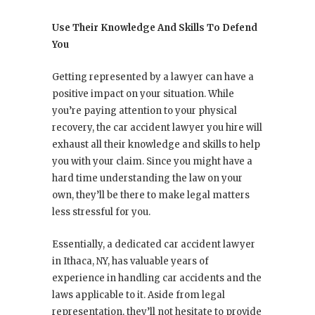
Use Their Knowledge And Skills To Defend
You
Getting represented by a lawyer can have a
positive impact on your situation. While
you’re paying attention to your physical
recovery, the car accident lawyer you hire will
exhaust all their knowledge and skills to help
you with your claim. Since you might have a
hard time understanding the law on your
own, they’ll be there to make legal matters
less stressful for you.
Essentially, a dedicated car accident lawyer
in Ithaca, NY, has valuable years of
experience in handling car accidents and the
laws applicable to it. Aside from legal
representation, they’ll not hesitate to provide