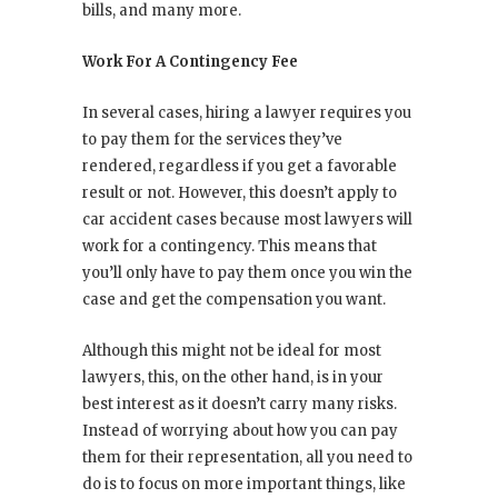
bills, and many more.
Work For A Contingency Fee
In several cases, hiring a lawyer requires you
to pay them for the services they’ve
rendered, regardless if you get a favorable
result or not. However, this doesn’t apply to
car accident cases because most lawyers will
work for a contingency. This means that
you’ll only have to pay them once you win the
case and get the compensation you want.
Although this might not be ideal for most
lawyers, this, on the other hand, is in your
best interest as it doesn’t carry many risks.
Instead of worrying about how you can pay
them for their representation, all you need to
do is to focus on more important things, like