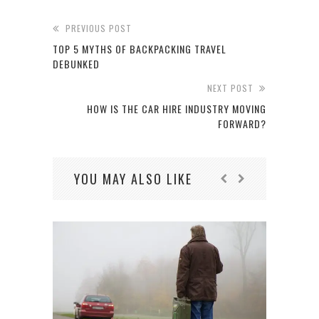
PREVIOUS POST
TOP 5 MYTHS OF BACKPACKING TRAVEL
DEBUNKED
NEXT POST
HOW IS THE CAR HIRE INDUSTRY MOVING
FORWARD?
YOU MAY ALSO LIKE
THE 