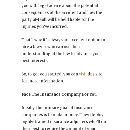
you with legal advice about the potential
consequences of the accident and how the
party at-fault will be held liable for the
injuries you’ve incurred.
That’s why it’s always an excellent option to
hire a lawyer who can use their
understanding of the law to advance your
best interests.
So, to get you started, you can
visit
this site
for more information.
Face The Insurance Company For You
Ideally, the primary goal of insurance
companies is to make money. They deploy
highly-trained insurance adjusters who’ll do
their best to reduce the amount of your