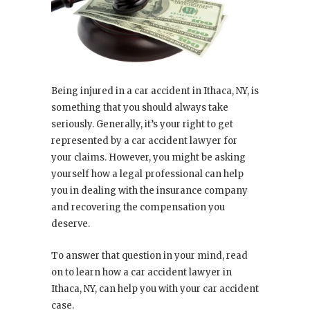
Being injured in a car accident in Ithaca, NY, is
something that you should always take
seriously. Generally, it’s your right to get
represented by a car accident lawyer for
your claims. However, you might be asking
yourself how a legal professional can help
you in dealing with the insurance company
and recovering the compensation you
deserve.
To answer that question in your mind, read
on to learn how a car accident lawyer in
Ithaca, NY, can help you with your car accident
case.