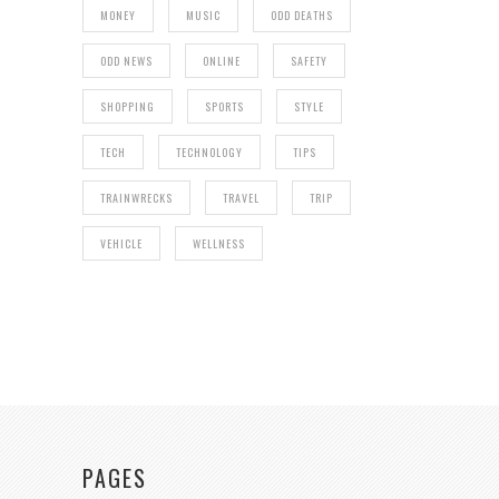
MONEY
MUSIC
ODD DEATHS
ODD NEWS
ONLINE
SAFETY
SHOPPING
SPORTS
STYLE
TECH
TECHNOLOGY
TIPS
TRAINWRECKS
TRAVEL
TRIP
VEHICLE
WELLNESS
PAGES