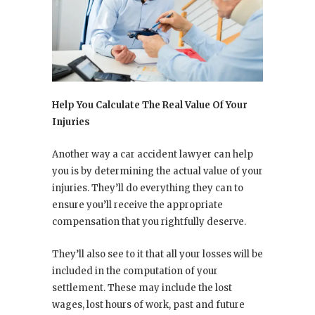
Help You Calculate The Real Value Of Your
Injuries
Another way a car accident lawyer can help
you is by determining the actual value of your
injuries. They’ll do everything they can to
ensure you’ll receive the appropriate
compensation that you rightfully deserve.
They’ll also see to it that all your losses will be
included in the computation of your
settlement. These may include the lost
wages, lost hours of work, past and future