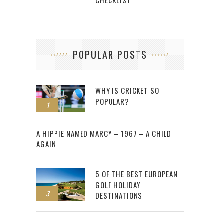
CHECKLIST
POPULAR POSTS
WHY IS CRICKET SO
POPULAR?
1
2
A HIPPIE NAMED MARCY – 1967 – A CHILD
AGAIN
5 OF THE BEST EUROPEAN
GOLF HOLIDAY
3
DESTINATIONS