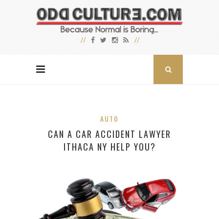
AUTO
CAN A CAR ACCIDENT LAWYER
ITHACA NY HELP YOU?