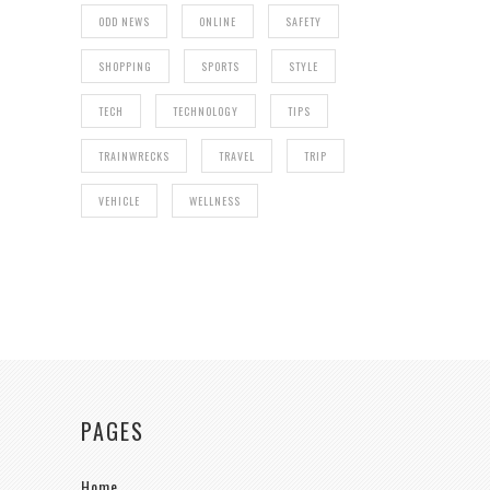
ODD NEWS
ONLINE
SAFETY
SHOPPING
SPORTS
STYLE
TECH
TECHNOLOGY
TIPS
TRAINWRECKS
TRAVEL
TRIP
VEHICLE
WELLNESS
PAGES
Home