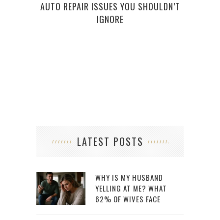
AUTO REPAIR ISSUES YOU SHOULDN’T
H
IGNORE
LATEST POSTS
WHY IS MY HUSBAND
YELLING AT ME? WHAT
62% OF WIVES FACE