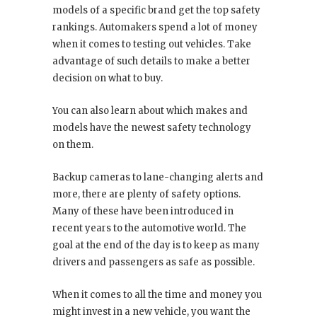
models of a specific brand get the top safety
rankings. Automakers spend a lot of money
when it comes to testing out vehicles. Take
advantage of such details to make a better
decision on what to buy.
You can also learn about which makes and
models have the newest safety technology
on them.
Backup cameras to lane-changing alerts and
more, there are plenty of safety options.
Many of these have been introduced in
recent years to the automotive world. The
goal at the end of the day is to keep as many
drivers and passengers as safe as possible.
When it comes to all the time and money you
might invest in a new vehicle, you want the