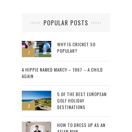
POPULAR POSTS
WHY IS CRICKET SO
POPULAR?
1
2
A HIPPIE NAMED MARCY – 1967 – A CHILD
AGAIN
5 OF THE BEST EUROPEAN
GOLF HOLIDAY
3
DESTINATIONS
HOW TO DRESS UP AS AN
ASIAN MAN