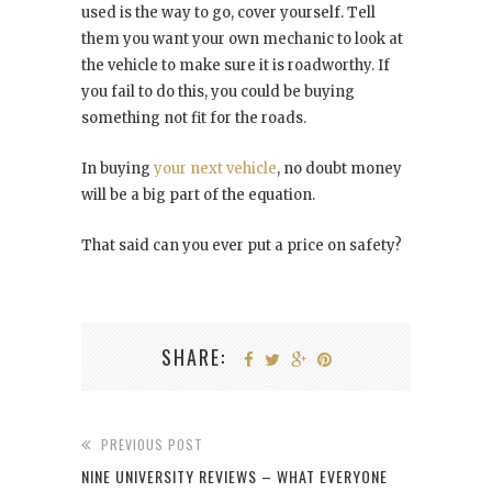
used is the way to go, cover yourself. Tell
them you want your own mechanic to look at
the vehicle to make sure it is roadworthy. If
you fail to do this, you could be buying
something not fit for the roads.
In buying
your next vehicle
, no doubt money
will be a big part of the equation.
That said can you ever put a price on safety?
SHARE:
PREVIOUS POST
NINE UNIVERSITY REVIEWS – WHAT EVERYONE