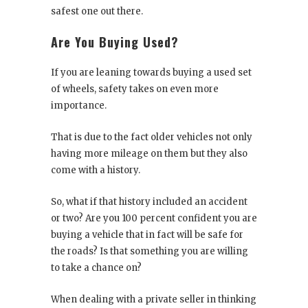
safest one out there.
Are You Buying Used?
If you are leaning towards buying a used set
of wheels, safety takes on even more
importance.
That is due to the fact older vehicles not only
having more mileage on them but they also
come with a history.
So, what if that history included an accident
or two? Are you 100 percent confident you are
buying a vehicle that in fact will be safe for
the roads? Is that something you are willing
to take a chance on?
When dealing with a private seller in thinking