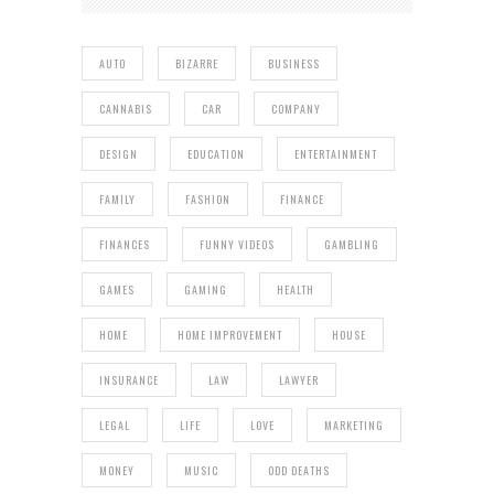
AUTO
BIZARRE
BUSINESS
CANNABIS
CAR
COMPANY
DESIGN
EDUCATION
ENTERTAINMENT
FAMILY
FASHION
FINANCE
FINANCES
FUNNY VIDEOS
GAMBLING
GAMES
GAMING
HEALTH
HOME
HOME IMPROVEMENT
HOUSE
INSURANCE
LAW
LAWYER
LEGAL
LIFE
LOVE
MARKETING
MONEY
MUSIC
ODD DEATHS