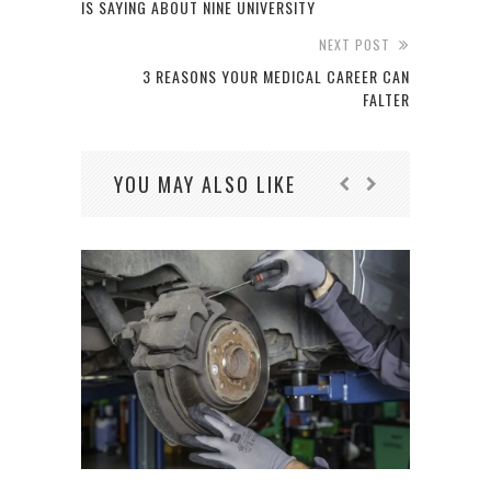
IS SAYING ABOUT NINE UNIVERSITY
NEXT POST
3 REASONS YOUR MEDICAL CAREER CAN
FALTER
YOU MAY ALSO LIKE