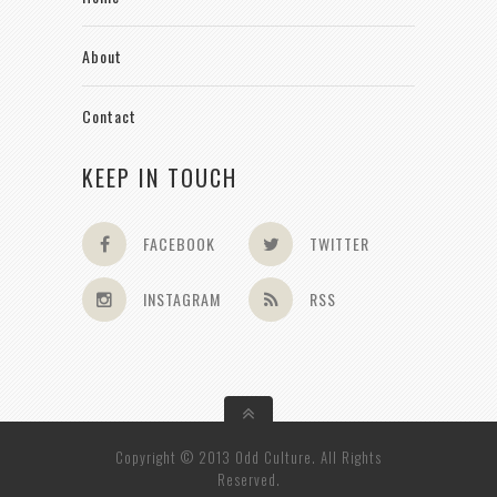
About
Contact
KEEP IN TOUCH
FACEBOOK
TWITTER
INSTAGRAM
RSS
Copyright © 2013 Odd Culture. All Rights
Reserved.