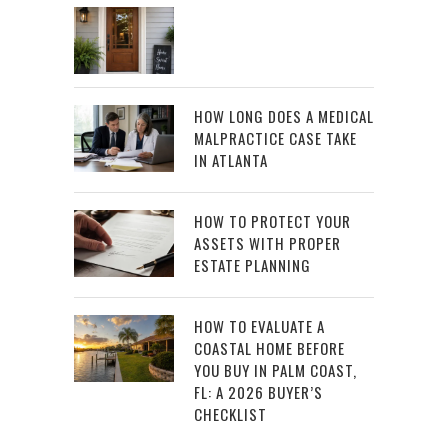
HOW LONG DOES A MEDICAL
MALPRACTICE CASE TAKE
IN ATLANTA
HOW TO PROTECT YOUR
ASSETS WITH PROPER
ESTATE PLANNING
HOW TO EVALUATE A
COASTAL HOME BEFORE
YOU BUY IN PALM COAST,
FL: A 2026 BUYER’S
CHECKLIST