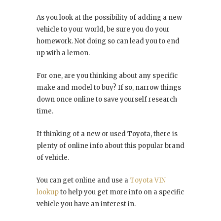
As you look at the possibility of adding a new
vehicle to your world, be sure you do your
homework. Not doing so can lead you to end
up with a lemon.
For one, are you thinking about any specific
make and model to buy? If so, narrow things
down once online to save yourself research
time.
If thinking of a new or used Toyota, there is
plenty of online info about this popular brand
of vehicle.
You can get online and use a
Toyota VIN
lookup
to help you get more info on a specific
vehicle you have an interest in.