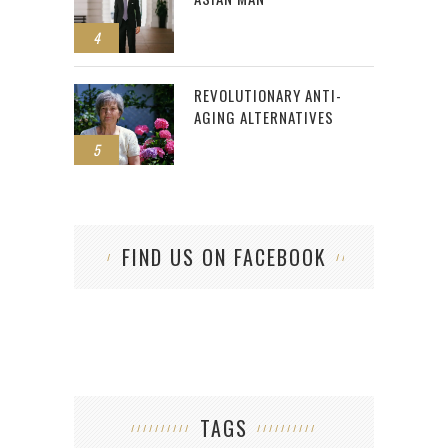
4
REVOLUTIONARY ANTI-
AGING ALTERNATIVES
5
FIND US ON FACEBOOK
TAGS