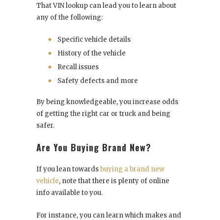
That VIN lookup can lead you to learn about
any of the following:
Specific vehicle details
History of the vehicle
Recall issues
Safety defects and more
By being knowledgeable, you increase odds
of getting the right car or truck and being
safer.
Are You Buying Brand New?
If you lean towards
buying a brand new
vehicle
, note that there is plenty of online
info available to you.
For instance, you can learn which makes and