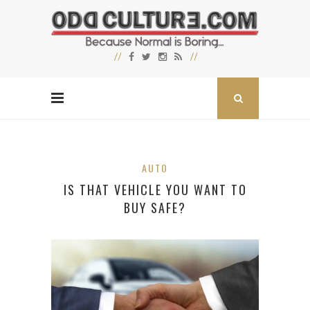
AUTO
IS THAT VEHICLE YOU WANT TO
BUY SAFE?