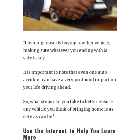
If leaning towards buying another vehicle,
making sure whatever you end up with is
safe is key.
It is important to note that even one auto
accident can have a very profound impact on
your life driving ahead.
So, what steps can you take to better ensure
any vehicle you think of bringing home is as
safe as can be?
Use the Internet to Help You Learn
More