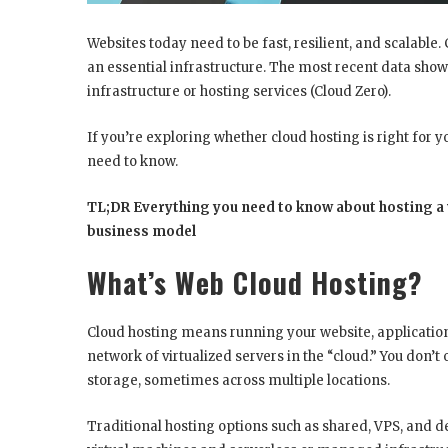
Websites today need to be fast, resilient, and scalable.
an essential infrastructure. The most recent data show
infrastructure or hosting services (Cloud Zero).
If you’re exploring whether cloud hosting is right for yo
need to know.
TL;DR Everything you need to know about hosting a w
business model
What’s Web Cloud Hosting?
Cloud hosting means running your website, applications, 
network of virtualized servers in the “cloud.” You don’t
storage, sometimes across multiple locations.
Traditional hosting options such as shared, VPS, and de