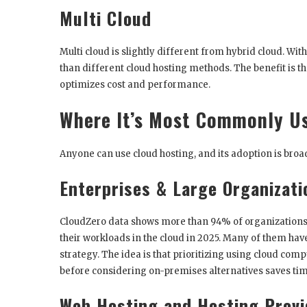
Multi Cloud
Multi cloud is slightly different from hybrid cloud. Wi
than different cloud hosting methods. The benefit is t
optimizes cost and performance.
Where It’s Most Commonly U
Anyone can use cloud hosting, and its adoption is broad
Enterprises & Large Organizati
CloudZero data shows more than 94% of organizations w
their workloads in the cloud in 2025. Many of them have
strategy. The idea is that prioritizing using cloud comp
before considering on-premises alternatives saves t
Web Hosting and Hosting Provi