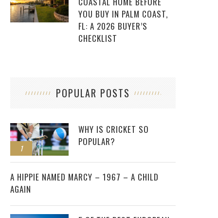
COASTAL HOME BEFORE
YOU BUY IN PALM COAST,
FL: A 2026 BUYER’S
CHECKLIST
POPULAR POSTS
WHY IS CRICKET SO
POPULAR?
1
2
A HIPPIE NAMED MARCY – 1967 – A CHILD
AGAIN