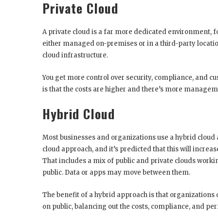
Private Cloud
A private cloud is a far more dedicated environment, f
either managed on-premises or in a third-party locati
cloud infrastructure.
You get more control over security, compliance, and cu
is that the costs are higher and there’s more managem
Hybrid Cloud
Most businesses and organizations use a hybrid cloud
cloud approach, and it’s predicted that this will incre
That includes a mix of public and private clouds worki
public. Data or apps may move between them.
The benefit of a hybrid approach is that organizations 
on public, balancing out the costs, compliance, and p