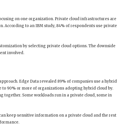
ocusing on one organization. Private cloud infrastructures are
on. According to an IBM study, 84% of respondents use private
stomization by selecting private cloud options. The downside
ent involved.
 approach. Edge Data revealed 89% of companies use a hybrid
ase to 90% or more of organizations adopting hybrid cloud by.
ng together. Some workloads run in a private cloud, some in
can keep sensitive information on a private cloud and the rest
erformance.