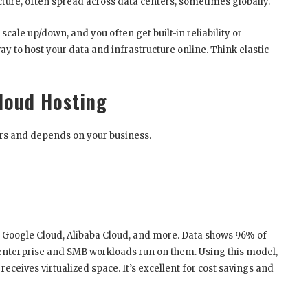
ture, often spread across data centers, sometimes globally.
 scale up/down, and you often get built-in reliability or
y to host your data and infrastructure online. Think elastic
Cloud Hosting
ers and depends on your business.
e, Google Cloud, Alibaba Cloud, and more. Data shows 96% of
 enterprise and SMB workloads run on them. Using this model,
ceives virtualized space. It’s excellent for cost savings and