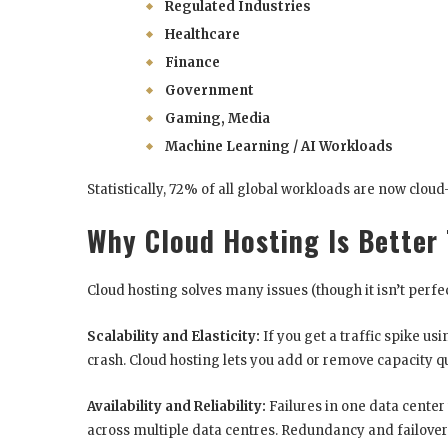
Regulated Industries
Healthcare
Finance
Government
Gaming, Media
Machine Learning / AI Workloads
Statistically, 72% of all global workloads are now clou
Why Cloud Hosting Is Better
Cloud hosting solves many issues (though it isn’t perfec
Scalability and Elasticity:
If you get a traffic spike us
crash. Cloud hosting lets you add or remove capacity qu
Availability and Reliability:
Failures in one data center 
across multiple data centres. Redundancy and failover 