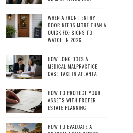
WHEN A FRONT ENTRY
DOOR NEEDS MORE THAN A
QUICK FIX: SIGNS TO
WATCH IN 2026
HOW LONG DOES A
MEDICAL MALPRACTICE
CASE TAKE IN ATLANTA
HOW TO PROTECT YOUR
ASSETS WITH PROPER
ESTATE PLANNING
HOW TO EVALUATE A