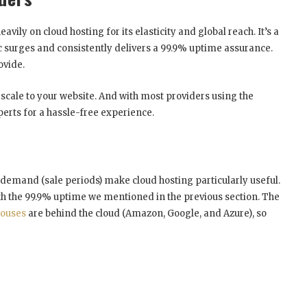
ily on cloud hosting for its elasticity and global reach. It’s a
ic surges and consistently delivers a 99.9% uptime assurance.
ovide.
ly scale to your website. And with most providers using the
perts for a hassle-free experience.
e demand (sale periods) make cloud hosting particularly useful.
with the 99.9% uptime we mentioned in the previous section. The
houses
are behind the cloud (Amazon, Google, and Azure), so