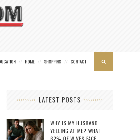
DUCATION
HOME
SHOPPING
CONTACT
LATEST POSTS
WHY IS MY HUSBAND
YELLING AT ME? WHAT
62% OF WIVES FACE