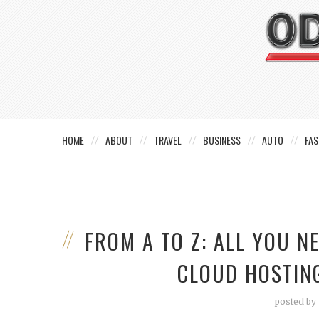
HOME
ABOUT
TRAVEL
BUSINESS
AUTO
FAS
FROM A TO Z: ALL YOU 
CLOUD HOSTING
posted by