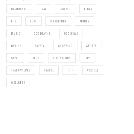
INSURANCE
LAW
LAWYER
LEGAL
LIFE
LOVE
MARKETING
MONEY
MUSIC
ODD DEATHS
ODD NEWS
ONLINE
SAFETY
SHOPPING
SPORTS
STYLE
TECH
TECHNOLOGY
TIPS
TRAINWRECKS
TRAVEL
TRIP
VEHICLE
WELLNESS