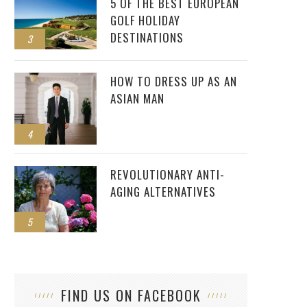
5 OF THE BEST EUROPEAN
GOLF HOLIDAY
DESTINATIONS
3
HOW TO DRESS UP AS AN
ASIAN MAN
4
REVOLUTIONARY ANTI-
AGING ALTERNATIVES
5
FIND US ON FACEBOOK