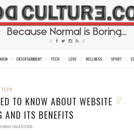
HION
ENTERTAINMENT
TECH
LOVE
WELLNESS
SPORT
E
TECH
NEED TO KNOW ABOUT WEBSITE
 AND ITS BENEFITS
CHRIS VALENTINE