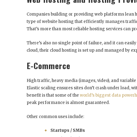
Companies building or providing web platforms lean heav
type of website hosting that efficiently manages traff
That’s more than most reliable hosting services can pr
There’s also no single point of failure, and it can easi
cloud, their cloud hosting is set up and managed by ex
E-Commerce
High traffic, heavy media (images, video), and variabl
Elastic scaling ensures sites don’t crash under load, 
benefit is that some of the
world’s biggest data power
peak performance is almost guaranteed.
Other common uses include:
Startups / SMBs