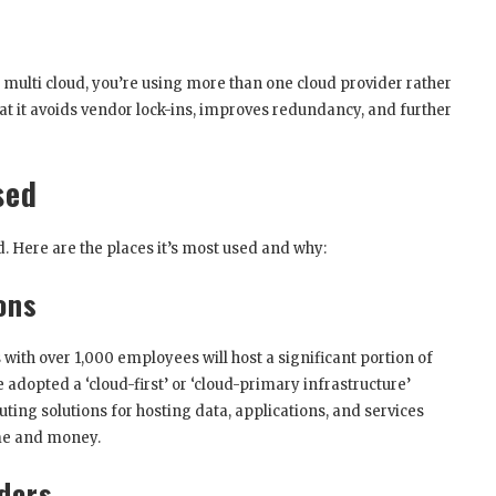
th multi cloud, you’re using more than one cloud provider rather
hat it avoids vendor lock-ins, improves redundancy, and further
sed
. Here are the places it’s most used and why:
ons
ith over 1,000 employees will host a significant portion of
 adopted a ‘cloud-first’ or ‘cloud-primary infrastructure’
uting solutions for hosting data, applications, and services
ime and money.
ders