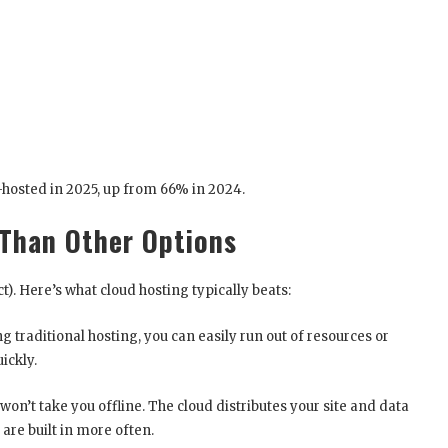
d-hosted in 2025, up from 66% in 2024.
 Than Other Options
t). Here’s what cloud hosting typically beats:
ing traditional hosting, you can easily run out of resources or
ickly.
won’t take you offline. The cloud distributes your site and data
are built in more often.