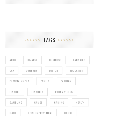
TAGS
AUTO
BIZARRE
BUSINESS
CANNABIS
CAR
COMPANY
DESIGN
EDUCATION
ENTERTAINMENT
FAMILY
FASHION
FINANCE
FINANCES
FUNNY VIDEOS
GAMBLING
GAMES
GAMING
HEALTH
HOME
HOME IMPROVEMENT
HOUSE