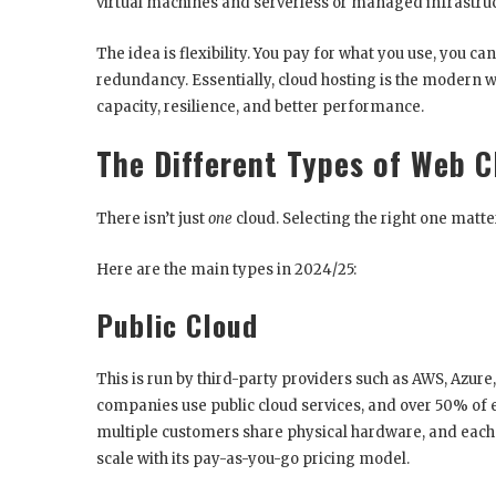
virtual machines and serverless or managed infrastruc
The idea is flexibility. You pay for what you use, you can
redundancy. Essentially, cloud hosting is the modern wa
capacity, resilience, and better performance.
The Different Types of Web 
There isn’t just
one
cloud. Selecting the right one matt
Here are the main types in 2024/25:
Public Cloud
This is run by third-party providers such as AWS, Azur
companies use public cloud services, and over 50% of
multiple customers share physical hardware, and each re
scale with its pay-as-you-go pricing model.