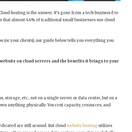
 Cloud hosting is the answer. It’s gone from a tech buzzword to
s that almost
44% of traditional small businesses use cloud
u (or your clients), our guide below tells you everything you
ebsite on cloud servers and the benefits it brings to your
storage, etc., not on a single server or data center, but on a
 own anything physically. You rent capacity, resources, and
dicated are still around. But cloud
website hosting
utilizes