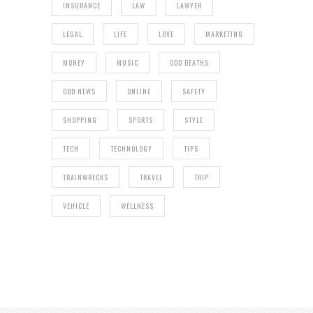
INSURANCE
LAW
LAWYER
LEGAL
LIFE
LOVE
MARKETING
MONEY
MUSIC
ODD DEATHS
ODD NEWS
ONLINE
SAFETY
SHOPPING
SPORTS
STYLE
TECH
TECHNOLOGY
TIPS
TRAINWRECKS
TRAVEL
TRIP
VEHICLE
WELLNESS