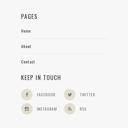
PAGES
Home
About
Contact
KEEP IN TOUCH
FACEBOOK
TWITTER
INSTAGRAM
RSS