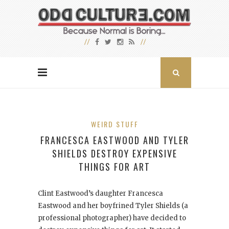
WEIRD STUFF
FRANCESCA EASTWOOD AND TYLER
SHIELDS DESTROY EXPENSIVE
THINGS FOR ART
Clint Eastwood’s daughter Francesca
Eastwood and her boyfrined Tyler Shields (a
professional photographer) have decided to