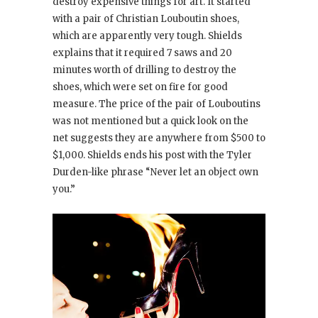
destroy expensive things for art. It started
with a pair of Christian Louboutin shoes,
which are apparently very tough. Shields
explains that it required 7 saws and 20
minutes worth of drilling to destroy the
shoes, which were set on fire for good
measure. The price of the pair of Louboutins
was not mentioned but a quick look on the
net suggests they are anywhere from $500 to
$1,000. Shields ends his post with the Tyler
Durden-like phrase “Never let an object own
you.”