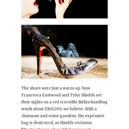
The shoes were just a warm-up. Now
Francesca Eastwood and Tyler Shields set
their sights on a red crocodile Birkin handbag
worth about $100,000, we believe. With a
chainsaw and some gasoline, the expensive
bag is destroyed, as Shields exclaims