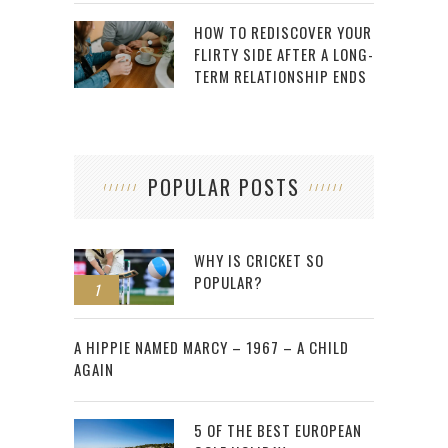
HOW TO REDISCOVER YOUR
FLIRTY SIDE AFTER A LONG-
TERM RELATIONSHIP ENDS
POPULAR POSTS
WHY IS CRICKET SO
POPULAR?
1
2
A HIPPIE NAMED MARCY – 1967 – A CHILD
AGAIN
5 OF THE BEST EUROPEAN