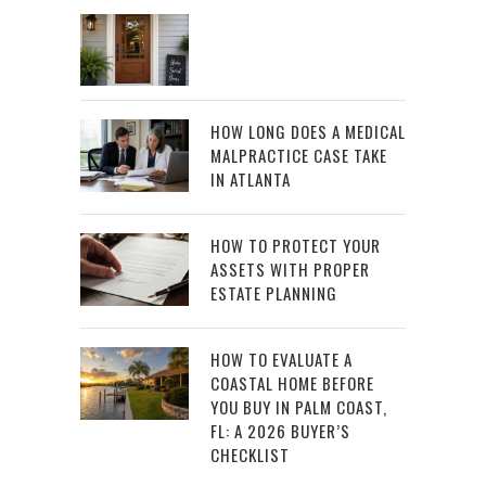
HOW LONG DOES A MEDICAL
MALPRACTICE CASE TAKE
IN ATLANTA
HOW TO PROTECT YOUR
ASSETS WITH PROPER
ESTATE PLANNING
HOW TO EVALUATE A
COASTAL HOME BEFORE
YOU BUY IN PALM COAST,
FL: A 2026 BUYER’S
CHECKLIST