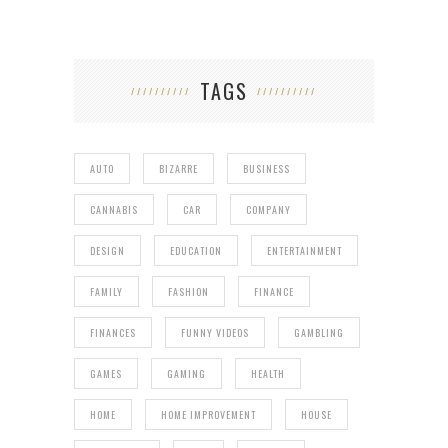
TAGS
AUTO
BIZARRE
BUSINESS
CANNABIS
CAR
COMPANY
DESIGN
EDUCATION
ENTERTAINMENT
FAMILY
FASHION
FINANCE
FINANCES
FUNNY VIDEOS
GAMBLING
GAMES
GAMING
HEALTH
HOME
HOME IMPROVEMENT
HOUSE