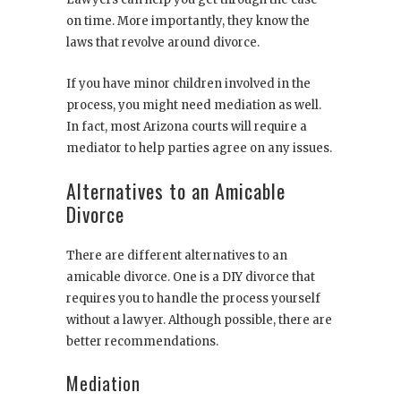
on time. More importantly, they know the
laws that revolve around divorce.
If you have minor children involved in the
process, you might need mediation as well.
In fact, most Arizona courts will require a
mediator to help parties agree on any issues.
Alternatives to an Amicable
Divorce
There are different alternatives to an
amicable divorce. One is a DIY divorce that
requires you to handle the process yourself
without a lawyer. Although possible, there are
better recommendations.
Mediation