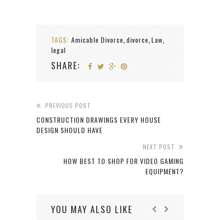
TAGS:
Amicable Divorce
divorce
Law
,
,
,
legal
SHARE:
PREVIOUS POST
CONSTRUCTION DRAWINGS EVERY HOUSE
DESIGN SHOULD HAVE
NEXT POST
HOW BEST TO SHOP FOR VIDEO GAMING
EQUIPMENT?
YOU MAY ALSO LIKE