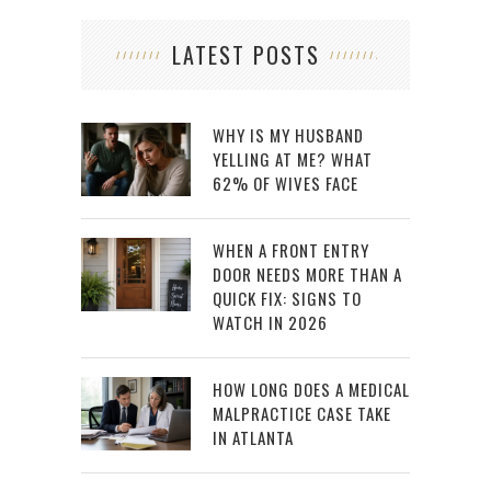
LATEST POSTS
WHY IS MY HUSBAND
YELLING AT ME? WHAT
62% OF WIVES FACE
WHEN A FRONT ENTRY
DOOR NEEDS MORE THAN A
QUICK FIX: SIGNS TO
WATCH IN 2026
HOW LONG DOES A MEDICAL
MALPRACTICE CASE TAKE
IN ATLANTA