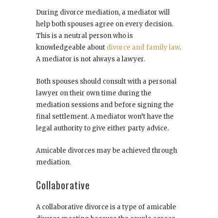
During divorce mediation, a mediator will
help both spouses agree on every decision.
This is a neutral person who is
knowledgeable about
divorce and family law
.
A mediator is not always a lawyer.
Both spouses should consult with a personal
lawyer on their own time during the
mediation sessions and before signing the
final settlement. A mediator won’t have the
legal authority to give either party advice.
Amicable divorces may be achieved through
mediation.
Collaborative
A collaborative divorce is a type of amicable