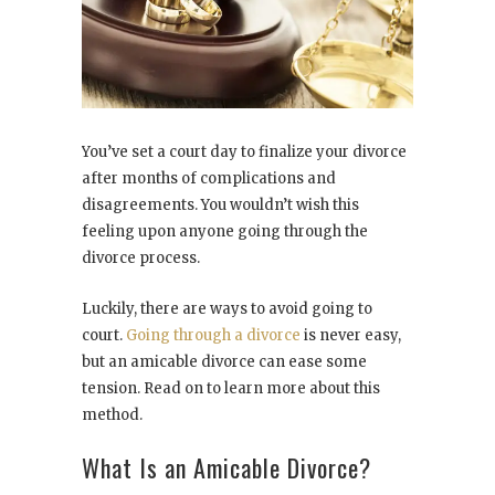
You’ve set a court day to finalize your divorce
after months of complications and
disagreements. You wouldn’t wish this
feeling upon anyone going through the
divorce process.
Luckily, there are ways to avoid going to
court.
Going through a divorce
is never easy,
but an amicable divorce can ease some
tension. Read on to learn more about this
method.
What Is an Amicable Divorce?