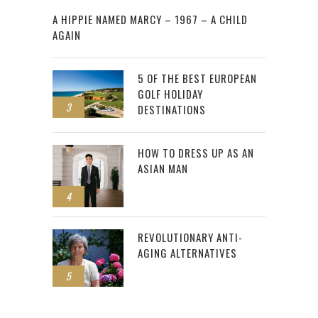
2
A HIPPIE NAMED MARCY – 1967 – A CHILD
AGAIN
5 OF THE BEST EUROPEAN
GOLF HOLIDAY
3
DESTINATIONS
HOW TO DRESS UP AS AN
ASIAN MAN
4
REVOLUTIONARY ANTI-
AGING ALTERNATIVES
5