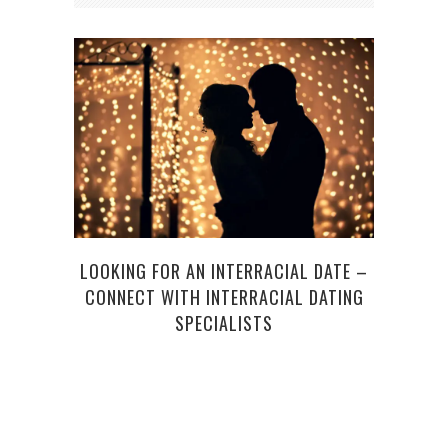
4 O
LOOKING FOR AN INTERRACIAL DATE –
CONNECT WITH INTERRACIAL DATING
SPECIALISTS