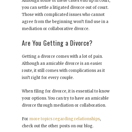
Although some of these cases end up in court,
you can settle a litigated divorce out of court.
Those with complicated issues who cannot
agree from the beginning won’t find use in a
mediation or collaborative divorce.
Are You Getting a Divorce?
Getting a divorce comes with a lot of pain.
Although an amicable divorce is an easier
route, it still comes with complications as it
isn’t right for every couple.
When filing for divorce, it is essential to know
your options. You can try to have an amicable
divorce through mediation or collaboration.
For
more topics regarding relationships
,
check out the other posts on our blog.