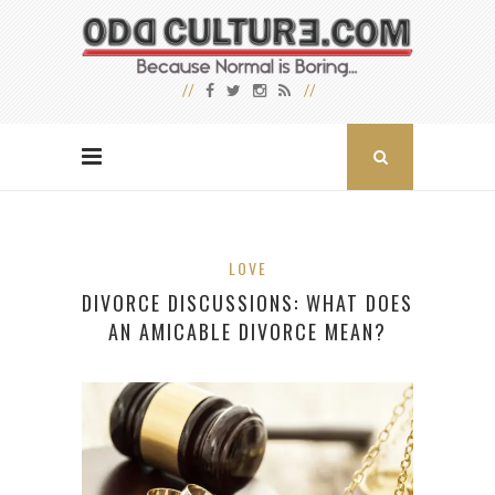
LOVE
DIVORCE DISCUSSIONS: WHAT DOES
AN AMICABLE DIVORCE MEAN?