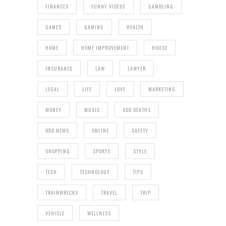
FINANCES
FUNNY VIDEOS
GAMBLING
GAMES
GAMING
HEALTH
HOME
HOME IMPROVEMENT
HOUSE
INSURANCE
LAW
LAWYER
LEGAL
LIFE
LOVE
MARKETING
MONEY
MUSIC
ODD DEATHS
ODD NEWS
ONLINE
SAFETY
SHOPPING
SPORTS
STYLE
TECH
TECHNOLOGY
TIPS
TRAINWRECKS
TRAVEL
TRIP
VEHICLE
WELLNESS