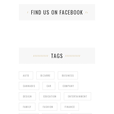
FIND US ON FACEBOOK
TAGS
AUTO
BIZARRE
BUSINESS
CANNABIS
CAR
COMPANY
DESIGN
EDUCATION
ENTERTAINMENT
FAMILY
FASHION
FINANCE