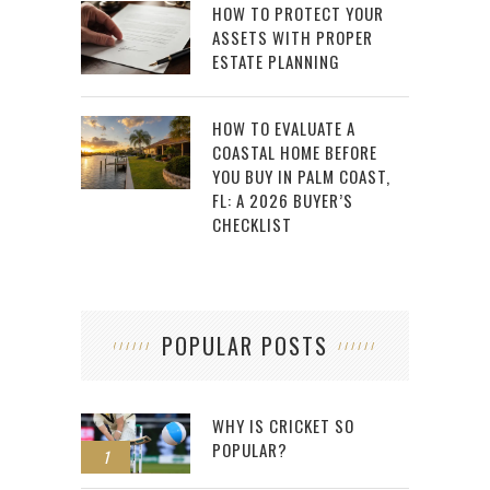
HOW TO PROTECT YOUR
ASSETS WITH PROPER
ESTATE PLANNING
HOW TO EVALUATE A
COASTAL HOME BEFORE
YOU BUY IN PALM COAST,
FL: A 2026 BUYER’S
CHECKLIST
POPULAR POSTS
WHY IS CRICKET SO
POPULAR?
1