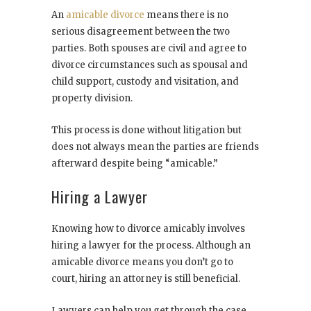
An
amicable divorce
means there is no
serious disagreement between the two
parties. Both spouses are civil and agree to
divorce circumstances such as spousal and
child support, custody and visitation, and
property division.
This process is done without litigation but
does not always mean the parties are friends
afterward despite being “amicable.”
Hiring a Lawyer
Knowing how to divorce amicably involves
hiring a lawyer for the process. Although an
amicable divorce means you don’t go to
court, hiring an attorney is still beneficial.
Lawyers can help you get through the case