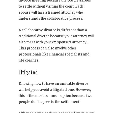
divorce meeting because the couple agrees
to settle without visiting the court. Each
spouse will hire a trained attorney who
understands the collaborative process.
A collaborative divorce is different than a
traditional divorce because your attorney will
also meet with your ex-spouse’s attorney.
This process can also involve other
professionals like financial specialists and
life coaches.
Litigated
Knowing how to have an amicable divorce
will help you avoid a litigated one. However,
this is the most common option because two
people don’t agree to the settlement.