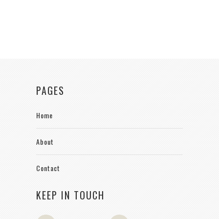
PAGES
Home
About
Contact
KEEP IN TOUCH