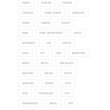
FAMILY
FASHION
FINANCE
FINANCES
FUNNY VIDEOS
GAMBLING
GAMES
GAMING
HEALTH
HOME
HOME IMPROVEMENT
HOUSE
INSURANCE
LAW
LAWYER
LEGAL
LIFE
LOVE
MARKETING
MONEY
MUSIC
ODD DEATHS
ODD NEWS
ONLINE
SAFETY
SHOPPING
SPORTS
STYLE
TECH
TECHNOLOGY
TIPS
TRAINWRECKS
TRAVEL
TRIP