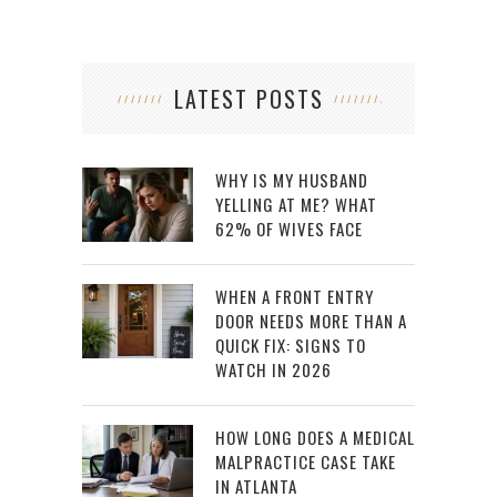
LATEST POSTS
WHY IS MY HUSBAND
YELLING AT ME? WHAT
62% OF WIVES FACE
WHEN A FRONT ENTRY
DOOR NEEDS MORE THAN A
QUICK FIX: SIGNS TO
WATCH IN 2026
HOW LONG DOES A MEDICAL
MALPRACTICE CASE TAKE
IN ATLANTA