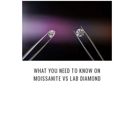
WHAT YOU NEED TO KNOW ON
MOISSANITE VS LAB DIAMOND
DOMI