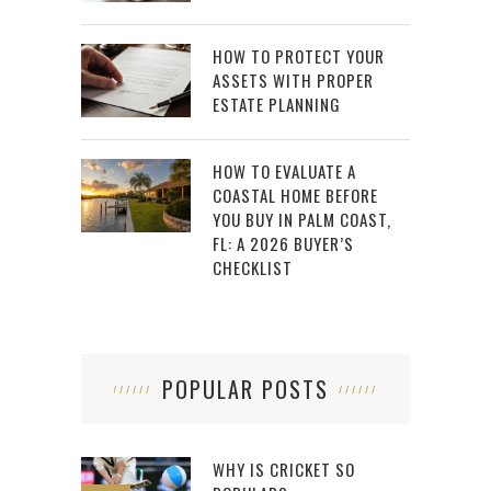
HOW TO PROTECT YOUR
ASSETS WITH PROPER
ESTATE PLANNING
HOW TO EVALUATE A
COASTAL HOME BEFORE
YOU BUY IN PALM COAST,
FL: A 2026 BUYER’S
CHECKLIST
POPULAR POSTS
WHY IS CRICKET SO