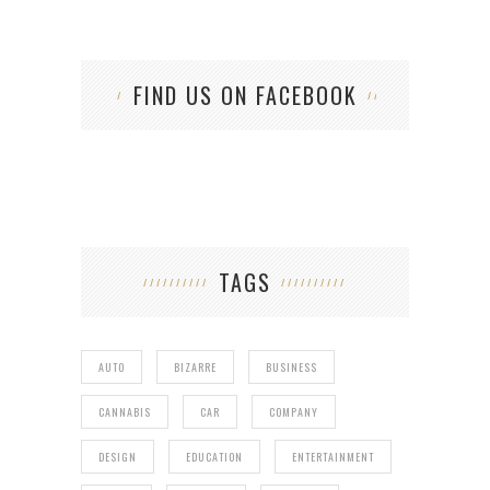
FIND US ON FACEBOOK
TAGS
AUTO
BIZARRE
BUSINESS
CANNABIS
CAR
COMPANY
DESIGN
EDUCATION
ENTERTAINMENT