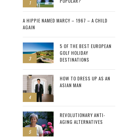
POPULAR?
1
2
A HIPPIE NAMED MARCY – 1967 – A CHILD
AGAIN
5 OF THE BEST EUROPEAN
GOLF HOLIDAY
3
DESTINATIONS
HOW TO DRESS UP AS AN
ASIAN MAN
4
REVOLUTIONARY ANTI-
AGING ALTERNATIVES
5