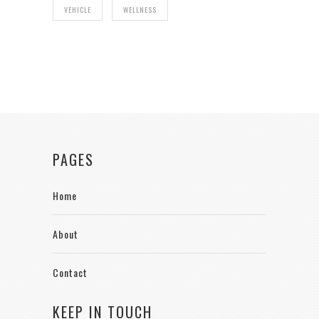
VEHICLE
WELLNESS
PAGES
Home
About
Contact
KEEP IN TOUCH