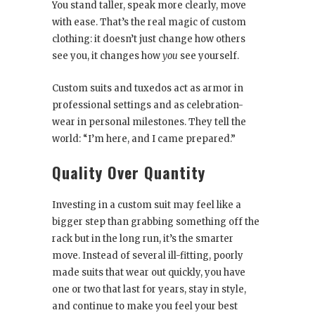
You stand taller, speak more clearly, move
with ease. That’s the real magic of custom
clothing: it doesn’t just change how others
see you, it changes how
you
see yourself.
Custom suits and tuxedos act as armor in
professional settings and as celebration-
wear in personal milestones. They tell the
world: “I’m here, and I came prepared.”
Quality Over Quantity
Investing in a custom suit may feel like a
bigger step than grabbing something off the
rack but in the long run, it’s the smarter
move. Instead of several ill-fitting, poorly
made suits that wear out quickly, you have
one or two that last for years, stay in style,
and continue to make you feel your best