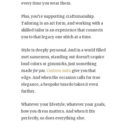
every time you wear them.
Plus, you’re supporting craftsmanship.
Tailoring is an art form, and working with a
skilled tailor is an experience that connects
you to that legacy one stitch at a time.
Style is deeply personal. And in a world filled
met sameness, standing out doesn’t require
loud colors or gimmicks, just something
made
for you
.
Custom suits
give you that
edge. And when the occasion calls for true
elegance, a bespoke tuxedo takes it even
further.
Whatever your lifestyle, whatever your goals,
how you dress matters. And when it fits
perfectly, so does everything else.