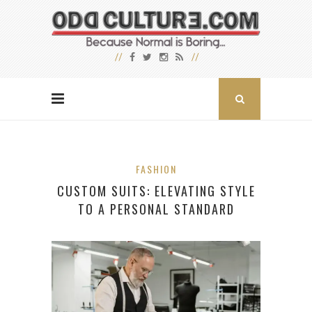
FASHION
CUSTOM SUITS: ELEVATING STYLE
TO A PERSONAL STANDARD