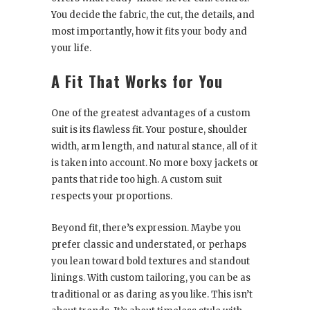
You decide the fabric, the cut, the details, and
most importantly, how it fits your body and
your life.
A Fit That Works for You
One of the greatest advantages of a custom
suit is its flawless fit. Your posture, shoulder
width, arm length, and natural stance, all of it
is taken into account. No more boxy jackets or
pants that ride too high. A custom suit
respects your proportions.
Beyond fit, there’s expression. Maybe you
prefer classic and understated, or perhaps
you lean toward bold textures and standout
linings. With custom tailoring, you can be as
traditional or as daring as you like. This isn’t