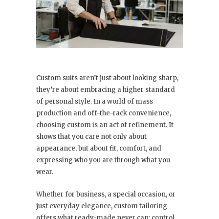
Custom suits aren’t just about looking sharp,
they’re about embracing a higher standard
of personal style. In a world of mass
production and off-the-rack convenience,
choosing custom is an act of refinement. It
shows that you care not only about
appearance, but about fit, comfort, and
expressing who you are through what you
wear.
Whether for business, a special occasion, or
just everyday elegance, custom tailoring
offers what ready-made never can: control.