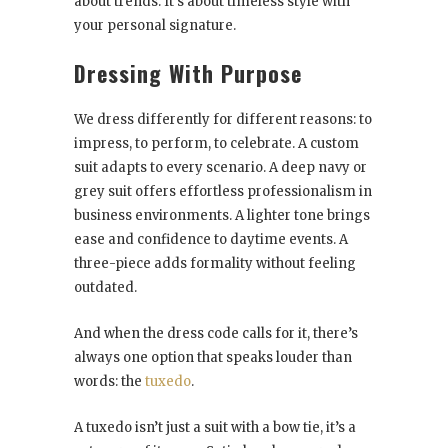
about trends. It’s about timeless style with
your personal signature.
Dressing With Purpose
We dress differently for different reasons: to
impress, to perform, to celebrate. A custom
suit adapts to every scenario. A deep navy or
grey suit offers effortless professionalism in
business environments. A lighter tone brings
ease and confidence to daytime events. A
three-piece adds formality without feeling
outdated.
And when the dress code calls for it, there’s
always one option that speaks louder than
words: the
tuxedo
.
A tuxedo isn’t just a suit with a bow tie, it’s a