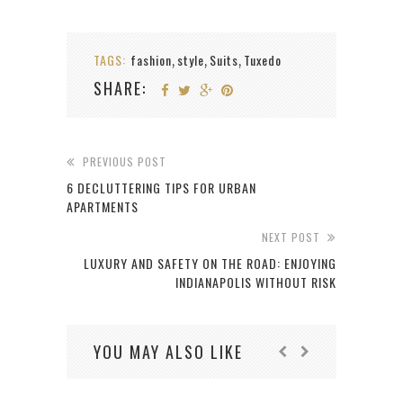
TAGS:
fashion
style
Suits
Tuxedo
,
,
,
SHARE:
PREVIOUS POST
6 DECLUTTERING TIPS FOR URBAN
APARTMENTS
NEXT POST
LUXURY AND SAFETY ON THE ROAD: ENJOYING
INDIANAPOLIS WITHOUT RISK
YOU MAY ALSO LIKE