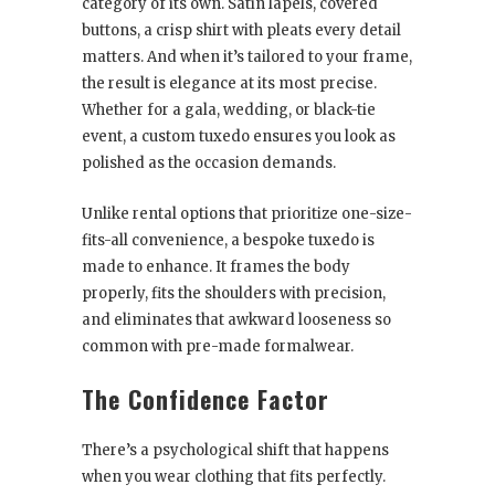
category of its own. Satin lapels, covered
buttons, a crisp shirt with pleats every detail
matters. And when it’s tailored to your frame,
the result is elegance at its most precise.
Whether for a gala, wedding, or black-tie
event, a custom tuxedo ensures you look as
polished as the occasion demands.
Unlike rental options that prioritize one-size-
fits-all convenience, a bespoke tuxedo is
made to enhance. It frames the body
properly, fits the shoulders with precision,
and eliminates that awkward looseness so
common with pre-made formalwear.
The Confidence Factor
There’s a psychological shift that happens
when you wear clothing that fits perfectly.