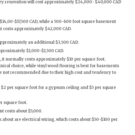
key renovation will cost approximately $24,000- $40,000 CAD
$14,00-$17,500 CAD, while a 500-600 foot square basement
nt costs approximately $42,000 CAD.
approximately an additional $3,500 CAD.
pproximately $1,000-$1,500 CAD.
r, it normally costs approximately $10 per square foot.
ical choice, while vinyl wood flooring is best for basements
e not recommended due to their high cost and tendency to
m $2 per square foot for a gypsum ceiling and $5 per square
er square foot.
t costs about $5,000.
k about are electrical wiring, which costs about $50-$100 per