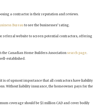
sing a contractor is their reputation and reviews.
Business Bureau
to see the businesses’ rating.
or referral website to screen potential contractors, offering
ugh the Canadian Home Builders Association
search page
.
well-established.
,
it is of upmost importance that all contractors have liability
ons. Without liability insurance, the homeowner pays for the
inimum coverage should be $1 million CAD and cover bodily