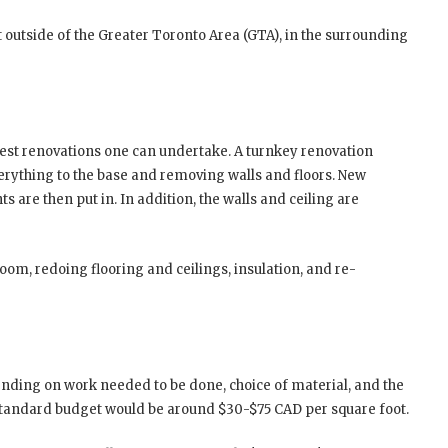
ust outside of the Greater Toronto Area (GTA), in the surrounding
est renovations one can undertake. A turnkey renovation
rything to the base and removing walls and floors. New
ts are then put in. In addition, the walls and ceiling are
oom, redoing flooring and ceilings, insulation, and re-
nding on work needed to be done, choice of material, and the
standard budget would be around $30-$75 CAD per square foot.