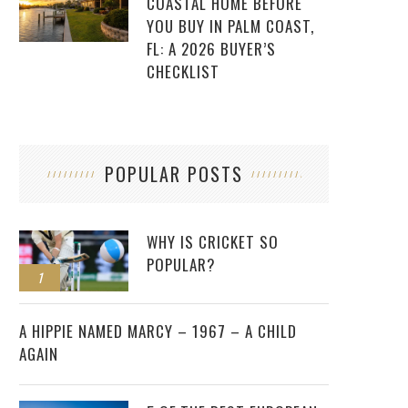
COASTAL HOME BEFORE
YOU BUY IN PALM COAST,
FL: A 2026 BUYER’S
CHECKLIST
POPULAR POSTS
WHY IS CRICKET SO
POPULAR?
1
2
A HIPPIE NAMED MARCY – 1967 – A CHILD
AGAIN