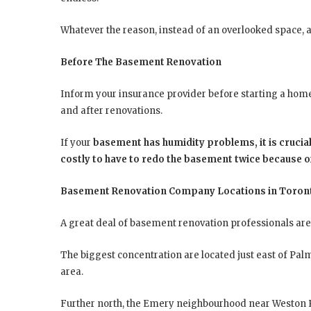
Whatever the reason, instead of an overlooked space, a
Before The Basement Renovation
Inform your insurance provider before starting a home 
and after renovations.
If your
basement has humidity problems, it is crucial
costly to have to redo the basement twice because 
Basement Renovation Company Locations in Toron
A great deal of basement renovation professionals are 
The biggest concentration are located just east of Palm
area.
Further north, the Emery neighbourhood near Weston R