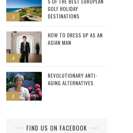
5 OF THE BEST EUROPEAN
GOLF HOLIDAY
DESTINATIONS
3
HOW TO DRESS UP AS AN
ASIAN MAN
4
REVOLUTIONARY ANTI-
AGING ALTERNATIVES
5
FIND US ON FACEBOOK