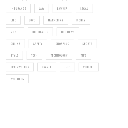
INSURANCE
LAW
LAWYER
LEGAL
LIFE
LOVE
MARKETING
MONEY
MUSIC
ODD DEATHS
ODD NEWS
ONLINE
SAFETY
SHOPPING
SPORTS
STYLE
TECH
TECHNOLOGY
TIPS
TRAINWRECKS
TRAVEL
TRIP
VEHICLE
WELLNESS