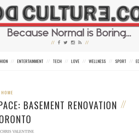
HION
ENTERTAINMENT
TECH
LOVE
WELLNESS
SPORT
E
HOME
SPACE: BASEMENT RENOVATION
TORONTO
CHRIS VALENTINE