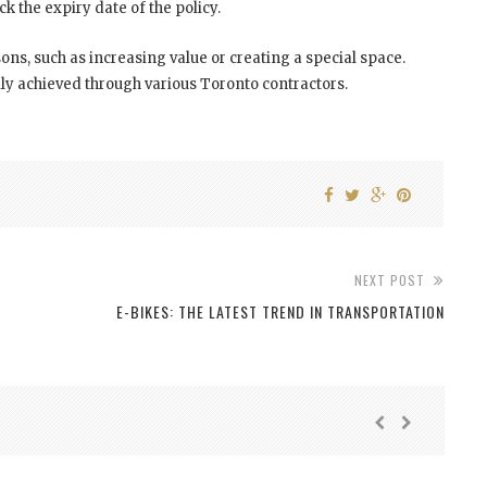
eck the expiry date of the policy.
s, such as increasing value or creating a special space.
y achieved through various Toronto contractors.
NEXT POST
E-BIKES: THE LATEST TREND IN TRANSPORTATION