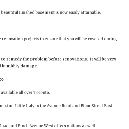
 beautiful finished basement is now easily attainable.
renovation projects to ensure that you will be covered during
 to remedy the problem before renovations. It will be very
of humidity damage.
to
available all over Toronto.
erston-Little Italy in the Avenue Road and Bloor Street East
oad and Finch Avenue West offers options as well.