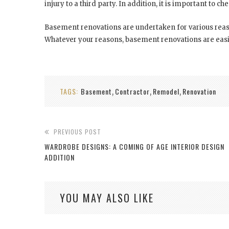
injury to a third party. In addition, it is important to ch
Basement renovations are undertaken for various reason
Whatever your reasons, basement renovations are easil
TAGS:
Basement
Contractor
Remodel
Renovation
,
,
,
PREVIOUS POST
WARDROBE DESIGNS: A COMING OF AGE INTERIOR DESIGN
ADDITION
YOU MAY ALSO LIKE