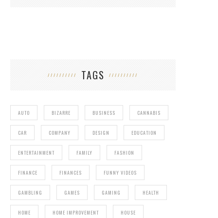
TAGS
AUTO
BIZARRE
BUSINESS
CANNABIS
CAR
COMPANY
DESIGN
EDUCATION
ENTERTAINMENT
FAMILY
FASHION
FINANCE
FINANCES
FUNNY VIDEOS
GAMBLING
GAMES
GAMING
HEALTH
HOME
HOME IMPROVEMENT
HOUSE