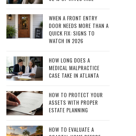
WHEN A FRONT ENTRY
DOOR NEEDS MORE THAN A
QUICK FIX: SIGNS TO
WATCH IN 2026
HOW LONG DOES A
MEDICAL MALPRACTICE
CASE TAKE IN ATLANTA
HOW TO PROTECT YOUR
ASSETS WITH PROPER
ESTATE PLANNING
HOW TO EVALUATE A