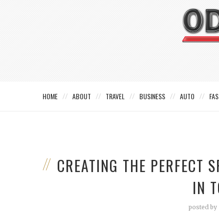
HOME
ABOUT
TRAVEL
BUSINESS
AUTO
FAS
CREATING THE PERFECT 
IN 
posted by