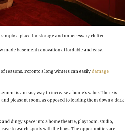
s simply a place for storage and unnecessary clutter.
w made basement renovation affordable and easy.
of reasons. Toronto’s long winters can easily
damage
asement is an easy way to increase a home’s value. There is
m and pleasant room, as opposed to leading them down a dark
k and dingy space into a home theatre, playroom, studio,
ave to watch sports with the boys. The opportunities are