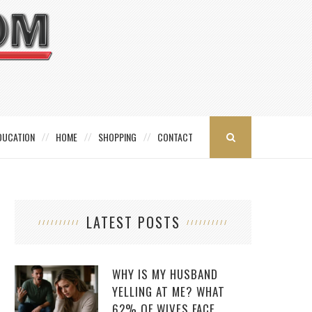
DUCATION
HOME
SHOPPING
CONTACT
LATEST POSTS
WHY IS MY HUSBAND
YELLING AT ME? WHAT
62% OF WIVES FACE