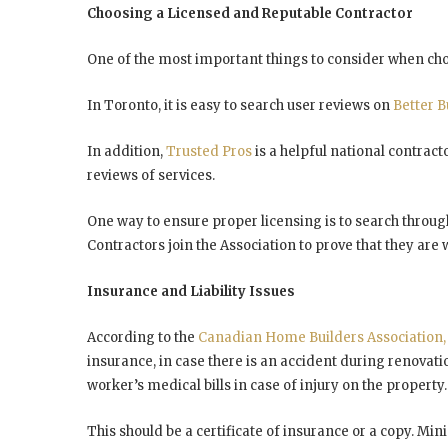
Choosing a Licensed and Reputable Contractor
One of the most important things to consider when choo
In Toronto, it is easy to search user reviews on
Better 
In addition,
Trusted Pros
is a helpful national contract
reviews of services.
One way to ensure proper licensing is to search thro
Contractors join the Association to prove that they are 
Insurance and Liability Issues
According to the
Canadian Home Builders Association
insurance, in case there is an accident during renovati
worker’s medical bills in case of injury on the property.
This should be a certificate of insurance or a copy. M