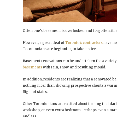
Often one’s basement is overlooked and forgotten; it i
However, a great deal of
Toronto’s contractors
have no
Torontonians are beginning to take notice.
Basement renovations can be undertaken for a variety 
basements
with rain, snow, and resulting mould.
In addition, residents are realizing that a renovated b
nothing nicer than showing prospective clients a war
flight of stairs.
Other Torontonians are excited about turning that dar
workshop, or even extra bedroom. Perhaps even a man c
endless.