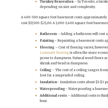
Turnkey Renovation
– In Toronto, a turn
depending on size and complexity.
A 400-500 square foot basement costs approximately 
cost $17,500-$21,00. A 1,000-1,400 square foot baseme
Bathroom
– Adding a bathroom will cost 
Painting
– Repainting a basement costs a
Flooring –
Cost of flooring varies; howeve
Laminate flooring
is often the more econom
prone to dampness. Natural wood floors ar
shrink and bend in dampness.
Ceiling
– The cost of a ceiling ranges fro
foot for a suspended ceiling.
Insulation
– Insulation costs about $1-$3 p
Waterproofing
– Waterproofing a basemen
Additional costs
– Additional costs to thin
hour.