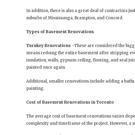
In addition, there is also a great deal of contractors j
suburbs of Mississauga, Brampton, and Concord.
Types of Basement Renovations
Turnkey Renovations
–These are considered the bigg
means redoing the entire basement after stripping eve
insulation, walls, gypsum ceiling, flooring, and seal join
painted once again.
Additional, smaller renovations include adding a bathr
painting.
Cost of Basement Renovations in Toronto
The average cost of basement renovations varies depe
complexity and timeframe of the project. However, a 