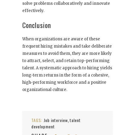
solve problems collaboratively and innovate
effectively.
Conclusion
When organizations are aware of these
frequent hiring mistakes and take deliberate
measures to avoid them, they are more likely
to attract, select, and retain top-performing
talent. A systematic approach to hiring yields
long-term returns in the form of a cohesive,
high-performing workforce and a positive
organizational culture.
TAGS:
Job interview
talent
,
development