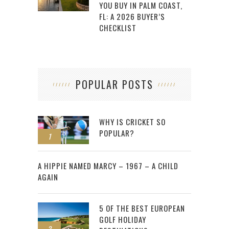
YOU BUY IN PALM COAST,
FL: A 2026 BUYER’S
CHECKLIST
POPULAR POSTS
WHY IS CRICKET SO
POPULAR?
1
2
A HIPPIE NAMED MARCY – 1967 – A CHILD
AGAIN
5 OF THE BEST EUROPEAN
GOLF HOLIDAY
3