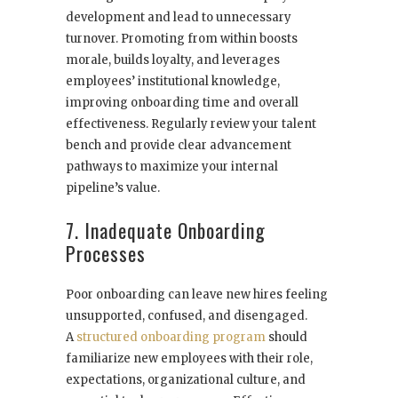
development and lead to unnecessary
turnover. Promoting from within boosts
morale, builds loyalty, and leverages
employees’ institutional knowledge,
improving onboarding time and overall
effectiveness. Regularly review your talent
bench and provide clear advancement
pathways to maximize your internal
pipeline’s value.
7. Inadequate Onboarding
Processes
Poor onboarding can leave new hires feeling
unsupported, confused, and disengaged.
A
structured onboarding program
should
familiarize new employees with their role,
expectations, organizational culture, and