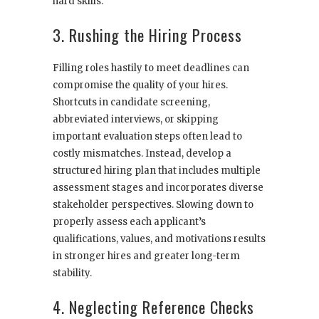
hard skills.
3. Rushing the Hiring Process
Filling roles hastily to meet deadlines can
compromise the quality of your hires.
Shortcuts in candidate screening,
abbreviated interviews, or skipping
important evaluation steps often lead to
costly mismatches. Instead, develop a
structured hiring plan that includes multiple
assessment stages and incorporates diverse
stakeholder perspectives. Slowing down to
properly assess each applicant’s
qualifications, values, and motivations results
in stronger hires and greater long-term
stability.
4. Neglecting Reference Checks