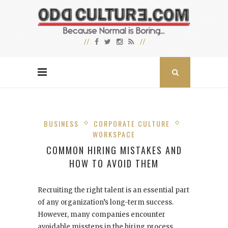
BUSINESS
CORPORATE CULTURE
WORKSPACE
COMMON HIRING MISTAKES AND
HOW TO AVOID THEM
Recruiting the right talent is an essential part
of any organization’s long-term success.
However, many companies encounter
avoidable missteps in the hiring process,