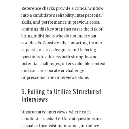
Reference checks provide a critical window
into a candidate’s reliability, interpersonal
skills, and performance in previous roles.
Omitting this key step increases the risk of
hiring individuals who do not meet your
standards. Consistently contacting former
supervisors or colleagues, and tailoring
questions to address both strengths and
potential challenges, offers valuable context
and can corroborate or challenge
impressions from interviews alone.
5. Failing to Utilize Structured
Interviews
Unstructured interviews, where each
candidate is asked different questions in a
casual or inconsistent manner, introduce