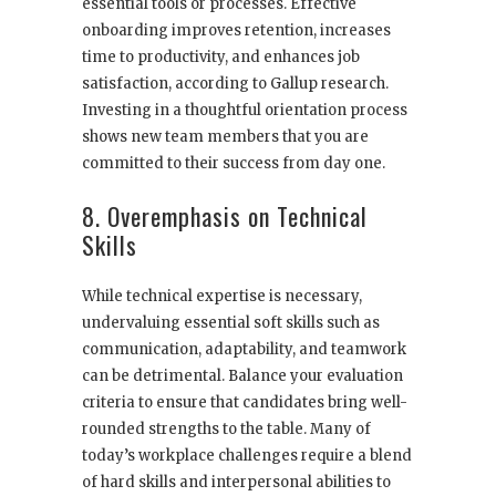
essential tools or processes. Effective
onboarding improves retention, increases
time to productivity, and enhances job
satisfaction, according to Gallup research.
Investing in a thoughtful orientation process
shows new team members that you are
committed to their success from day one.
8. Overemphasis on Technical
Skills
While technical expertise is necessary,
undervaluing essential soft skills such as
communication, adaptability, and teamwork
can be detrimental. Balance your evaluation
criteria to ensure that candidates bring well-
rounded strengths to the table. Many of
today’s workplace challenges require a blend
of hard skills and interpersonal abilities to