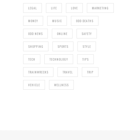
LEGAL
LIFE
LOVE
MARKETING
MONEY
MUSIC
ODD DEATHS
ODD NEWS
ONLINE
SAFETY
SHOPPING
SPORTS
STYLE
TECH
TECHNOLOGY
TIPS
TRAINWRECKS
TRAVEL
TRIP
VEHICLE
WELLNESS