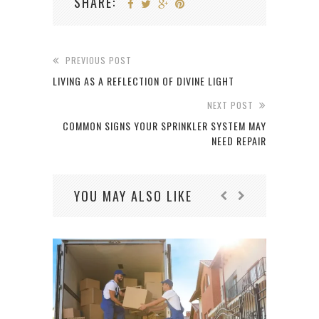
SHARE:
PREVIOUS POST
LIVING AS A REFLECTION OF DIVINE LIGHT
NEXT POST
COMMON SIGNS YOUR SPRINKLER SYSTEM MAY
NEED REPAIR
YOU MAY ALSO LIKE