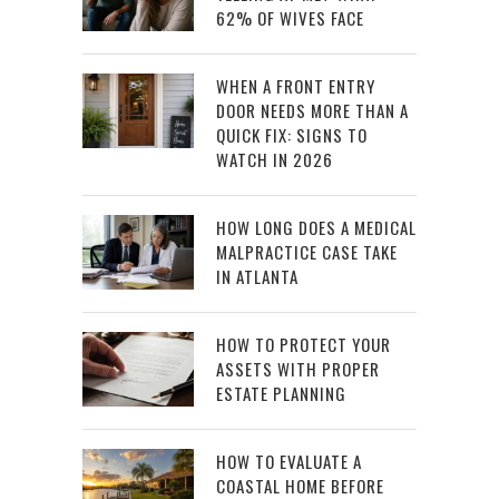
62% OF WIVES FACE
WHEN A FRONT ENTRY
DOOR NEEDS MORE THAN A
QUICK FIX: SIGNS TO
WATCH IN 2026
HOW LONG DOES A MEDICAL
MALPRACTICE CASE TAKE
IN ATLANTA
HOW TO PROTECT YOUR
ASSETS WITH PROPER
ESTATE PLANNING
HOW TO EVALUATE A
COASTAL HOME BEFORE