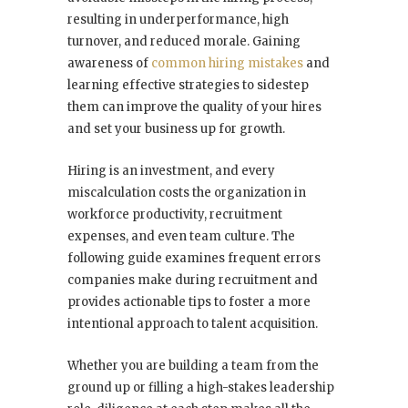
resulting in underperformance, high
turnover, and reduced morale. Gaining
awareness of
common hiring mistakes
and
learning effective strategies to sidestep
them can improve the quality of your hires
and set your business up for growth.
Hiring is an investment, and every
miscalculation costs the organization in
workforce productivity, recruitment
expenses, and even team culture. The
following guide examines frequent errors
companies make during recruitment and
provides actionable tips to foster a more
intentional approach to talent acquisition.
Whether you are building a team from the
ground up or filling a high-stakes leadership