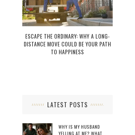
ESCAPE THE ORDINARY: WHY A LONG-
NE
DISTANCE MOVE COULD BE YOUR PATH
RE
TO HAPPINESS
LATEST POSTS
WHY IS MY HUSBAND
YELLING AT ME? WHAT