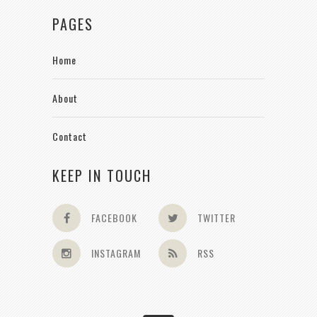
PAGES
Home
About
Contact
KEEP IN TOUCH
FACEBOOK
TWITTER
INSTAGRAM
RSS