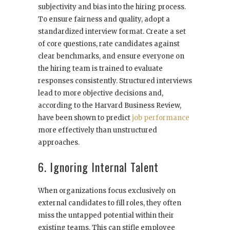
subjectivity and bias into the hiring process.
To ensure fairness and quality, adopt a
standardized interview format. Create a set
of core questions, rate candidates against
clear benchmarks, and ensure everyone on
the hiring team is trained to evaluate
responses consistently. Structured interviews
lead to more objective decisions and,
according to the Harvard Business Review,
have been shown to predict
job performance
more effectively than unstructured
approaches.
6. Ignoring Internal Talent
When organizations focus exclusively on
external candidates to fill roles, they often
miss the untapped potential within their
existing teams. This can stifle employee