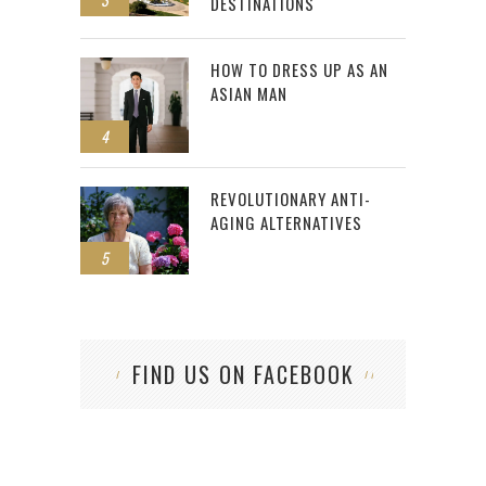
DESTINATIONS
HOW TO DRESS UP AS AN
ASIAN MAN
4
REVOLUTIONARY ANTI-
AGING ALTERNATIVES
5
FIND US ON FACEBOOK