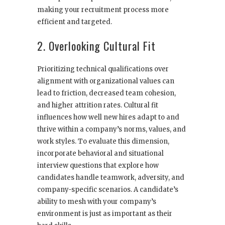
making your recruitment process more
efficient and targeted.
2. Overlooking Cultural Fit
Prioritizing technical qualifications over
alignment with organizational values can
lead to friction, decreased team cohesion,
and higher attrition rates. Cultural fit
influences how well new hires adapt to and
thrive within a company’s norms, values, and
work styles. To evaluate this dimension,
incorporate behavioral and situational
interview questions that explore how
candidates handle teamwork, adversity, and
company-specific scenarios. A candidate’s
ability to mesh with your company’s
environment is just as important as their