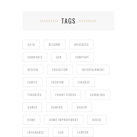
TAGS
AUTO
BIZARRE
BUSINESS
CANNABIS
CAR
COMPANY
DESIGN
EDUCATION
ENTERTAINMENT
FAMILY
FASHION
FINANCE
FINANCES
FUNNY VIDEOS
GAMBLING
GAMES
GAMING
HEALTH
HOME
HOME IMPROVEMENT
HOUSE
INSURANCE
LAW
LAWYER