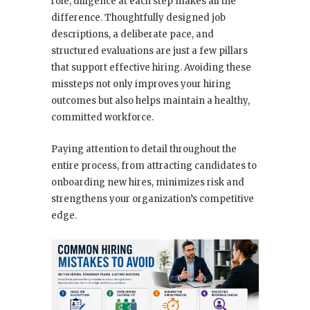
role, diligence at each step makes all the
difference. Thoughtfully designed job
descriptions, a deliberate pace, and
structured evaluations are just a few pillars
that support effective hiring. Avoiding these
missteps not only improves your hiring
outcomes but also helps maintain a healthy,
committed workforce.
Paying attention to detail throughout the
entire process, from attracting candidates to
onboarding new hires, minimizes risk and
strengthens your organization’s competitive
edge.