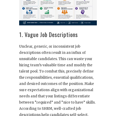
1. Vague Job Descriptions
Unclear, generic, or inconsistent job
descriptions often result in an influx of
unsuitable candidates. This can waste your
hiring team’s valuable time and muddy the
talent pool. To combat this, precisely define
the responsibilities, essential qualifications,
and desired outcomes of the position. Make
sure expectations align with organizational
needs and that your listings differentiate
between “required” and “nice to have” skills.
According to SHRM, well-crafted job
descriptions help candidates self-select,