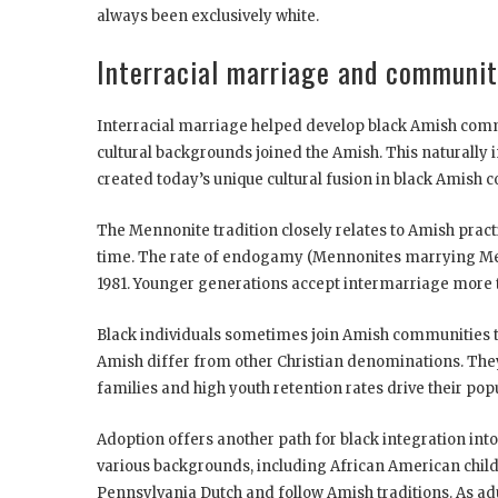
always been exclusively white.
Interracial marriage and communit
Interracial marriage helped develop black Amish comm
cultural backgrounds joined the Amish. This naturally
created today’s unique cultural fusion in black Amish 
The Mennonite tradition closely relates to Amish pract
time. The rate of endogamy (Mennonites marrying Menn
1981. Younger generations accept intermarriage more 
Black individuals sometimes join Amish communities t
Amish differ from other Christian denominations. They
families and high youth retention rates drive their pop
Adoption offers another path for black integration in
various backgrounds, including African American chil
Pennsylvania Dutch and follow Amish traditions. As adu