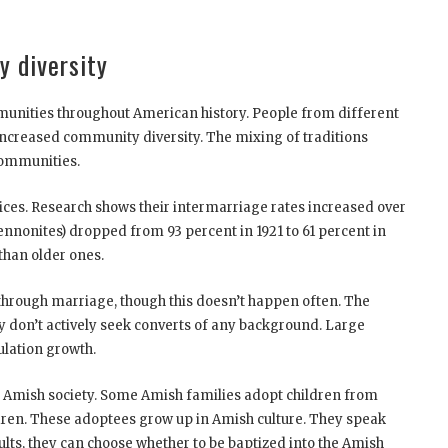
y diversity
unities throughout American history. People from different
 increased community diversity. The mixing of traditions
communities.
ices. Research shows their intermarriage rates increased over
onites) dropped from 93 percent in 1921 to 61 percent in
than older ones.
hrough marriage, though this doesn’t happen often. The
 don’t actively seek converts of any background. Large
ulation growth.
to Amish society. Some Amish families adopt children from
dren. These adoptees grow up in Amish culture. They speak
lts, they can choose whether to be baptized into the Amish