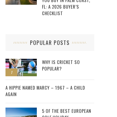
YOU BUY IN PALM COAST,
FL: A 2026 BUYER’S
CHECKLIST
POPULAR POSTS
WHY IS CRICKET SO
POPULAR?
1
2
A HIPPIE NAMED MARCY – 1967 – A CHILD
AGAIN
5 OF THE BEST EUROPEAN