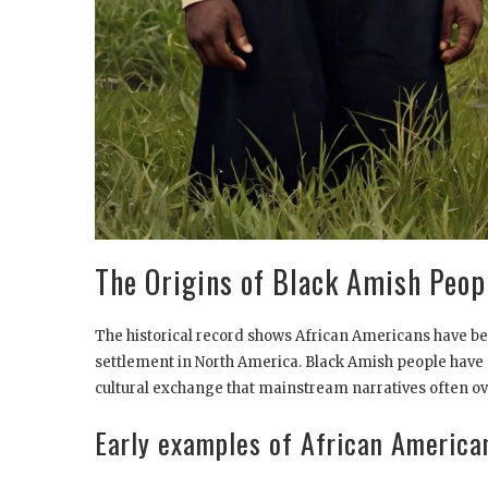
The Origins of Black Amish Peop
The historical record shows African Americans have b
settlement in North America. Black Amish people have 
cultural exchange that mainstream narratives often ov
Early examples of African America