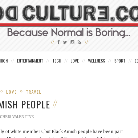
HION
ENTERTAINMENT
TECH
LOVE
WELLNESS
SPORT
E
LOVE
TRAVEL
MISH PEOPLE
CHRIS VALENTINE
ly of white members, but Black Amish people have been part