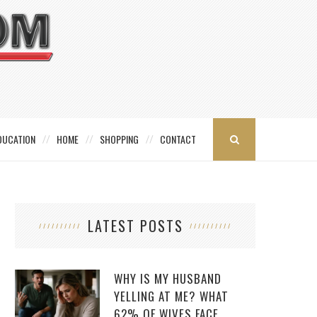
DUCATION
HOME
SHOPPING
CONTACT
LATEST POSTS
WHY IS MY HUSBAND
YELLING AT ME? WHAT
62% OF WIVES FACE