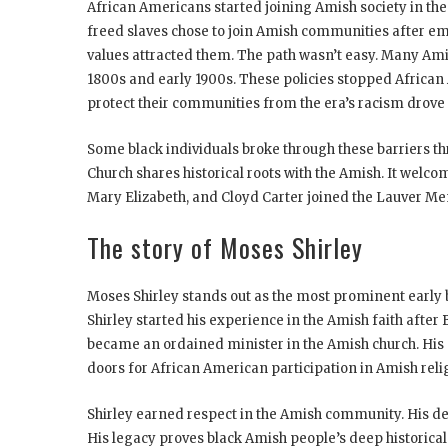
African Americans started joining Amish society in the 
freed slaves chose to join Amish communities after em
values attracted them. The path wasn’t easy. Many Ami
1800s and early 1900s. These policies stopped African
protect their communities from the era’s racism drove t
Some black individuals broke through these barriers 
Church shares historical roots with the Amish. It welc
Mary Elizabeth, and Cloyd Carter joined the Lauver Me
The story of Moses Shirley
Moses Shirley stands out as the most prominent early bl
Shirley started his experience in the Amish faith afte
became an ordained minister in the Amish church. His 
doors for African American participation in Amish relig
Shirley earned respect in the Amish community. His d
His legacy proves black Amish people’s deep historical