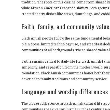
tradition. The roots of this cuisine come from shared 
while African Americans escaped slavery. Both groups
created hearty dishes like stews, dumplings, and cobbl
Faith, family, and community value
Black Amish people follow the same fundamental belief
plain dress, limited technology use, and steadfast de
communities of all backgrounds. These shared values 
Faith remains central to daily life for black Amish famil
simplicity, and separation from the modern world surpa
foundation. Black Amish communities honor both their
devotion to family traditions and community service.
Language and worship differences
The biggest difference in black Amish cultural life ap
communities speak Pennsylvania Dutch (a centuries-