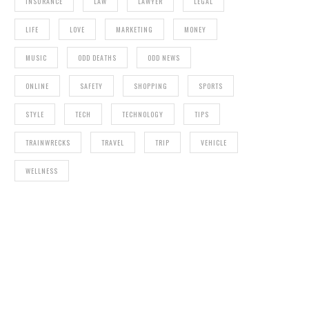
INSURANCE
LAW
LAWYER
LEGAL
LIFE
LOVE
MARKETING
MONEY
MUSIC
ODD DEATHS
ODD NEWS
ONLINE
SAFETY
SHOPPING
SPORTS
STYLE
TECH
TECHNOLOGY
TIPS
TRAINWRECKS
TRAVEL
TRIP
VEHICLE
WELLNESS