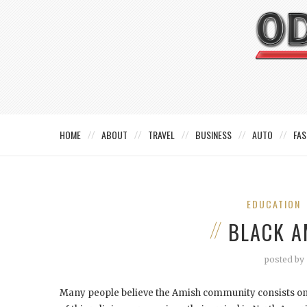
HOME
ABOUT
TRAVEL
BUSINESS
AUTO
FAS
EDUCATION
BLACK A
posted by
Many people believe the Amish community consists on