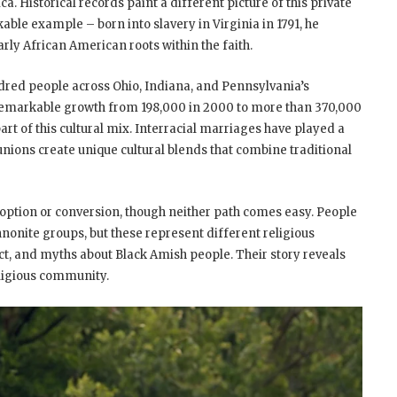
ca. Historical records paint a different picture of this private
able example – born into slavery in Virginia in 1791, he
ly African American roots within the faith.
red people across Ohio, Indiana, and Pennsylvania’s
remarkable growth from 198,000 in 2000 to more than 370,000
rt of this cultural mix. Interracial marriages have played a
unions create unique cultural blends that combine traditional
doption or conversion, though neither path comes easy. People
onite groups, but these represent different religious
pact, and myths about Black Amish people. Their story reveals
eligious community.