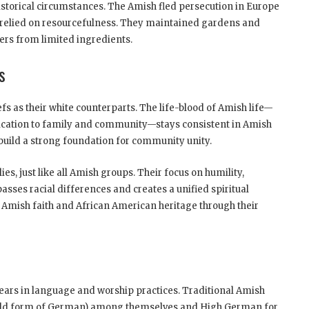
historical circumstances. The Amish fled persecution in Europe
 relied on resourcefulness. They maintained gardens and
ers from limited ingredients.
s
s as their white counterparts. The life-blood of Amish life—
dication to family and community—stays consistent in Amish
build a strong foundation for community unity.
ies, just like all Amish groups. Their focus on humility,
sses racial differences and creates a unified spiritual
 Amish faith and African American heritage through their
pears in language and worship practices. Traditional Amish
old form of German) among themselves and High German for