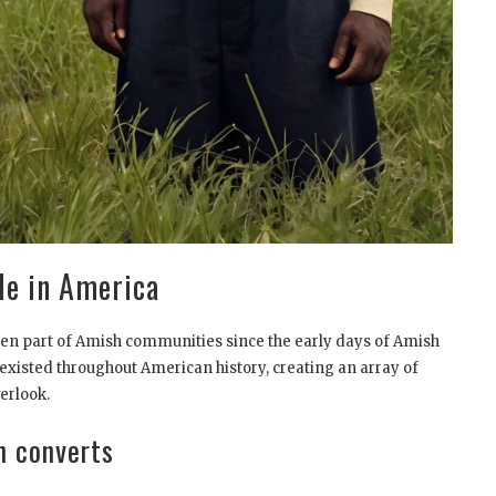
le in America
een part of Amish communities since the early days of Amish
existed throughout American history, creating an array of
erlook.
n converts