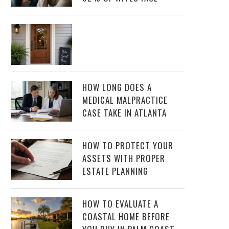
HOW LONG DOES A
MEDICAL MALPRACTICE
CASE TAKE IN ATLANTA
HOW TO PROTECT YOUR
ASSETS WITH PROPER
ESTATE PLANNING
HOW TO EVALUATE A
COASTAL HOME BEFORE