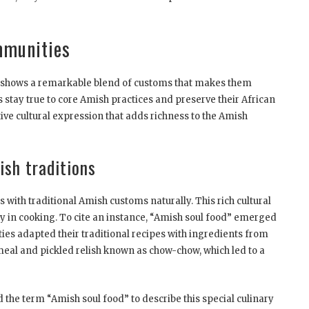
mmunities
s shows a remarkable blend of customs that makes them
stay true to core Amish practices and preserve their African
ive cultural expression that adds richness to the Amish
sh traditions
with traditional Amish customs naturally. This rich cultural
lly in cooking. To cite an instance, “Amish soul food” emerged
es adapted their traditional recipes with ingredients from
meal and pickled relish known as chow-chow, which led to a
 the term “Amish soul food” to describe this special culinary