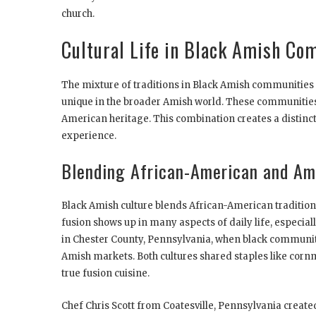
church.
Cultural Life in Black Amish Co
The mixture of traditions in Black Amish communitie
unique in the broader Amish world. These communities 
American heritage. This combination creates a distinct
experience.
Blending African-American and Ami
Black Amish culture blends African-American traditions 
fusion shows up in many aspects of daily life, especia
in Chester County, Pennsylvania, when black communiti
Amish markets. Both cultures shared staples like corn
true fusion cuisine.
Chef Chris Scott from Coatesville, Pennsylvania created