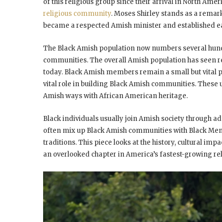
of this religious group since their arrival in North Ameri
religious community
. Moses Shirley stands as a remark
became a respected Amish minister and established ear
The Black Amish population now numbers several hund
communities. The overall Amish population has seen 
today. Black Amish members remain a small but vital pa
vital role in building Black Amish communities. These 
Amish ways with African American heritage.
Black individuals usually join Amish society through a
often mix up Black Amish communities with Black Menn
traditions. This piece looks at the history, cultural im
an overlooked chapter in America’s fastest-growing r