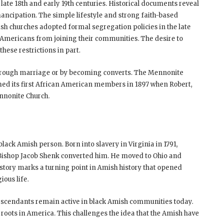
late 18th and early 19th centuries. Historical documents reveal
ancipation. The simple lifestyle and strong faith-based
sh churches adopted formal segregation policies in the late
 Americans from joining their communities. The desire to
hese restrictions in part.
through marriage or by becoming converts. The Mennonite
omed its first African American members in 1897 when Robert,
nnonite Church.
ack Amish person. Born into slavery in Virginia in 1791,
r Bishop Jacob Shenk converted him. He moved to Ohio and
story marks a turning point in Amish history that opened
ious life.
escendants remain active in black Amish communities today.
 roots in America. This challenges the idea that the Amish have