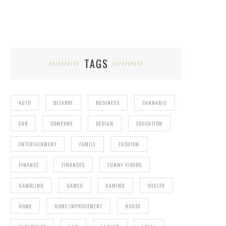
TAGS
AUTO
BIZARRE
BUSINESS
CANNABIS
CAR
COMPANY
DESIGN
EDUCATION
ENTERTAINMENT
FAMILY
FASHION
FINANCE
FINANCES
FUNNY VIDEOS
GAMBLING
GAMES
GAMING
HEALTH
HOME
HOME IMPROVEMENT
HOUSE