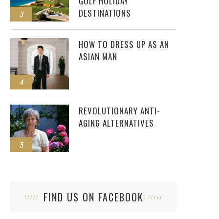
GOLF HOLIDAY
DESTINATIONS
3
HOW TO DRESS UP AS AN
ASIAN MAN
4
REVOLUTIONARY ANTI-
AGING ALTERNATIVES
5
FIND US ON FACEBOOK