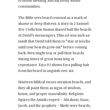
to divine blessing and harmony within
communities.
The Bible sees beard removal as a mark of
shame or deep distress. A story in 2 Samuel
10:4-5 tells how Hanun shaved half the beards
of David’s messengers. This act was such an
insult that David told them to “stay at Jericho
until your beards grow out” before coming
back. Men might tear or pull their beards
during times of great mourning or
repentance. Ezra 9:3 shows Ezra pulling hair
from his beard in anguish over sin.
Nineteen biblical verses mention beards, and
they all paint them as signs of wisdom,
honor, and proper masculinity. Religious
figures the Amish respect – Abraham, Isaac,
Jacob, and the prophets – likely wore beards,