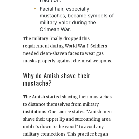
tradition.
Facial hair, especially
mustaches, became symbols of
military valor during the
Crimean War.
The military finally dropped this
requirement during World War I. Soldiers
needed clean-shaven faces to wear gas
masks properly against chemical weapons.
Why do Amish shave their
mustache?
The Amish started shaving their mustaches
to distance themselves from military
institutions. One source states, “Amish men
shave their upper lip and surrounding area
until it’s down to the wood” to avoid any
military connections. This practice began