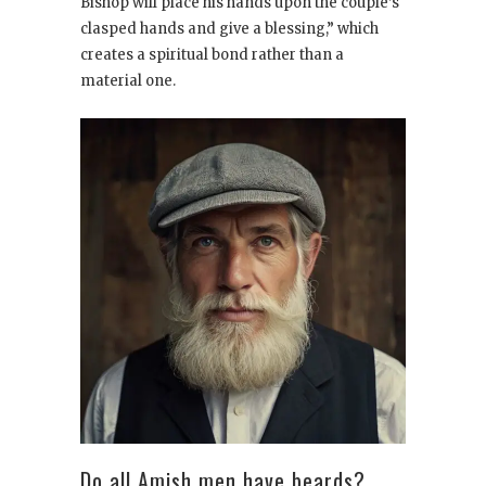
Bishop will place his hands upon the couple’s
clasped hands and give a blessing,” which
creates a spiritual bond rather than a
material one.
Do all Amish men have beards?