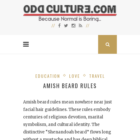
EDUCATION
LOVE
TRAVEL
AMISH BEARD RULES
Amish beard rules mean nowhere near just
facial hair guidelines. These rules embody
centuries of religious devotion, marital
symbolism, and cultural identity. The
distinctive “Shenandoah beard” flows long
without a mustache and has deep biblical