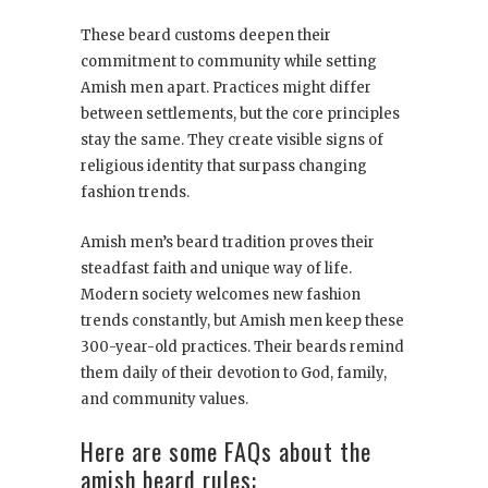
These beard customs deepen their
commitment to community while setting
Amish men apart. Practices might differ
between settlements, but the core principles
stay the same. They create visible signs of
religious identity that surpass changing
fashion trends.
Amish men’s beard tradition proves their
steadfast faith and unique way of life.
Modern society welcomes new fashion
trends constantly, but Amish men keep these
300-year-old practices. Their beards remind
them daily of their devotion to God, family,
and community values.
Here are some FAQs about the
amish beard rules: