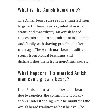
What is the Amish beard rule?
The Amish beard rules require married men
to grow full beards as a symbol of marital
status and masculinity. An Amish beard
represents a man’s commitment to his faith
and family, with shaving prohibited after
marriage. The Amish man beard tradition
stems from biblical teachings and
distinguishes them from non-Amish society.
What happens if a married Amish
man can’t grow a beard?
If an Amish man cannot grow a full beard
due to genetics, the community typically
shows understanding while he maintains the
Amish beard tradition as best he can. The