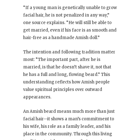
“If a young man is genetically unable to grow
facial hair, he is not penalized in any way,”
one source explains. “He will still be able to
get married, even if his face is as smooth and
hair-free as a handmade Amish doll.”
The intention and following tradition matter
most: “The important part, after he is
married, is that he doesn’t shave it, not that
he has a full and long, flowing beard.” This
understanding reflects how Amish people
value spiritual principles over outward
appearances.
An Amish beard means much more than just
facial hair—it shows a man’s commitment to
his wife, his role as a family leader, and his
place in the community. Through this living