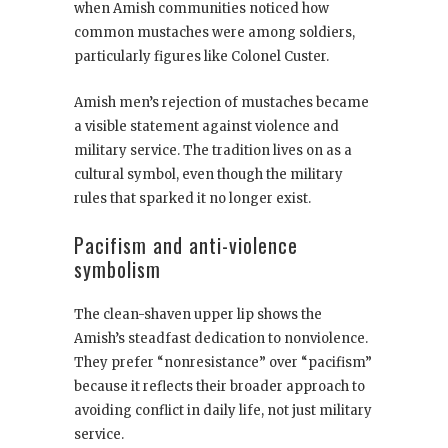
when Amish communities noticed how
common mustaches were among soldiers,
particularly figures like Colonel Custer.
Amish men’s rejection of mustaches became
a visible statement against violence and
military service. The tradition lives on as a
cultural symbol, even though the military
rules that sparked it no longer exist.
Pacifism and anti-violence
symbolism
The clean-shaven upper lip shows the
Amish’s steadfast dedication to nonviolence.
They prefer “nonresistance” over “pacifism”
because it reflects their broader approach to
avoiding conflict in daily life, not just military
service.