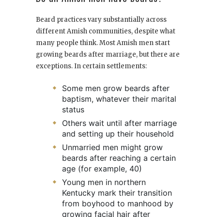
Beard practices vary substantially across
different Amish communities, despite what
many people think. Most Amish men start
growing beards after marriage, but there are
exceptions. In certain settlements:
Some men grow beards after
baptism, whatever their marital
status
Others wait until after marriage
and setting up their household
Unmarried men might grow
beards after reaching a certain
age (for example, 40)
Young men in northern
Kentucky mark their transition
from boyhood to manhood by
growing facial hair after