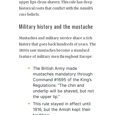
upper lips clean-shaven. This rule has deep
historical roots that conflict with the Amish’s
core beliefs.
Military history and the mustache
Mustaches and military service share a rich
history that goes back hundreds of years. The
1800s saw mustaches become a standard
feature of military men throughout Europe:
The British Army made
mustaches mandatory through
Command #1695 of the King’s
Regulations: “The chin and
underlip will be shaved, but not
the upper lip.”
This rule stayed in effect until
1916, but the Amish kept their