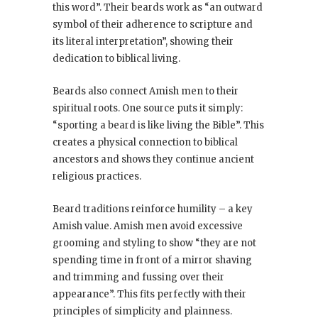
this word”. Their beards work as “an outward
symbol of their adherence to scripture and
its literal interpretation”, showing their
dedication to biblical living.
Beards also connect Amish men to their
spiritual roots. One source puts it simply:
“sporting a beard is like living the Bible”. This
creates a physical connection to biblical
ancestors and shows they continue ancient
religious practices.
Beard traditions reinforce humility – a key
Amish value. Amish men avoid excessive
grooming and styling to show “they are not
spending time in front of a mirror shaving
and trimming and fussing over their
appearance”. This fits perfectly with their
principles of simplicity and plainness.