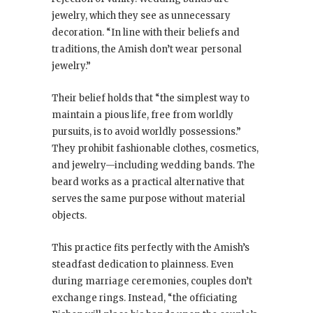
jewelry, which they see as unnecessary
decoration. “In line with their beliefs and
traditions, the Amish don’t wear personal
jewelry.”
Their belief holds that “the simplest way to
maintain a pious life, free from worldly
pursuits, is to avoid worldly possessions.”
They prohibit fashionable clothes, cosmetics,
and jewelry—including wedding bands. The
beard works as a practical alternative that
serves the same purpose without material
objects.
This practice fits perfectly with the Amish’s
steadfast dedication to plainness. Even
during marriage ceremonies, couples don’t
exchange rings. Instead, “the officiating