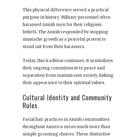
This physical difference served a practical
purpose in history. Military personnel often
harassed Amish men for their religious
beliefs. The Amish responded by stopping
mustache growth as a peaceful protest to
stand out from their harassers.
Today, this tradition continues. It symbolizes
their ongoing commitment to peace and
separation from mainstream society, linking
their appearance to their spiritual values.
Cultural Identity and Community
Rules
Facial hair practices in Amish communities
throughout America mean much more than
simple grooming choices. These distinctive