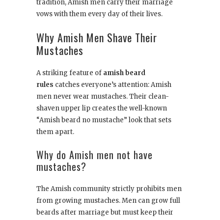
tradition, Amish men carry their marriage
vows with them every day of their lives.
Why Amish Men Shave Their
Mustaches
A striking feature of
amish beard
rules
catches everyone’s attention: Amish
men never wear mustaches. Their clean-
shaven upper lip creates the well-known
“Amish beard no mustache” look that sets
them apart.
Why do Amish men not have
mustaches?
The Amish community strictly prohibits men
from growing mustaches. Men can grow full
beards after marriage but must keep their