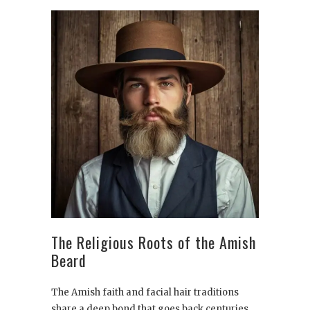
The Religious Roots of the Amish
Beard
The Amish faith and facial hair traditions
share a deep bond that goes back centuries.