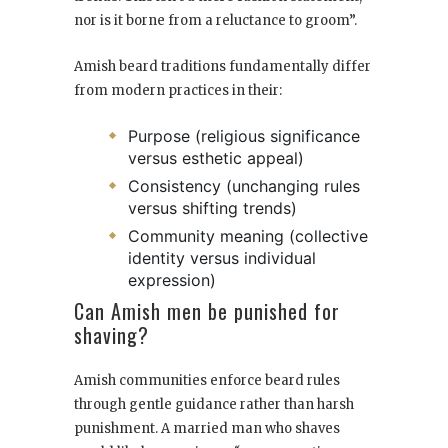
nor is it borne from a reluctance to groom”.
Amish beard traditions fundamentally differ
from modern practices in their:
Purpose (religious significance
versus esthetic appeal)
Consistency (unchanging rules
versus shifting trends)
Community meaning (collective
identity versus individual
expression)
Can Amish men be punished for
shaving?
Amish communities enforce beard rules
through gentle guidance rather than harsh
punishment. A married man who shaves