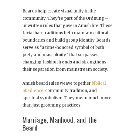
Beards help create visual unity in the
community. They’re part of the Ordnung –
unwritten rules that govern Amish life. These
facial hair traditions help maintain cultural
boundaries and build group identity. Beards
serve as “a time-honored symbol of both
piety and masculinity” that surpasses
changing fashion trends and strengthens
their separation from mainstream society.
Amish beard rules weave together
biblical
obedience
, community tradition, and
spiritual symbolism. They mean much more
than just grooming practices.
Marriage, Manhood, and the
Beard