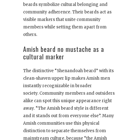
beards symbolize cultural belonging and
community adherence. Their beards act as
visible markers that unite community
members while setting them apart from
others.
Amish beard no mustache as a
cultural marker
The distinctive “Shenandoah beard” with its
clean-shaven upper lip makes Amish men
instantly recognizable in broader
society. Community members and outsiders
alike can spot this unique appearance right
away. “The Amish beard style is different
and it stands out from everyone else”. Many
Amish communities use this physical
distinction to separate themselves from
mainstream culture, because “the Amish