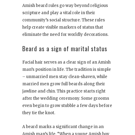
Amish beard rules go way beyond religious
scripture and play a vital role in their
community’s social structure. These rules
help create visible markers of status that
eliminate the need for worldly decorations.
Beard as a sign of marital status
Facial hair serves as a clear sign of an Amish
man’s position in life. The tradition is simple
– unmarried men stay clean-shaven, while
married men grow full beards along their
jawline and chin. This practice starts right
after the wedding ceremony. Some grooms
even begin to grow stubble a few days before
they tie the knot.
A beard marks a significant change in an
Amish man’s life. “When a young Amish boy