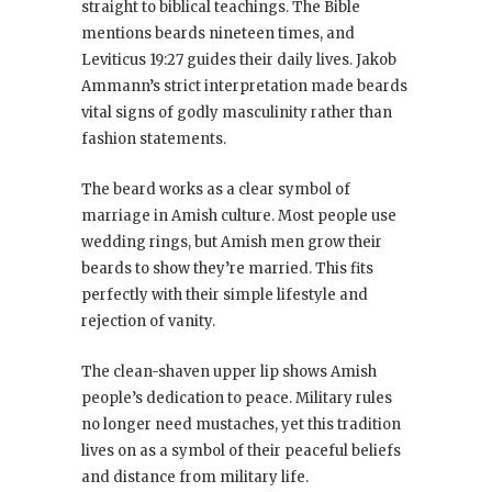
straight to biblical teachings. The Bible
mentions beards nineteen times, and
Leviticus 19:27 guides their daily lives. Jakob
Ammann’s strict interpretation made beards
vital signs of godly masculinity rather than
fashion statements.
The beard works as a clear symbol of
marriage in Amish culture. Most people use
wedding rings, but Amish men grow their
beards to show they’re married. This fits
perfectly with their simple lifestyle and
rejection of vanity.
The clean-shaven upper lip shows Amish
people’s dedication to peace. Military rules
no longer need mustaches, yet this tradition
lives on as a symbol of their peaceful beliefs
and distance from military life.