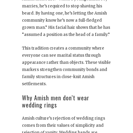
marries, he’s required to stop shaving his
beard. By having one, he’s letting the Amish
community know he’s now a full-fledged
grown man.” His facial hair shows that he has
“assumed a position as the head of a family.”
This tradition creates a community where
everyone can see marital status through
appearance rather than objects. These visible
markers strengthen community bonds and
family structures in close-knit Amish
settlements.
Why Amish men don’t wear
wedding rings
Amish culture’s rejection of wedding rings
comes from their values of simplicity and
rejection of vanity. Wedding bands are