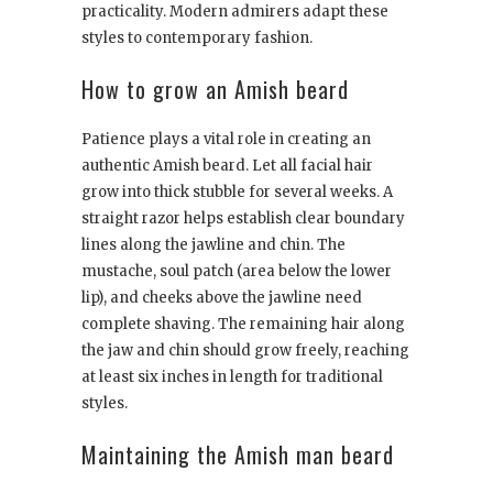
practicality. Modern admirers adapt these
styles to contemporary fashion.
How to grow an Amish beard
Patience plays a vital role in creating an
authentic Amish beard. Let all facial hair
grow into thick stubble for several weeks. A
straight razor helps establish clear boundary
lines along the jawline and chin. The
mustache, soul patch (area below the lower
lip), and cheeks above the jawline need
complete shaving. The remaining hair along
the jaw and chin should grow freely, reaching
at least six inches in length for traditional
styles.
Maintaining the Amish man beard