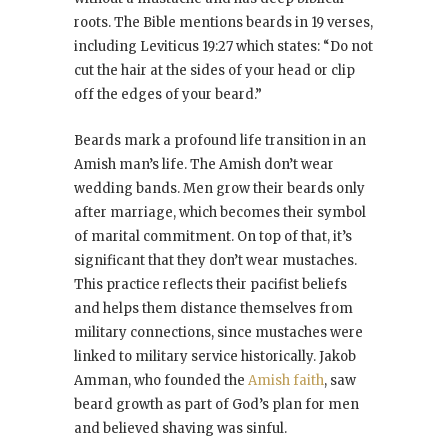
roots. The Bible mentions beards in 19 verses,
including Leviticus 19:27 which states: “Do not
cut the hair at the sides of your head or clip
off the edges of your beard.”
Beards mark a profound life transition in an
Amish man’s life. The Amish don’t wear
wedding bands. Men grow their beards only
after marriage, which becomes their symbol
of marital commitment. On top of that, it’s
significant that they don’t wear mustaches.
This practice reflects their pacifist beliefs
and helps them distance themselves from
military connections, since mustaches were
linked to military service historically. Jakob
Amman, who founded the
Amish faith
, saw
beard growth as part of God’s plan for men
and believed shaving was sinful.