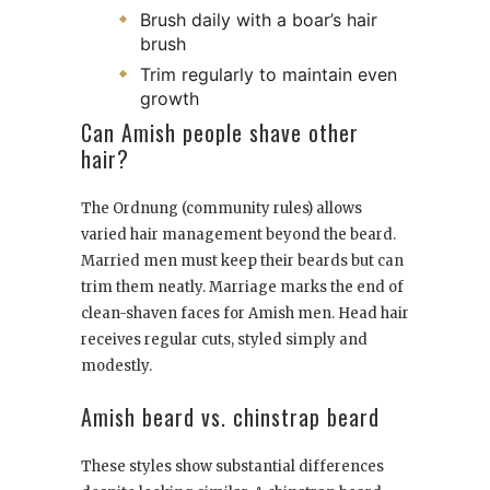
Brush daily with a boar’s hair
brush
Trim regularly to maintain even
growth
Can Amish people shave other
hair?
The Ordnung (community rules) allows
varied hair management beyond the beard.
Married men must keep their beards but can
trim them neatly. Marriage marks the end of
clean-shaven faces for Amish men. Head hair
receives regular cuts, styled simply and
modestly.
Amish beard vs. chinstrap beard
These styles show substantial differences