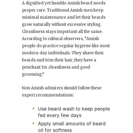
A dignified yet humble Amish beard needs
proper care. Traditional Amish men keep
minimal maintenance and let their beards
grow naturally without excessive styling.
Cleanliness stays important all the same.
According to cultural observers, “Amish
people do practice regular hygiene like most
modern-day individuals. They shave their
beards and trim their hair; they have a
penchant for cleanliness and good
grooming.”
Non-Amish admirers should follow these
expert recommendations:
Use beard wash to keep people
fed every few days
Apply small amounts of beard
oil for softness