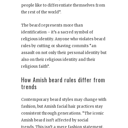
people like to differentiate themselves from
the rest of the world”.
The beard represents more than
identification – it’s a sacred symbol of
religious identity. Anyone who violates beard
rules by cutting or shaving commits “an
assault on not only their personal identity but
also on their religious identity and their
religious faith”.
How Amish beard rules differ from
trends
Contemporary beard styles may change with
fashion, but Amish facial hair practices stay
consistent through generations. “The iconic
Amish beard isn’t affected by social
trends. This isn’t a mere fashion statement,