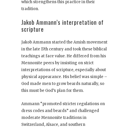
which strengthens this practice in their
tradition.
Jakob Ammann’s interpretation of
scripture
Jakob Ammann started the Amish movement
in the late 17th century and took these biblical
teachings at face value. He differed from his
Mennonite peers by insisting on strict
interpretations of scripture, especially about
physical appearance. His belief was simple –
God made men to grow beards naturally, so
this must be God’s plan for them.
Ammann “promoted stricter regulations on
dress codes and beards” and challenged
moderate Mennonite traditions in
Switzerland, Alsace, and southern