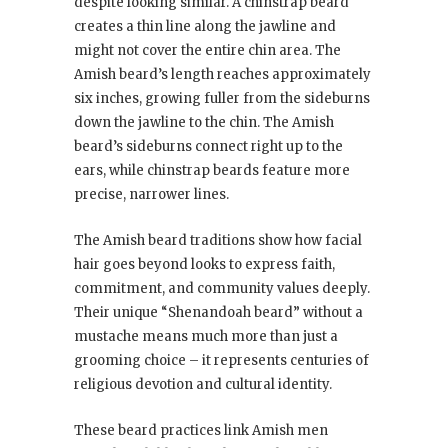
despite looking similar. A chinstrap beard
creates a thin line along the jawline and
might not cover the entire chin area. The
Amish beard’s length reaches approximately
six inches, growing fuller from the sideburns
down the jawline to the chin. The Amish
beard’s sideburns connect right up to the
ears, while chinstrap beards feature more
precise, narrower lines.
The Amish beard traditions show how facial
hair goes beyond looks to express faith,
commitment, and community values deeply.
Their unique “Shenandoah beard” without a
mustache means much more than just a
grooming choice – it represents centuries of
religious devotion and cultural identity.
These beard practices link Amish men