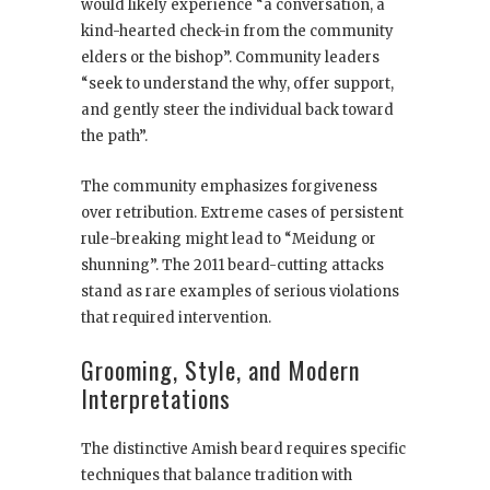
would likely experience “a conversation, a
kind-hearted check-in from the community
elders or the bishop”. Community leaders
“seek to understand the why, offer support,
and gently steer the individual back toward
the path”.
The community emphasizes forgiveness
over retribution. Extreme cases of persistent
rule-breaking might lead to “Meidung or
shunning”. The 2011 beard-cutting attacks
stand as rare examples of serious violations
that required intervention.
Grooming, Style, and Modern
Interpretations
The distinctive Amish beard requires specific
techniques that balance tradition with