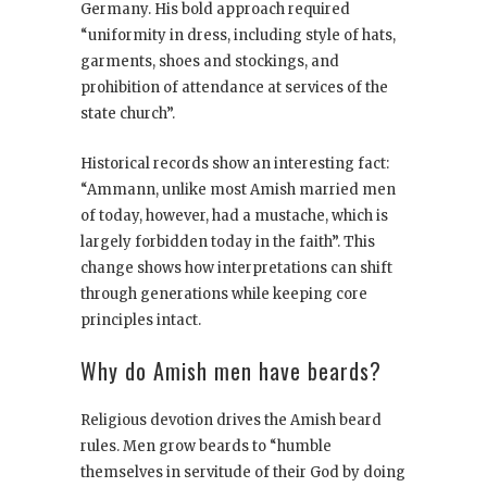
Germany. His bold approach required
“uniformity in dress, including style of hats,
garments, shoes and stockings, and
prohibition of attendance at services of the
state church”.
Historical records show an interesting fact:
“Ammann, unlike most Amish married men
of today, however, had a mustache, which is
largely forbidden today in the faith”. This
change shows how interpretations can shift
through generations while keeping core
principles intact.
Why do Amish men have beards?
Religious devotion drives the Amish beard
rules. Men grow beards to “humble
themselves in servitude of their God by doing