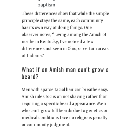
baptism
These differences show that while the simple
principle stays the same, each community
has its own way of doing things. One
observer notes, “Living among the Amish of
northern Kentucky, I’ve noticed a few
differences not seen in Ohio, or certain areas
of Indiana.”
What if an Amish man can’t grow a
beard?
Men with sparse facial hair can breathe easy.
Amish rules focus on not shaving rather than
requiring a specific beard appearance. Men
who can’t grow full beards due to genetics or
medical conditions face no religious penalty
or community judgment.