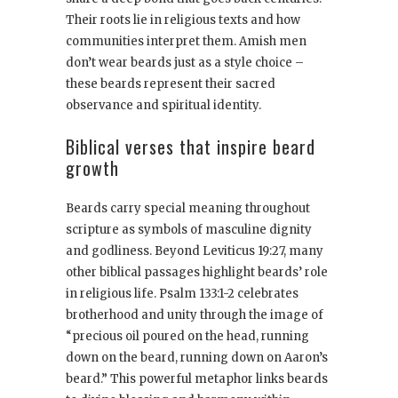
Their roots lie in religious texts and how
communities interpret them. Amish men
don’t wear beards just as a style choice –
these beards represent their sacred
observance and spiritual identity.
Biblical verses that inspire beard
growth
Beards carry special meaning throughout
scripture as symbols of masculine dignity
and godliness. Beyond Leviticus 19:27, many
other biblical passages highlight beards’ role
in religious life. Psalm 133:1-2 celebrates
brotherhood and unity through the image of
“precious oil poured on the head, running
down on the beard, running down on Aaron’s
beard.” This powerful metaphor links beards