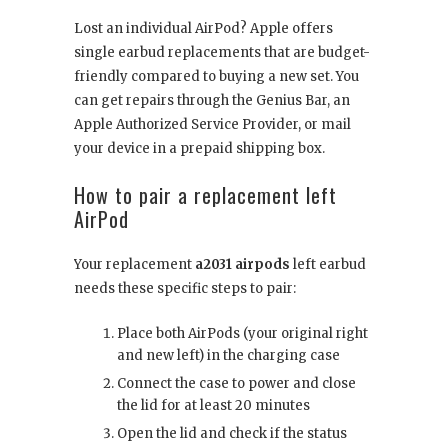
Lost an individual AirPod? Apple offers
single earbud replacements that are budget-
friendly compared to buying a new set. You
can get repairs through the Genius Bar, an
Apple Authorized Service Provider, or mail
your device in a prepaid shipping box.
How to pair a replacement left
AirPod
Your replacement
a2031 airpods
left earbud
needs these specific steps to pair:
Place both AirPods (your original right
and new left) in the charging case
Connect the case to power and close
the lid for at least 20 minutes
Open the lid and check if the status