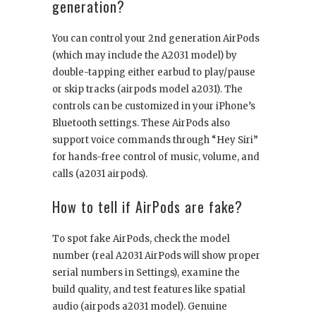
generation?
You can control your 2nd generation AirPods
(which may include the A2031 model) by
double-tapping either earbud to play/pause
or skip tracks (airpods model a2031). The
controls can be customized in your iPhone’s
Bluetooth settings. These AirPods also
support voice commands through “Hey Siri”
for hands-free control of music, volume, and
calls (a2031 airpods).
How to tell if AirPods are fake?
To spot fake AirPods, check the model
number (real A2031 AirPods will show proper
serial numbers in Settings), examine the
build quality, and test features like spatial
audio (airpods a2031 model). Genuine