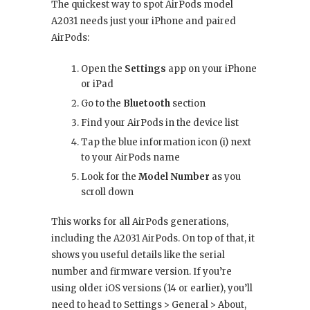
The quickest way to spot AirPods model
A2031 needs just your iPhone and paired
AirPods:
Open the
Settings
app on your iPhone
or iPad
Go to the
Bluetooth
section
Find your AirPods in the device list
Tap the blue information icon (i) next
to your AirPods name
Look for the
Model Number
as you
scroll down
This works for all AirPods generations,
including the A2031 AirPods. On top of that, it
shows you useful details like the serial
number and firmware version. If you’re
using older iOS versions (14 or earlier), you’ll
need to head to Settings > General > About,