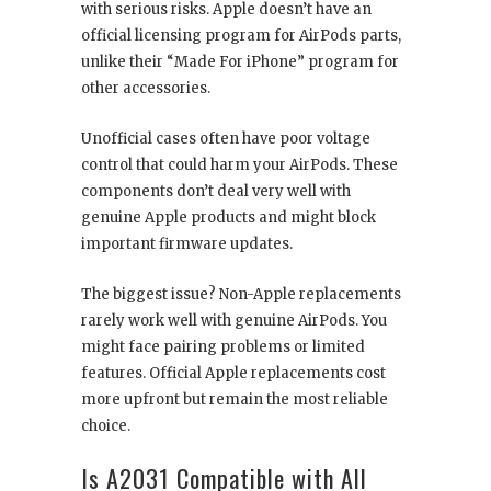
with serious risks. Apple doesn’t have an
official licensing program for AirPods parts,
unlike their “Made For iPhone” program for
other accessories.
Unofficial cases often have poor voltage
control that could harm your AirPods. These
components don’t deal very well with
genuine Apple products and might block
important firmware updates.
The biggest issue? Non-Apple replacements
rarely work well with genuine AirPods. You
might face pairing problems or limited
features. Official Apple replacements cost
more upfront but remain the most reliable
choice.
Is A2031 Compatible with All