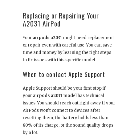
Replacing or Repairing Your
A2031 AirPod
Your
airpods a2031
might need replacement
or repair even with careful use. You can save
time and money by learning the right steps
to fix issues with this specific model.
When to contact Apple Support
Apple Support should be your first stop if
your
airpods a2031 model
has technical
issues. You should reach out right away if your
AirPods won’t connect to devices after
resetting them, the battery holds less than
80% of its charge, or the sound quality drops
by a lot.