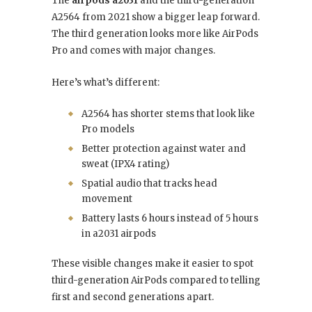
The
airpods a2031
and the third-generation
A2564 from 2021 show a bigger leap forward.
The third generation looks more like AirPods
Pro and comes with major changes.
Here’s what’s different:
A2564 has shorter stems that look like
Pro models
Better protection against water and
sweat (IPX4 rating)
Spatial audio that tracks head
movement
Battery lasts 6 hours instead of 5 hours
in a2031 airpods
These visible changes make it easier to spot
third-generation AirPods compared to telling
first and second generations apart.