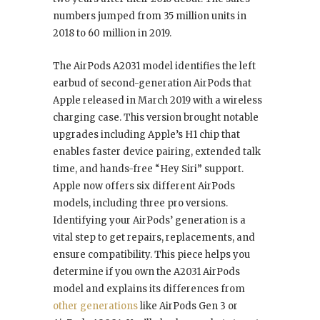
numbers jumped from 35 million units in
2018 to 60 million in 2019.
The AirPods A2031 model identifies the left
earbud of second-generation AirPods that
Apple released in March 2019 with a wireless
charging case. This version brought notable
upgrades including Apple’s H1 chip that
enables faster device pairing, extended talk
time, and hands-free “Hey Siri” support.
Apple now offers six different AirPods
models, including three pro versions.
Identifying your AirPods’ generation is a
vital step to get repairs, replacements, and
ensure compatibility. This piece helps you
determine if you own the A2031 AirPods
model and explains its differences from
other generations
like AirPods Gen 3 or