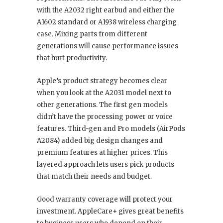
with the A2032 right earbud and either the
A1602 standard or A1938 wireless charging
case. Mixing parts from different
generations will cause performance issues
that hurt productivity.
Apple’s product strategy becomes clear
when you look at the A2031 model next to
other generations. The first gen models
didn’t have the processing power or voice
features. Third-gen and Pro models (AirPods
A2084) added big design changes and
premium features at higher prices. This
layered approach lets users pick products
that match their needs and budget.
Good warranty coverage will protect your
investment. AppleCare+ gives great benefits