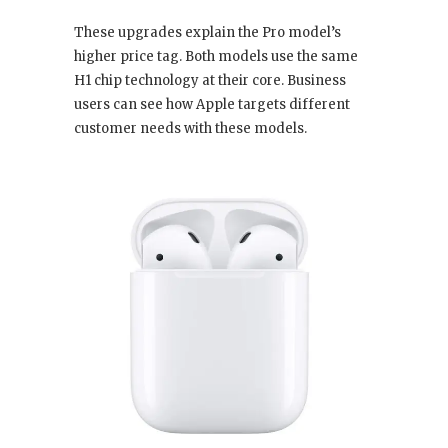
These upgrades explain the Pro model’s
higher price tag. Both models use the same
H1 chip technology at their core. Business
users can see how Apple targets different
customer needs with these models.