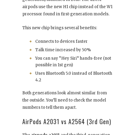
airpods use the new H1 chip instead of the W1
processor found in first-generation models.
This new chip brings several benefits:
Connects to devices faster
Talk time increased by 50%
You can say “Hey Siri” hands-free (not
possible in 1st gen)
Uses Bluetooth 5.0 instead of Bluetooth
4.2
Both generations look almost similar from
the outside. You’ll need to check the model
numbers to tell them apart.
AirPods A2031 vs A2564 (3rd Gen)