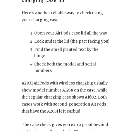
Here’s another reliable way to check using
your charging case:
Open your AirPods case lid all the way
Look under the lid (the part facing you)
Find the small printed text by the
hinge
Check both the model and serial
numbers
A2031 AirPods with wireless charging usually
show model number A1938 on the case, while
the regular charging case shows A1602. Both
cases work with second-generation AirPods
that have the A2031 left earbud.
The case check gives you extra proof beyond