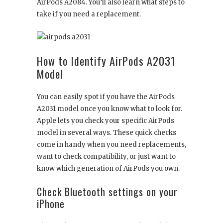
AirPods A2084. You’ll also learn what steps to
take if you need a replacement.
How to Identify AirPods A2031
Model
You can easily spot if you have the AirPods
A2031 model once you know what to look for.
Apple lets you check your specific AirPods
model in several ways. These quick checks
come in handy when you need replacements,
want to check compatibility, or just want to
know which generation of AirPods you own.
Check Bluetooth settings on your
iPhone