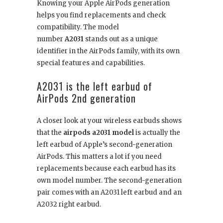
Knowing your Apple AirPods generation
helps you find replacements and check
compatibility. The model
number
A2031
stands out as a unique
identifier in the AirPods family, with its own
special features and capabilities.
A2031 is the left earbud of
AirPods 2nd generation
A closer look at your wireless earbuds shows
that the
airpods a2031 model
is actually the
left earbud of Apple’s second-generation
AirPods. This matters a lot if you need
replacements because each earbud has its
own model number. The second-generation
pair comes with an A2031 left earbud and an
A2032 right earbud.