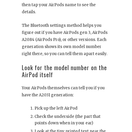
then tap your AirPods name to see the
details.
The Bluetooth settings method helps you
figure out if you have AirPods gen 3, AirPods
A2084 (AirPods Pro), or other versions. Each
generation shows its own model number
right there, so you can tell them apart easily.
Look for the model number on the
AirPod itself
Your AirPods themselves can tell you if you
have the A2031 generation:
Pick up the left AirPod
Check the underside (the part that
points down when in your ear)
Look at the tiny printed text near the