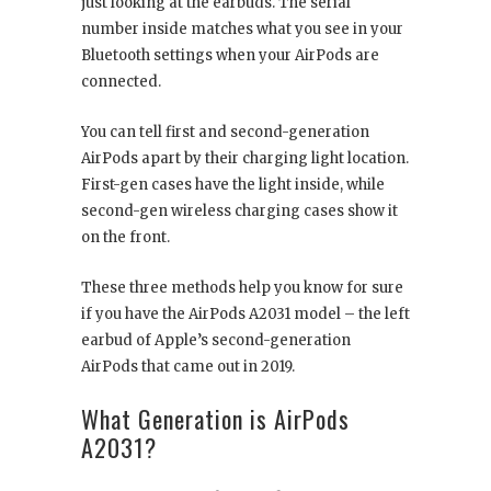
just looking at the earbuds. The serial
number inside matches what you see in your
Bluetooth settings when your AirPods are
connected.
You can tell first and second-generation
AirPods apart by their charging light location.
First-gen cases have the light inside, while
second-gen wireless charging cases show it
on the front.
These three methods help you know for sure
if you have the AirPods A2031 model – the left
earbud of Apple’s second-generation
AirPods that came out in 2019.
What Generation is AirPods
A2031?