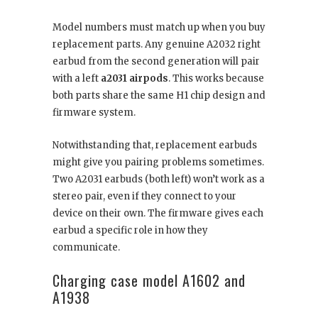
Model numbers must match up when you buy
replacement parts. Any genuine A2032 right
earbud from the second generation will pair
with a left
a2031 airpods
. This works because
both parts share the same H1 chip design and
firmware system.
Notwithstanding that, replacement earbuds
might give you pairing problems sometimes.
Two A2031 earbuds (both left) won’t work as a
stereo pair, even if they connect to your
device on their own. The firmware gives each
earbud a specific role in how they
communicate.
Charging case model A1602 and
A1938