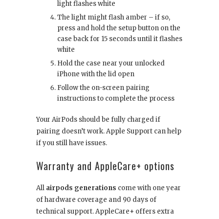
light flashes white
The light might flash amber – if so,
press and hold the setup button on the
case back for 15 seconds until it flashes
white
Hold the case near your unlocked
iPhone with the lid open
Follow the on-screen pairing
instructions to complete the process
Your AirPods should be fully charged if
pairing doesn’t work. Apple Support can help
if you still have issues.
Warranty and AppleCare+ options
All
airpods generations
come with one year
of hardware coverage and 90 days of
technical support. AppleCare+ offers extra