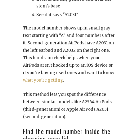
stem’s base
See if it says “A2031”
The model number shows up in small gray
text starting with “A” and four numbers after
it. Second-generation AirPods have A2031 on
the left earbud and A2032 on the right one.
This hands-on check helps when your
AirPods aren’t hooked up to an iOS device or
if you’re buying used ones and want to know
what you’re getting
.
This method lets you spot the difference
between similar models like A2564 AirPods
(third-generation) or Apple AirPods A2031
(second-generation).
Find the model number inside the
charging case lid