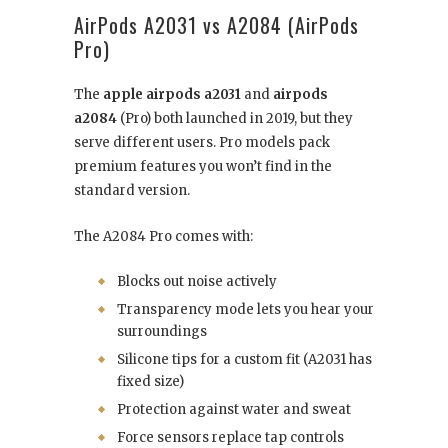
AirPods A2031 vs A2084 (AirPods
Pro)
The
apple airpods a2031
and
airpods
a2084
(Pro) both launched in 2019, but they
serve different users. Pro models pack
premium features you won’t find in the
standard version.
The A2084 Pro comes with:
Blocks out noise actively
Transparency mode lets you hear your
surroundings
Silicone tips for a custom fit (A2031 has
fixed size)
Protection against water and sweat
Force sensors replace tap controls