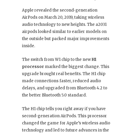
Apple revealed the second-generation
AirPods on March 20, 2019, taking wireless
audio technology to new heights. The a2031
airpods looked similar to earlier models on
the outside but packed major improvements
inside.
The switch from W1 chip to the new
H1
processor
marked the biggest change. This
upgrade brought real benefits. The H1 chip
made connections faster, reduced audio
delays, and upgraded from Bluetooth 4.2 to
the better Bluetooth 5.0 standard.
The H1 chip tells you right away if you have
second-generation AirPods. This processor
changed the game for Apple’s wireless audio
technology and led to future advances in the