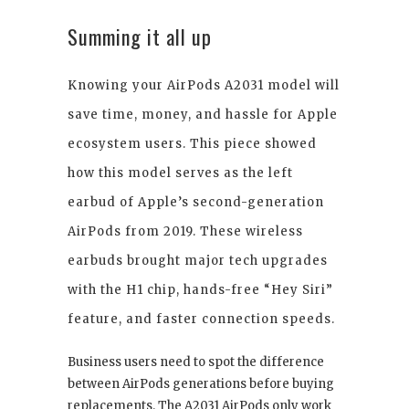
Summing it all up
Knowing your AirPods A2031 model will
save time, money, and hassle for Apple
ecosystem users. This piece showed
how this model serves as the left
earbud of Apple’s second-generation
AirPods from 2019. These wireless
earbuds brought major tech upgrades
with the H1 chip, hands-free “Hey Siri”
feature, and faster connection speeds.
Business users need to spot the difference
between AirPods generations before buying
replacements. The A2031 AirPods only work