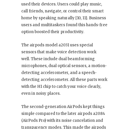
used their devices. Users could play music,
call friends, navigate, or control their smart
home by speaking naturally [10, 11]. Business
users and multitaskers found this hands-free
option boosted their productivity.
The airpods model a2031 uses special
sensors that make voice detection work
well. These include dual beamforming
microphones, dual optical sensors, a motion-
detecting accelerometer, and a speech-
detecting accelerometer. All these parts work
with the H1 chip to catch your voice clearly,
even in noisy places.
The second-generation AirPods kept things
simple compared to the later airpods a2084
(AirPods Pro) with its noise cancelation and
transparency modes. This made the airpods