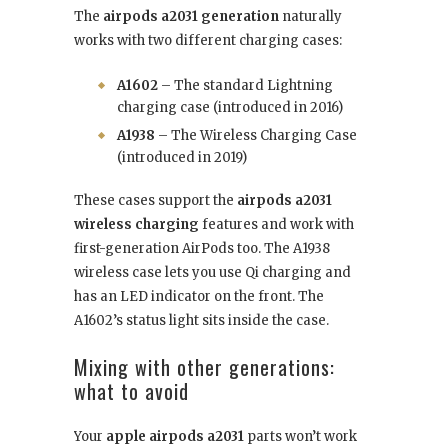
The
airpods a2031 generation
naturally
works with two different charging cases:
A1602
– The standard Lightning
charging case (introduced in 2016)
A1938
– The Wireless Charging Case
(introduced in 2019)
These cases support the
airpods a2031
wireless charging
features and work with
first-generation AirPods too. The A1938
wireless case lets you use Qi charging and
has an LED indicator on the front. The
A1602’s status light sits inside the case.
Mixing with other generations:
what to avoid
Your
apple airpods a2031
parts won’t work