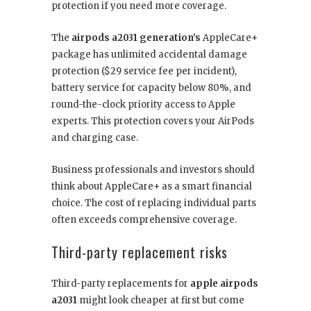
protection if you need more coverage.
The
airpods a2031 generation’s
AppleCare+
package has unlimited accidental damage
protection ($29 service fee per incident),
battery service for capacity below 80%, and
round-the-clock priority access to Apple
experts. This protection covers your AirPods
and charging case.
Business professionals and investors should
think about AppleCare+ as a smart financial
choice. The cost of replacing individual parts
often exceeds comprehensive coverage.
Third-party replacement risks
Third-party replacements for
apple airpods
a2031
might look cheaper at first but come