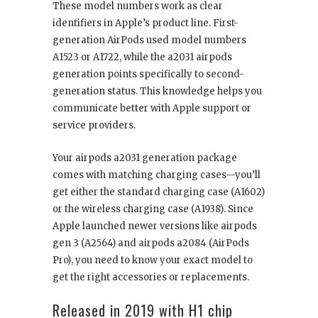
These model numbers work as clear
identifiers in Apple’s product line. First-
generation AirPods used model numbers
A1523 or A1722, while the a2031 airpods
generation points specifically to second-
generation status. This knowledge helps you
communicate better with Apple support or
service providers.
Your airpods a2031 generation package
comes with matching charging cases—you’ll
get either the standard charging case (A1602)
or the wireless charging case (A1938). Since
Apple launched newer versions like airpods
gen 3 (A2564) and airpods a2084 (AirPods
Pro), you need to know your exact model to
get the right accessories or replacements.
Released in 2019 with H1 chip