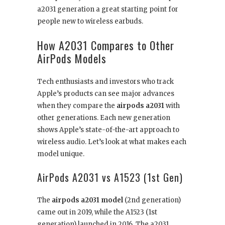
a2031 generation a great starting point for
people new to wireless earbuds.
How A2031 Compares to Other
AirPods Models
Tech enthusiasts and investors who track
Apple’s products can see major advances
when they compare the
airpods a2031
with
other generations. Each new generation
shows Apple’s state-of-the-art approach to
wireless audio. Let’s look at what makes each
model unique.
AirPods A2031 vs A1523 (1st Gen)
The
airpods a2031 model
(2nd generation)
came out in 2019, while the A1523 (1st
generation) launched in 2016. The a2031