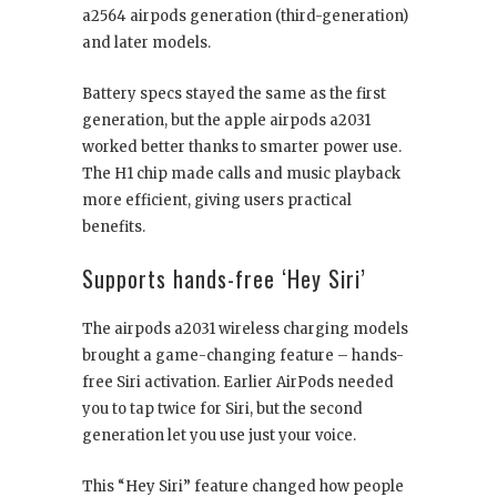
a2564 airpods generation (third-generation)
and later models.
Battery specs stayed the same as the first
generation, but the apple airpods a2031
worked better thanks to smarter power use.
The H1 chip made calls and music playback
more efficient, giving users practical
benefits.
Supports hands-free ‘Hey Siri’
The airpods a2031 wireless charging models
brought a game-changing feature – hands-
free Siri activation. Earlier AirPods needed
you to tap twice for Siri, but the second
generation let you use just your voice.
This “Hey Siri” feature changed how people