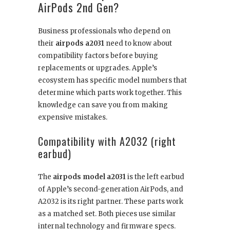
AirPods 2nd Gen?
Business professionals who depend on
their
airpods a2031
need to know about
compatibility factors before buying
replacements or upgrades. Apple’s
ecosystem has specific model numbers that
determine which parts work together. This
knowledge can save you from making
expensive mistakes.
Compatibility with A2032 (right
earbud)
The
airpods model a2031
is the left earbud
of Apple’s second-generation AirPods, and
A2032 is its right partner. These parts work
as a matched set. Both pieces use similar
internal technology and firmware specs.