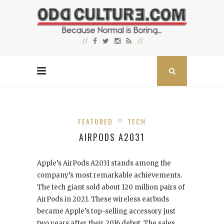
FEATURED
TECH
AIRPODS A2031
Apple’s AirPods A2031 stands among the
company’s most remarkable achievements.
The tech giant sold about 120 million pairs of
AirPods in 2021. These wireless earbuds
became Apple’s top-selling accessory just
two years after their 2016 debut. The sales