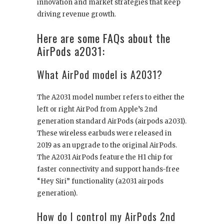
innovation and market strategies that keep
driving revenue growth.
Here are some FAQs about the
AirPods a2031:
What AirPod model is A2031?
The A2031 model number refers to either the
left or right AirPod from Apple’s 2nd
generation standard AirPods (airpods a2031).
These wireless earbuds were released in
2019 as an upgrade to the original AirPods.
The A2031 AirPods feature the H1 chip for
faster connectivity and support hands-free
“Hey Siri” functionality (a2031 airpods
generation).
How do I control my AirPods 2nd