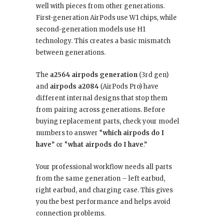
well with pieces from other generations.
First-generation AirPods use W1 chips, while
second-generation models use H1
technology. This creates a basic mismatch
between generations.
The
a2564 airpods generation
(3rd gen)
and
airpods a2084
(AirPods Pro) have
different internal designs that stop them
from pairing across generations. Before
buying replacement parts, check your model
numbers to answer “
which airpods do I
have
” or “
what airpods do I have
.”
Your professional workflow needs all parts
from the same generation – left earbud,
right earbud, and charging case. This gives
you the best performance and helps avoid
connection problems.