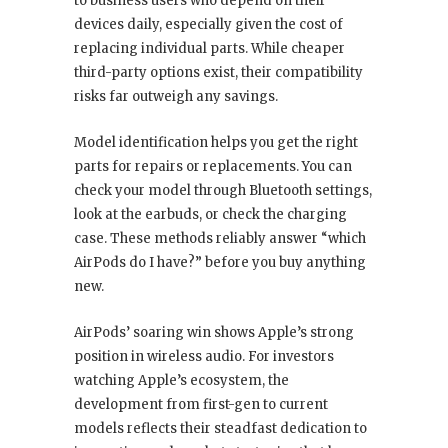
to business users who depend on their
devices daily, especially given the cost of
replacing individual parts. While cheaper
third-party options exist, their compatibility
risks far outweigh any savings.
Model identification helps you get the right
parts for repairs or replacements. You can
check your model through Bluetooth settings,
look at the earbuds, or check the charging
case. These methods reliably answer “which
AirPods do I have?” before you buy anything
new.
AirPods’ soaring win shows Apple’s strong
position in wireless audio. For investors
watching Apple’s ecosystem, the
development from first-gen to current
models reflects their steadfast dedication to